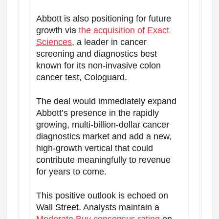
Abbott is also positioning for future
growth via
the acquisition of Exact
Sciences
, a leader in cancer
screening and diagnostics best
known for its non-invasive colon
cancer test, Cologuard.
The deal would immediately expand
Abbott’s presence in the rapidly
growing, multi-billion-dollar cancer
diagnostics market and add a new,
high-growth vertical that could
contribute meaningfully to revenue
for years to come.
This positive outlook is echoed on
Wall Street. Analysts maintain a