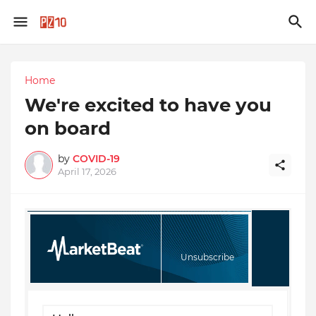
Home
We're excited to have you
on board
by
COVID-19
April 17, 2026
Unsubscribe