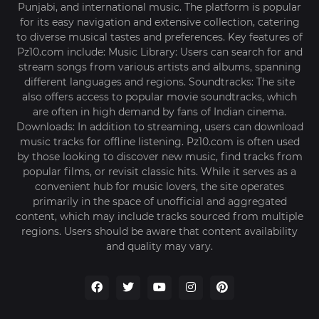
Punjabi, and international music. The platform is popular
for its easy navigation and extensive collection, catering
to diverse musical tastes and preferences. Key features of
Pz10.com include: Music Library: Users can search for and
stream songs from various artists and albums, spanning
different languages and regions. Soundtracks: The site
also offers access to popular movie soundtracks, which
are often in high demand by fans of Indian cinema.
Downloads: In addition to streaming, users can download
music tracks for offline listening. Pz10.com is often used
by those looking to discover new music, find tracks from
popular films, or revisit classic hits. While it serves as a
convenient hub for music lovers, the site operates
primarily in the space of unofficial and aggregated
content, which may include tracks sourced from multiple
regions. Users should be aware that content availability
and quality may vary.