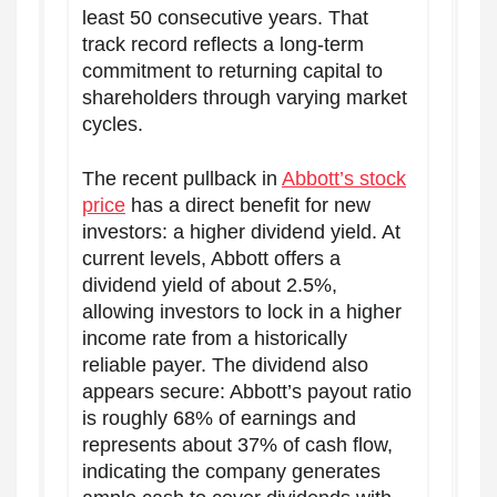
least 50 consecutive years. That
track record reflects a long-term
commitment to returning capital to
shareholders through varying market
cycles.
The recent pullback in
Abbott’s stock
price
has a direct benefit for new
investors: a higher dividend yield. At
current levels, Abbott offers a
dividend yield of about 2.5%,
allowing investors to lock in a higher
income rate from a historically
reliable payer. The dividend also
appears secure: Abbott’s payout ratio
is roughly 68% of earnings and
represents about 37% of cash flow,
indicating the company generates