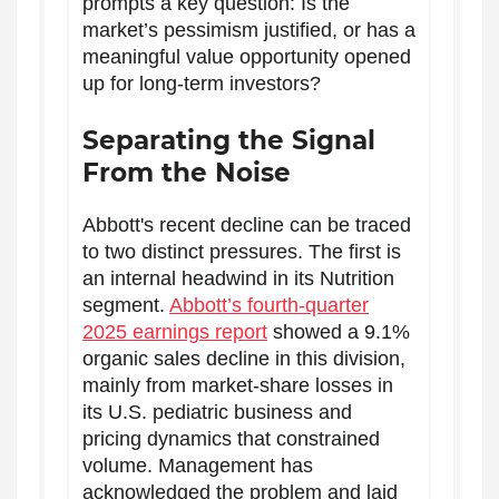
prompts a key question: Is the
market’s pessimism justified, or has a
meaningful value opportunity opened
up for long-term investors?
Separating the Signal
From the Noise
Abbott's recent decline can be traced
to two distinct pressures. The first is
an internal headwind in its Nutrition
segment.
Abbott’s fourth-quarter
2025 earnings report
showed a 9.1%
organic sales decline in this division,
mainly from market-share losses in
its U.S. pediatric business and
pricing dynamics that constrained
volume. Management has
acknowledged the problem and laid