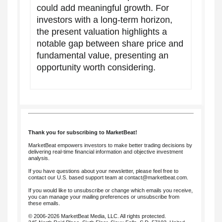
could add meaningful growth. For
investors with a long-term horizon,
the present valuation highlights a
notable gap between share price and
fundamental value, presenting an
opportunity worth considering.
Thank you for subscribing to MarketBeat!
MarketBeat empowers investors to make better trading decisions by
delivering real-time financial information and objective investment
analysis.
If you have questions about your newsletter, please feel free to
contact our U.S. based support team at
contact@marketbeat.com
.
If you would like to unsubscribe or change which emails you receive,
you can
manage your mailing preferences
or
unsubscribe
from
these emails.
© 2006-2026 MarketBeat Media, LLC. All rights protected.