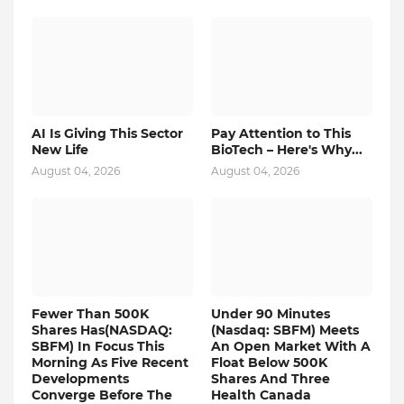
AI Is Giving This Sector
Pay Attention to This
New Life
BioTech – Here's Why...
August 04, 2026
August 04, 2026
Fewer Than 500K
Under 90 Minutes
Shares Has(NASDAQ:
(Nasdaq: SBFM) Meets
SBFM) In Focus This
An Open Market With A
Morning As Five Recent
Float Below 500K
Developments
Shares And Three
Converge Before The
Health Canada