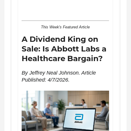
This Week's Featured Article
A Dividend King on
Sale: Is Abbott Labs a
Healthcare Bargain?
By Jeffrey Neal Johnson. Article
Published: 4/7/2026.