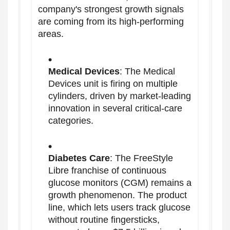
company's strongest growth signals
are coming from its high-performing
areas.
Medical Devices
: The Medical
Devices unit is firing on multiple
cylinders, driven by market-leading
innovation in several critical-care
categories.
Diabetes Care
: The FreeStyle
Libre franchise of continuous
glucose monitors (CGM) remains a
growth phenomenon. The product
line, which lets users track glucose
without routine fingersticks,