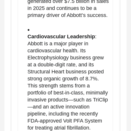
generated over $7.5 billion in sales
in 2025 and continues to be a
primary driver of Abbott’s success.
Cardiovascular Leadership
:
Abbott is a major player in
cardiovascular health. Its
Electrophysiology business grew
at a double-digit rate, and its
Structural Heart business posted
strong organic growth of 8.7%.
This strength stems from a
portfolio of best-in-class, minimally
invasive products—such as TriClip
—and an active innovation
pipeline, including the recently
FDA-approved Volt PFA System
for treating atrial fibrillation.