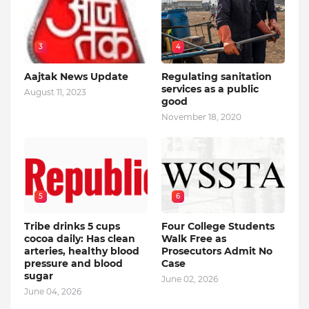
3
4
Aajtak News Update
Regulating sanitation
services as a public
August 11, 2023
good
November 18, 2020
5
6
Tribe drinks 5 cups
Four College Students
cocoa daily: Has clean
Walk Free as
arteries, healthy blood
Prosecutors Admit No
pressure and blood
Case
sugar
June 02, 2026
June 04, 2026