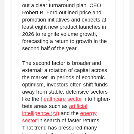
out a clear turnaround plan. CEO
Robert B. Ford outlined price and
promotion initiatives and expects at
least eight new product launches in
2026 to reignite volume growth,
forecasting a return to growth in the
second half of the year.
The second factor is broader and
external: a rotation of capital across
the market. In periods of economic
optimism, investors often shift funds
away from stable, defensive sectors
like the
healthcare sector
into higher-
beta areas such as
artificial
intelligence (AI)
and the
energy
sector
in search of faster returns.
That trend has pressured many