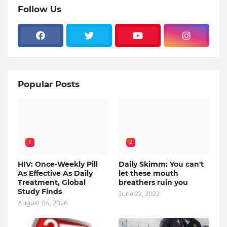
Follow Us
Popular Posts
1
2
HIV: Once-Weekly Pill
Daily Skimm: You can't
As Effective As Daily
let these mouth
Treatment, Global
breathers ruin you
Study Finds
June 22, 2022
August 04, 2026