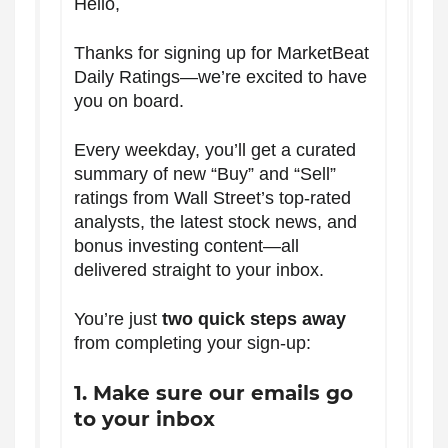
Hello,
Thanks for signing up for MarketBeat
Daily Ratings—we’re excited to have
you on board.
Every weekday, you’ll get a curated
summary of new “Buy” and “Sell”
ratings from Wall Street’s top-rated
analysts, the latest stock news, and
bonus investing content—all
delivered straight to your inbox.
You’re just
two quick steps away
from completing your sign-up:
1. Make sure our emails go
to your inbox