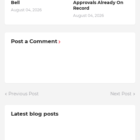
Bell
Approvals Already On
Record
August 04, 2026
August 04, 2026
Post a Comment
Previous Post
Next Post
Latest blog posts