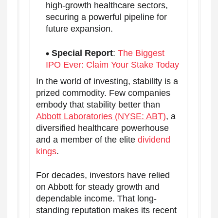
high-growth healthcare sectors,
securing a powerful pipeline for
future expansion.
Special Report
:
The Biggest
IPO Ever: Claim Your Stake Today
In the world of investing, stability is a
prized commodity. Few companies
embody that stability better than
Abbott Laboratories (NYSE: ABT)
, a
diversified healthcare powerhouse
and a member of the elite
dividend
kings
.
For decades, investors have relied
on Abbott for steady growth and
dependable income. That long-
standing reputation makes its recent