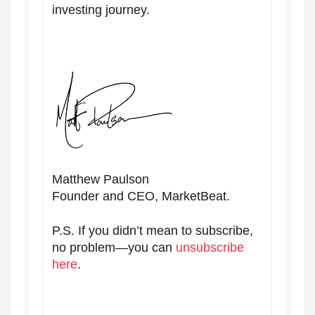
investing journey.
Matthew Paulson
Founder and CEO, MarketBeat.
P.S. If you didn’t mean to subscribe,
no problem—you can
unsubscribe
here
.