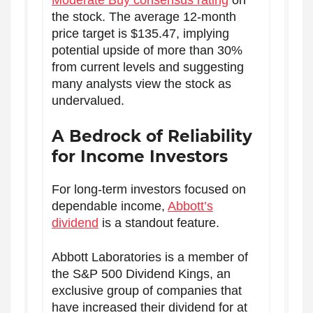
Moderate Buy consensus rating
on
the stock. The average 12-month
price target is $135.47, implying
potential upside of more than 30%
from current levels and suggesting
many analysts view the stock as
undervalued.
A Bedrock of Reliability
for Income Investors
For long-term investors focused on
dependable income,
Abbott’s
dividend
is a standout feature.
Abbott Laboratories is a member of
the S&P 500 Dividend Kings, an
exclusive group of companies that
have increased their dividend for at