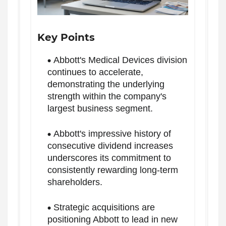
Key Points
Abbott's Medical Devices division
continues to accelerate,
demonstrating the underlying
strength within the company's
largest business segment.
Abbott's impressive history of
consecutive dividend increases
underscores its commitment to
consistently rewarding long-term
shareholders.
Strategic acquisitions are
positioning Abbott to lead in new