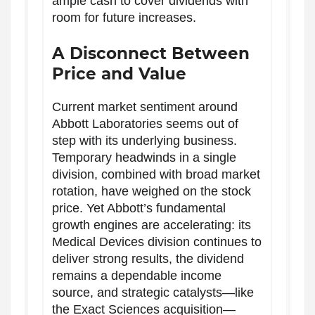
ample cash to cover dividends with
room for future increases.
A Disconnect Between
Price and Value
Current market sentiment around
Abbott Laboratories seems out of
step with its underlying business.
Temporary headwinds in a single
division, combined with broad market
rotation, have weighed on the stock
price. Yet Abbott’s fundamental
growth engines are accelerating: its
Medical Devices division continues to
deliver strong results, the dividend
remains a dependable income
source, and strategic catalysts—like
the Exact Sciences acquisition—