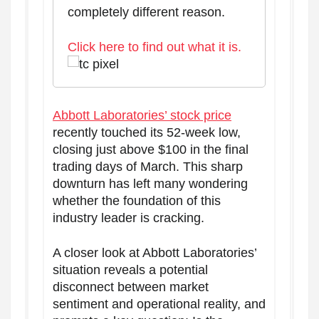
completely different reason.
Click here to find out what it is.
Abbott Laboratories’ stock price
recently touched its 52-week low,
closing just above $100 in the final
trading days of March. This sharp
downturn has left many wondering
whether the foundation of this
industry leader is cracking.
A closer look at Abbott Laboratories’
situation reveals a potential
disconnect between market
sentiment and operational reality, and