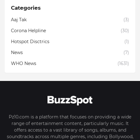
Categories
Aaj Tak
(3)
Corona Helpline
(30)
Hotspot Disctrics
(1)
News
(7)
WHO News
(1631)
Pz10.com is a platform that focuses on providing a wide
range of entertainment content, particularly music. It
offers access to a vast library of songs, albums, and
soundtracks across multiple genres, including Bollywood,