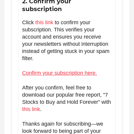
2. Confirm your
subscription
Click
this link
to confirm your
subscription. This verifies your
account and ensures you receive
your newsletters without interruption
instead of getting stuck in your spam
filter.
Confirm your subscription here.
After you confirm, feel free to
download our popular free report, "7
Stocks to Buy and Hold Forever" with
this link
.
Thanks again for subscribing—we
look forward to being part of your