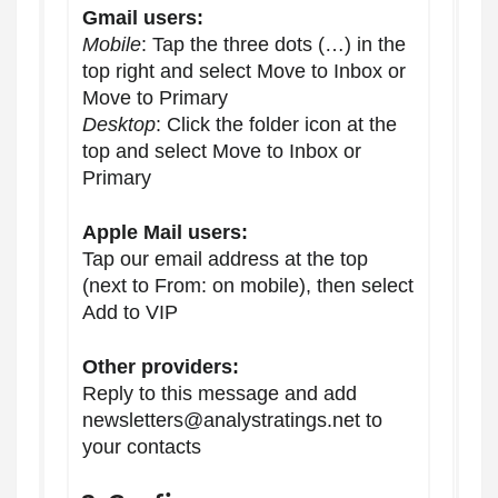
Gmail users:
Mobile
: Tap the three dots (…) in the
top right and select Move to Inbox or
Move to Primary
Desktop
: Click the folder icon at the
top and select Move to Inbox or
Primary
Apple Mail users:
Tap our email address at the top
(next to From: on mobile), then select
Add to VIP
Other providers:
Reply to this message and add
newsletters@analystratings.net to
your contacts