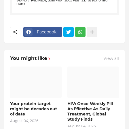
345 North Reid Place, Sixth Floor, Sioux Falls, S.D. 57103. United
States.
.
Facebook
You might like
View all
Your protein target
HIV: Once-Weekly Pill
might be decades out
As Effective As Daily
of date
Treatment, Global
Study Finds
August 04, 2026
August 04, 2026