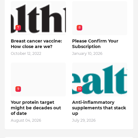
7
8
Breast cancer vaccine:
Please Confirm Your
How close are we?
Subscription
October 12, 2022
January 10, 2026
9
10
Your protein target
Anti-inflammatory
might be decades out
supplements that stack
of date
up
August 04, 2026
July 29, 2026