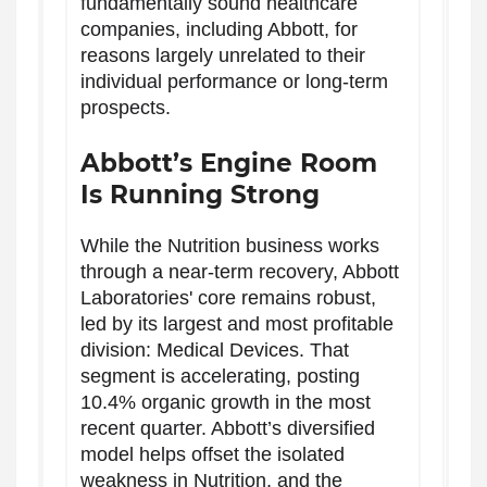
fundamentally sound healthcare
companies, including Abbott, for
reasons largely unrelated to their
individual performance or long-term
prospects.
Abbott’s Engine Room
Is Running Strong
While the Nutrition business works
through a near-term recovery, Abbott
Laboratories' core remains robust,
led by its largest and most profitable
division: Medical Devices. That
segment is accelerating, posting
10.4% organic growth in the most
recent quarter. Abbott’s diversified
model helps offset the isolated
weakness in Nutrition, and the