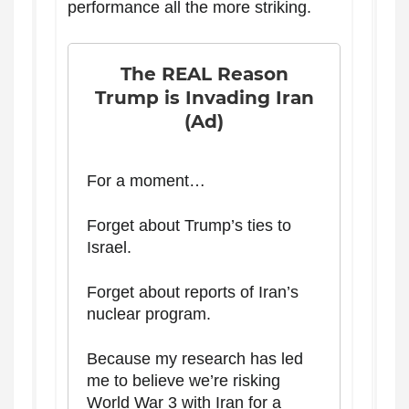
performance all the more striking.
The REAL Reason
Trump is Invading Iran
(Ad)
For a moment…
Forget about Trump’s ties to
Israel.
Forget about reports of Iran’s
nuclear program.
Because my research has led
me to believe we’re risking
World War 3 with Iran for a