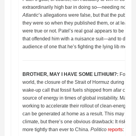
extraordinarily high bar in doing so—needing not only
Atlantic
’s allegations were false, but that the public
they were so when they published them, or at least did
were true or not. Patel’s real goal appears to be to p
that offended him with a nuisance suit—and to demon
audience of one that he’s fighting the lying lib media.
BROTHER, MAY I HAVE SOME LITHIUM?:
For cou
world, the closure of the Strait of Hormuz during the w
wake-up call that fossil fuels shipped from afar can p
source of energy in times of global instability. Many
working to accelerate their rollout of clean-energy infr
can be generated at home as a result. This may be go
climate, but there’s one obvious drawback: It risks ty
more tightly than ever to China.
Politico
reports
: