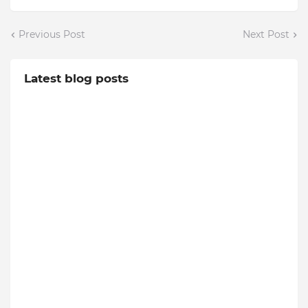
Previous Post
Next Post
Latest blog posts