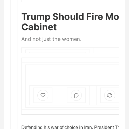
Trump Should Fire More 
Cabinet
And not just the women.
WILLIAM KRISTOL
,
ANDREW
EGGER
, AND
JIM SWIFT
APR 21
Defending his war of choice in Iran, President Trump