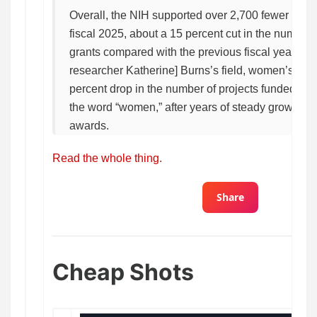
Overall, the NIH supported over 2,700 fewer scient
fiscal 2025, about a 15 percent cut in the number 
grants compared with the previous fiscal year. In 
researcher Katherine] Burns’s field, women’s heal
percent drop in the number of projects funded in 
the word “women,” after years of steady growth in
awards.
Read the whole thing.
Share
Cheap Shots