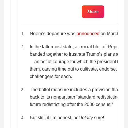
Share
Noem’s departure was
announced
on March 5.
1
In the lattermost state, a crucial bloc of Republ
2
banded together to frustrate Trump’s plans and 
—an act of courage for which the president has n
them, carving time out to cultivate, endorse, and
challengers for each.
The ballot measure includes a provision that Virgi
3
back to its nonpartisan “standard redistricting proce
future redistricting after the 2030 census.”
But still, if I’m honest, not
totally
sure!
4