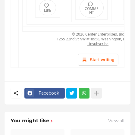
COMME
R
LIKE
NT
© 2026
Center Enterprises, Inc
1255 22nd St NW #18958, Washington, DC 20
Unsubscribe
Facebook
You might like
View all