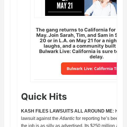
The gang returns to California for two
May. Join Sarah, Tim, and Sam in San
20 or in L.A. on May 21 for a night of 
laughs, and a community built on g
Bulwark Live: California is sure to se
delay.
Bulwark Live: California Ticket
Quick Hits
KASH FILES LAWSUITS ALL AROUND ME:
Kash 
lawsuit against the
Atlantic
for reporting he’s been b
the job is as silly as advertised. Its $250 million arg