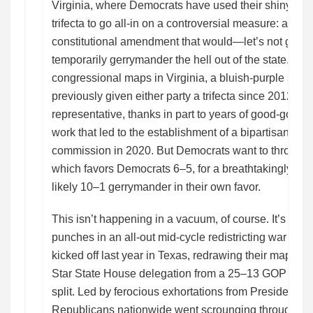
Virginia, where Democrats have used their shiny ne
trifecta to go all-in on a controversial measure: a pr
constitutional amendment that would—let’s not get c
temporarily gerrymander the hell out of the state. The
congressional maps in Virginia, a bluish-purple state 
previously given either party a trifecta since 2012, a
representative, thanks in part to years of good-gov
work that led to the establishment of a bipartisan redis
commission in 2020. But Democrats want to throw out
which favors Democrats 6–5, for a breathtakingly au
likely 10–1 gerrymander in their own favor.
This isn’t happening in a vacuum, of course. It’s one o
punches in an all-out mid-cycle redistricting war tha
kicked off last year in Texas, redrawing their maps t
Star State House delegation from a 25–13 GOP adva
split. Led by ferocious exhortations from President 
Republicans nationwide went scrounging through th