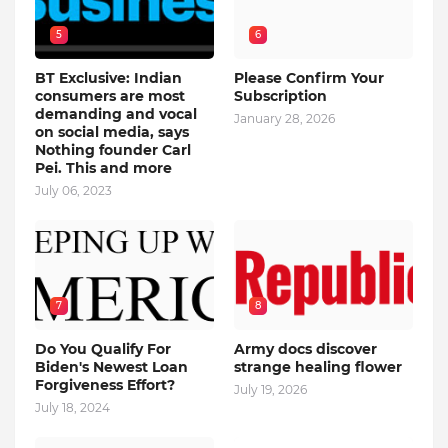
5
6
BT Exclusive: Indian
Please Confirm Your
consumers are most
Subscription
demanding and vocal
January 28, 2026
on social media, says
Nothing founder Carl
Pei. This and more
July 06, 2023
7
8
Do You Qualify For
Army docs discover
Biden's Newest Loan
strange healing flower
Forgiveness Effort?
July 19, 2026
July 18, 2024