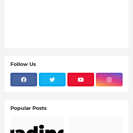
Follow Us
Popular Posts