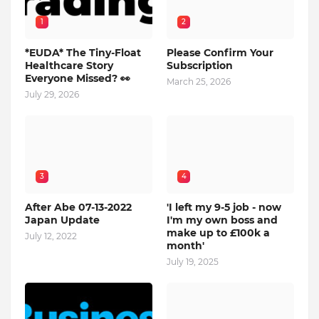
1
2
*EUDA* The Tiny-Float
Please Confirm Your
Healthcare Story
Subscription
Everyone Missed? 👀
March 25, 2026
July 29, 2026
3
4
After Abe 07-13-2022
'I left my 9-5 job - now
Japan Update
I'm my own boss and
make up to £100k a
July 12, 2022
month'
July 19, 2025