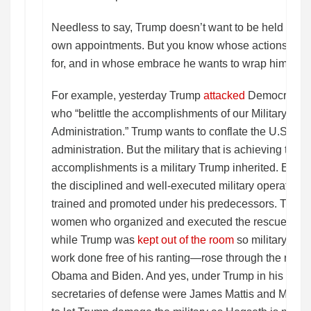
Needless to say, Trump doesn’t want to be held accou
own appointments. But you know whose actions he wa
for, and in whose embrace he wants to wrap himself? 
For example, yesterday Trump
attacked
Democrats a
who “belittle the accomplishments of our Military an
Administration.” Trump wants to conflate the U.S. mili
administration. But the military that is achieving thos
accomplishments is a military Trump inherited. Every
the disciplined and well-executed military operation
trained and promoted under his predecessors. The 
women who organized and executed the rescue of the
while Trump was
kept out of the room
so military offic
work done free of his ranting—rose through the rank
Obama and Biden. And yes, under Trump in his first 
secretaries of defense were James Mattis and Mark 