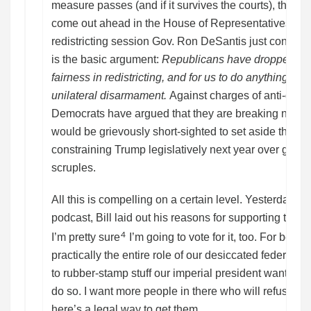
measure passes (and if it survives the courts), the GOP 
come out ahead in the House of Representatives, tha
redistricting session Gov. Ron DeSantis just convene
is the basic argument:
Republicans have dropped all 
fairness in redistricting, and for us to do anything l
unilateral disarmament.
Against charges of anti-demo
Democrats have argued that they are breaking no laws
would be grievously short-sighted to set aside their 
constraining Trump legislatively next year over goo
scruples.
All this is compelling on a certain level. Yesterday o
podcast, Bill laid out his reasons for supporting the 
⁴
I’m pretty sure
I’m going to vote for it, too. For bette
practically the entire role of our desiccated federal le
to rubber-stamp stuff our imperial president wants, or 
do so. I want more people in there who will refuse to 
here’s a legal way to get them.