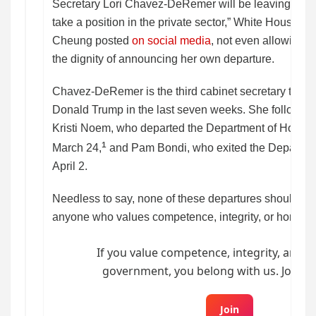
Secretary Lori Chavez-DeRemer will be leaving the A
take a position in the private sector,” White House 
Cheung posted
on social media
, not even allowing
the dignity of announcing her own departure.
Chavez-DeRemer is the third cabinet secretary to be 
Donald Trump in the last seven weeks. She follows in
Kristi Noem, who departed the Department of Homel
¹
March 24,
and Pam Bondi, who exited the Departmen
April 2.
Needless to say, none of these departures should be
anyone who values competence, integrity, or honesty
If you value competence, integrity, and h
government, you belong with us. Join B
Join