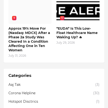
9
10
Approx 19% Move For
*EUDA* Is This Low-
(Nasdaq: MDCX) After a
Float Healthcare Name
Phase 2a Study Was
Waking Up? 🔥
Cleared In a Condition
July 29, 2026
Affecting One in Ten
Women
July 31, 2026
Categories
Aaj Tak
(3)
Corona Helpline
(30)
Hotspot Disctrics
(1)