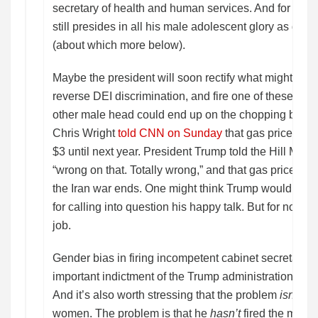
secretary of health and human services. And for that 
still presides in all his male adolescent glory as direc
(about which more below).
Maybe the president will soon rectify what might be 
reverse DEI discrimination, and fire one of these m
other male head could end up on the chopping block
Chris Wright
told CNN on Sunday
that gas prices mi
$3 until next year. President Trump told the Hill Mond
“wrong on that. Totally wrong,” and that gas prices wi
the Iran war ends. One might think Trump would be 
for calling into question his happy talk. But for now Wr
job.
Gender bias in firing incompetent cabinet secretaries
important indictment of the Trump administration. But 
And it’s also worth stressing that the problem
isn’t
tha
women. The problem is that he
hasn’t
fired the men.