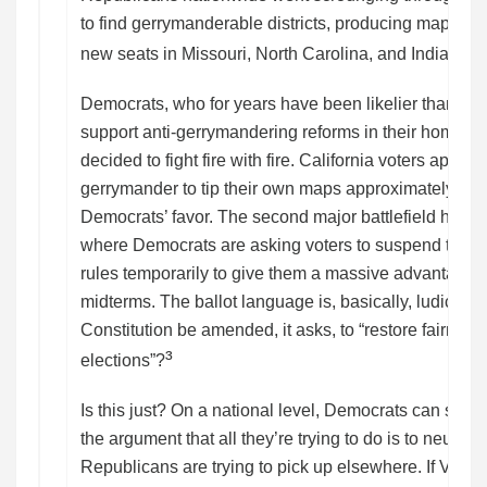
to find gerrymanderable districts, producing maps de
²
new seats in Missouri, North Carolina, and Indiana.
Democrats, who for years have been likelier than Re
support anti-gerrymandering reforms in their home sta
decided to fight fire with fire. California voters appro
gerrymander to tip their own maps approximately five
Democrats’ favor. The second major battlefield has b
where Democrats are asking voters to suspend the no
rules temporarily to give them a massive advantage in
midterms. The ballot language is, basically, ludicrous
Constitution be amended, it asks, to “restore fairnes
³
elections”?
Is this just? On a national level, Democrats can stil
the argument that all they’re trying to do is to neuter
Republicans are trying to pick up elsewhere. If Virgini