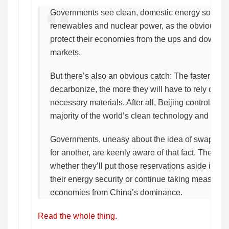
Governments see clean, domestic energy sources
renewables and nuclear power, as the obvious lon
protect their economies from the ups and downs of 
markets.
But there’s also an obvious catch: The faster the
decarbonize, the more they will have to rely on Ch
necessary materials. After all, Beijing controls t
majority of the world’s clean technology and critic
Governments, uneasy about the idea of swappin
for another, are keenly aware of that fact. The que
whether they’ll put those reservations aside in fav
their energy security or continue taking measures t
economies from China’s dominance.
Read the whole thing.