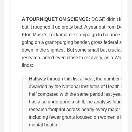
A TOURNIQUET ON SCIENCE:
DOGE didn’t kill A
but it roughed it up pretty bad. A year out from Dona
Elon Musk’s cockamamie campaign to balance the fe
going on a grant-purging bender, gross federal spend
down in the slightest. But some small but crucial sector
research, aren’t even close to recovery, as a
Washing
finds:
Halfway through this fiscal year, the number of co
awarded by the National Institutes of Health is d
half compared with the same period last year. Bi
has also undergone a shift, the analysis found, cu
research footprint across nearly every major dis
including fewer grants focused on women’s healt
mental health.