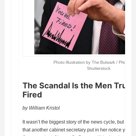
Photo Illustration by The Bulwark / Photos G
Shutterstock
The Scandal Is the Men Trum
Fired
by William Kristol
It wasn’t the biggest story of the news cycle, but you
that another cabinet secretary put in her notice yeste