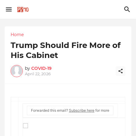
Home
Trump Should Fire More of
His Cabinet
by
COVID-19
April 22, 2026
Forwarded this email?
Subscribe here
for more