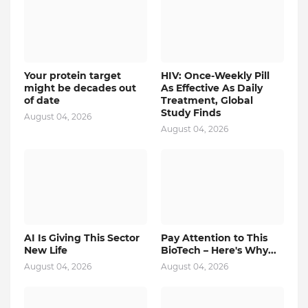
Your protein target
HIV: Once-Weekly Pill
might be decades out
As Effective As Daily
of date
Treatment, Global
Study Finds
August 04, 2026
August 04, 2026
AI Is Giving This Sector
Pay Attention to This
New Life
BioTech – Here's Why...
August 04, 2026
August 04, 2026