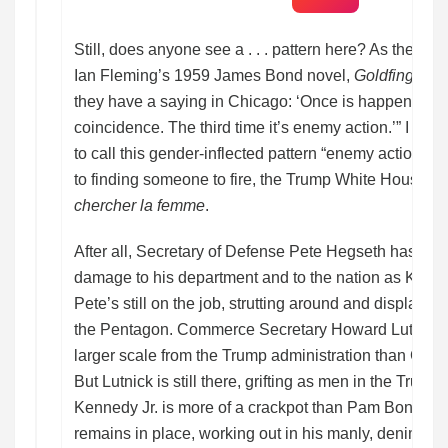
Still, does anyone see a . . . pattern here? As the ep
Ian Fleming’s 1959 James Bond novel,
Goldfinger
, 
they have a saying in Chicago: ‘Once is happenstanc
coincidence. The third time it’s enemy action.’” I supp
to call this gender-inflected pattern “enemy action.” 
to finding someone to fire, the Trump White House d
chercher la femme
.
After all, Secretary of Defense Pete Hegseth has su
damage to his department and to the nation as Kristi
Pete’s still on the job, strutting around and displayi
the Pentagon. Commerce Secretary Howard Lutnick h
larger scale from the Trump administration than Ch
But Lutnick is still there, grifting as men in the Trump 
Kennedy Jr. is more of a crackpot than Pam Bondi w
remains in place, working out in his manly, denim-cl