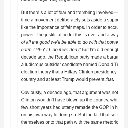
But there’s a lot of fear and trembling involved—as t
time a movement deliberately sets aside a supposedly
like the importance of fair maps, in order to accrue for i
power. The justification for this is ever and always t
of all the good we’ll be able to do with that power if we
harm THEY’LL do if we don’t!
But I’m old enough to
decade ago, the Republican party made a bargain lik
a ludicrous outsider candidate named Donald Trump o
election theory that a Hillary Clinton presidency wou
country and at least Trump would prevent
that
.
Obviously, a decade ago, that argument was not only
Clinton wouldn’t have blown up the country, while Tr
few short years had utterly remade the GOP in his i
on his own way to doing so. But the fact that so man
themselves onto that path with the same rhetorical jus