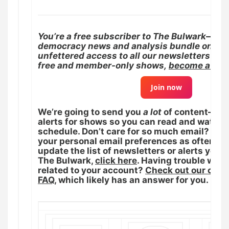
You’re a free subscriber to The Bulwark—the
democracy news and analysis bundle on Sub
unfettered access to all our newsletters and
free and member-only shows,
become a pay
Join now
We’re going to send you
a lot
of content—new
alerts for shows so you can read and watch 
schedule. Don’t care for so much email? You
your personal email preferences as often as 
update the list of newsletters or alerts you 
The Bulwark,
click here
. Having trouble wit
related to your account?
Check out our con
FAQ
, which likely has an answer for you.