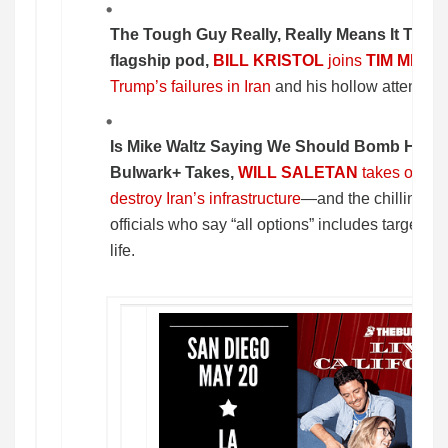
The Tough Guy Really, Really Means It Thi
flagship pod,
BILL KRISTOL
joins
TIM MILL
Trump’s failures in Iran
and his hollow attempts 
Is Mike Waltz Saying We Should Bomb Hosp
Bulwark+ Takes,
WILL SALETAN
takes on Tru
destroy Iran’s infrastructure
—and the chilling de
officials who say “all options” includes targets tha
life.