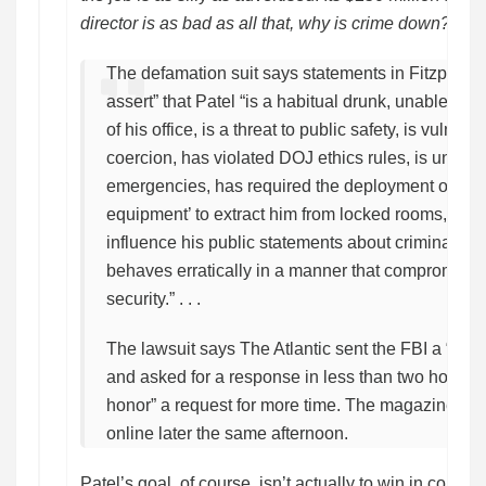
director is as bad as all that, why is crime down?
CN
The defamation suit says statements in Fitzpatrick’
assert” that Patel “is a habitual drunk, unable to p
of his office, is a threat to public safety, is vulnera
coercion, has violated DOJ ethics rules, is unreac
emergencies, has required the deployment of ‘br
equipment’ to extract him from locked rooms, allo
influence his public statements about criminal inv
behaves erratically in a manner that compromises
security.” . . .
The lawsuit says The Atlantic sent the FBI a “req
and asked for a response in less than two hours, t
honor” a request for more time. The magazine publ
online later the same afternoon.
Patel’s goal, of course, isn’t actually to win in court.