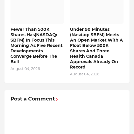
Fewer Than 500K
Under 90 Minutes
Shares Has(NASDAQ:
(Nasdaq: SBFM) Meets
SBFM) In Focus This
An Open Market With A
Morning As Five Recent
Float Below 500K
Developments
Shares And Three
Converge Before The
Health Canada
Bell
Approvals Already On
Record
August 04, 2026
August 04, 2026
Post a Comment