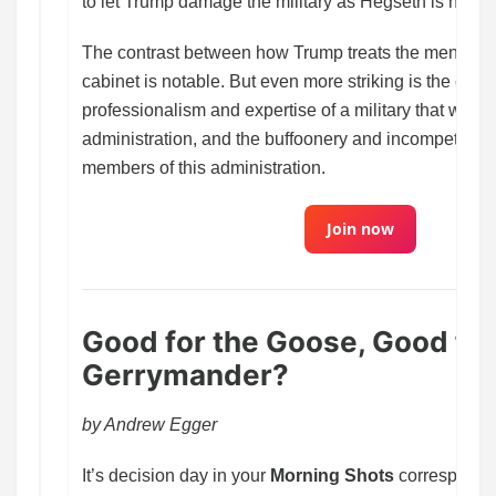
to let Trump damage the military as Hegseth is now tr
The contrast between how Trump treats the men and
cabinet is notable. But even more striking is the cont
professionalism and expertise of a military that was s
administration, and the buffoonery and incompetence 
members of this administration.
Join now
Good for the Goose, Good for
Gerrymander?
by Andrew Egger
It’s decision day in your
Morning Shots
corresponden