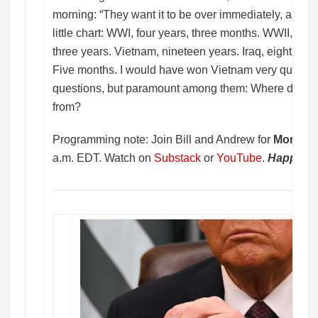
morning: “They want it to be over immediately, and I j
little chart: WWI, four years, three months. WWII, six
three years. Vietnam, nineteen years. Iraq, eight year
Five months. I would have won Vietnam very quickly.”
questions, but paramount among them: Where did he 
from?
Programming note: Join Bill and Andrew for
Morning
a.m. EDT. Watch on
Substack
or
YouTube
.
Happy Tu