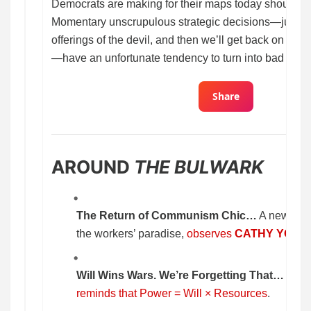
Democrats are making for their maps today should gi
Momentary unscrupulous strategic decisions—just a lit
offerings of the devil, and then we’ll get back on the 
—have an unfortunate tendency to turn into bad habit
Share
AROUND
THE BULWARK
The Return of Communism Chic…
A new gene
the workers’ paradise,
observes
CATHY YOUN
Will Wins Wars. We’re Forgetting That…
MAR
reminds that Power = Will × Resources
.