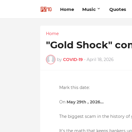
Home
Music
Quotes
Home
"Gold Shock" co
by
COVID-19
-
April 18, 2026
Mark this date:
On
May 29
th , 2026...
The biggest scam in the history of 
It's the math that keeps bankers up 