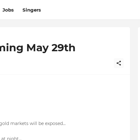
Jobs
Singers
ming May 29th
gold markets will be exposed...
at night...