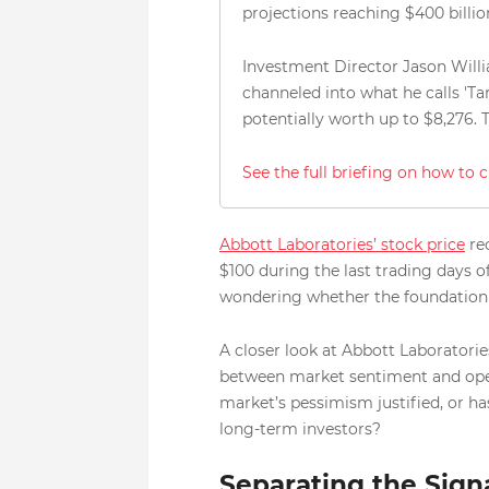
projections reaching $400 billi
Investment Director Jason Willi
channeled into what he calls 'Ta
potentially worth up to $8,276.
See the full briefing on how to 
Abbott Laboratories’ stock price
rec
$100 during the last trading days 
wondering whether the foundation of
A closer look at Abbott Laboratories
between market sentiment and operati
market’s pessimism justified, or ha
long-term investors?
Separating the Sign