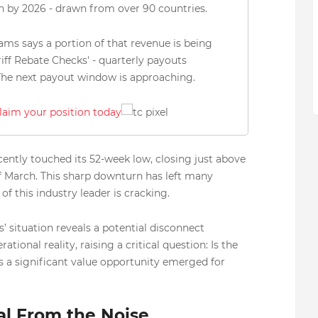
on by 2026 - drawn from over 90 countries.
ams says a portion of that revenue is being
riff Rebate Checks' - quarterly payouts
 The next payout window is approaching.
claim your position today
ently touched its 52-week low, closing just above
of March. This sharp downturn has left many
 this industry leader is cracking.
’ situation reveals a potential disconnect
onal reality, raising a critical question: Is the
s a significant value opportunity emerged for
al From the Noise