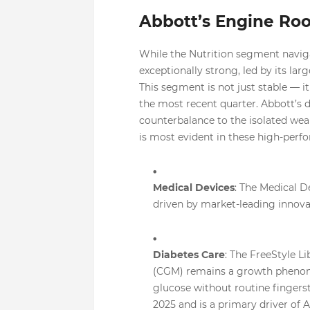
Abbott’s Engine Ro
While the Nutrition segment naviga
exceptionally strong, led by its lar
This segment is not just stable — i
the most recent quarter. Abbott’s 
counterbalance to the isolated wea
is most evident in these high-perf
Medical Devices
: The Medical De
driven by market-leading innovati
Diabetes Care
: The FreeStyle L
(CGM) remains a growth phenomen
glucose without routine fingersti
2025 and is a primary driver of 