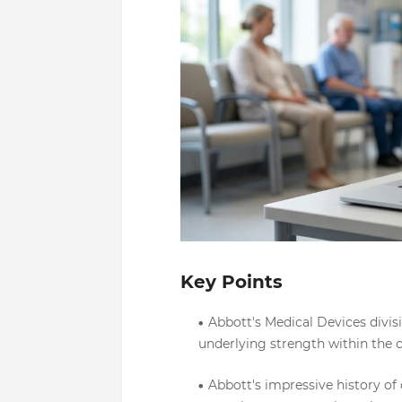
Key Points
Abbott's Medical Devices divis
underlying strength within the 
Abbott's impressive history of