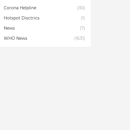
Corona Helpline
(30)
Hotspot Disctrics
(1)
News
(7)
WHO News
(1631)