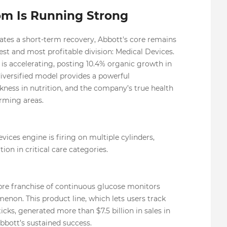
om Is Running Strong
tes a short-term recovery, Abbott's core remains
gest and most profitable division: Medical Devices.
t is accelerating, posting 10.4% organic growth in
diversified model provides a powerful
kness in nutrition, and the company’s true health
orming areas.
vices engine is firing on multiple cylinders,
on in critical care categories.
ibre franchise of continuous glucose monitors
on. This product line, which lets users track
cks, generated more than $7.5 billion in sales in
Abbott’s sustained success.