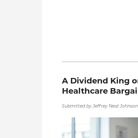
A Dividend King on
Healthcare Barga
Submitted by Jeffrey Neal Johnson.