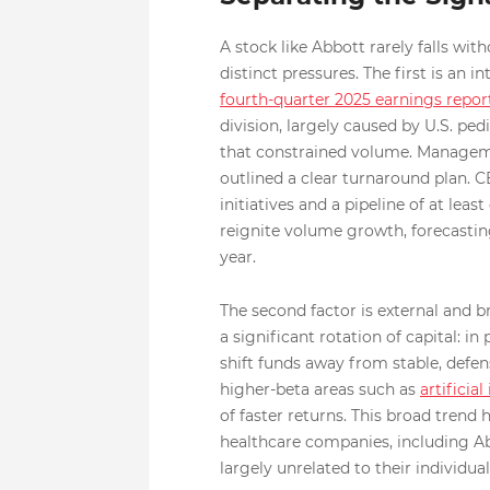
A stock like Abbott rarely falls wi
distinct pressures. The first is an 
fourth-quarter 2025 earnings repor
division, largely caused by U.S. pe
that constrained volume. Managem
outlined a clear turnaround plan. 
initiatives and a pipeline of at lea
reignite volume growth, forecasting
year.
The second factor is external and 
a significant rotation of capital: 
shift funds away from stable, defen
higher-beta areas such as
artificial
of faster returns. This broad tre
healthcare companies, including Ab
largely unrelated to their individu