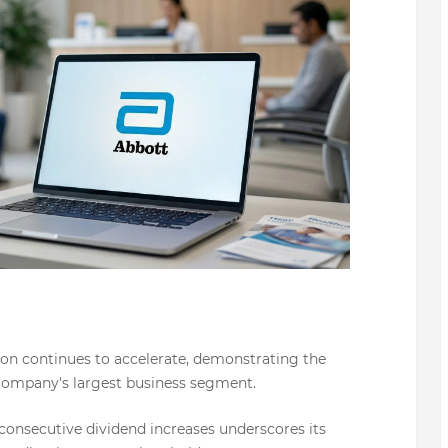
ion continues to accelerate, demonstrating the
company's largest business segment.
 consecutive dividend increases underscores its