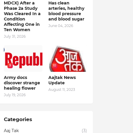
MDCX) After a
Has clean
Phase 2a Study
arteries, healthy
Was Cleared In a
blood pressure
Condition
and blood sugar
Affecting One in
June 04, 2026
Ten Women
July 31, 2026
9
10
Army docs
Aajtak News
discover strange
Update
healing flower
August 11, 2023
July 19, 2026
Categories
Aaj Tak
(3)