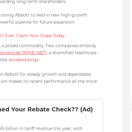
arding long-term shareholders.
itioning Abbott to lead in new high-growth
owerful pipeline for future expansion.
PO Ever: Claim Your Stake Today
ty is a prized commodity. Few companies embody
boratories (NYSE: ABT)
, a diversified healthcare
lite
dividend kings
.
 on Abbott for steady growth and dependable
tion makes its recent performance all the more
med Your Rebate Check?? (Ad)
5 billion in tariff revenue this year, with