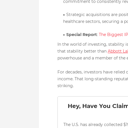
commitment to consistently rew
Strategic acquisitions are pos
healthcare sectors, securing a p
Special Report
:
The Biggest I
In the world of investing, stabili
that stability better than
Abbott La
powerhouse and a member of the e
For decades, investors have relied
income. That long-standing reputa
striking.
Hey, Have You Clai
The U.S. has already collected $19