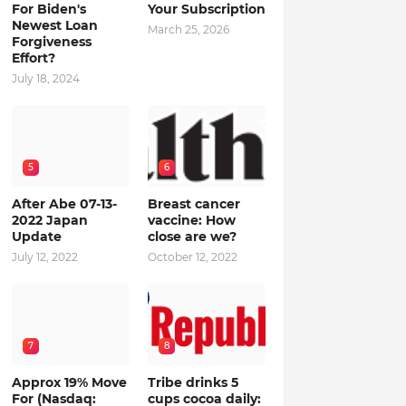
For Biden's
Your Subscription
Newest Loan
March 25, 2026
Forgiveness
Effort?
July 18, 2024
5
6
After Abe 07-13-
Breast cancer
2022 Japan
vaccine: How
Update
close are we?
July 12, 2022
October 12, 2022
7
8
Approx 19% Move
Tribe drinks 5
For (Nasdaq:
cups cocoa daily: