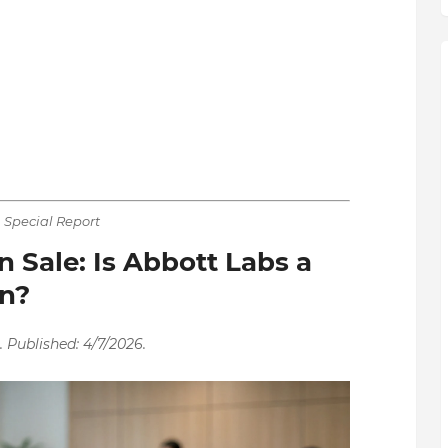
Special Report
 Sale: Is Abbott Labs a
in?
 Published: 4/7/2026.