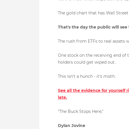
The gold chart that has Wall Street s
That's the day the public will see
The rush from ETFs to real assets w
One stock on the receiving end of th
holders could get wiped out.
This isn't a hunch -
it's math
.
See all the evidence for yourself 
late.
"The Buck Stops Here,"
Dylan Jovine