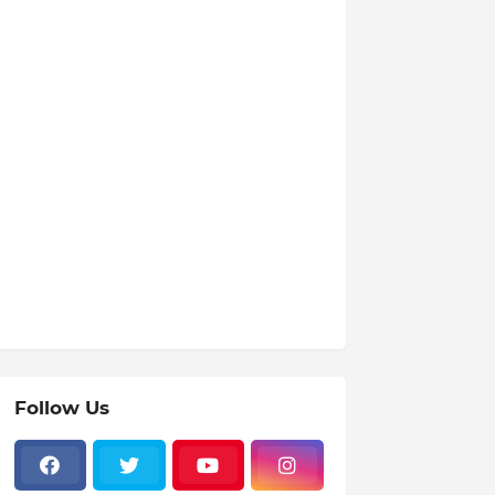
Follow Us