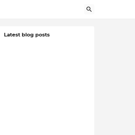
Latest blog posts