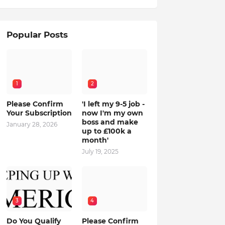
Popular Posts
1
2
Please Confirm
'I left my 9-5 job -
Your Subscription
now I'm my own
boss and make
January 28, 2026
up to £100k a
month'
July 19, 2025
3
4
Do You Qualify
Please Confirm