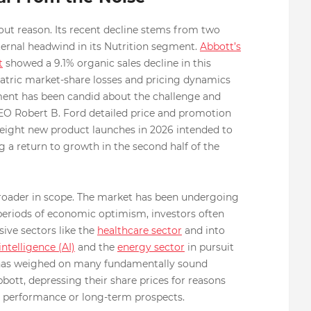
thout reason. Its recent decline stems from two
internal headwind in its Nutrition segment.
Abbott’s
t
showed a 9.1% organic sales decline in this
diatric market-share losses and pricing dynamics
ent has been candid about the challenge and
CEO Robert B. Ford detailed price and promotion
st eight new product launches in 2026 intended to
 a return to growth in the second half of the
broader in scope. The market has been undergoing
in periods of economic optimism, investors often
sive sectors like the
healthcare sector
and into
 intelligence (AI)
and the
energy sector
in pursuit
nd has weighed on many fundamentally sound
bott, depressing their share prices for reasons
al performance or long-term prospects.