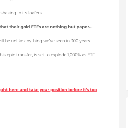
haking in its loafers...
 that their gold ETFs are nothing but paper...
ill be unlike anything we've seen in 300 years.
is epic transfer, is set to explode 1,000% as ETF
right here and take your position before it's too