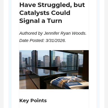
Have Struggled, but
Catalysts Could
Signal a Turn
Authored by Jennifer Ryan Woods.
Date Posted: 3/31/2026.
Key Points