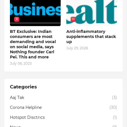
9
10
BT Exclusive: Indian
Anti-inflammatory
consumers are most
supplements that stack
demanding and vocal
up
on social media, says
July 29, 2026
Nothing founder Carl
Pei. This and more
July 06, 2023
Categories
Aaj Tak
(3)
Corona Helpline
(30)
Hotspot Disctrics
(1)