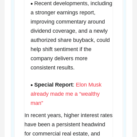
Recent developments, including
a stronger earnings report,
improving commentary around
dividend coverage, and a newly
authorized share buyback, could
help shift sentiment if the
company delivers more
consistent results.
Special Report
:
Elon Musk
already made me a “wealthy
man”
In recent years, higher interest rates
have been a persistent headwind
for commercial real estate, and