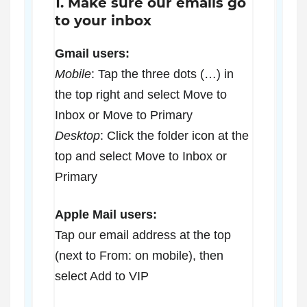
1. Make sure our emails go
to your inbox
Gmail users:
Mobile
: Tap the three dots (…) in
the top right and select Move to
Inbox or Move to Primary
Desktop
: Click the folder icon at the
top and select Move to Inbox or
Primary
Apple Mail users:
Tap our email address at the top
(next to From: on mobile), then
select Add to VIP