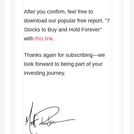
After you confirm, feel free to
download our popular free report, "7
Stocks to Buy and Hold Forever"
with
this link
.
Thanks again for subscribing—we
look forward to being part of your
investing journey.