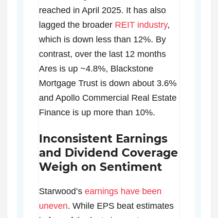
reached in April 2025. It has also
lagged the broader
REIT industry
,
which is down less than 12%. By
contrast, over the last 12 months
Ares is up ~4.8%, Blackstone
Mortgage Trust is down about 3.6%
and Apollo Commercial Real Estate
Finance is up more than 10%.
Inconsistent Earnings
and Dividend Coverage
Weigh on Sentiment
Starwood’s
earnings have been
uneven
. While EPS beat estimates