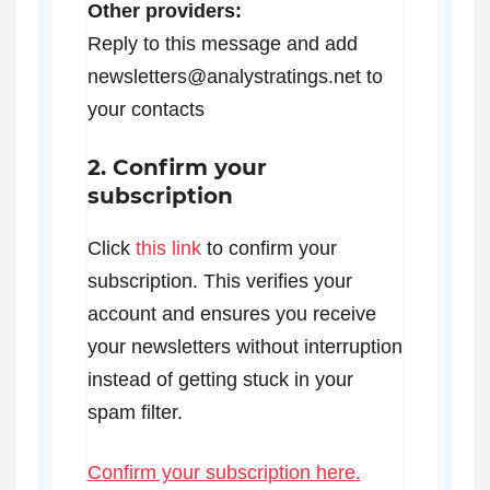
Other providers:
Reply to this message and add
newsletters@analystratings.net to
your contacts
2. Confirm your
subscription
Click
this link
to confirm your
subscription. This verifies your
account and ensures you receive
your newsletters without interruption
instead of getting stuck in your
spam filter.
Confirm your subscription here.