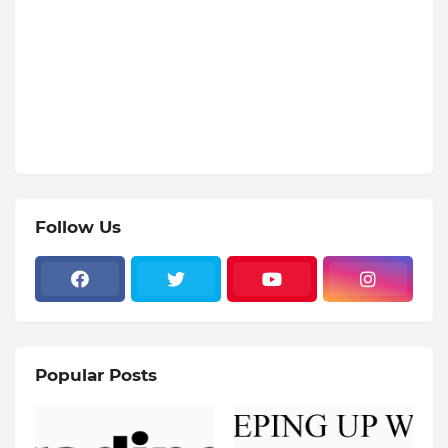
Follow Us
Popular Posts