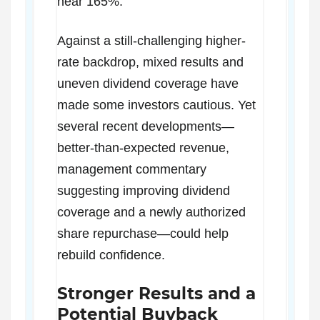
near 165%.
Against a still-challenging higher-
rate backdrop, mixed results and
uneven dividend coverage have
made some investors cautious. Yet
several recent developments—
better-than-expected revenue,
management commentary
suggesting improving dividend
coverage and a newly authorized
share repurchase—could help
rebuild confidence.
Stronger Results and a
Potential Buyback