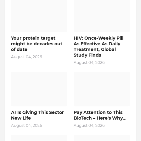
Your protein target
HIV: Once-Weekly Pill
might be decades out
As Effective As Daily
of date
Treatment, Global
Study Finds
August 04, 2026
August 04, 2026
AI Is Giving This Sector
Pay Attention to This
New Life
BioTech – Here's Why...
August 04, 2026
August 04, 2026