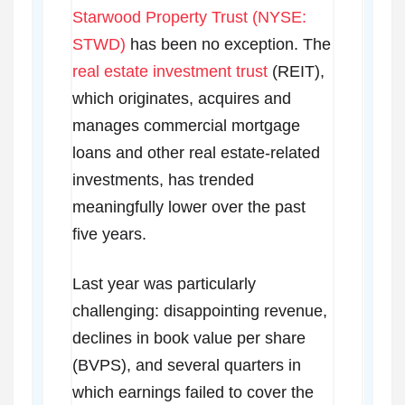
Starwood Property Trust (NYSE:
STWD)
has been no exception. The
real estate investment trust
(REIT),
which originates, acquires and
manages commercial mortgage
loans and other real estate-related
investments, has trended
meaningfully lower over the past
five years.
Last year was particularly
challenging: disappointing revenue,
declines in book value per share
(BVPS), and several quarters in
which earnings failed to cover the