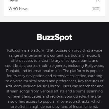
News
(7)
WHO News
(1631)
Pz10.com is a platform that focuses on providing a wide
range of entertainment content, particularly music. It
offers access to a vast library of songs, albums, and
soundtracks across multiple genres, including Bollywood,
Punjabi, and international music. The platform is popular
for its easy navigation and extensive collection, catering
to diverse musical tastes and preferences. Key features of
Pz10.com include: Music Library: Users can search for and
stream songs from various artists and albums, spanning
different languages and regions. Soundtracks: The site
also offers access to popular movie soundtracks, which
are often in high demand by fans of Indian cinema.