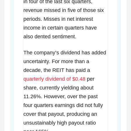
in four of the last six quarters,
revenue missed in five of those six
periods. Misses in net interest
income in certain quarters have
also dented sentiment.
The company’s dividend has added
uncertainty. For more than a
decade, the REIT has paid a
quarterly dividend of $0.48
per
share, currently yielding about
11.26%. However, over the past
four quarters earnings did not fully
cover that payout, producing an
unsustainably high payout ratio