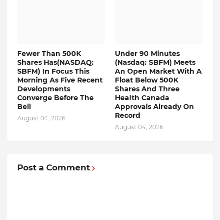
Fewer Than 500K
Under 90 Minutes
Shares Has(NASDAQ:
(Nasdaq: SBFM) Meets
SBFM) In Focus This
An Open Market With A
Morning As Five Recent
Float Below 500K
Developments
Shares And Three
Converge Before The
Health Canada
Bell
Approvals Already On
Record
August 04, 2026
August 04, 2026
Post a Comment