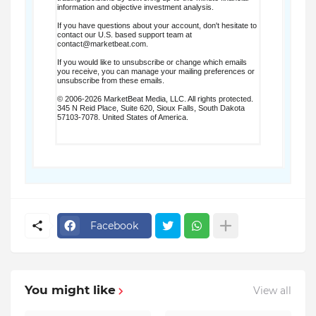
information and objective investment analysis.
If you have questions about your account, don't hesitate to
contact our U.S. based support team at
contact@marketbeat.com
.
If you would like to unsubscribe or change which emails
you receive, you can
manage your mailing preferences
or
unsubscribe
from these emails.
© 2006-2026 MarketBeat Media, LLC. All rights protected.
345 N Reid Place, Suite 620, Sioux Falls, South Dakota
57103-7078. United States of America.
.
Facebook
You might like
View all