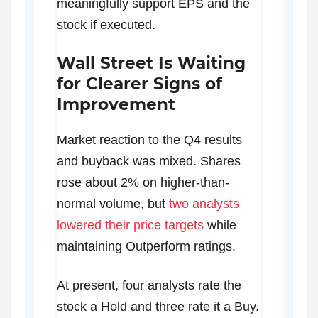
meaningfully support EPS and the
stock if executed.
Wall Street Is Waiting
for Clearer Signs of
Improvement
Market reaction to the Q4 results
and buyback was mixed. Shares
rose about 2% on higher-than-
normal volume, but
two analysts
lowered their price targets
while
maintaining Outperform ratings.
At present, four analysts rate the
stock a Hold and three rate it a Buy.