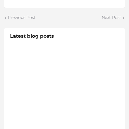
Previous Post
Next Post
Latest blog posts