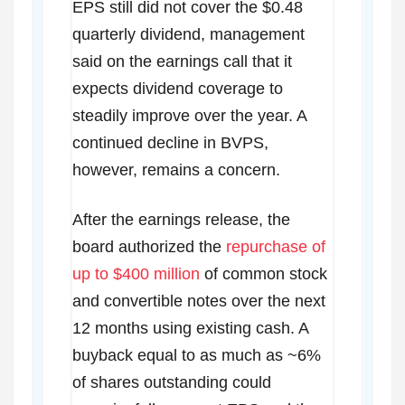
EPS still did not cover the $0.48
quarterly dividend, management
said on the earnings call that it
expects dividend coverage to
steadily improve over the year. A
continued decline in BVPS,
however, remains a concern.
After the earnings release, the
board authorized the
repurchase of
up to $400 million
of common stock
and convertible notes over the next
12 months using existing cash. A
buyback equal to as much as ~6%
of shares outstanding could