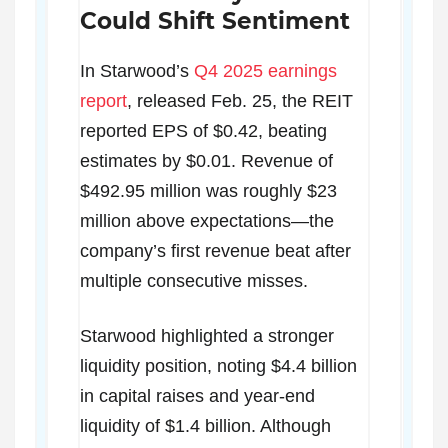
Could Shift Sentiment
In Starwood’s
Q4 2025 earnings
report
, released Feb. 25, the REIT
reported EPS of $0.42, beating
estimates by $0.01. Revenue of
$492.95 million was roughly $23
million above expectations—the
company’s first revenue beat after
multiple consecutive misses.
Starwood highlighted a stronger
liquidity position, noting $4.4 billion
in capital raises and year-end
liquidity of $1.4 billion. Although