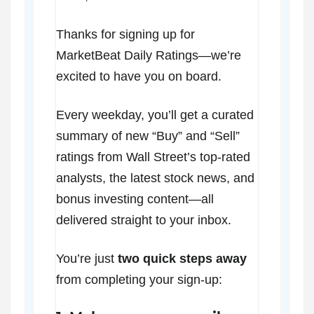
Thanks for signing up for
MarketBeat Daily Ratings—we’re
excited to have you on board.
Every weekday, you’ll get a curated
summary of new “Buy” and “Sell”
ratings from Wall Street’s top-rated
analysts, the latest stock news, and
bonus investing content—all
delivered straight to your inbox.
You’re just
two quick steps away
from completing your sign-up: