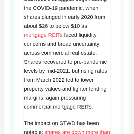
the COVID-19 pandemic, when
shares plunged in early 2020 from
about $26 to below $10 as
mortgage REITs
faced liquidity
concerns and broad uncertainty
across commercial real estate.
Shares recovered to pre-pandemic
levels by mid-2021, but rising rates
from March 2022 led to lower
property values and tighter lending
margins, again pressuring
commercial mortgage REITs.
The impact on STWD has been
notable:
shares are down more than