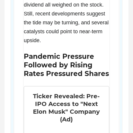
dividend all weighed on the stock.
Still, recent developments suggest
the tide may be turning, and several
catalysts could point to near-term
upside.
Pandemic Pressure
Followed by Rising
Rates Pressured Shares
Ticker Revealed: Pre-
IPO Access to "Next
Elon Musk" Company
(Ad)