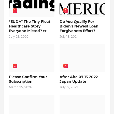
1
2
*EUDA* The Tiny-Float
Do You Qualify For
Healthcare Story
Biden's Newest Loan
Everyone Missed? 👀
Forgiveness Effort?
July 29, 2026
July 18, 2024
3
4
Please Confirm Your
After Abe 07-13-2022
Subscription
Japan Update
March 25, 2026
July 12, 2022