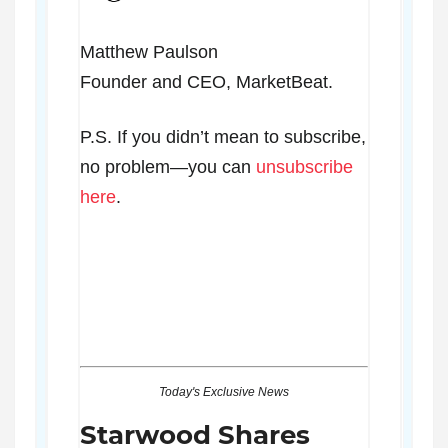
Matthew Paulson
Founder and CEO, MarketBeat.
P.S. If you didn’t mean to subscribe,
no problem—you can
unsubscribe
here
.
Today's Exclusive News
Starwood Shares