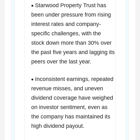
Starwood Property Trust has
been under pressure from rising
interest rates and company-
specific challenges, with the
stock down more than 30% over
the past five years and lagging its
peers over the last year.
Inconsistent earnings, repeated
revenue misses, and uneven
dividend coverage have weighed
on investor sentiment, even as
the company has maintained its
high dividend payout.