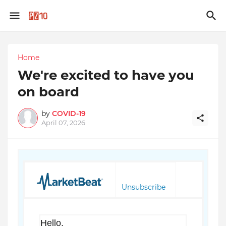
Home
We're excited to have you
on board
by
COVID-19
April 07, 2026
Unsubscribe
Hello,