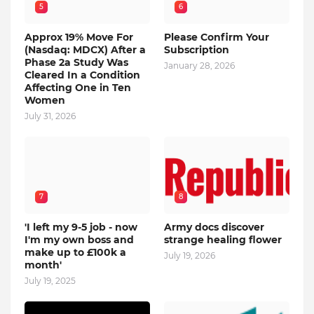
5
6
Approx 19% Move For
Please Confirm Your
(Nasdaq: MDCX) After a
Subscription
Phase 2a Study Was
January 28, 2026
Cleared In a Condition
Affecting One in Ten
Women
July 31, 2026
7
8
'I left my 9-5 job - now
Army docs discover
I'm my own boss and
strange healing flower
make up to £100k a
July 19, 2026
month'
July 19, 2025