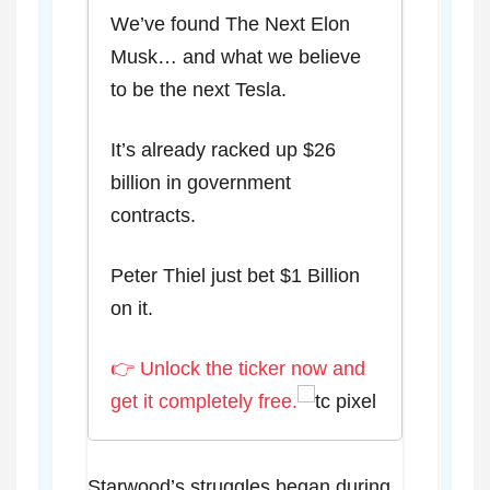
We’ve found The Next Elon
Musk… and what we believe
to be the next Tesla.
It’s already racked up $26
billion in government
contracts.
Peter Thiel just bet $1 Billion
on it.
👉 Unlock the ticker now and
get it completely free.
Starwood’s struggles began during