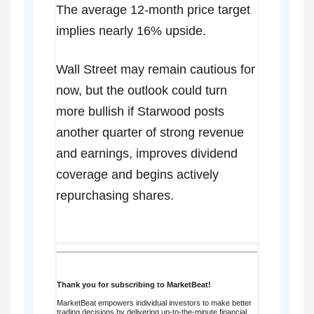
The average 12-month price target
implies nearly 16% upside.
Wall Street may remain cautious for
now, but the outlook could turn
more bullish if Starwood posts
another quarter of strong revenue
and earnings, improves dividend
coverage and begins actively
repurchasing shares.
Thank you for subscribing to MarketBeat!
MarketBeat empowers individual investors to make better
trading decisions by delivering up-to-the-minute financial