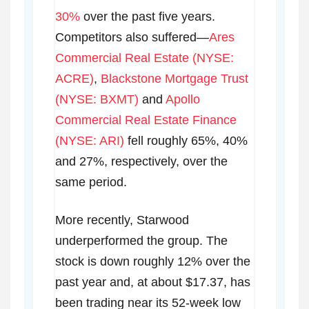
30%
over the past five years.
Competitors also suffered—
Ares
Commercial Real Estate (NYSE:
ACRE)
,
Blackstone Mortgage Trust
(NYSE: BXMT)
and
Apollo
Commercial Real Estate Finance
(NYSE: ARI)
fell roughly 65%, 40%
and 27%, respectively, over the
same period.
More recently, Starwood
underperformed the group. The
stock is down roughly 12% over the
past year and, at about $17.37, has
been trading near its 52-week low