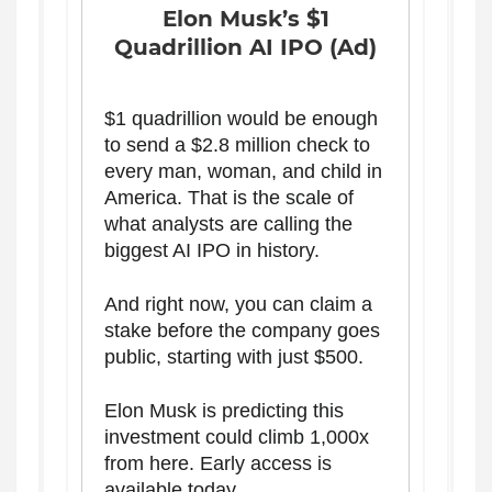
Elon Musk’s $1
Quadrillion AI IPO (Ad)
$1 quadrillion would be enough
to send a $2.8 million check to
every man, woman, and child in
America. That is the scale of
what analysts are calling the
biggest AI IPO in history.
And right now, you can claim a
stake before the company goes
public, starting with just $500.
Elon Musk is predicting this
investment could climb 1,000x
from here. Early access is
available today.