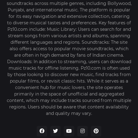
soundtracks across multiple genres, including Bollywood,
Punjabi, and international music. The platform is popular
for its easy navigation and extensive collection, catering
to diverse musical tastes and preferences. Key features of
Pz10.com include: Music Library: Users can search for and
stream songs from various artists and albums, spanning
different languages and regions. Soundtracks: The site
also offers access to popular movie soundtracks, which
are often in high demand by fans of Indian cinema.
Downloads: In addition to streaming, users can download
music tracks for offline listening. Pz10.com is often used
by those looking to discover new music, find tracks from
popular films, or revisit classic hits. While it serves as a
convenient hub for music lovers, the site operates
primarily in the space of unofficial and aggregated
content, which may include tracks sourced from multiple
regions. Users should be aware that content availability
and quality may vary.