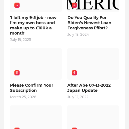
3
4
'I left my 9-5 job - now
Do You Qualify For
I'm my own boss and
Biden's Newest Loan
make up to £100k a
Forgiveness Effort?
month'
July 18, 2024
July 19, 2025
5
6
Please Confirm Your
After Abe 07-13-2022
Subscription
Japan Update
March 25, 2026
July 12, 2022