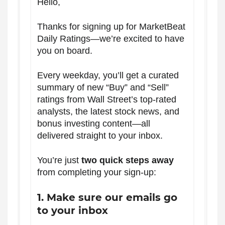
Hello,
Thanks for signing up for MarketBeat
Daily Ratings—we’re excited to have
you on board.
Every weekday, you’ll get a curated
summary of new “Buy” and “Sell”
ratings from Wall Street’s top-rated
analysts, the latest stock news, and
bonus investing content—all
delivered straight to your inbox.
You’re just
two quick steps away
from completing your sign-up:
1. Make sure our emails go
to your inbox