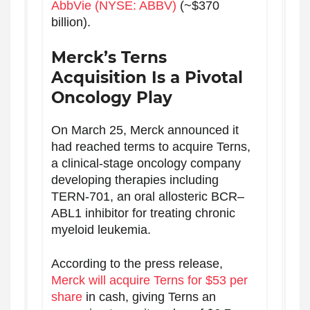
AbbVie (NYSE: ABBV)
(~$370
billion).
Merck’s Terns
Acquisition Is a Pivotal
Oncology Play
On March 25, Merck announced it
had reached terms to acquire Terns,
a clinical-stage oncology company
developing therapies including
TERN-701, an oral allosteric BCR–
ABL1 inhibitor for treating chronic
myeloid leukemia.
According to the press release,
Merck will acquire Terns for $53 per
share
in cash, giving Terns an