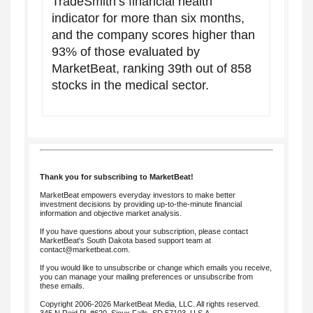
TradeSmith’s financial health
indicator for more than six months,
and the company scores higher than
93% of those evaluated by
MarketBeat, ranking 39th out of 858
stocks in the medical sector.
Thank you for subscribing to MarketBeat!
MarketBeat empowers everyday investors to make better
investment decisions by providing up-to-the-minute financial
information and objective market analysis.
If you have questions about your subscription, please contact
MarketBeat's South Dakota based support team at
contact@marketbeat.com
.
If you would like to unsubscribe or change which emails you receive,
you can
manage your mailing preferences
or
unsubscribe
from
these emails.
Copyright 2006-2026 MarketBeat Media, LLC. All rights reserved.