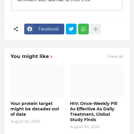
345 N Reid Pl. #620, Sioux Falls, SD 57103. U.S.A.
.
Facebook
You might like
View all
Your protein target
HIV: Once-Weekly Pill
might be decades out
As Effective As Daily
of date
Treatment, Global
Study Finds
August 04, 2026
August 04, 2026