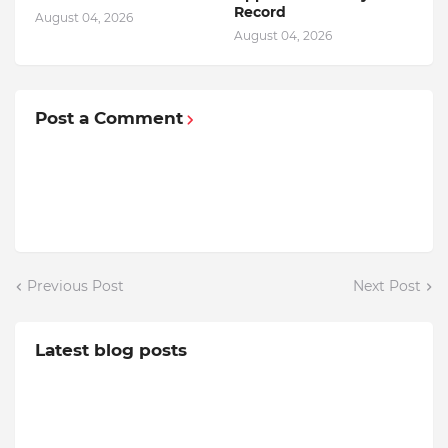
Record
August 04, 2026
August 04, 2026
Post a Comment
Previous Post
Next Post
Latest blog posts