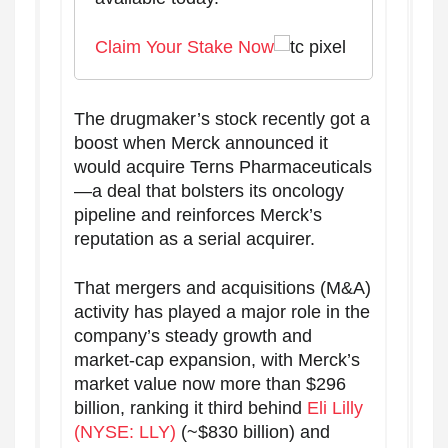
Claim Your Stake Now
The drugmaker’s stock recently got a
boost when Merck announced it
would acquire Terns Pharmaceuticals
—a deal that bolsters its oncology
pipeline and reinforces Merck’s
reputation as a serial acquirer.
That mergers and acquisitions (M&A)
activity has played a major role in the
company’s steady growth and
market-cap expansion, with Merck’s
market value now more than $296
billion, ranking it third behind
Eli Lilly
(NYSE: LLY)
(~$830 billion) and