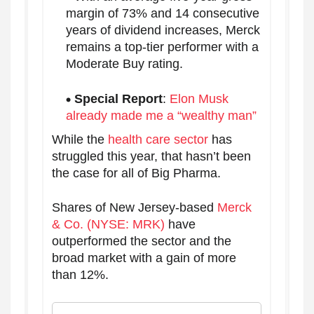
margin of 73% and 14 consecutive
years of dividend increases, Merck
remains a top-tier performer with a
Moderate Buy rating.
Special Report
:
Elon Musk
already made me a “wealthy man”
While the
health care sector
has
struggled this year, that hasn’t been
the case for all of Big Pharma.
Shares of New Jersey-based
Merck
& Co. (NYSE: MRK)
have
outperformed the sector and the
broad market with a gain of more
than 12%.