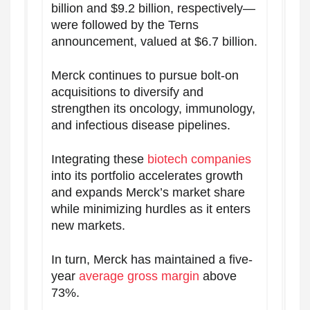
billion and $9.2 billion, respectively—
were followed by the Terns
announcement, valued at $6.7 billion.
Merck continues to pursue bolt-on
acquisitions to diversify and
strengthen its oncology, immunology,
and infectious disease pipelines.
Integrating these
biotech companies
into its portfolio accelerates growth
and expands Merck’s market share
while minimizing hurdles as it enters
new markets.
In turn, Merck has maintained a five-
year
average gross margin
above
73%.