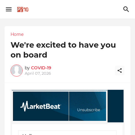
Home
We're excited to have you
on board
by
COVID-19
April 07, 2026
Unsubscribe