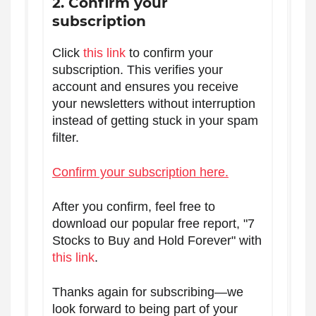
2. Confirm your
subscription
Click
this link
to confirm your
subscription. This verifies your
account and ensures you receive
your newsletters without interruption
instead of getting stuck in your spam
filter.
Confirm your subscription here.
After you confirm, feel free to
download our popular free report, "7
Stocks to Buy and Hold Forever" with
this link
.
Thanks again for subscribing—we
look forward to being part of your