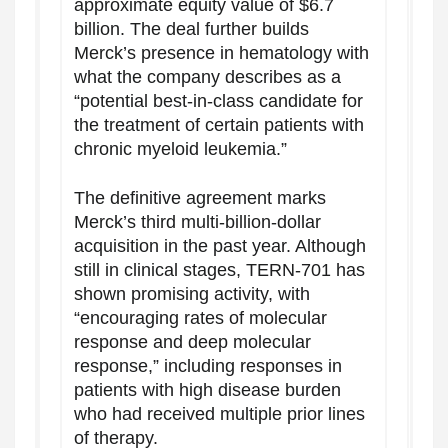
approximate equity value of $6.7
billion. The deal further builds
Merck’s presence in hematology with
what the company describes as a
“potential best-in-class candidate for
the treatment of certain patients with
chronic myeloid leukemia.”
The definitive agreement marks
Merck’s third multi-billion-dollar
acquisition in the past year. Although
still in clinical stages, TERN-701 has
shown promising activity, with
“encouraging rates of molecular
response and deep molecular
response,” including responses in
patients with high disease burden
who had received multiple prior lines
of therapy.