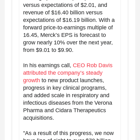
versus expectations of $2.01, and
revenue of $16.40 billion versus
expectations of $16.19 billion. With a
forward price-to-earnings multiple of
16.45, Merck’s EPS is forecast to
grow nearly 10% over the next year,
from $9.01 to $9.90.
In his earnings call,
CEO Rob Davis
attributed the company’s steady
growth
to new product launches,
progress in key clinical programs,
and added scale in respiratory and
infectious diseases from the Verona
Pharma and Cidara Therapeutics
acquisitions.
"As a result of this progress, we now