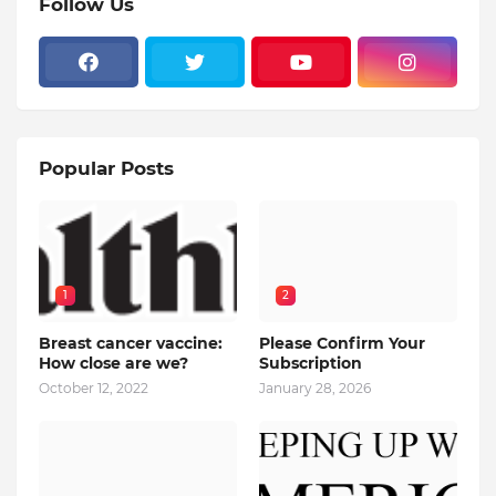
Follow Us
Popular Posts
1
2
Breast cancer vaccine:
Please Confirm Your
How close are we?
Subscription
October 12, 2022
January 28, 2026