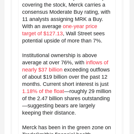
covering the stock, Merck carries a
consensus Moderate Buy rating, with
11 analysts assigning MRK a Buy.
With an average
one-year price
target of $127.13
, Wall Street sees
potential upside of more than 7%.
Institutional ownership is above
average at over 76%, with
inflows of
nearly $37 billion
exceeding outflows
of about $19 billion over the past 12
months. Current short interest is just
1.18% of the float
—roughly 29 million
of the 2.47 billion shares outstanding
—suggesting bears are largely
keeping their distance.
Merck has been in the green zone on