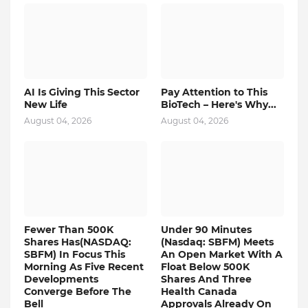
AI Is Giving This Sector
Pay Attention to This
New Life
BioTech – Here's Why...
August 04, 2026
August 04, 2026
Fewer Than 500K
Under 90 Minutes
Shares Has(NASDAQ:
(Nasdaq: SBFM) Meets
SBFM) In Focus This
An Open Market With A
Morning As Five Recent
Float Below 500K
Developments
Shares And Three
Converge Before The
Health Canada
Bell
Approvals Already On