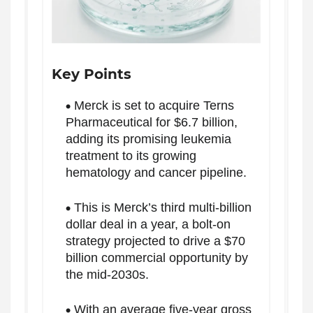
Key Points
Merck is set to acquire Terns
Pharmaceutical for $6.7 billion,
adding its promising leukemia
treatment to its growing
hematology and cancer pipeline.
This is Merck’s third multi-billion
dollar deal in a year, a bolt-on
strategy projected to drive a $70
billion commercial opportunity by
the mid-2030s.
With an average five-year gross