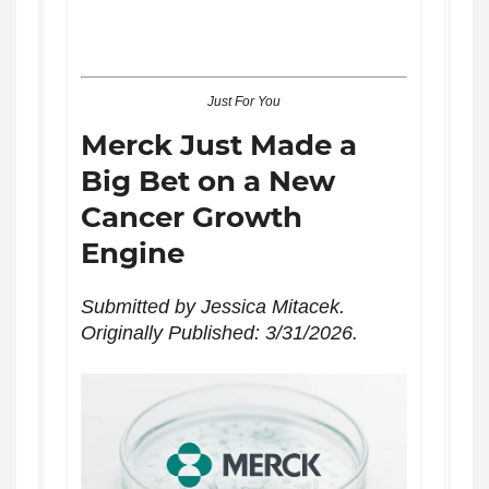
Just For You
Merck Just Made a
Big Bet on a New
Cancer Growth
Engine
Submitted by Jessica Mitacek.
Originally Published: 3/31/2026.