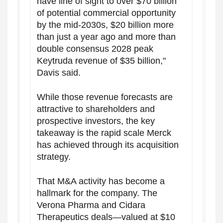
have line of sight to over $70 billion
of potential commercial opportunity
by the mid-2030s, $20 billion more
than just a year ago and more than
double consensus 2028 peak
Keytruda revenue of $35 billion,"
Davis said.
While those revenue forecasts are
attractive to shareholders and
prospective investors, the key
takeaway is the rapid scale Merck
has achieved through its acquisition
strategy.
That M&A activity has become a
hallmark for the company. The
Verona Pharma and Cidara
Therapeutics deals—valued at $10