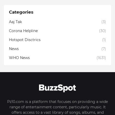
Categories
Aaj Tak
(3)
Corona Helpline
(30)
Hotspot Disctrics
(1)
News
(7)
WHO News
(1631)
Pz10.com is a platform that focuses on providing a wide
range of entertainment content, particularly music. It
offers access to a vast library of songs, albums, and