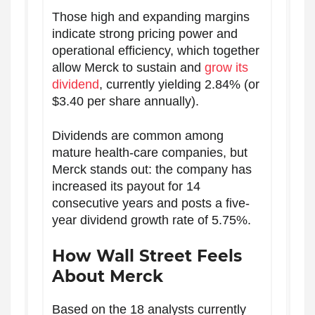
Those high and expanding margins
indicate strong pricing power and
operational efficiency, which together
allow Merck to sustain and
grow its
dividend
, currently yielding 2.84% (or
$3.40 per share annually).
Dividends are common among
mature health-care companies, but
Merck stands out: the company has
increased its payout for 14
consecutive years and posts a five-
year dividend growth rate of 5.75%.
How Wall Street Feels
About Merck
Based on the 18 analysts currently