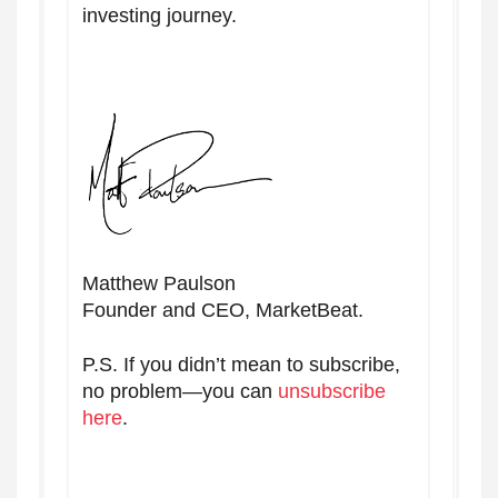
investing journey.
Matthew Paulson
Founder and CEO, MarketBeat.
P.S. If you didn’t mean to subscribe,
no problem—you can
unsubscribe
here
.