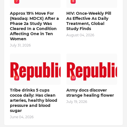
7
8
Approx 19% Move For
HIV: Once-Weekly Pill
(Nasdaq: MDCX) After a
As Effective As Daily
Phase 2a Study Was
Treatment, Global
Cleared In a Condition
Study Finds
Affecting One in Ten
August 04, 2026
Women
July 31, 2026
9
10
Tribe drinks 5 cups
Army docs discover
cocoa daily: Has clean
strange healing flower
arteries, healthy blood
July 19, 2026
pressure and blood
sugar
June 04, 2026