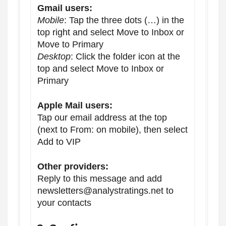
Gmail users:
Mobile
: Tap the three dots (…) in the
top right and select Move to Inbox or
Move to Primary
Desktop
: Click the folder icon at the
top and select Move to Inbox or
Primary
Apple Mail users:
Tap our email address at the top
(next to From: on mobile), then select
Add to VIP
Other providers:
Reply to this message and add
newsletters@analystratings.net to
your contacts