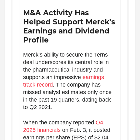
M&A Activity Has
Helped Support Merck’s
Earnings and Dividend
Profile
Merck’s ability to secure the Terns
deal underscores its central role in
the pharmaceutical industry and
supports an impressive
earnings
track record
. The company has
missed analyst estimates only once
in the past 19 quarters, dating back
to Q2 2021.
When the company reported
Q4
2025 financials
on Feb. 3, it posted
earnings per share (EPS) of $2.04