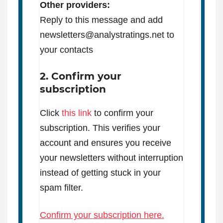
Other providers:
Reply to this message and add
newsletters@analystratings.net to
your contacts
2. Confirm your
subscription
Click
this link
to confirm your
subscription. This verifies your
account and ensures you receive
your newsletters without interruption
instead of getting stuck in your
spam filter.
Confirm your subscription here.