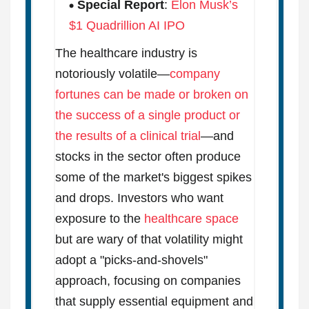
Special Report
:
Elon Musk’s
$1 Quadrillion AI IPO
The healthcare industry is
notoriously volatile—
company
fortunes can be made or broken on
the success of a single product or
the results of a clinical trial
—and
stocks in the sector often produce
some of the market's biggest spikes
and drops. Investors who want
exposure to the
healthcare space
but are wary of that volatility might
adopt a "picks-and-shovels"
approach, focusing on companies
that supply essential equipment and