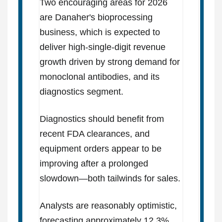
Two encouraging areas for 2026
are Danaher's bioprocessing
business, which is expected to
deliver high-single-digit revenue
growth driven by strong demand for
monoclonal antibodies, and its
diagnostics segment.
Diagnostics should benefit from
recent FDA clearances, and
equipment orders appear to be
improving after a prolonged
slowdown—both tailwinds for sales.
Analysts are reasonably optimistic,
forecasting approximately 12.3%