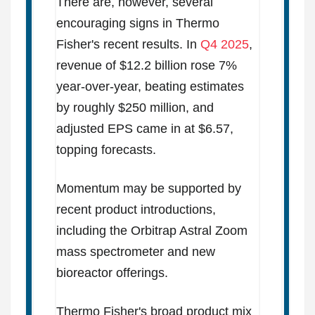
There are, however, several
encouraging signs in Thermo
Fisher's recent results. In
Q4 2025
,
revenue of $12.2 billion rose 7%
year-over-year, beating estimates
by roughly $250 million, and
adjusted EPS came in at $6.57,
topping forecasts.
Momentum may be supported by
recent product introductions,
including the Orbitrap Astral Zoom
mass spectrometer and new
bioreactor offerings.
Thermo Fisher's broad product mix