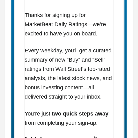
Thanks for signing up for
MarketBeat Daily Ratings—we’re
excited to have you on board.
Every weekday, you’ll get a curated
summary of new “Buy” and “Sell”
ratings from Wall Street’s top-rated
analysts, the latest stock news, and
bonus investing content—all
delivered straight to your inbox.
You’re just
two quick steps away
from completing your sign-up: