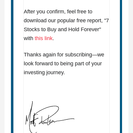
After you confirm, feel free to
download our popular free report, "7
Stocks to Buy and Hold Forever"
with
this link
.
Thanks again for subscribing—we
look forward to being part of your
investing journey.