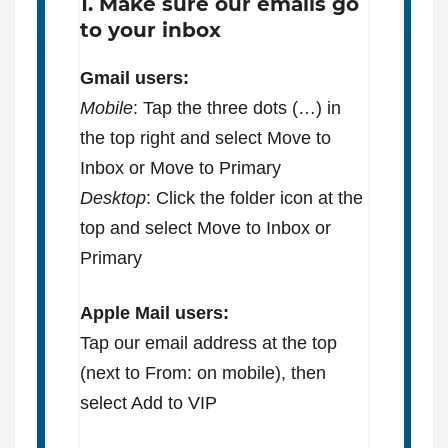
1. Make sure our emails go
to your inbox
Gmail users:
Mobile
: Tap the three dots (…) in
the top right and select Move to
Inbox or Move to Primary
Desktop
: Click the folder icon at the
top and select Move to Inbox or
Primary
Apple Mail users:
Tap our email address at the top
(next to From: on mobile), then
select Add to VIP