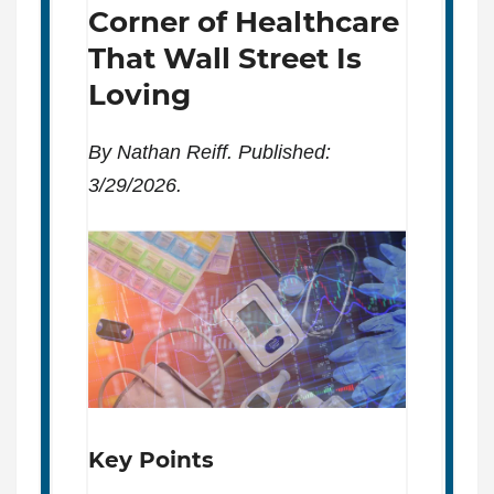
Corner of Healthcare
That Wall Street Is
Loving
By Nathan Reiff. Published:
3/29/2026.
Key Points