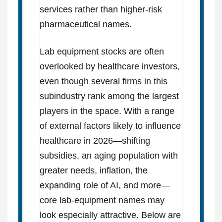
services rather than higher-risk
pharmaceutical names.
Lab equipment stocks are often
overlooked by healthcare investors,
even though several firms in this
subindustry rank among the largest
players in the space. With a range
of external factors likely to influence
healthcare in 2026—shifting
subsidies, an aging population with
greater needs, inflation, the
expanding role of AI, and more—
core lab-equipment names may
look especially attractive. Below are