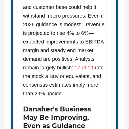
and customer base could help it
withstand macro pressures. Even if
2026 guidance is modest—revenue
is projected to rise 4% to 6%—
expected improvements to EBITDA
margin and steady end-market
demand are positives. Analysts
remain largely bullish:
17 of 19
rate
the stock a Buy or equivalent, and
consensus estimates imply more
than 29% upside.
Danaher's Business
May Be Improving,
Even as Guidance