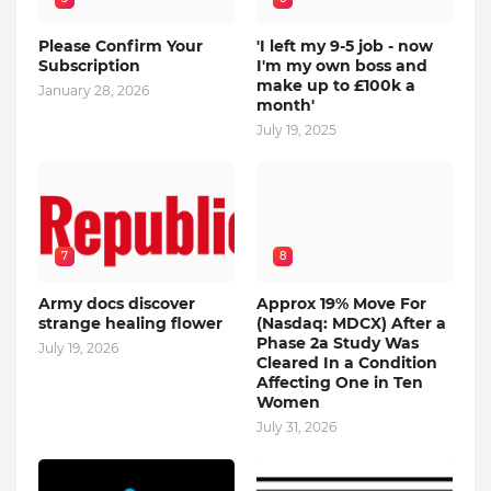
Please Confirm Your
'I left my 9-5 job - now
Subscription
I'm my own boss and
make up to £100k a
January 28, 2026
month'
July 19, 2025
7
8
Army docs discover
Approx 19% Move For
strange healing flower
(Nasdaq: MDCX) After a
Phase 2a Study Was
July 19, 2026
Cleared In a Condition
Affecting One in Ten
Women
July 31, 2026