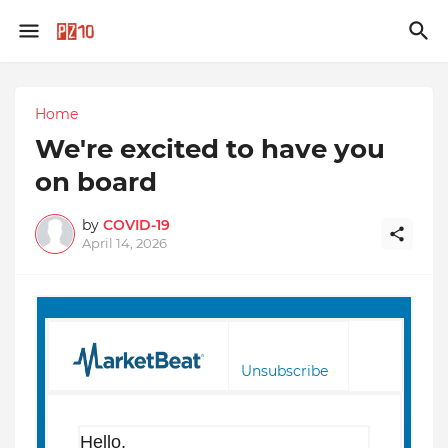
Home
We're excited to have you
on board
by
COVID-19
April 14, 2026
Unsubscribe
Hello,