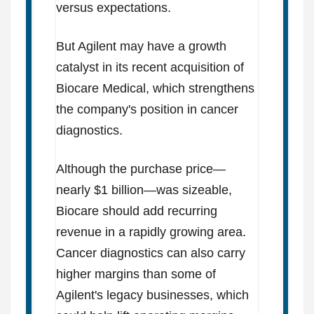
versus expectations.
But Agilent may have a growth
catalyst in its recent acquisition of
Biocare Medical, which strengthens
the company's position in cancer
diagnostics.
Although the purchase price—
nearly $1 billion—was sizeable,
Biocare should add recurring
revenue in a rapidly growing area.
Cancer diagnostics can also carry
higher margins than some of
Agilent's legacy businesses, which