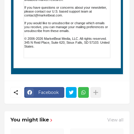
If you have questions or concerns about your newsletter,
please contact our U.S. based support team at
contact@marketbeat.com
.
If you would like to unsubscribe or change which emails
you receive, you can
manage your mailing preferences
or
unsubscribe
from these emails.
© 2006-2026 MarketBeat Media, LLC. All rights reserved.
345 N Reid Place, Suite 620, Sioux Falls, SD 57103. United
States.
.
Facebook
You might like
View all