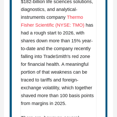
$182-billion life sciences solutions,
diagnostics, and analytical-
instruments company
Thermo
Fisher Scientific (NYSE: TMO)
has
had a rough start to 2026, with
shares down more than 15% year-
to-date and the company recently
falling into TradeSmith's red zone
for financial health. A meaningful
portion of that weakness can be
traced to tariffs and foreign-
exchange volatility, which together
shaved more than 100 basis points
from margins in 2025.