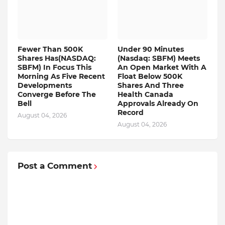
Fewer Than 500K
Under 90 Minutes
Shares Has(NASDAQ:
(Nasdaq: SBFM) Meets
SBFM) In Focus This
An Open Market With A
Morning As Five Recent
Float Below 500K
Developments
Shares And Three
Converge Before The
Health Canada
Bell
Approvals Already On
Record
August 04, 2026
August 04, 2026
Post a Comment