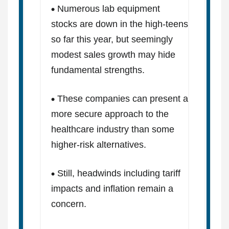
Numerous lab equipment
stocks are down in the high-teens
so far this year, but seemingly
modest sales growth may hide
fundamental strengths.
These companies can present a
more secure approach to the
healthcare industry than some
higher-risk alternatives.
Still, headwinds including tariff
impacts and inflation remain a
concern.