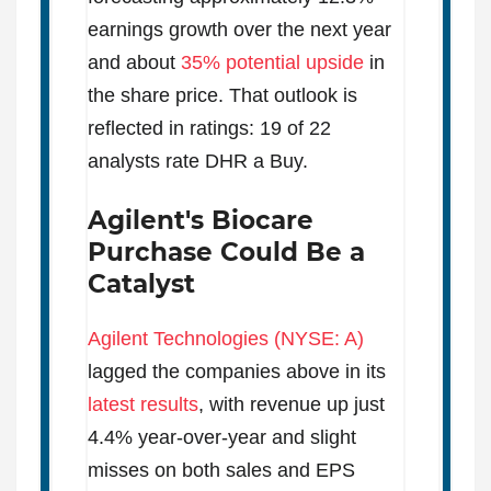
earnings growth over the next year
and about
35% potential upside
in
the share price. That outlook is
reflected in ratings: 19 of 22
analysts rate DHR a Buy.
Agilent's Biocare
Purchase Could Be a
Catalyst
Agilent Technologies (NYSE: A)
lagged the companies above in its
latest results
, with revenue up just
4.4% year-over-year and slight
misses on both sales and EPS