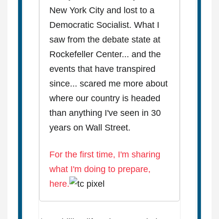
New York City and lost to a
Democratic Socialist. What I
saw from the debate state at
Rockefeller Center... and the
events that have transpired
since... scared me more about
where our country is headed
than anything I've seen in 30
years on Wall Street.
For the first time, I'm sharing
what I'm doing to prepare,
here.