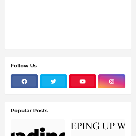
Follow Us
Popular Posts