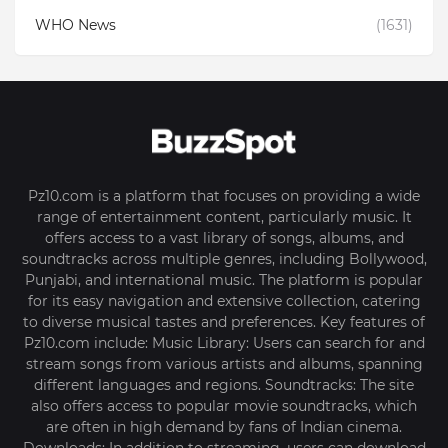
WHO News
(1631)
Pz10.com is a platform that focuses on providing a wide
range of entertainment content, particularly music. It
offers access to a vast library of songs, albums, and
soundtracks across multiple genres, including Bollywood,
Punjabi, and international music. The platform is popular
for its easy navigation and extensive collection, catering
to diverse musical tastes and preferences. Key features of
Pz10.com include: Music Library: Users can search for and
stream songs from various artists and albums, spanning
different languages and regions. Soundtracks: The site
also offers access to popular movie soundtracks, which
are often in high demand by fans of Indian cinema.
Downloads: In addition to streaming, users can download