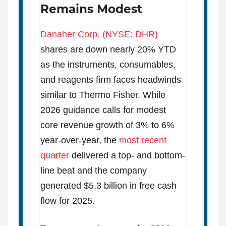
Remains Modest
Danaher Corp. (NYSE: DHR)
shares are down nearly 20% YTD
as the instruments, consumables,
and reagents firm faces headwinds
similar to Thermo Fisher. While
2026 guidance calls for modest
core revenue growth of 3% to 6%
year-over-year, the
most recent
quarter
delivered a top- and bottom-
line beat and the company
generated $5.3 billion in free cash
flow for 2025.