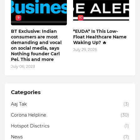
9
10
BT Exclusive: Indian
*EUDA* Is This Low-
consumers are most
Float Healthcare Name
demanding and vocal
Waking Up? 🔥
on social media, says
July 29, 2026
Nothing founder Carl
Pei. This and more
July 06, 2023
Categories
Aaj Tak
(3)
Corona Helpline
(30)
Hotspot Disctrics
(1)
News
(7)