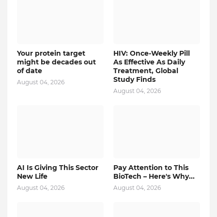
Your protein target
HIV: Once-Weekly Pill
might be decades out
As Effective As Daily
of date
Treatment, Global
Study Finds
August 04, 2026
August 04, 2026
AI Is Giving This Sector
Pay Attention to This
New Life
BioTech – Here's Why...
August 04, 2026
August 04, 2026