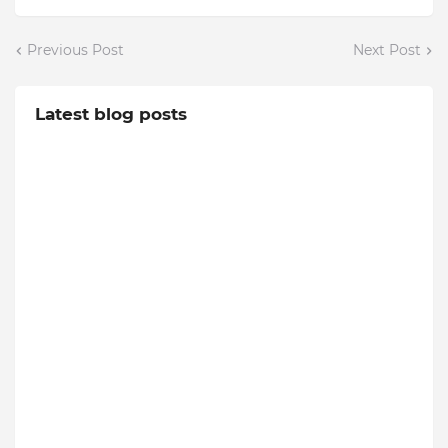
Previous Post
Next Post
Latest blog posts