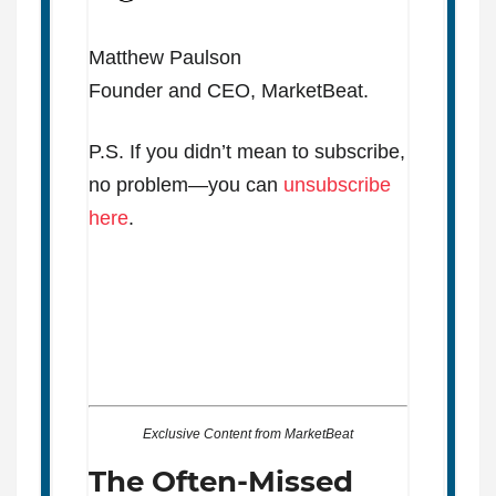
Matthew Paulson
Founder and CEO, MarketBeat.
P.S. If you didn’t mean to subscribe,
no problem—you can
unsubscribe
here
.
Exclusive Content from MarketBeat
The Often-Missed