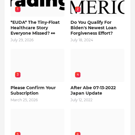
1
2
*EUDA* The Tiny-Float
Do You Qualify For
Healthcare Story
Biden's Newest Loan
Everyone Missed? 👀
Forgiveness Effort?
July 29, 2026
July 18, 2024
3
4
Please Confirm Your
After Abe 07-13-2022
Subscription
Japan Update
March 25, 2026
July 12, 2022
5
6