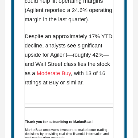
could help lift operating margins
(Agilent reported a 24.6% operating
margin in the last quarter).
Despite an approximately 17% YTD
decline, analysts see significant
upside for Agilent—roughly 42%—
and Wall Street classifies the stock
as a
Moderate Buy
, with 13 of 16
ratings at Buy or similar.
Thank you for subscribing to MarketBeat!
MarketBeat empowers investors to make better trading
decisions by providing real-time financial information and
unbiased market research.