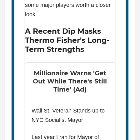
some major players worth a closer
look.
A Recent Dip Masks
Thermo Fisher's Long-
Term Strengths
Millionaire Warns 'Get
Out While There's Still
Time' (Ad)
Wall St. Veteran Stands up to
NYC Socialist Mayor
Last year I ran for Mayor of