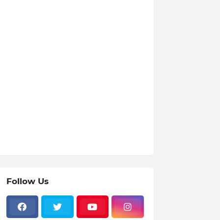
Follow Us