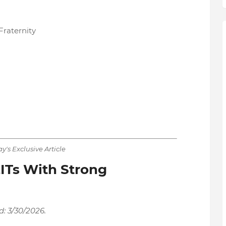
raternity
y's Exclusive Article
ITs With Strong
d: 3/30/2026.