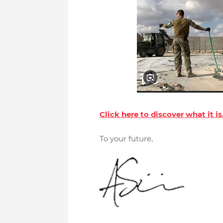
Click here to discover what it is
To your future,