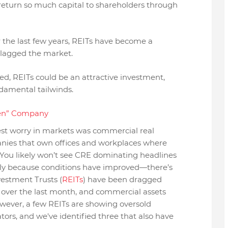
return so much capital to shareholders through
 the last few years, REITs have become a
 lagged the market.
ned, REITs could be an attractive investment,
damental tailwinds.
den” Company
st worry in markets was commercial real
panies that own offices and workplaces where
You likely won’t see CRE dominating headlines
ily because conditions have improved—there’s
nvestment Trusts (
REITs
) have been dragged
 over the last month, and commercial assets
owever, a few REITs are showing oversold
ators, and we've identified three that also have