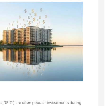
s (REITs) are often popular investments during