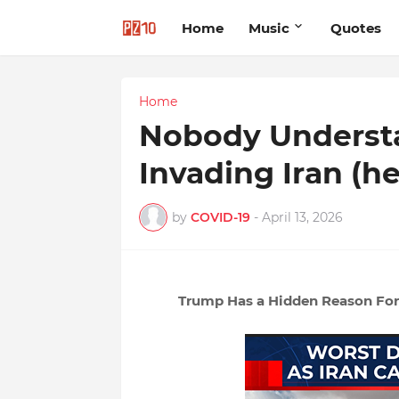
Home
Music
Quotes
Home
Nobody Underst
Invading Iran (h
by
COVID-19
-
April 13, 2026
Trump Has a Hidden Reason For