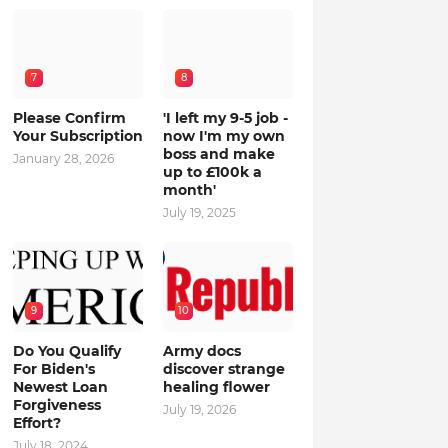
7
8
Please Confirm
'I left my 9-5 job -
Your Subscription
now I'm my own
boss and make
January 28, 2026
up to £100k a
month'
July 19, 2025
9
10
Do You Qualify
Army docs
For Biden's
discover strange
Newest Loan
healing flower
Forgiveness
July 19, 2026
Effort?
July 18, 2024