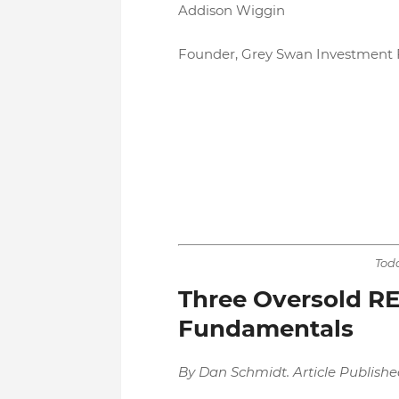
Addison Wiggin
Founder, Grey Swan Investment F
Toda
Three Oversold RE
Fundamentals
By Dan Schmidt. Article Publishe