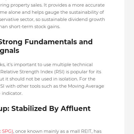
ing property sales. It provides a more accurate
ome alone and helps gauge the sustainability of
servative sector, so sustainable dividend growth
han short-term stock gains.
 Strong Fundamentals and
ignals
s, it's important to use multiple technical
Relative Strength Index (RSI) is popular for its
but it should not be used in isolation. For the
SI with other tools such as the Moving Average
indicator.
p: Stabilized By Affluent
: SPG)
, once known mainly as a mall REIT, has