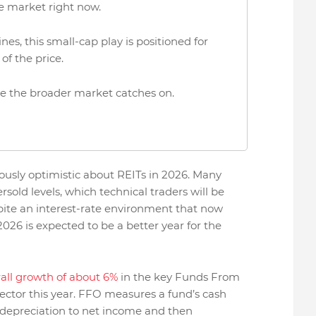
e market right now.
es, this small-cap play is positioned for
 of the price.
ore the broader market catches on.
tiously optimistic about REITs in 2026. Many
old levels, which technical traders will be
ite an interest-rate environment that now
2026 is expected to be a better year for the
all growth of about 6%
in the key Funds From
ector this year. FFO measures a fund’s cash
 depreciation to net income and then