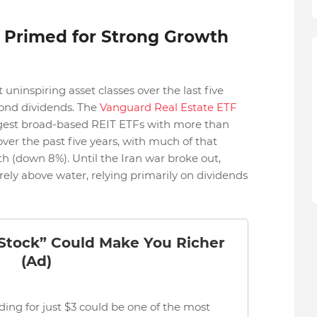
 Primed for Strong Growth
ninspiring asset classes over the last five
eyond dividends. The
Vanguard Real Estate ETF
argest broad-based REIT ETFs with more than
% over the past five years, with much of that
th (down 8%). Until the Iran war broke out,
ely above water, relying primarily on dividends
 Stock” Could Make You Richer
(Ad)
ding for just $3 could be one of the most