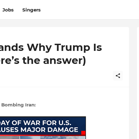
Jobs
Singers
ands Why Trump Is
ere’s the answer)
 Bombing Iran: