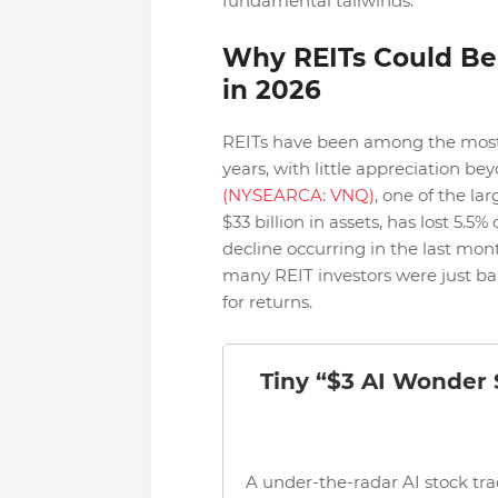
fundamental tailwinds.
Why REITs Could Be
in 2026
REITs have been among the most u
years, with little appreciation b
(NYSEARCA: VNQ)
, one of the l
$33 billion in assets, has lost 5.5
decline occurring in the last mon
many REIT investors were just bar
for returns.
Tiny “$3 AI Wonder
A under-the-radar AI stock tra