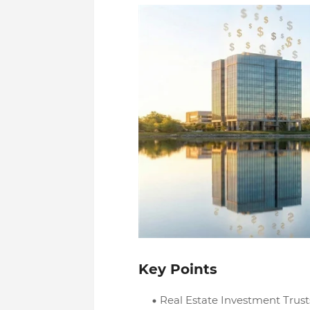
Key Points
Real Estate Investment Trust