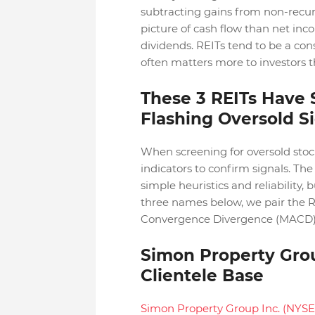
subtracting gains from non-recurr
picture of cash flow than net inc
dividends. REITs tend to be a con
often matters more to investors t
These 3 REITs Have
Flashing Oversold S
When screening for oversold stock
indicators to confirm signals. The 
simple heuristics and reliability, 
three names below, we pair the R
Convergence Divergence (MACD) 
Simon Property Grou
Clientele Base
Simon Property Group Inc. (NYSE