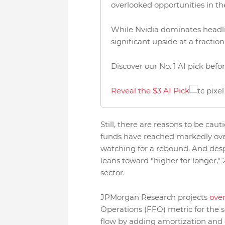
overlooked opportunities in th
While Nvidia dominates headlin
significant upside at a fraction
Discover our No. 1 AI pick bef
Reveal the $3 AI Pick
Still, there are reasons to be cau
funds have reached markedly overs
watching for a rebound. And desp
leans toward "higher for longer," 
sector.
JPMorgan Research projects
over
Operations (FFO) metric for the s
flow by adding amortization and