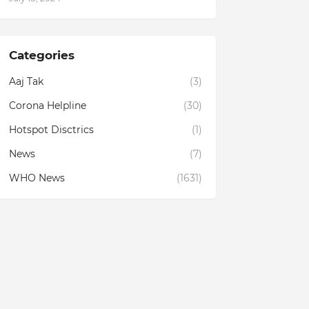
Categories
Aaj Tak
(3)
Corona Helpline
(30)
Hotspot Disctrics
(1)
News
(7)
WHO News
(1631)