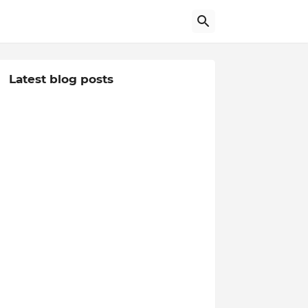
Latest blog posts