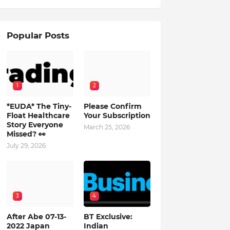
Popular Posts
1
2
*EUDA* The Tiny-
Please Confirm
Float Healthcare
Your Subscription
Story Everyone
March 25, 2026
Missed? 👀
July 29, 2026
3
4
After Abe 07-13-
BT Exclusive:
2022 Japan
Indian