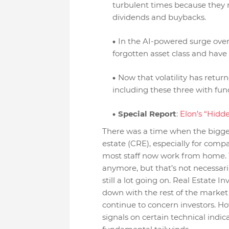
turbulent times because they 
dividends and buybacks.
In the AI-powered surge over
forgotten asset class and have
Now that volatility has retur
including these three with fun
Special Report
:
Elon’s “Hid
There was a time when the bigge
estate (CRE), especially for com
most staff now work from home. 
anymore, but that’s not necessar
still a lot going on. Real Estate I
down with the rest of the market
continue to concern investors. H
signals on certain technical indic