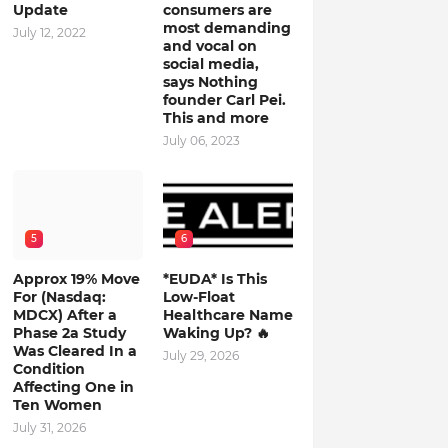
Update
consumers are
most demanding
July 12, 2022
and vocal on
social media,
says Nothing
founder Carl Pei.
This and more
July 06, 2023
5
6
Approx 19% Move
*EUDA* Is This
For (Nasdaq:
Low-Float
MDCX) After a
Healthcare Name
Phase 2a Study
Waking Up? 🔥
Was Cleared In a
July 29, 2026
Condition
Affecting One in
Ten Women
July 31, 2026