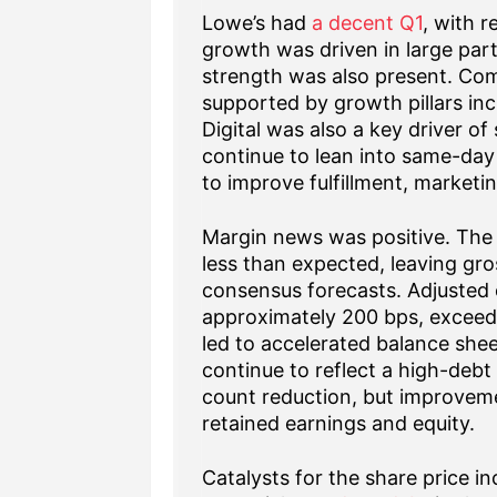
Lowe’s had
a decent Q1
, with r
growth was driven in large part
strength was also present. Com
supported by growth pillars in
Digital was also a key driver o
continue to lean into same-day
to improve fulfillment, marketi
Margin news was positive. The
less than expected, leaving gro
consensus forecasts. Adjusted
approximately 200 bps, exceedi
led to accelerated balance she
continue to reflect a high-debt
count reduction, but improveme
retained earnings and equity.
Catalysts for the share price i