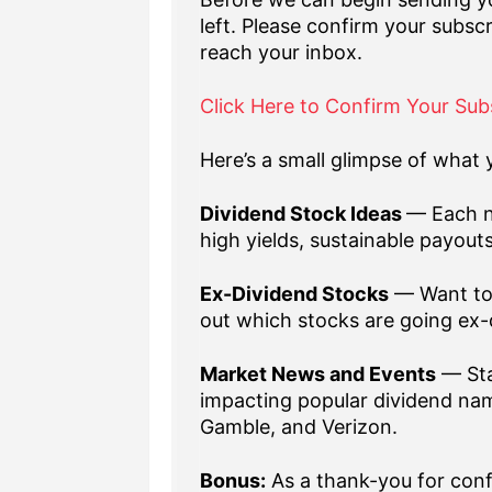
left. Please confirm your subscr
reach your inbox.
Click Here to Confirm Your Sub
Here’s a small glimpse of what y
Dividend Stock Ideas
— Each n
high yields, sustainable payout
Ex-Dividend Stocks
— Want to 
out which stocks are going ex-
Market News and Events
— Sta
impacting popular dividend nam
Gamble, and Verizon.
Bonus:
As a thank-you for confi