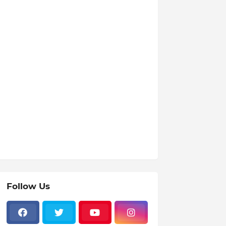
Follow Us