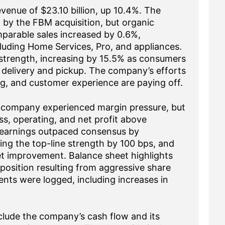
evenue of $23.10 billion, up 10.4%. The
 by the FBM acquisition, but organic
parable sales increased by 0.6%,
cluding Home Services, Pro, and appliances.
f strength, increasing by 15.5% as consumers
 delivery and pickup. The company’s efforts
ng, and customer experience are paying off.
 company experienced margin pressure, but
ss, operating, and net profit above
 earnings outpaced consensus by
ng the top-line strength by 100 bps, and
et improvement. Balance sheet highlights
 position resulting from aggressive share
nts were logged, including increases in
nclude the company’s cash flow and its