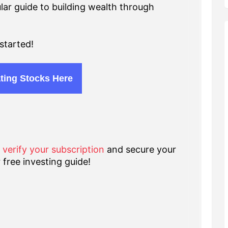
lar guide to building wealth through
started!
ting Stocks Here
o verify your subscription
and secure your
 free investing guide!