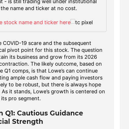
 is still trading well under institutional
 the name and ticker at no cost.
e stock name and ticker here
he COVID-19 scare and the subsequent
ical pivot point for this stock. The question
ain its business and grow from its 2026
a contraction. The likely outcome, based on
e Q1 comps, is that Lowe’s can continue
ating ample cash flow and paying investors
kely to be robust, but there is always hope
 As it stands, Lowe’s growth is centered on
 its pro segment.
n Q1: Cautious Guidance
ial Strength