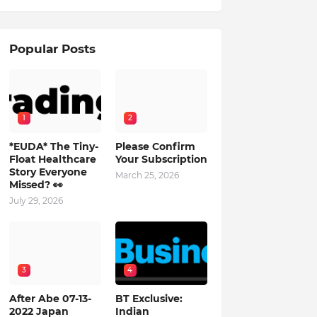
Popular Posts
1
2
*EUDA* The Tiny-
Please Confirm
Float Healthcare
Your Subscription
Story Everyone
March 25, 2026
Missed? 👀
July 29, 2026
3
4
After Abe 07-13-
BT Exclusive:
2022 Japan
Indian