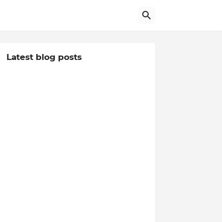
Latest blog posts