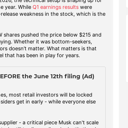
026, the technical setup is shaping up for
he year. While
Q1 earnings results
were
t-release weakness in the stock, which is the
W shares pushed the price below $215 and
uying. Whether it was bottom-seekers,
ors doesn’t matter. What matters is that
el that has been in play for years.
EFORE the June 12th filing (Ad)
, most retail investors will be locked
siders get in early - while everyone else
upplier - a critical piece Musk can't scale