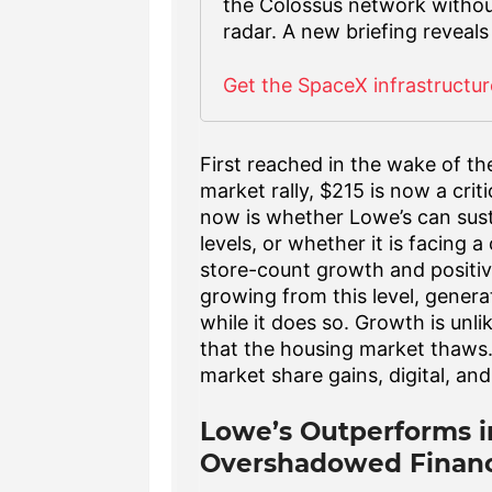
the Colossus network without -
radar. A new briefing reveals
Get the SpaceX infrastructur
First reached in the wake of t
market rally, $215 is now a crit
now is whether Lowe’s can sust
levels, or whether it is facing 
store-count growth and positiv
growing from this level, gener
while it does so. Growth is unli
that the housing market thaws.
market share gains, digital, and
Lowe’s Outperforms i
Overshadowed Financ