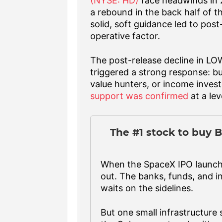
(NYSE: HD)
face headwinds in 2
a rebound in the back half of t
solid, soft guidance led to pos
operative factor.
The post-release decline in LO
triggered a strong response: b
value hunters, or income invest
support was confirmed
at a lev
The #1 stock to buy B
When the SpaceX IPO launches
out. The banks, funds, and in
waits on the sidelines.
But one small infrastructure s