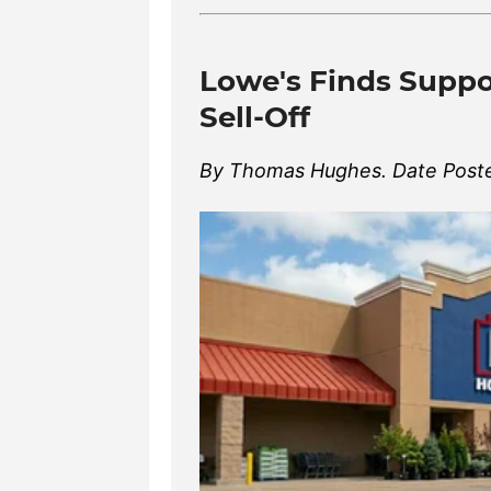
Lowe's Finds Suppor
Sell-Off
By Thomas Hughes. Date Poste