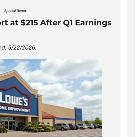
Special Report
t at $215 After Q1 Earnings
d: 5/22/2026.