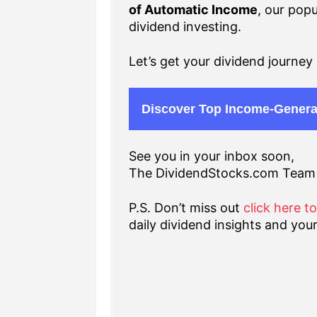
of Automatic Income
, our popu
dividend investing.
Let’s get your dividend journey 
Discover Top Income-Genera
See you in your inbox soon,
The DividendStocks.com Team
P.S. Don’t miss out
click here t
daily dividend insights and your