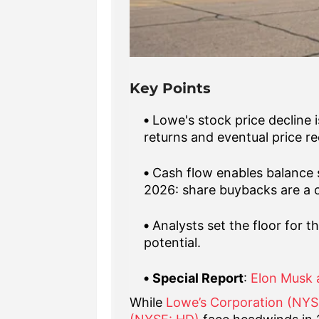
Key Points
Lowe's stock price decline 
returns and eventual price re
Cash flow enables balance 
2026: share buybacks are a ca
Analysts set the floor for 
potential.
Special Report
:
Elon Musk 
While
Lowe’s Corporation (NY