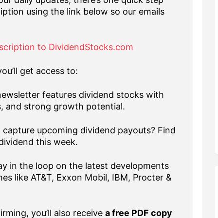
iption using the link below so our emails
scription to DividendStocks.com
ou’ll get access to:
ewsletter features dividend stocks with
s, and strong growth potential.
capture upcoming dividend payouts? Find
dividend this week.
y in the loop on the latest developments
es like AT&T, Exxon Mobil, IBM, Procter &
rming, you’ll also receive
a free PDF copy