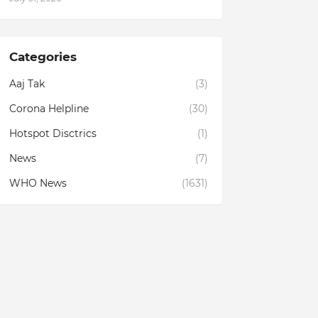
Categories
Aaj Tak
(3)
Corona Helpline
(30)
Hotspot Disctrics
(1)
News
(7)
WHO News
(1631)