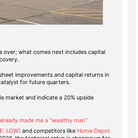
is over; what comes next includes capital
covery.
sheet improvements and capital returns in
talyst for future quarters.
this market and indicate a 20% upside
already made me a “wealthy man”
SE: LOW)
and competitors like
Home Depot