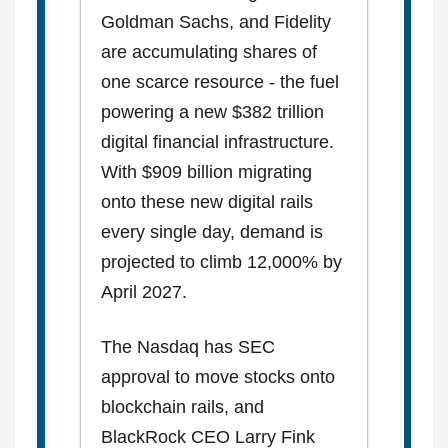
Goldman Sachs, and Fidelity
are accumulating shares of
one scarce resource - the fuel
powering a new $382 trillion
digital financial infrastructure.
With $909 billion migrating
onto these new digital rails
every single day, demand is
projected to climb 12,000% by
April 2027.
The Nasdaq has SEC
approval to move stocks onto
blockchain rails, and
BlackRock CEO Larry Fink