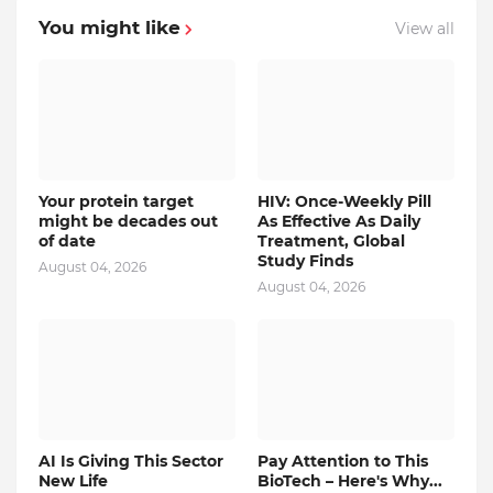
You might like
View all
Your protein target
HIV: Once-Weekly Pill
might be decades out
As Effective As Daily
of date
Treatment, Global
Study Finds
August 04, 2026
August 04, 2026
AI Is Giving This Sector
Pay Attention to This
New Life
BioTech – Here's Why...