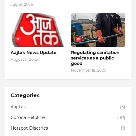
July 31, 2026
9
10
Aajtak News Update
Regulating sanitation
services as a public
August 11, 2023
good
November 18, 2020
Categories
Aaj Tak
(3)
Corona Helpline
(30)
Hotspot Disctrics
(1)