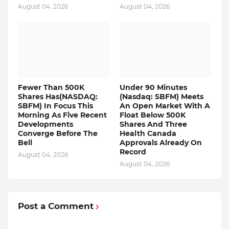
August 04, 2026
August 04, 2026
Fewer Than 500K
Under 90 Minutes
Shares Has(NASDAQ:
(Nasdaq: SBFM) Meets
SBFM) In Focus This
An Open Market With A
Morning As Five Recent
Float Below 500K
Developments
Shares And Three
Converge Before The
Health Canada
Bell
Approvals Already On
Record
August 04, 2026
August 04, 2026
Post a Comment