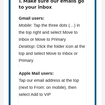
1. Make sure our emails go
to your inbox
Gmail users:
Mobile
: Tap the three dots (…) in
the top right and select Move to
Inbox or Move to Primary
Desktop
: Click the folder icon at the
top and select Move to Inbox or
Primary
Apple Mail users:
Tap our email address at the top
(next to From: on mobile), then
select Add to VIP