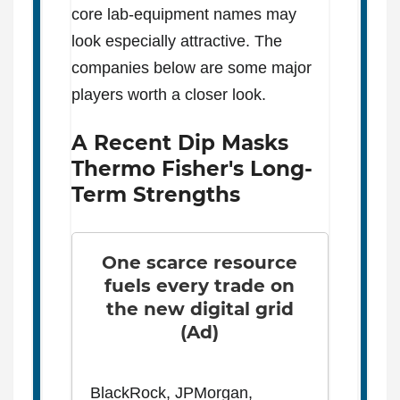
core lab-equipment names may
look especially attractive. The
companies below are some major
players worth a closer look.
A Recent Dip Masks
Thermo Fisher's Long-
Term Strengths
One scarce resource
fuels every trade on
the new digital grid
(Ad)
BlackRock, JPMorgan,