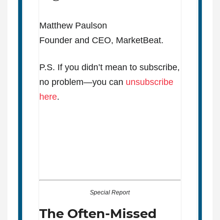
Matthew Paulson
Founder and CEO, MarketBeat.
P.S. If you didn’t mean to subscribe,
no problem—you can
unsubscribe
here
.
Special Report
The Often-Missed