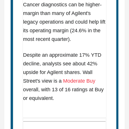
Cancer diagnostics can be higher-
margin than many of Agilent's
legacy operations and could help lift
its operating margin (24.6% in the
most recent quarter).
Despite an approximate 17% YTD
decline, analysts see about 42%
upside for Agilent shares. Wall
Street's view is a
Moderate Buy
overall, with 13 of 16 ratings at Buy
or equivalent.