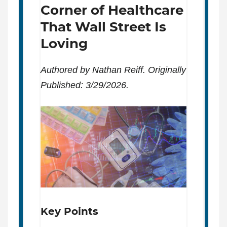
Corner of Healthcare
That Wall Street Is
Loving
Authored by Nathan Reiff. Originally
Published: 3/29/2026.
Key Points