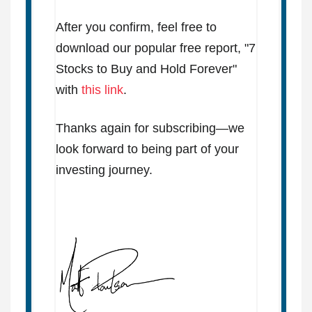
After you confirm, feel free to
download our popular free report, "7
Stocks to Buy and Hold Forever"
with
this link
.
Thanks again for subscribing—we
look forward to being part of your
investing journey.