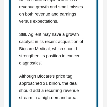
revenue growth and small misses
on both revenue and earnings
versus expectations.
Still, Agilent may have a growth
catalyst in its recent acquisition of
Biocare Medical, which should
strengthen its position in cancer
diagnostics.
Although Biocare's price tag
approached $1 billion, the deal
should add a recurring-revenue
stream in a high-demand area.