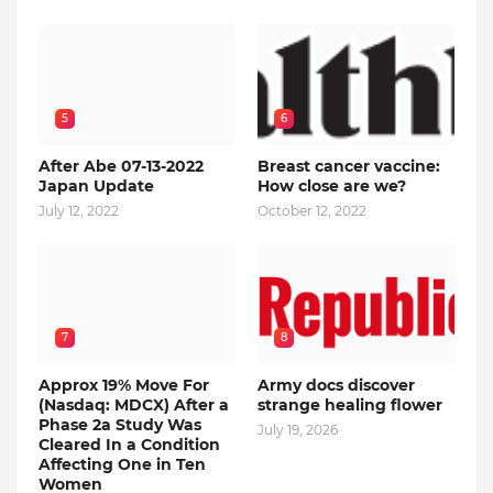
5
6
After Abe 07-13-2022
Breast cancer vaccine:
Japan Update
How close are we?
July 12, 2022
October 12, 2022
7
8
Approx 19% Move For
Army docs discover
(Nasdaq: MDCX) After a
strange healing flower
Phase 2a Study Was
July 19, 2026
Cleared In a Condition
Affecting One in Ten
Women