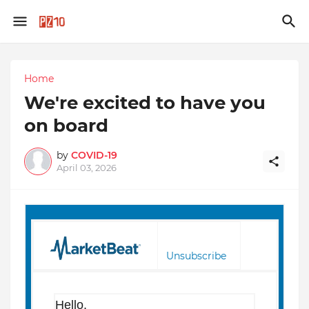
Home
We're excited to have you
on board
by
COVID-19
April 03, 2026
Unsubscribe
Hello,