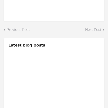
Previous Post
Next Post
Latest blog posts