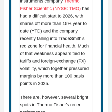
instruments company
Thermo
Fisher Scientific (NYSE: TMO)
has
had a difficult start to 2026, with
shares off more than 15% year-to-
date (YTD) and the company
recently falling into TradeSmith's
red zone for financial health. Much
of that weakness appears tied to
tariffs and foreign-exchange (FX)
volatility, which together pressured
margins by more than 100 basis
points in 2025.
There are, however, several bright
spots in Thermo Fisher's recent