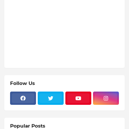
Follow Us
Popular Posts