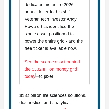
dedicated his entire 2026
annual letter to this shift.
Veteran tech investor Andy
Howard has identified the
single asset positioned to
power the entire grid - and the
free ticker is available now.
See the scarce asset behind
the $382 trillion money grid
today
$182 billion life sciences solutions,
diagnostics, and analytical