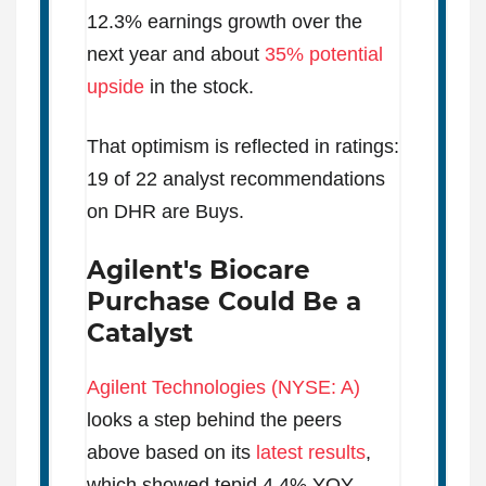
12.3% earnings growth over the
next year and about
35% potential
upside
in the stock.
That optimism is reflected in ratings:
19 of 22 analyst recommendations
on DHR are Buys.
Agilent's Biocare
Purchase Could Be a
Catalyst
Agilent Technologies (NYSE: A)
looks a step behind the peers
above based on its
latest results
,
which showed tepid 4.4% YOY