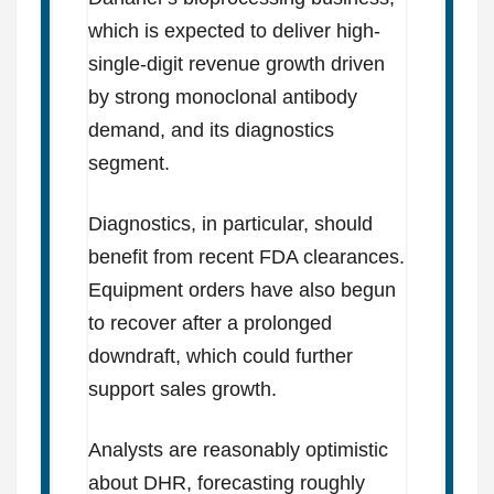
which is expected to deliver high-
single-digit revenue growth driven
by strong monoclonal antibody
demand, and its diagnostics
segment.
Diagnostics, in particular, should
benefit from recent FDA clearances.
Equipment orders have also begun
to recover after a prolonged
downdraft, which could further
support sales growth.
Analysts are reasonably optimistic
about DHR, forecasting roughly