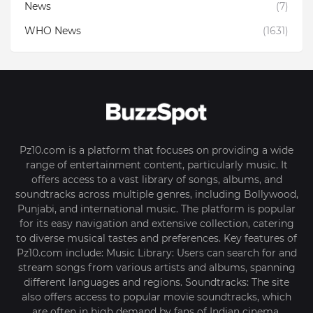
News
(7)
WHO News
(1631)
Pz10.com is a platform that focuses on providing a wide
range of entertainment content, particularly music. It
offers access to a vast library of songs, albums, and
soundtracks across multiple genres, including Bollywood,
Punjabi, and international music. The platform is popular
for its easy navigation and extensive collection, catering
to diverse musical tastes and preferences. Key features of
Pz10.com include: Music Library: Users can search for and
stream songs from various artists and albums, spanning
different languages and regions. Soundtracks: The site
also offers access to popular movie soundtracks, which
are often in high demand by fans of Indian cinema.