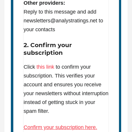
Other providers:
Reply to this message and add
newsletters@analystratings.net to
your contacts
2. Confirm your
subscription
Click
this link
to confirm your
subscription. This verifies your
account and ensures you receive
your newsletters without interruption
instead of getting stuck in your
spam filter.
Confirm your subscription here.