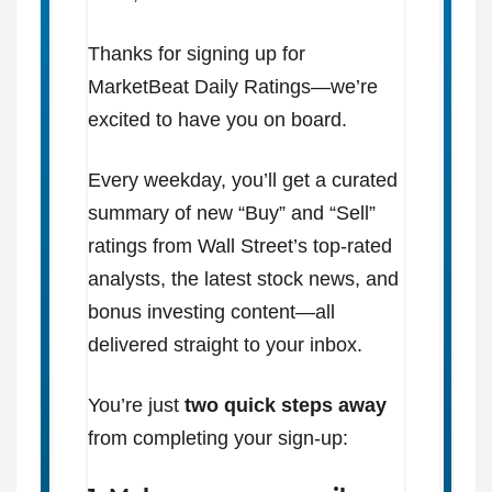
Thanks for signing up for
MarketBeat Daily Ratings—we’re
excited to have you on board.
Every weekday, you’ll get a curated
summary of new “Buy” and “Sell”
ratings from Wall Street’s top-rated
analysts, the latest stock news, and
bonus investing content—all
delivered straight to your inbox.
You’re just
two quick steps away
from completing your sign-up: