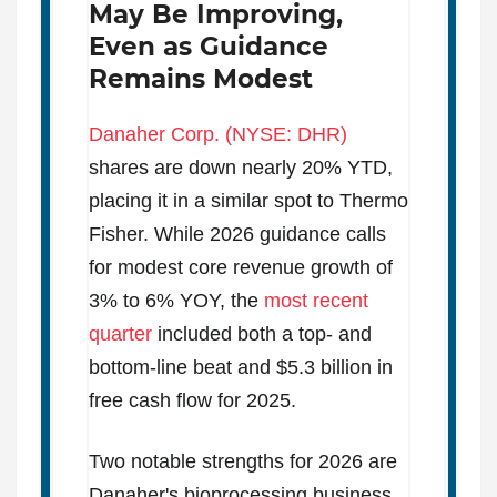
May Be Improving,
Even as Guidance
Remains Modest
Danaher Corp. (NYSE: DHR)
shares are down nearly 20% YTD,
placing it in a similar spot to Thermo
Fisher. While 2026 guidance calls
for modest core revenue growth of
3% to 6% YOY, the
most recent
quarter
included both a top- and
bottom-line beat and $5.3 billion in
free cash flow for 2025.
Two notable strengths for 2026 are
Danaher's bioprocessing business,