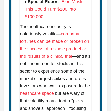
Special Report
:
Elon Musk:
This Could Turn $100 into
$100,000
The healthcare industry is
notoriously volatile—
company
fortunes can be made or broken on
the success of a single product or
the results of a clinical trial
—and it's
not uncommon for stocks in this
sector to experience some of the
market's largest spikes and drops.
Investors who want exposure to the
healthcare space
but are wary of
that volatility may adopt a "picks
and shovels" approach—focusing