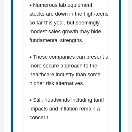
Numerous lab equipment
stocks are down in the high-teens
so far this year, but seemingly
modest sales growth may hide
fundamental strengths.
These companies can present a
more secure approach to the
healthcare industry than some
higher-risk alternatives.
Still, headwinds including tariff
impacts and inflation remain a
concern.