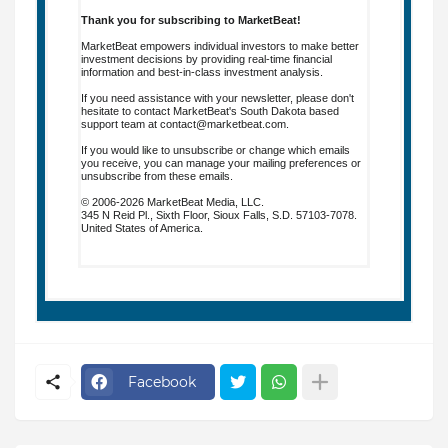
Thank you for subscribing to MarketBeat!
MarketBeat empowers individual investors to make better
investment decisions by providing real-time financial
information and best-in-class investment analysis.
If you need assistance with your newsletter, please don't
hesitate to contact MarketBeat's South Dakota based
support team at
contact@marketbeat.com
.
If you would like to unsubscribe or change which emails
you receive, you can
manage your mailing preferences
or
unsubscribe
from these emails.
© 2006-2026 MarketBeat Media, LLC.
345 N Reid Pl., Sixth Floor, Sioux Falls, S.D. 57103-7078.
United States of America.
.
Facebook