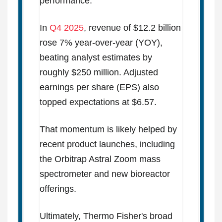
performance.
In
Q4 2025
, revenue of $12.2 billion
rose 7% year-over-year (YOY),
beating analyst estimates by
roughly $250 million. Adjusted
earnings per share (EPS) also
topped expectations at $6.57.
That momentum is likely helped by
recent product launches, including
the Orbitrap Astral Zoom mass
spectrometer and new bioreactor
offerings.
Ultimately, Thermo Fisher's broad