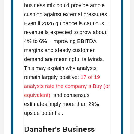
business mix could provide ample
cushion against external pressures.
Even if 2026 guidance is cautious—
revenue is expected to grow about
4% to 6%—improving EBITDA
margins and steady customer
demand are meaningful tailwinds.
This may explain why analysts
remain largely positive:
17 of 19
analysts rate the company a Buy (or
equivalent)
, and consensus
estimates imply more than 29%
upside potential.
Danaher's Business