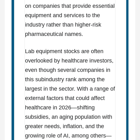
on companies that provide essential
equipment and services to the
industry rather than higher-risk
pharmaceutical names.
Lab equipment stocks are often
overlooked by healthcare investors,
even though several companies in
this subindustry rank among the
largest in the sector. With a range of
external factors that could affect
healthcare in 2026—shifting
subsidies, an aging population with
greater needs, inflation, and the
growing role of AI, among others—