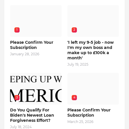
1
2
Please Confirm Your
'I left my 9-5 job - now
Subscription
I'm my own boss and
make up to £100k a
January 28, 2026
month'
July 19, 2025
3
4
Do You Qualify For
Please Confirm Your
Biden's Newest Loan
Subscription
Forgiveness Effort?
March 25, 2026
July 18, 2024