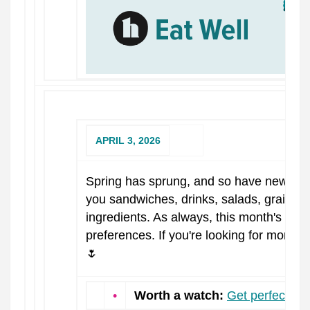
APRIL 3, 2026
Spring has sprung, and so have new reci
you sandwiches, drinks, salads, grain b
ingredients. As always, this month's rec
preferences. If you're looking for more i
🌷
•
Worth a watch:
Get perfectly r