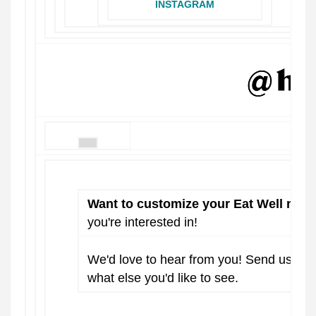
INSTAGRAM
Want to customize your Eat Well news
you're interested in!
We'd love to hear from you! Send us a 
what else you'd like to see.