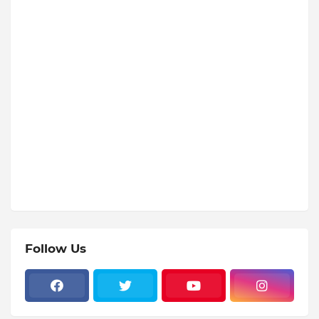
Follow Us