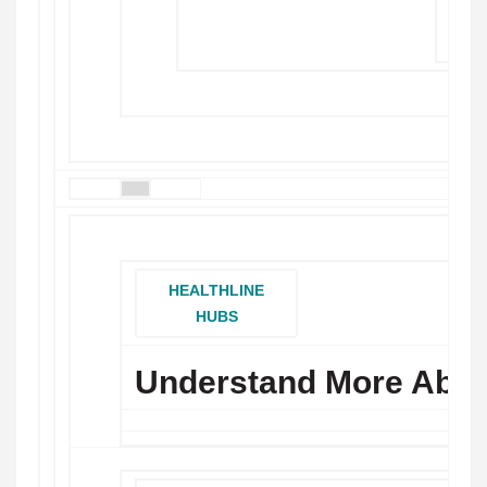
MOR
HEALTHLINE
HUBS
Understand More Abou