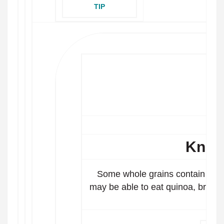
TIP
Know
Some whole grains contain gluten
may be able to eat quinoa, brown 
ba