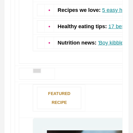
•
Recipes we love:
5 easy high f
•
Healthy eating tips:
17 best f
•
Nutrition news:
'Boy kibble:' W
FEATURED
RECIPE