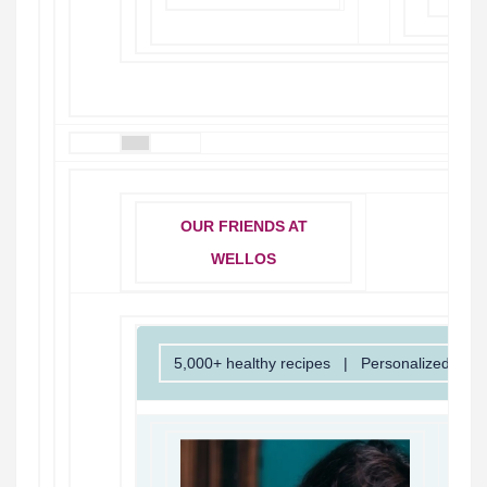
OUR FRIENDS AT
WELLOS
5,000+ healthy recipes | Personalized insi