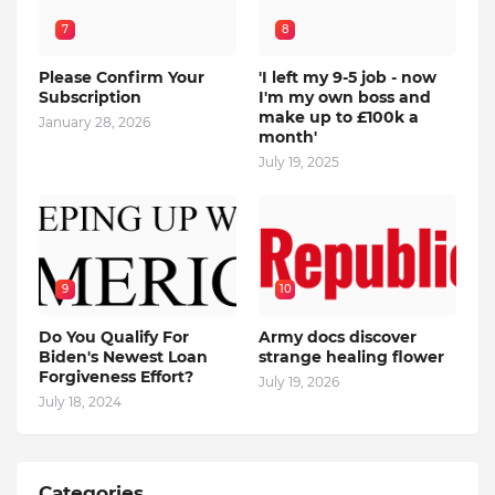
7
8
Please Confirm Your
'I left my 9-5 job - now
Subscription
I'm my own boss and
make up to £100k a
January 28, 2026
month'
July 19, 2025
9
10
Do You Qualify For
Army docs discover
Biden's Newest Loan
strange healing flower
Forgiveness Effort?
July 19, 2026
July 18, 2024
Categories