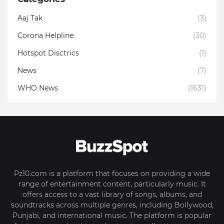
Aaj Tak
(3)
Corona Helpline
(30)
Hotspot Disctrics
(1)
News
(7)
WHO News
(1631)
Pz10.com is a platform that focuses on providing a wide
range of entertainment content, particularly music. It
offers access to a vast library of songs, albums, and
soundtracks across multiple genres, including Bollywood,
Punjabi, and international music. The platform is popular