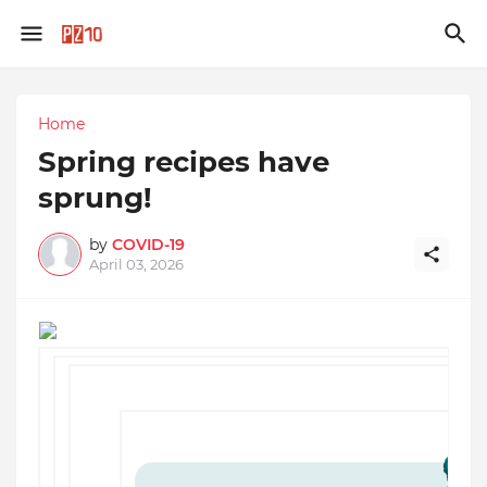
Home
Spring recipes have
sprung!
by
COVID-19
April 03, 2026