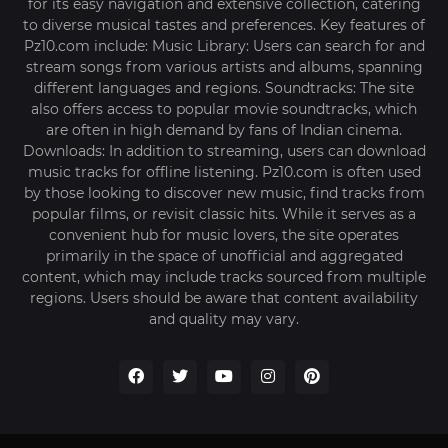
for its easy navigation and extensive collection, catering
to diverse musical tastes and preferences. Key features of
Pz10.com include: Music Library: Users can search for and
stream songs from various artists and albums, spanning
different languages and regions. Soundtracks: The site
also offers access to popular movie soundtracks, which
are often in high demand by fans of Indian cinema.
Downloads: In addition to streaming, users can download
music tracks for offline listening. Pz10.com is often used
by those looking to discover new music, find tracks from
popular films, or revisit classic hits. While it serves as a
convenient hub for music lovers, the site operates
primarily in the space of unofficial and aggregated
content, which may include tracks sourced from multiple
regions. Users should be aware that content availability
and quality may vary.