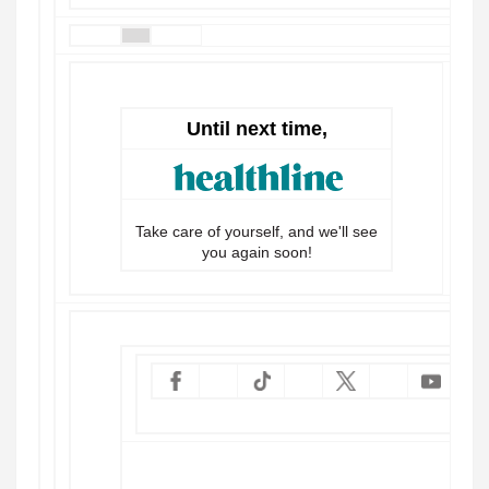
Until next time,
Take care of yourself, and we'll see
you again soon!