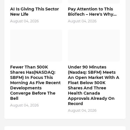
AI Is Giving This Sector
Pay Attention to This
New Life
BioTech – Here's Why...
August 04, 2026
August 04, 2026
Fewer Than 500K
Under 90 Minutes
Shares Has(NASDAQ:
(Nasdaq: SBFM) Meets
SBFM) In Focus This
An Open Market With A
Morning As Five Recent
Float Below 500K
Developments
Shares And Three
Converge Before The
Health Canada
Bell
Approvals Already On
Record
August 04, 2026
August 04, 2026