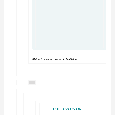
Wellos is a sister brand of Healthline.
FOLLOW US ON