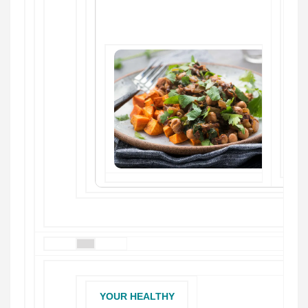
YOUR HEALTHY