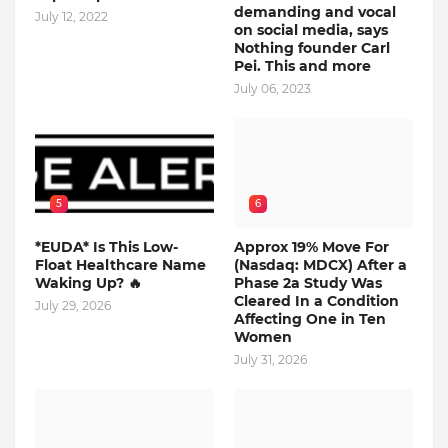
demanding and vocal
July 12, 2022
on social media, says
Nothing founder Carl
Pei. This and more
July 06, 2023
5
6
*EUDA* Is This Low-
Approx 19% Move For
Float Healthcare Name
(Nasdaq: MDCX) After a
Waking Up? 🔥
Phase 2a Study Was
Cleared In a Condition
July 29, 2026
Affecting One in Ten
Women
July 31, 2026