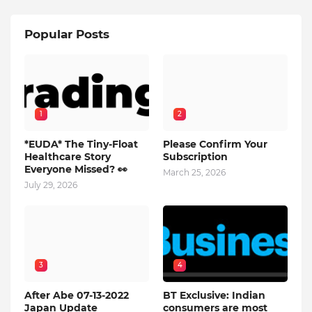
Popular Posts
1
2
*EUDA* The Tiny-Float
Please Confirm Your
Healthcare Story
Subscription
Everyone Missed? 👀
March 25, 2026
July 29, 2026
3
4
After Abe 07-13-2022
BT Exclusive: Indian
Japan Update
consumers are most