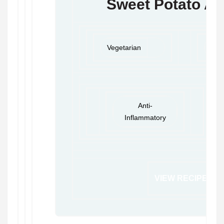
Sweet Potato Av
Vegetarian
Veg
Anti-
Inflammatory
VIEW RECIPE