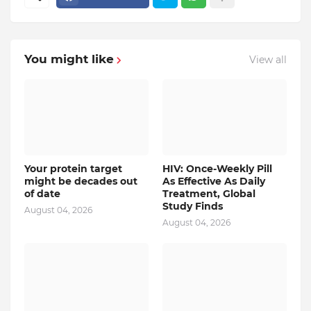
You might like
View all
Your protein target
HIV: Once-Weekly Pill
might be decades out
As Effective As Daily
of date
Treatment, Global
Study Finds
August 04, 2026
August 04, 2026