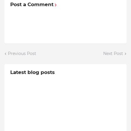
Post a Comment
Previous Post
Next Post
Latest blog posts