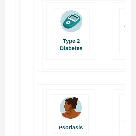
Type 2
Dig
Diabetes
He
Psoriasis
H
He