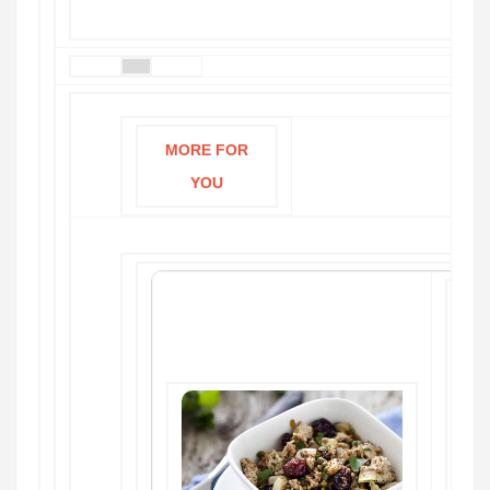
MORE FOR
YOU