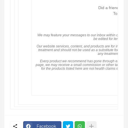
Did a friend sen
To see a
Pri
We may feature your messages to our inbox within our cont
be edited for length an
Our website services, content, and products are for informa
treatment and should not be used as a substitute for medi
any treatment decis
Every product we recommend has gone through either
H
page, we may receive a small commission or other tangible be
for the products listed here are not health claims mad
©
1101
F
Facebook