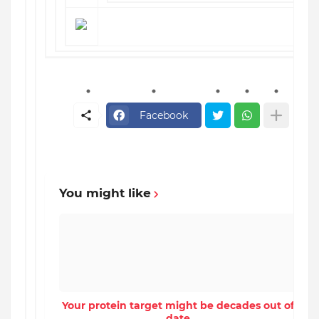
Facebook
You might like
Your protein target might be decades out of
date