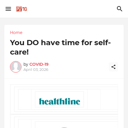
Home
You DO have time for self-
care!
by
COVID-19
April 03, 2026