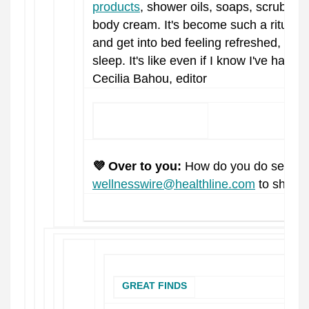
products
, shower oils, soaps, scrubs, a
body cream. It's become such a ritual of 
and get into bed feeling refreshed, war
sleep. It's like even if I know I've had a 
Cecilia Bahou, editor
KEEP READING
💜 Over to you:
How do you do self-ca
wellnesswire@healthline.com
to share 
GREAT FINDS