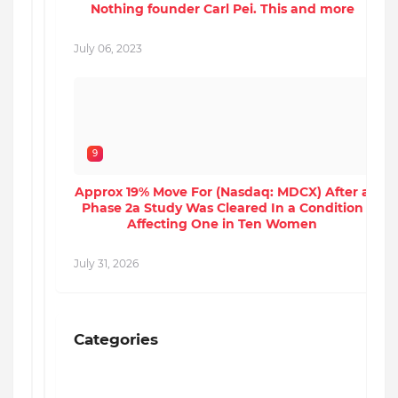
Nothing founder Carl Pei. This and more
J
July 06, 2023
9
Approx 19% Move For (Nasdaq: MDCX) After a
Phase 2a Study Was Cleared In a Condition
Affecting One in Ten Women
J
July 31, 2026
Categories