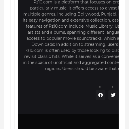
Pz10.com is a platform that focuses on providi
particularly music. It offers access to a vast lib
multiple genres, including Bollywood, Punjabi, and i
its easy navigation and extensive collection, caterin
features of Pz10.com include: Music Library: Users
artists and albums, spanning different languages a
access to popular movie soundtracks, which are of
Downloads: In addition to streaming, users can d
Pz10.com is often used by those looking to discover
revisit classic hits. While it serves as a convenient 
in the space of unofficial and aggregated content, 
regions. Users should be aware that conten