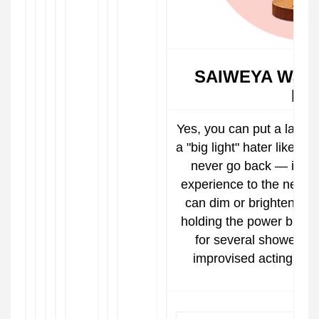
SAIWEYA Water
La
Yes, you can put a lamp i
a "big light" hater like me
never go back — it wil
experience to the next le
can dim or brighten thi
holding the power butto
for several showers.
improvised acting sc
bett