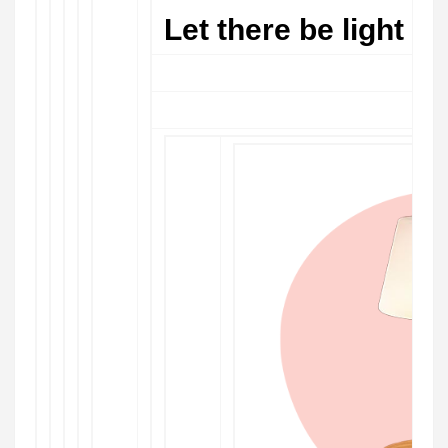
Let there be light