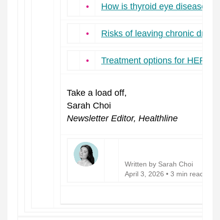
•
How is thyroid eye disease d
•
Risks of leaving chronic dry e
•
Treatment options for HER2-n
Take a load off,
Sarah Choi
Newsletter Editor, Healthline
Written by Sarah Choi
April 3, 2026 • 3 min read