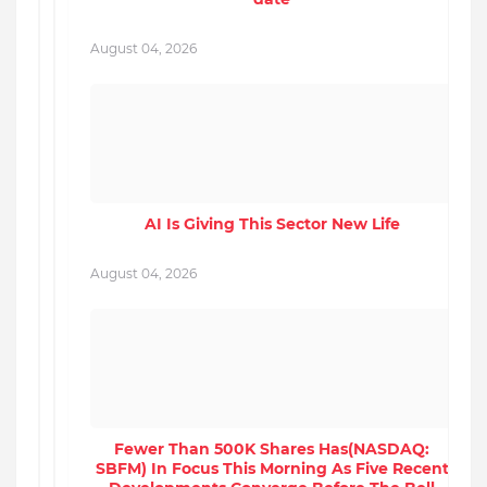
August 04, 2026
A
AI Is Giving This Sector New Life
P
August 04, 2026
A
Fewer Than 500K Shares Has(NASDAQ:
SBFM) In Focus This Morning As Five Recent