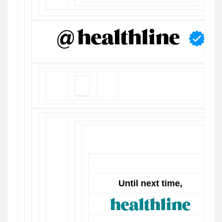
Until next time,