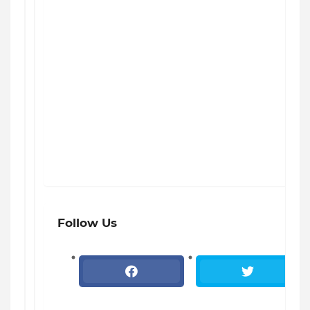
Follow Us