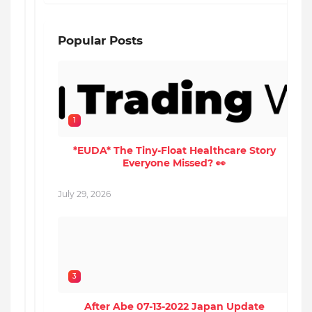
Popular Posts
1
*EUDA* The Tiny-Float Healthcare Story
Everyone Missed? 👀
M
July 29, 2026
3
After Abe 07-13-2022 Japan Update