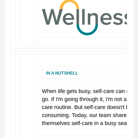
IN A NUTSHELL
When life gets busy, self-care can easily
go. If I'm going through it, I'm not als
care routine. But self-care doesn't have
consuming. Today, our team shares their
themselves self-care in a busy season.