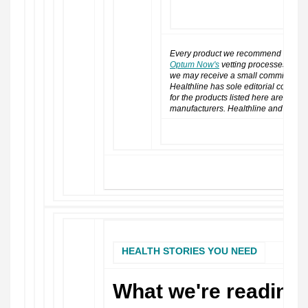
SHOP NOW
Every product we recommend has go
Optum Now's
vetting processes. If yo
we may receive a small commission or
Healthline has sole editorial control 
for the products listed here are not 
manufacturers. Healthline and Opt
HEALTH STORIES YOU NEED
What we're reading 