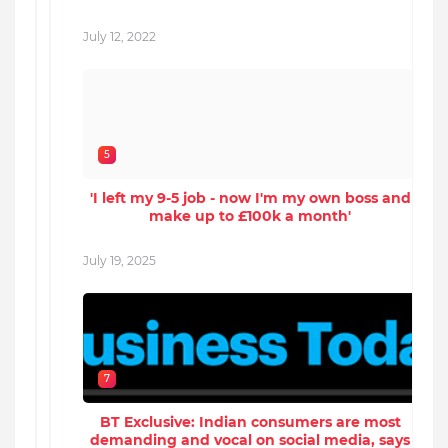
July 12, 2022
J
5
'I left my 9-5 job - now I'm my own boss and
make up to £100k a month'
July 19, 2025
J
7
BT Exclusive: Indian consumers are most
demanding and vocal on social media, says