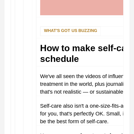
WHAT'S GOT US BUZZING
How to make self-care
schedule
We've all seen the videos of influence
treatment in the world, plus journaling 
that's not realistic — or sustainable — 
Self-care also isn't a one-size-fits-all k
for you, that's perfectly OK. Small, intent
be the best form of self-care.