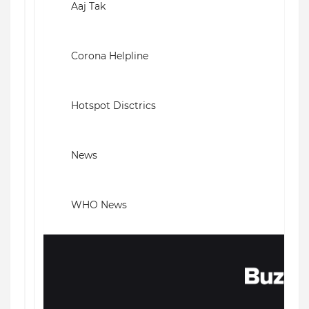
Aaj Tak
Corona Helpline
Hotspot Disctrics
News
WHO News