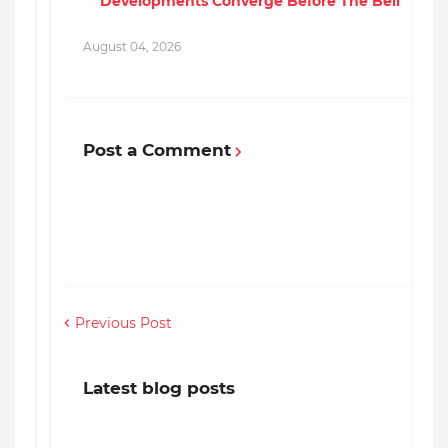
Developments Converge Before The Bell
August 04, 2026
A
Post a Comment
Previous Post
Latest blog posts