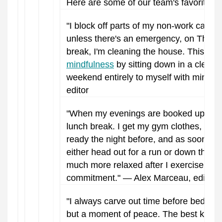
Here are some of our team's favorite sel
"I block off parts of my non-work calend
unless there's an emergency, on Thur
break, I'm cleaning the house. This m
mindfulness
by sitting down in a clean 
weekend entirely to myself with minim
editor
"When my evenings are booked up, I m
lunch break. I get my gym clothes, sho
ready the night before, and as soon as 
either head out for a run or down the r
much more relaxed after I exercise, even 
commitment." — Alex Marceau, editor.
"I always carve out time before bed for 
but a moment of peace. The best kind o