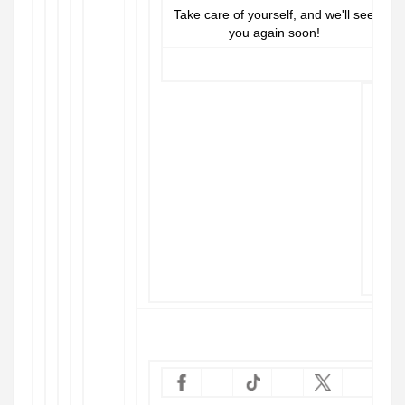
Take care of yourself, and we'll see
you again soon!