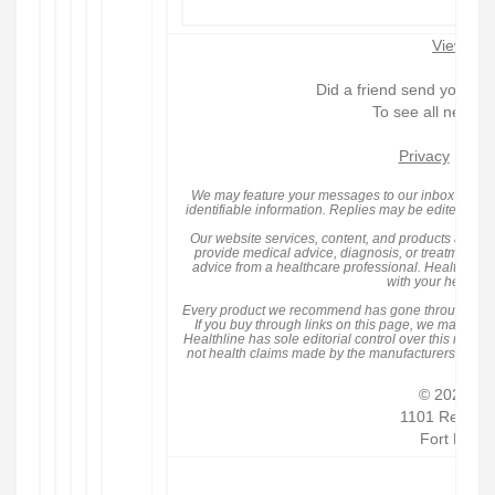
View in 
Did a friend send you thi
To see all newsle
Privacy
|
We may feature your messages to our inbox within 
identifiable information. Replies may be edited for l
Our website services, content, and products are for
provide medical advice, diagnosis, or treatment an
advice from a healthcare professional. Healthline
with your healthca
Every product we recommend has gone through eit
If you buy through links on this page, we may rece
Healthline has sole editorial control over this newsle
not health claims made by the manufacturers. Hea
© 2026 RV
1101 Red Ven
Fort Mill,