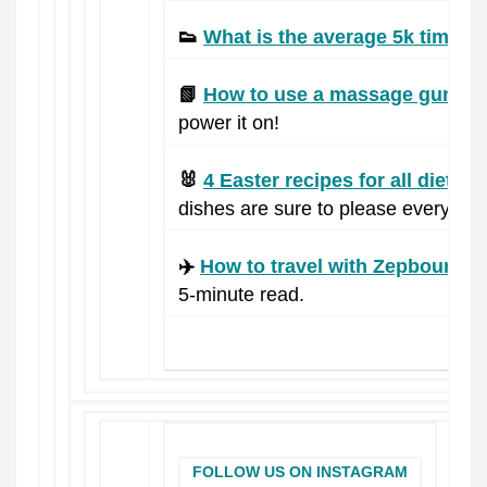
👟
What is the average 5k time?
T
📗
How to use a massage gun.
Re
power it on!
🐰
4 Easter recipes for all diets.
Fr
dishes are sure to please everyone
✈️
How to travel with Zepbound.
B
5-minute read.
FOLLOW US ON INSTAGRAM