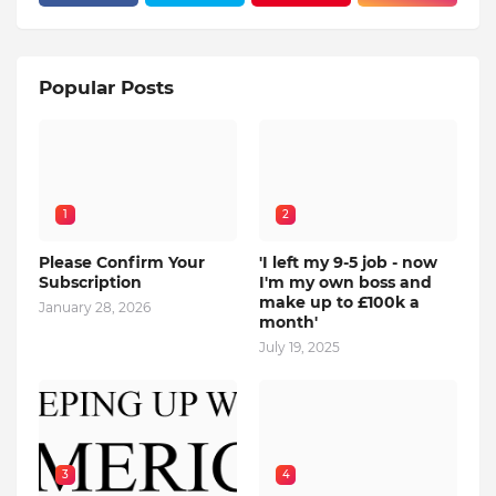
Popular Posts
1
2
Please Confirm Your
'I left my 9-5 job - now
Subscription
I'm my own boss and
make up to £100k a
January 28, 2026
month'
July 19, 2025
3
4