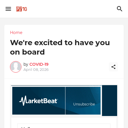
Home
We're excited to have you
on board
by
COVID-19
April 08, 2026
Unsubscribe