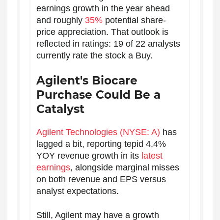
earnings growth in the year ahead
and roughly
35%
potential share-
price appreciation. That outlook is
reflected in ratings: 19 of 22 analysts
currently rate the stock a Buy.
Agilent's Biocare
Purchase Could Be a
Catalyst
Agilent Technologies (NYSE: A)
has
lagged a bit, reporting tepid 4.4%
YOY revenue growth in its
latest
earnings
, alongside marginal misses
on both revenue and EPS versus
analyst expectations.
Still, Agilent may have a growth