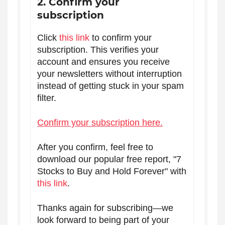
2. Confirm your
subscription
Click
this link
to confirm your
subscription. This verifies your
account and ensures you receive
your newsletters without interruption
instead of getting stuck in your spam
filter.
Confirm your subscription here.
After you confirm, feel free to
download our popular free report, "7
Stocks to Buy and Hold Forever" with
this link
.
Thanks again for subscribing—we
look forward to being part of your