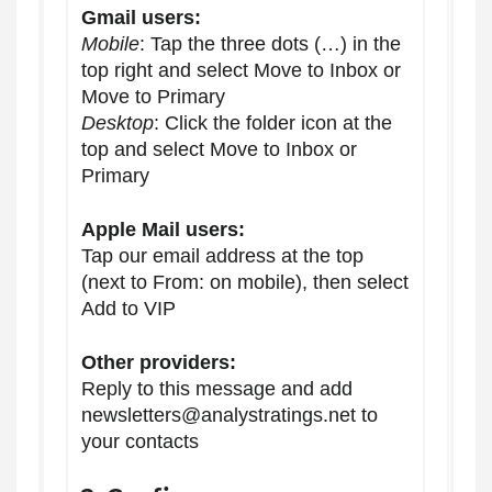
Gmail users:
Mobile
: Tap the three dots (…) in the
top right and select Move to Inbox or
Move to Primary
Desktop
: Click the folder icon at the
top and select Move to Inbox or
Primary
Apple Mail users:
Tap our email address at the top
(next to From: on mobile), then select
Add to VIP
Other providers:
Reply to this message and add
newsletters@analystratings.net to
your contacts