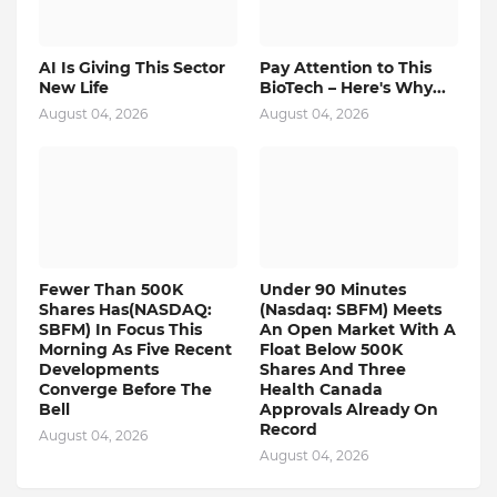
AI Is Giving This Sector
Pay Attention to This
New Life
BioTech – Here's Why...
August 04, 2026
August 04, 2026
Fewer Than 500K
Under 90 Minutes
Shares Has(NASDAQ:
(Nasdaq: SBFM) Meets
SBFM) In Focus This
An Open Market With A
Morning As Five Recent
Float Below 500K
Developments
Shares And Three
Converge Before The
Health Canada
Bell
Approvals Already On
Record
August 04, 2026
August 04, 2026