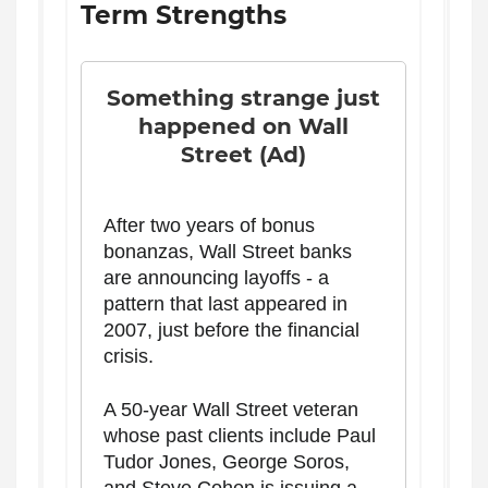
Term Strengths
Something strange just
happened on Wall
Street (Ad)
After two years of bonus
bonanzas, Wall Street banks
are announcing layoffs - a
pattern that last appeared in
2007, just before the financial
crisis.
A 50-year Wall Street veteran
whose past clients include Paul
Tudor Jones, George Soros,