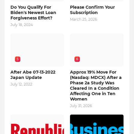
Do You Qualify For
Please Confirm Your
Biden's Newest Loan
Subscription
Forgiveness Effort?
March 25, 2026
July 18, 2024
5
6
After Abe 07-13-2022
Approx 19% Move For
Japan Update
(Nasdaq: MDCX) After a
Phase 2a Study Was
July 12, 2022
Cleared In a Condition
Affecting One in Ten
Women
July 31, 2026