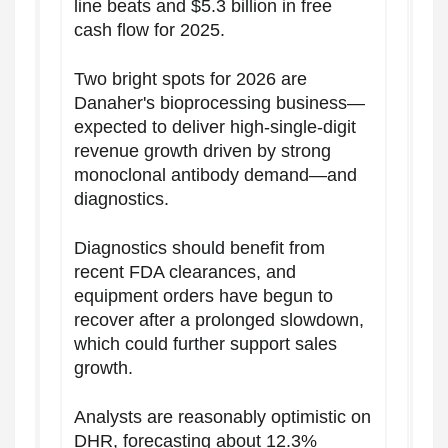
line beats and $5.3 billion in free
cash flow for 2025.
Two bright spots for 2026 are
Danaher's bioprocessing business—
expected to deliver high-single-digit
revenue growth driven by strong
monoclonal antibody demand—and
diagnostics.
Diagnostics should benefit from
recent FDA clearances, and
equipment orders have begun to
recover after a prolonged slowdown,
which could further support sales
growth.
Analysts are reasonably optimistic on
DHR, forecasting about 12.3%