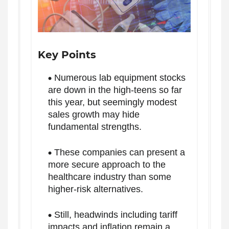
Key Points
Numerous lab equipment stocks
are down in the high-teens so far
this year, but seemingly modest
sales growth may hide
fundamental strengths.
These companies can present a
more secure approach to the
healthcare industry than some
higher-risk alternatives.
Still, headwinds including tariff
impacts and inflation remain a