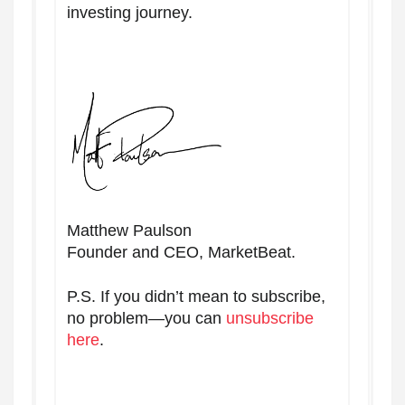
investing journey.
Matthew Paulson
Founder and CEO, MarketBeat.
P.S. If you didn’t mean to subscribe,
no problem—you can
unsubscribe
here
.