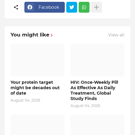
Facebook
You might like
View all
Your protein target
HIV: Once-Weekly Pill
might be decades out
As Effective As Daily
of date
Treatment, Global
Study Finds
August 04, 2026
August 04, 2026