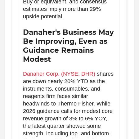
Buy or equivalent, and consensus
estimates imply more than 29%
upside potential.
Danaher's Business May
Be Improving, Even as
Guidance Remains
Modest
Danaher Corp. (NYSE: DHR)
shares
are down nearly 20% YTD as the
instruments, consumables, and
reagents firm faces similar
headwinds to Thermo Fisher. While
2026 guidance calls for modest core
revenue growth of 3% to 6% YOY,
the latest quarter showed some
strength, including top- and bottom-