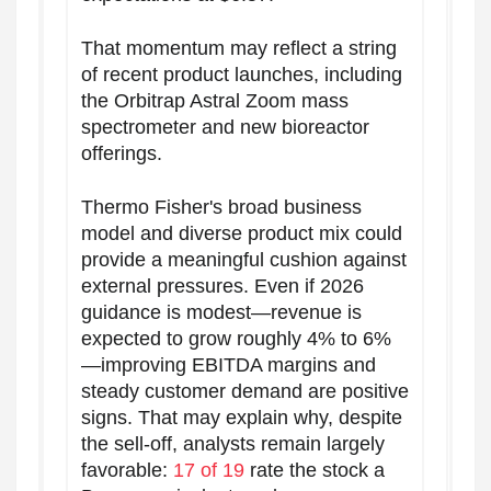
That momentum may reflect a string
of recent product launches, including
the Orbitrap Astral Zoom mass
spectrometer and new bioreactor
offerings.
Thermo Fisher's broad business
model and diverse product mix could
provide a meaningful cushion against
external pressures. Even if 2026
guidance is modest—revenue is
expected to grow roughly 4% to 6%
—improving EBITDA margins and
steady customer demand are positive
signs. That may explain why, despite
the sell-off, analysts remain largely
favorable:
17 of 19
rate the stock a