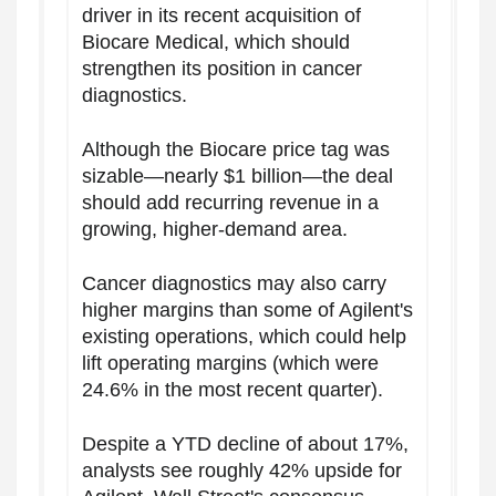
driver in its recent acquisition of
Biocare Medical, which should
strengthen its position in cancer
diagnostics.
Although the Biocare price tag was
sizable—nearly $1 billion—the deal
should add recurring revenue in a
growing, higher-demand area.
Cancer diagnostics may also carry
higher margins than some of Agilent's
existing operations, which could help
lift operating margins (which were
24.6% in the most recent quarter).
Despite a YTD decline of about 17%,
analysts see roughly 42% upside for