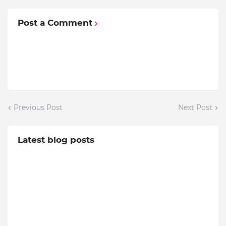
Post a Comment
Previous Post
Next Post
Latest blog posts