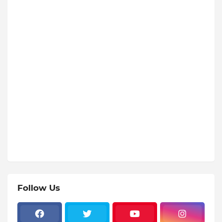
Follow Us