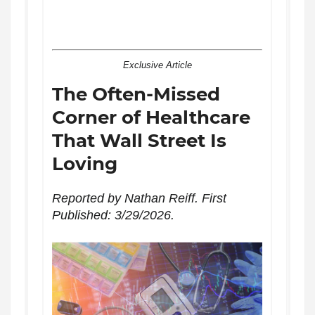
Exclusive Article
The Often-Missed
Corner of Healthcare
That Wall Street Is
Loving
Reported by Nathan Reiff. First
Published: 3/29/2026.