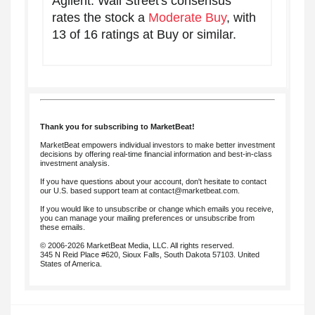
Agilent. Wall Street's consensus
rates the stock a
Moderate Buy
, with
13 of 16 ratings at Buy or similar.
Thank you for subscribing to MarketBeat!
MarketBeat empowers individual investors to make better investment
decisions by offering real-time financial information and best-in-class
investment analysis.
If you have questions about your account, don't hesitate to contact
our U.S. based support team at
contact@marketbeat.com
.
If you would like to unsubscribe or change which emails you receive,
you can
manage your mailing preferences
or
unsubscribe
from
these emails.
© 2006-2026 MarketBeat Media, LLC. All rights reserved.
345 N Reid Place #620, Sioux Falls, South Dakota 57103. United
States of America.
.