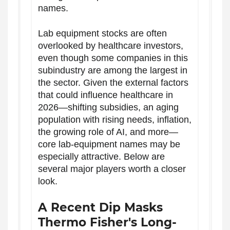
names.
Lab equipment stocks are often
overlooked by healthcare investors,
even though some companies in this
subindustry are among the largest in
the sector. Given the external factors
that could influence healthcare in
2026—shifting subsidies, an aging
population with rising needs, inflation,
the growing role of AI, and more—
core lab-equipment names may be
especially attractive. Below are
several major players worth a closer
look.
A Recent Dip Masks
Thermo Fisher's Long-