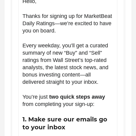
Hello,
Thanks for signing up for MarketBeat
Daily Ratings—we’re excited to have
you on board.
Every weekday, you’ll get a curated
summary of new “Buy” and “Sell”
ratings from Wall Street’s top-rated
analysts, the latest stock news, and
bonus investing content—all
delivered straight to your inbox.
You’re just
two quick steps away
from completing your sign-up:
1. Make sure our emails go
to your inbox