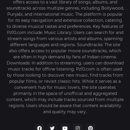
offers access to a vast library of songs, albums, and
soundtracks across multiple genres, including Bollywood,
Punjabi, and international music. The platform is popular
for its easy navigation and extensive collection, catering
to diverse musical tastes and preferences. Key features of
Pz10.com include: Music Library: Users can search for and
stream songs from various artists and albums, spanning
different languages and regions. Soundtracks: The site
also offers access to popular movie soundtracks, which
are often in high demand by fans of Indian cinema.
Downloads: In addition to streaming, users can download
music tracks for offline listening. Pz10.com is often used
by those looking to discover new music, find tracks from
popular films, or revisit classic hits. While it serves as a
convenient hub for music lovers, the site operates
primarily in the space of unofficial and aggregated
content, which may include tracks sourced from multiple
regions. Users should be aware that content availability
and quality may vary.