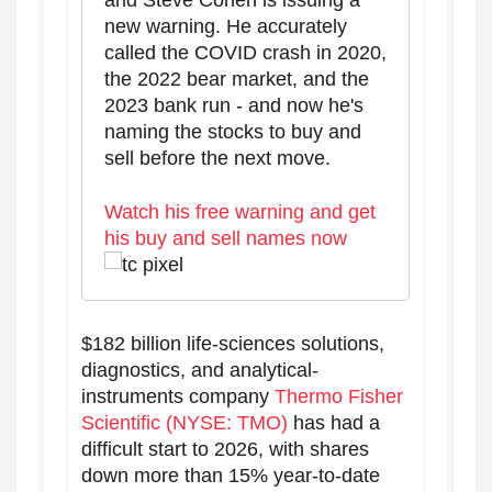
and Steve Cohen is issuing a
new warning. He accurately
called the COVID crash in 2020,
the 2022 bear market, and the
2023 bank run - and now he's
naming the stocks to buy and
sell before the next move.
Watch his free warning and get
his buy and sell names now
$182 billion life-sciences solutions,
diagnostics, and analytical-
instruments company
Thermo Fisher
Scientific (NYSE: TMO)
has had a
difficult start to 2026, with shares
down more than 15% year-to-date