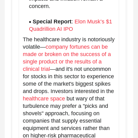
concern.
Special Report
:
Elon Musk’s $1
Quadrillion AI IPO
The healthcare industry is notoriously
volatile—
company fortunes can be
made or broken on the success of a
single product or the results of a
clinical trial
—and it's not uncommon
for stocks in this sector to experience
some of the market's biggest spikes
and drops. Investors interested in the
healthcare space
but wary of that
turbulence may prefer a "picks and
shovels" approach, focusing on
companies that supply essential
equipment and services rather than
on higher-risk pharmaceutical