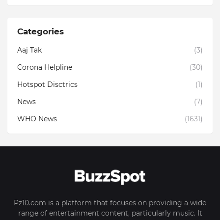
Categories
Aaj Tak
(3)
Corona Helpline
(30)
Hotspot Disctrics
(1)
News
(7)
WHO News
(1631)
Pz10.com is a platform that focuses on providing a wide
range of entertainment content, particularly music. It