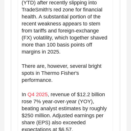
(YTD) after recently slipping into
TradeSmith's red zone for financial
health. A substantial portion of the
recent weakness appears to stem
from tariffs and foreign-exchange
(FX) volatility, which together shaved
more than 100 basis points off
margins in 2025.
There are, however, several bright
spots in Thermo Fisher's
performance.
In
Q4 2025
, revenue of $12.2 billion
rose 7% year-over-year (YOY),
beating analyst estimates by roughly
$250 million. Adjusted earnings per
share (EPS) also exceeded
expectations at $6.57.