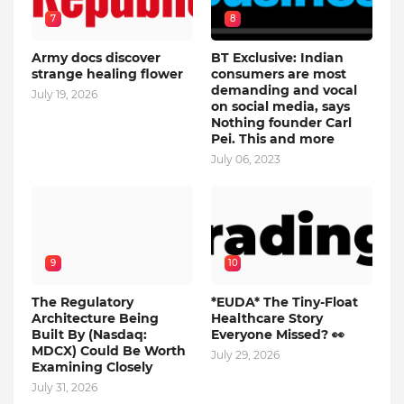
7
8
Army docs discover
BT Exclusive: Indian
strange healing flower
consumers are most
demanding and vocal
July 19, 2026
on social media, says
Nothing founder Carl
Pei. This and more
July 06, 2023
9
10
The Regulatory
*EUDA* The Tiny-Float
Architecture Being
Healthcare Story
Built By (Nasdaq:
Everyone Missed? 👀
MDCX) Could Be Worth
July 29, 2026
Examining Closely
July 31, 2026