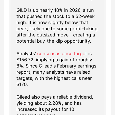
GILD is up nearly 18% in 2026, a run
that pushed the stock to a 52-week
high. It is now slightly below that
peak, likely due to some profit-taking
after the outsized move—creating a
potential buy-the-dip opportunity.
Analysts'
consensus price target
is
$156.72, implying a gain of roughly
8%. Since Gilead's February earnings
report, many analysts have raised
targets, with the highest calls near
$170.
Gilead also pays a reliable dividend,
yielding about 2.28%, and has
increased its payout for 10