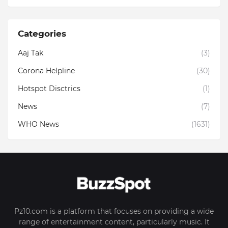
Categories
Aaj Tak
(3)
Corona Helpline
(30)
Hotspot Disctrics
(1)
News
(7)
WHO News
(1631)
Pz10.com is a platform that focuses on providing a wide
range of entertainment content, particularly music. It