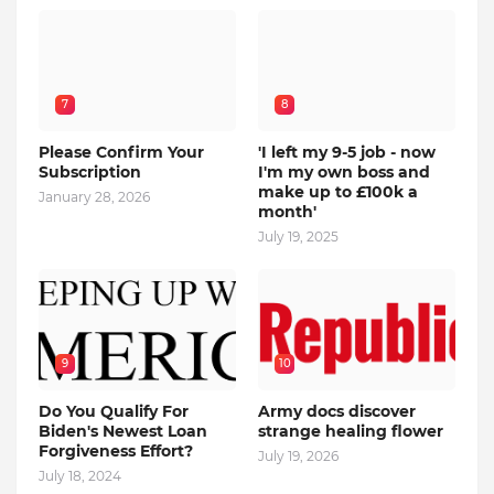
7
8
Please Confirm Your
'I left my 9-5 job - now
Subscription
I'm my own boss and
make up to £100k a
January 28, 2026
month'
July 19, 2025
9
10
Do You Qualify For
Army docs discover
Biden's Newest Loan
strange healing flower
Forgiveness Effort?
July 19, 2026
July 18, 2024