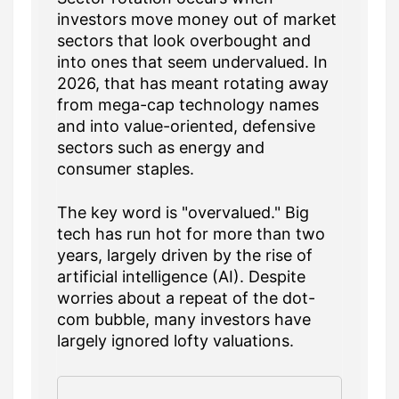
investors move money out of market
sectors that look overbought and
into ones that seem undervalued. In
2026, that has meant rotating away
from mega-cap technology names
and into value-oriented, defensive
sectors such as energy and
consumer staples.
The key word is "overvalued." Big
tech has run hot for more than two
years, largely driven by the rise of
artificial intelligence (AI). Despite
worries about a repeat of the dot-
com bubble, many investors have
largely ignored lofty valuations.