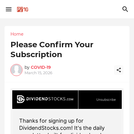
Home
Please Confirm Your
Subscription
by
COVID-19
March 15, 2026
Unsubscribe
Thanks for signing up for
DividendStocks.com! It's the daily