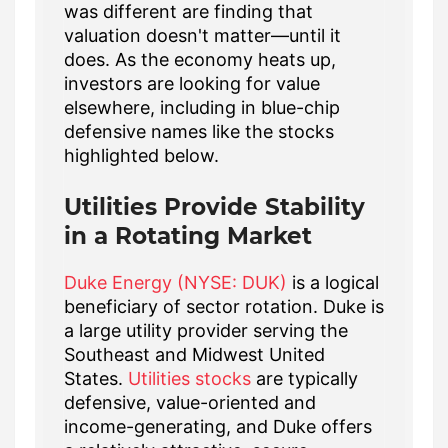
was different are finding that
valuation doesn't matter—until it
does. As the economy heats up,
investors are looking for value
elsewhere, including in blue-chip
defensive names like the stocks
highlighted below.
Utilities Provide Stability
in a Rotating Market
Duke Energy (NYSE: DUK)
is a logical
beneficiary of sector rotation. Duke is
a large utility provider serving the
Southeast and Midwest United
States.
Utilities stocks
are typically
defensive, value-oriented and
income-generating, and Duke offers