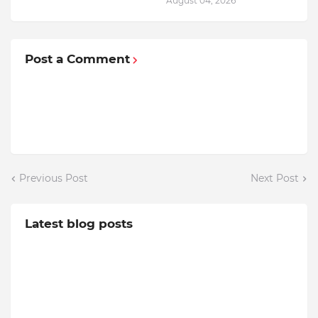
August 04, 2026
Post a Comment
Previous Post
Next Post
Latest blog posts