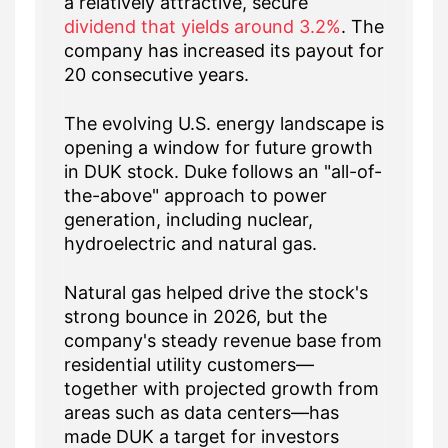
a relatively attractive, secure
dividend that yields around 3.2%
. The
company has increased its payout for
20 consecutive years.
The evolving U.S. energy landscape is
opening a window for future growth
in DUK stock. Duke follows an "all-of-
the-above" approach to power
generation, including nuclear,
hydroelectric and natural gas.
Natural gas helped drive the stock's
strong bounce in 2026, but the
company's steady revenue base from
residential utility customers—
together with projected growth from
areas such as data centers—has
made DUK a target for investors