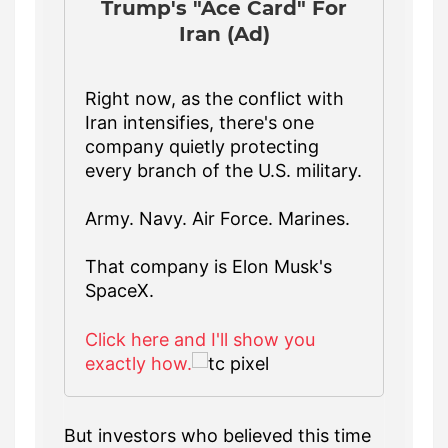
Trump's "Ace Card" For
Iran (Ad)
Right now, as the conflict with
Iran intensifies, there's one
company quietly protecting
every branch of the U.S. military.
Army. Navy. Air Force. Marines.
That company is Elon Musk's
SpaceX.
Click here and I'll show you
exactly how.
But investors who believed this time