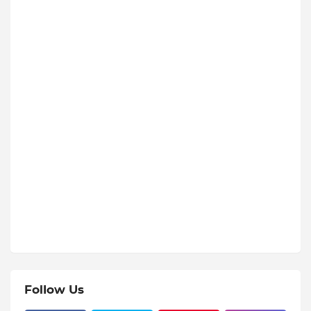
Follow Us