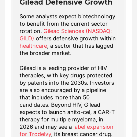
Gilead Defensive Growth
Some analysts expect biotechnology
to benefit from the current sector
rotation.
Gilead Sciences (NASDAQ:
GILD)
offers defensive growth within
healthcare
, a sector that has lagged
the broader market.
Gilead is a leading provider of HIV
therapies, with key drugs protected
by patents into the 2030s. Investors
are also encouraged by a pipeline
that includes more than 50
candidates. Beyond HIV, Gilead
expects to launch anito-cel, a CAR-T
therapy for multiple myeloma, in
2026 and may see a
label expansion
for Trodelvy
, its breast cancer drug.