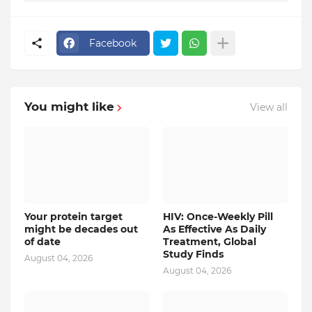
Facebook
You might like
View all
Your protein target
HIV: Once-Weekly Pill
might be decades out
As Effective As Daily
of date
Treatment, Global
Study Finds
August 04, 2026
August 04, 2026