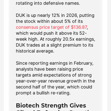
rotating into defensive names.
DUK is up nearly 12% in 2026, putting
the stock within about 5% of its
consensus price target of $136.87
,
which would push it above its 52-
week high. At roughly 20.5x earnings,
DUK trades at a slight premium to its
historical average.
Since reporting earnings in February,
analysts have been raising price
targets amid expectations of strong
year-over-year revenue growth in the
second half of the year, which could
prompt a bullish re-rating.
Biotech Strength Gives