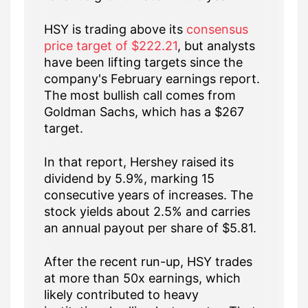
HSY is trading above its
consensus
price target of $222.21
, but analysts
have been lifting targets since the
company's February earnings report.
The most bullish call comes from
Goldman Sachs, which has a $267
target.
In that report, Hershey raised its
dividend by 5.9%, marking 15
consecutive years of increases. The
stock yields about 2.5% and carries
an annual payout per share of $5.81.
After the recent run-up, HSY trades
at more than 50x earnings, which
likely contributed to heavy