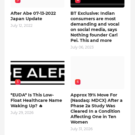
3
4
After Abe 07-13-2022
BT Exclusive: Indian
Japan Update
consumers are most
demanding and vocal
July 12, 2022
on social media, says
Nothing founder Carl
Pei. This and more
July 06, 2023
5
6
*EUDA* Is This Low-
Approx 19% Move For
Float Healthcare Name
(Nasdaq: MDCX) After a
Waking Up? 🔥
Phase 2a Study Was
Cleared In a Condition
July 29, 2026
Affecting One in Ten
Women
July 31, 2026