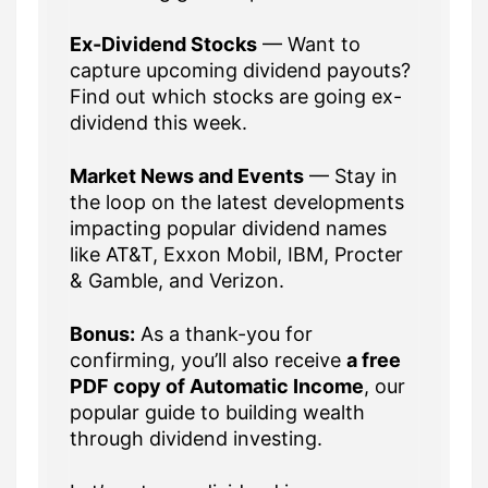
Ex-Dividend Stocks
— Want to
capture upcoming dividend payouts?
Find out which stocks are going ex-
dividend this week.
Market News and Events
— Stay in
the loop on the latest developments
impacting popular dividend names
like AT&T, Exxon Mobil, IBM, Procter
& Gamble, and Verizon.
Bonus:
As a thank-you for
confirming, you’ll also receive
a free
PDF copy of Automatic Income
, our
popular guide to building wealth
through dividend investing.