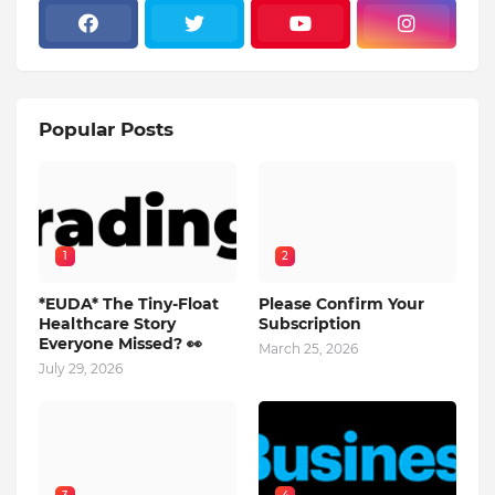
Popular Posts
1
2
*EUDA* The Tiny-Float
Please Confirm Your
Healthcare Story
Subscription
Everyone Missed? 👀
March 25, 2026
July 29, 2026