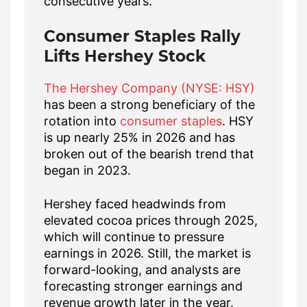
consecutive years.
Consumer Staples Rally
Lifts Hershey Stock
The Hershey Company (NYSE: HSY)
has been a strong beneficiary of the
rotation into
consumer staples
. HSY
is up nearly 25% in 2026 and has
broken out of the bearish trend that
began in 2023.
Hershey faced headwinds from
elevated cocoa prices through 2025,
which will continue to pressure
earnings in 2026. Still, the market is
forward-looking, and analysts are
forecasting stronger earnings and
revenue growth later in the year.