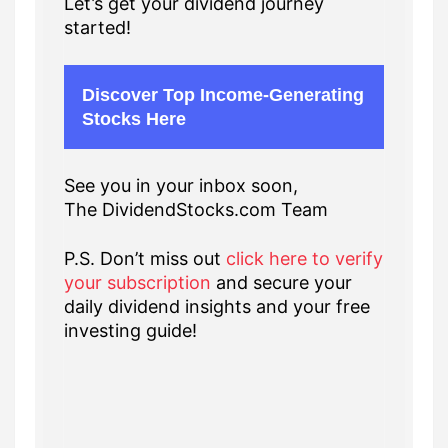
Let’s get your dividend journey
started!
Discover Top Income-Generating
Stocks Here
See you in your inbox soon,
The DividendStocks.com Team
P.S. Don’t miss out
click here to verify
your subscription
and secure your
daily dividend insights and your free
investing guide!