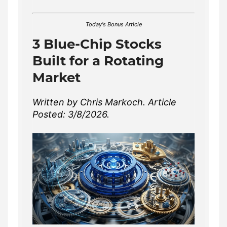
Today's Bonus Article
3 Blue-Chip Stocks
Built for a Rotating
Market
Written by Chris Markoch. Article
Posted: 3/8/2026.