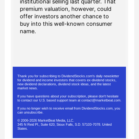
institutional selling last quarter. That
premium valuation, however, could
offer investors another chance to
buy into this well-known consumer
name.
Thank you for subscribing to DividendStocks.com's daily newsletter
for dividend and income investors that covers ex-dividend stocks,
new dividend declarations, dividend stock ideas, and the latest
market news.
If you have questions about your subscription, please don't hesitate
to contact our U.S. based support team at
contact@marketbeat.com
.
If you no longer wish to receive email from DividendStocks.com, you
can
unsubscribe
.
© 2006-2026 MarketBeat Media, LLC.
345 N Reid Pl., Suite 620, Sioux Falls, S.D. 57103-7078. United
States.
.