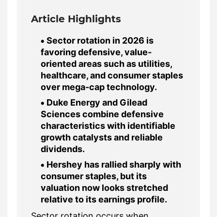
Article Highlights
Sector rotation in 2026 is
favoring defensive, value-
oriented areas such as utilities,
healthcare, and consumer staples
over mega-cap technology.
Duke Energy and Gilead
Sciences combine defensive
characteristics with identifiable
growth catalysts and reliable
dividends.
Hershey has rallied sharply with
consumer staples, but its
valuation now looks stretched
relative to its earnings profile.
Sector rotation occurs when