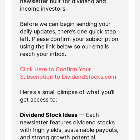
newsletter built for dividend and
income investors.
Before we can begin sending your
daily updates, there’s one quick step
left. Please confirm your subscription
using the link below so our emails
reach your inbox.
Click Here to Confirm Your
Subscription to DividendStocks.com
Here’s a small glimpse of what you’ll
get access to:
Dividend Stock Ideas
— Each
newsletter features dividend stocks
with high yields, sustainable payouts,
and strong growth potential.