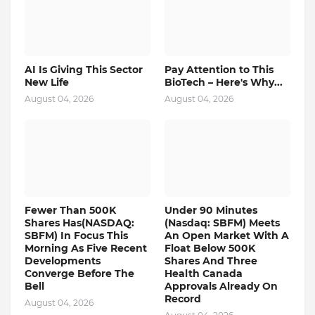
AI Is Giving This Sector
Pay Attention to This
New Life
BioTech – Here's Why...
August 04, 2026
August 04, 2026
Fewer Than 500K
Under 90 Minutes
Shares Has(NASDAQ:
(Nasdaq: SBFM) Meets
SBFM) In Focus This
An Open Market With A
Morning As Five Recent
Float Below 500K
Developments
Shares And Three
Converge Before The
Health Canada
Bell
Approvals Already On
Record
August 04, 2026