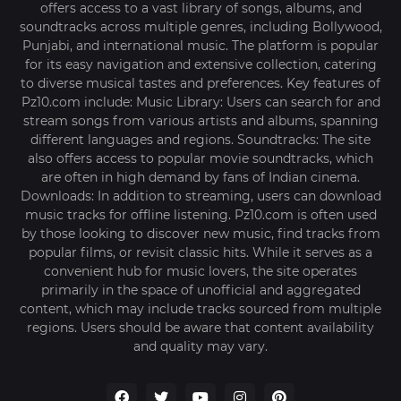
offers access to a vast library of songs, albums, and
soundtracks across multiple genres, including Bollywood,
Punjabi, and international music. The platform is popular
for its easy navigation and extensive collection, catering
to diverse musical tastes and preferences. Key features of
Pz10.com include: Music Library: Users can search for and
stream songs from various artists and albums, spanning
different languages and regions. Soundtracks: The site
also offers access to popular movie soundtracks, which
are often in high demand by fans of Indian cinema.
Downloads: In addition to streaming, users can download
music tracks for offline listening. Pz10.com is often used
by those looking to discover new music, find tracks from
popular films, or revisit classic hits. While it serves as a
convenient hub for music lovers, the site operates
primarily in the space of unofficial and aggregated
content, which may include tracks sourced from multiple
regions. Users should be aware that content availability
and quality may vary.