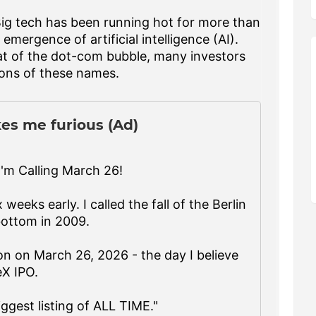
Big tech has been running hot for more than
emergence of artificial intelligence (AI).
at of the dot-com bubble, many investors
tions of these names.
es me furious (Ad)
'm Calling March 26!
 weeks early. I called the fall of the Berlin
bottom in 2009.
n on March 26, 2026 - the day I believe
eX IPO.
iggest listing of ALL TIME."