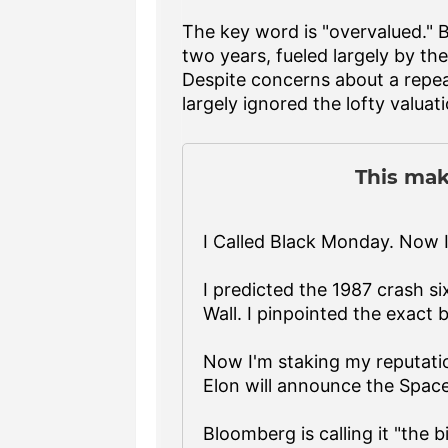
The key word is "overvalued." 
two years, fueled largely by the 
Despite concerns about a repe
largely ignored the lofty valua
This mak
I Called Black Monday. Now I
I predicted the 1987 crash six
Wall. I pinpointed the exact 
Now I'm staking my reputatio
Elon will announce the Spac
Bloomberg is calling it "the b