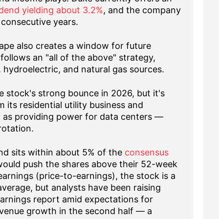
idend yielding about 3.2%
, and the company
 consecutive years.
ape also creates a window for future
llows an "all of the above" strategy,
 hydroelectric, and natural gas sources.
e stock's strong bounce in 2026, but it's
its residential utility business and
 as providing power for data centers —
rotation.
nd sits within about 5% of the
consensus
would push the shares above their 52-week
earnings (price-to-earnings), the stock is a
 average, but analysts have been raising
earnings report amid expectations for
venue growth in the second half — a