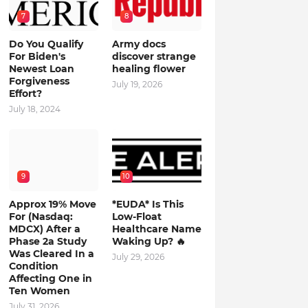
7
8
Do You Qualify
Army docs
For Biden's
discover strange
Newest Loan
healing flower
Forgiveness
July 19, 2026
Effort?
July 18, 2024
9
10
Approx 19% Move
*EUDA* Is This
For (Nasdaq:
Low-Float
MDCX) After a
Healthcare Name
Phase 2a Study
Waking Up? 🔥
Was Cleared In a
July 29, 2026
Condition
Affecting One in
Ten Women
July 31, 2026