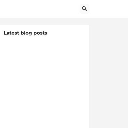
Latest blog posts