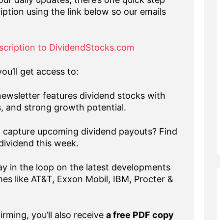
iption using the link below so our emails
scription to DividendStocks.com
ou’ll get access to:
ewsletter features dividend stocks with
s, and strong growth potential.
capture upcoming dividend payouts? Find
dividend this week.
y in the loop on the latest developments
es like AT&T, Exxon Mobil, IBM, Procter &
rming, you’ll also receive
a free PDF copy