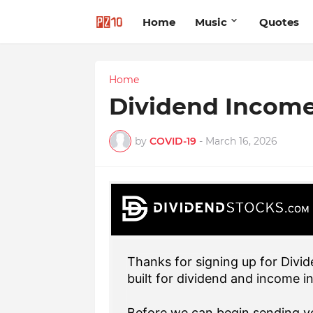
Home
Music
Quotes
Home
Dividend Incom
by
COVID-19
-
March 16, 2026
Thanks for signing up for Divid
built for dividend and income i
Before we can begin sending yo