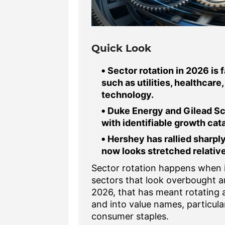
Quick Look
Sector rotation in 2026 is 
such as utilities, healthca
technology.
Duke Energy and Gilead Sc
with identifiable growth cata
Hershey has rallied sharply
now looks stretched relative 
Sector rotation happens when 
sectors that look overbought a
2026, that has meant rotating
and into value names, particula
consumer staples.