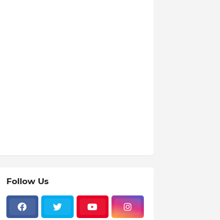
Follow Us