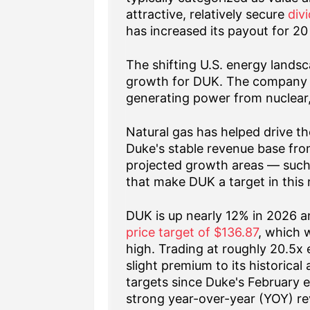
attractive, relatively secure
div
has increased its payout for 20
The shifting U.S. energy landsc
growth for DUK. The company fo
generating power from nuclear,
Natural gas has helped drive th
Duke's stable revenue base from 
projected growth areas — such
that make DUK a target in this 
DUK is up nearly 12% in 2026 a
price target of $136.87
, which 
high. Trading at roughly 20.5x 
slight premium to its historical
targets since Duke's February 
strong year-over-year (YOY) re