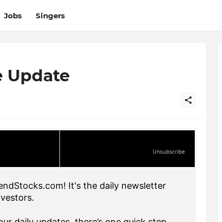
Jobs
Singers
e Update
Unsubscribe
endStocks.com! It's the daily newsletter
nvestors.
ur daily updates, there’s one quick step