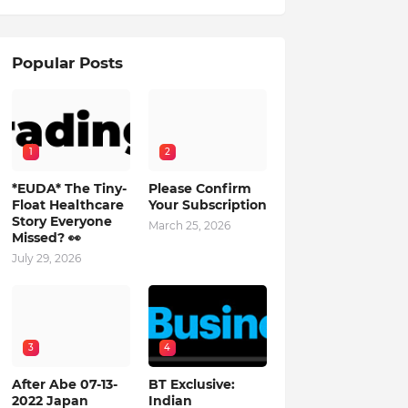
Popular Posts
1
2
*EUDA* The Tiny-
Please Confirm
Float Healthcare
Your Subscription
Story Everyone
March 25, 2026
Missed? 👀
July 29, 2026
3
4
After Abe 07-13-
BT Exclusive:
2022 Japan
Indian