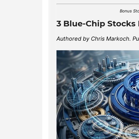
Bonus Sto
3 Blue-Chip Stocks 
Authored by Chris Markoch. Pub