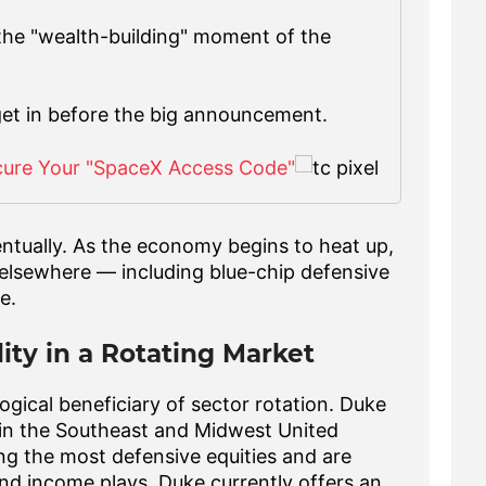
 the "wealth-building" moment of the
get in before the big announcement.
cure Your "SpaceX Access Code"
entually. As the economy begins to heat up,
 elsewhere — including blue-chip defensive
e.
lity in a Rotating Market
logical beneficiary of sector rotation. Duke
r in the Southeast and Midwest United
g the most defensive equities and are
and income plays. Duke currently offers an