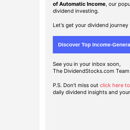
of Automatic Income
, our popu
dividend investing.
Let’s get your dividend journey 
Discover Top Income-Genera
See you in your inbox soon,
The DividendStocks.com Team
P.S. Don’t miss out
click here t
daily dividend insights and your