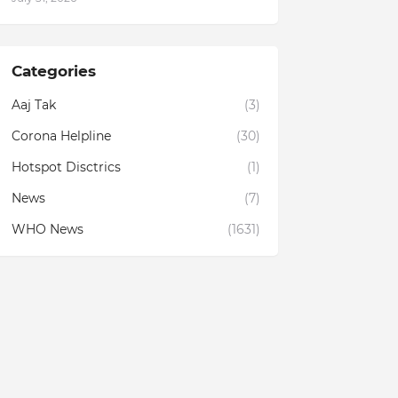
Categories
Aaj Tak
(3)
Corona Helpline
(30)
Hotspot Disctrics
(1)
News
(7)
WHO News
(1631)