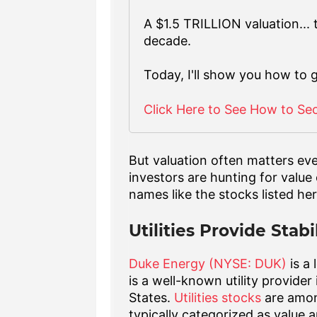
A $1.5 TRILLION valuation...
decade.
Today, I'll show you how to 
Click Here to See How to Se
But valuation often matters ev
investors are hunting for value
names like the stocks listed her
Utilities Provide Stabi
Duke Energy (NYSE: DUK)
is a 
is a well-known utility provide
States.
Utilities stocks
are amon
typically categorized as value 