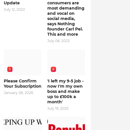
Update
consumers are
most demanding
July 12, 2022
and vocal on
social media,
says Nothing
founder Carl Pei.
This and more
July 06, 2023
5
6
Please Confirm
'I left my 9-5 job -
Your Subscription
now I'm my own
boss and make
January 28, 2026
up to £100k a
month'
July 19, 2025