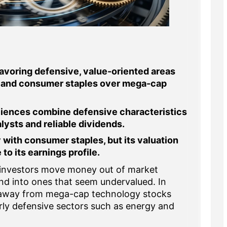
favoring defensive, value-oriented areas
re, and consumer staples over mega-cap
iences combine defensive characteristics
lysts and reliable dividends.
 with consumer staples, but its valuation
to its earnings profile.
investors move money out of market
nd into ones that seem undervalued. In
 away from mega-cap technology stocks
rly defensive sectors such as energy and