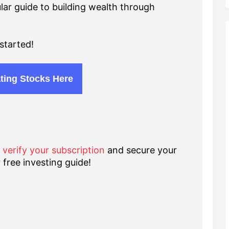
lar guide to building wealth through
started!
ting Stocks Here
o verify your subscription
and secure your
 free investing guide!