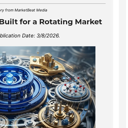
ry from MarketBeat Media
Built for a Rotating Market
lication Date: 3/8/2026.