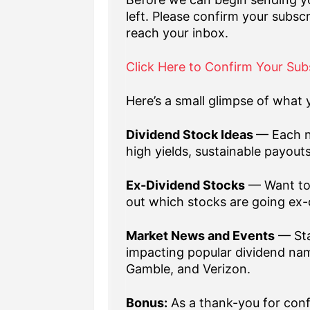
left. Please confirm your subscr
reach your inbox.
Click Here to Confirm Your Sub
Here’s a small glimpse of what y
Dividend Stock Ideas
— Each n
high yields, sustainable payout
Ex-Dividend Stocks
— Want to 
out which stocks are going ex-
Market News and Events
— Sta
impacting popular dividend nam
Gamble, and Verizon.
Bonus:
As a thank-you for confi