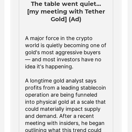
The table went quiet…
[my meeting with Tether
Gold] (Ad)
A major force in the crypto
world is quietly becoming one of
gold's most aggressive buyers
— and most investors have no
idea it's happening.
A longtime gold analyst says
profits from a leading stablecoin
operation are being funneled
into physical gold at a scale that
could materially impact supply
and demand. After a recent
meeting with insiders, he began
outlining what this trend could