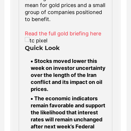
mean for gold prices and a small
group of companies positioned
to benefit.
Read the full gold briefing here
Quick Look
Stocks moved lower this
week on investor uncertainty
over the length of the Iran
conflict and its impact on oil
prices.
The economic indicators
remain favorable and support
the likelihood that interest
rates will remain unchanged
after next week’s Federal