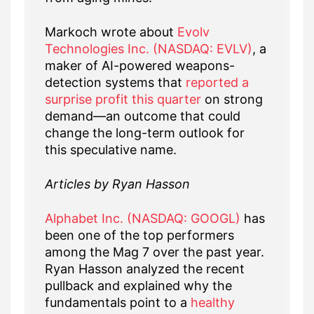
Markoch wrote about
Evolv
Technologies Inc. (NASDAQ: EVLV)
, a
maker of AI-powered weapons-
detection systems that
reported a
surprise profit this quarter
on strong
demand—an outcome that could
change the long-term outlook for
this speculative name.
Articles by Ryan Hasson
Alphabet Inc. (NASDAQ: GOOGL)
has
been one of the top performers
among the Mag 7 over the past year.
Ryan Hasson analyzed the recent
pullback and explained why the
fundamentals point to a
healthy