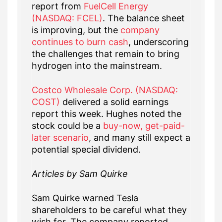
report from
FuelCell Energy
(NASDAQ: FCEL)
. The balance sheet
is improving, but the
company
continues to burn cash
, underscoring
the challenges that remain to bring
hydrogen into the mainstream.
Costco Wholesale Corp. (NASDAQ:
COST)
delivered a solid earnings
report this week. Hughes noted the
stock could be a
buy-now, get-paid-
later scenario
, and many still expect a
potential special dividend.
Articles by Sam Quirke
Sam Quirke warned Tesla
shareholders to be careful what they
wish for. The company reported