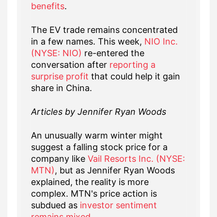
benefits
.
The EV trade remains concentrated
in a few names. This week,
NIO Inc.
(NYSE: NIO)
re-entered the
conversation after
reporting a
surprise profit
that could help it gain
share in China.
Articles by Jennifer Ryan Woods
An unusually warm winter might
suggest a falling stock price for a
company like
Vail Resorts Inc. (NYSE:
MTN)
, but as Jennifer Ryan Woods
explained, the reality is more
complex. MTN's price action is
subdued as
investor sentiment
remains mixed
.