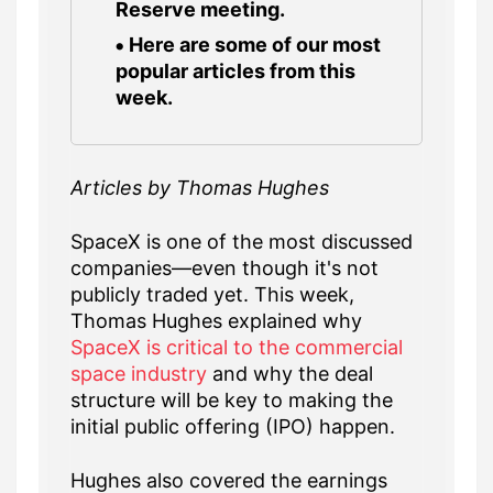
Reserve meeting.
Here are some of our most
popular articles from this
week.
Articles by Thomas Hughes
SpaceX is one of the most discussed
companies—even though it's not
publicly traded yet. This week,
Thomas Hughes explained why
SpaceX is critical to the commercial
space industry
and why the deal
structure will be key to making the
initial public offering (IPO) happen.
Hughes also covered the earnings