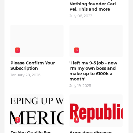
Nothing founder Carl
Pei. This and more
July 06, 2023
5
6
Please Confirm Your
'I left my 9-5 job - now
Subscription
I'm my own boss and
make up to £100k a
January 28, 2026
month'
July 19, 2025
7
8
Do You Qualify For
Army docs discover