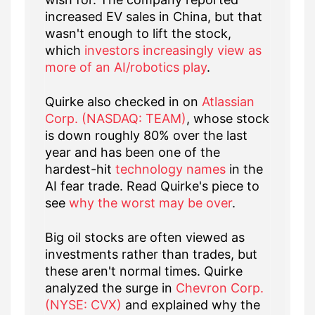
increased EV sales in China, but that
wasn't enough to lift the stock,
which
investors increasingly view as
more of an AI/robotics play
.
Quirke also checked in on
Atlassian
Corp. (NASDAQ: TEAM)
, whose stock
is down roughly 80% over the last
year and has been one of the
hardest-hit
technology names
in the
AI fear trade. Read Quirke's piece to
see
why the worst may be over
.
Big oil stocks are often viewed as
investments rather than trades, but
these aren't normal times. Quirke
analyzed the surge in
Chevron Corp.
(NYSE: CVX)
and explained why the