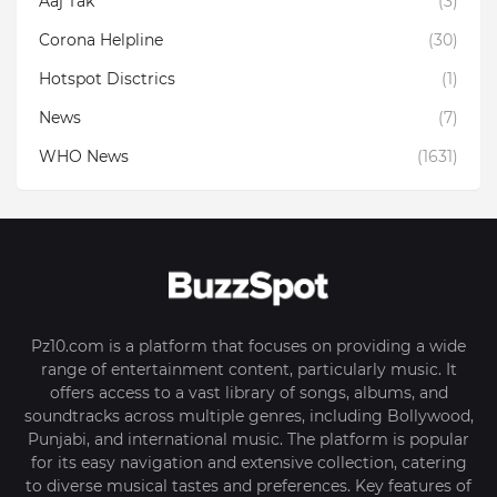
Aaj Tak
(3)
Corona Helpline
(30)
Hotspot Disctrics
(1)
News
(7)
WHO News
(1631)
Pz10.com is a platform that focuses on providing a wide
range of entertainment content, particularly music. It
offers access to a vast library of songs, albums, and
soundtracks across multiple genres, including Bollywood,
Punjabi, and international music. The platform is popular
for its easy navigation and extensive collection, catering
to diverse musical tastes and preferences. Key features of