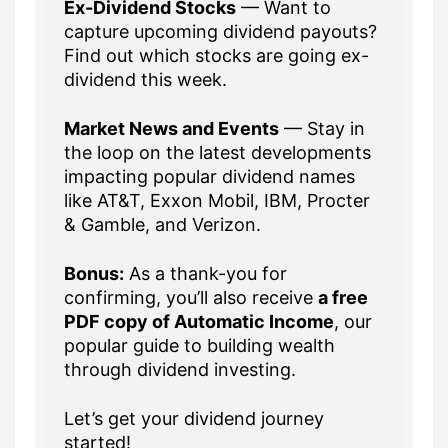
Ex-Dividend Stocks
— Want to
capture upcoming dividend payouts?
Find out which stocks are going ex-
dividend this week.
Market News and Events
— Stay in
the loop on the latest developments
impacting popular dividend names
like AT&T, Exxon Mobil, IBM, Procter
& Gamble, and Verizon.
Bonus:
As a thank-you for
confirming, you’ll also receive
a free
PDF copy of Automatic Income
, our
popular guide to building wealth
through dividend investing.
Let’s get your dividend journey
started!