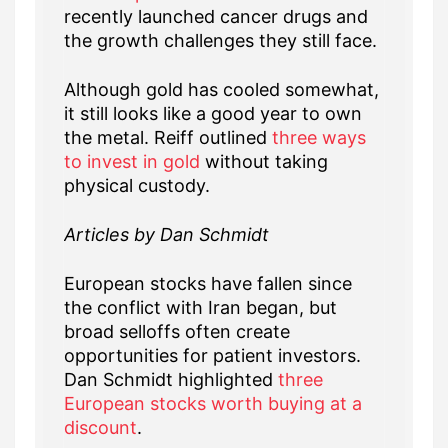
recently launched cancer drugs and
the growth challenges they still face.
Although gold has cooled somewhat,
it still looks like a good year to own
the metal. Reiff outlined
three ways
to invest in gold
without taking
physical custody.
Articles by Dan Schmidt
European stocks have fallen since
the conflict with Iran began, but
broad selloffs often create
opportunities for patient investors.
Dan Schmidt highlighted
three
European stocks worth buying at a
discount
.