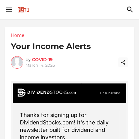
Home
Your Income Alerts
by
COVID-19
March 14, 2026
Unsubscribe
Thanks for signing up for
DividendStocks.com! It's the daily
newsletter built for dividend and
income investors.