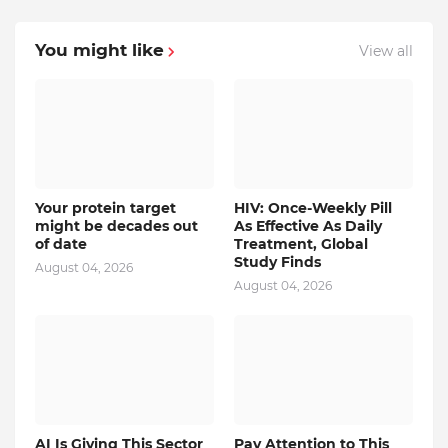
You might like
View all
Your protein target
HIV: Once-Weekly Pill
might be decades out
As Effective As Daily
of date
Treatment, Global
Study Finds
August 04, 2026
August 04, 2026
AI Is Giving This Sector
Pay Attention to This