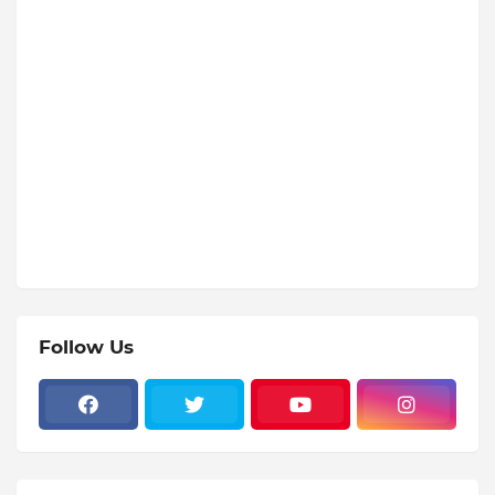
Follow Us