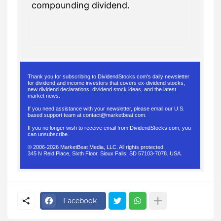
compounding dividend.
Thank you for subscribing to DividendStocks.com's daily newsletter
for dividend and income investors that covers ex-dividend stocks,
new dividend declarations, dividend stock ideas, and the latest
market news.
If you need assistance with your newsletter, please email our U.S.
based support team at
contact@marketbeat.com
.
If you no longer wish to receive email from DividendStocks.com, you
can
unsubscribe
.
© 2006-2026 MarketBeat Media, LLC. All rights protected.
345 N Reid Place, Sixth Floor, Sioux Falls, SD 57103-7078. USA.
.
Facebook