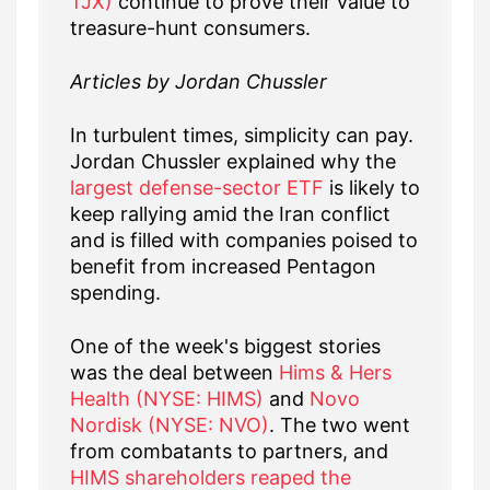
TJX)
continue to prove their value to
treasure-hunt consumers.
Articles by Jordan Chussler
In turbulent times, simplicity can pay.
Jordan Chussler explained why the
largest defense-sector ETF
is likely to
keep rallying amid the Iran conflict
and is filled with companies poised to
benefit from increased Pentagon
spending.
One of the week's biggest stories
was the deal between
Hims & Hers
Health (NYSE: HIMS)
and
Novo
Nordisk (NYSE: NVO)
. The two went
from combatants to partners, and
HIMS shareholders reaped the