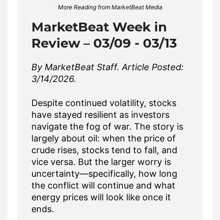
More Reading from MarketBeat Media
MarketBeat Week in
Review – 03/09 - 03/13
By MarketBeat Staff. Article Posted:
3/14/2026.
Despite continued volatility, stocks
have stayed resilient as investors
navigate the fog of war. The story is
largely about oil: when the price of
crude rises, stocks tend to fall, and
vice versa. But the larger worry is
uncertainty—specifically, how long
the conflict will continue and what
energy prices will look like once it
ends.