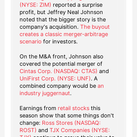
(NYSE: ZIM)
reported a surprise
profit, but Jeffrey Neal Johnson
noted that the bigger story is the
company's acquisition.
The buyout
creates a classic merger-arbitrage
scenario
for investors.
On the M&A front, Johnson also
covered the potential merger of
Cintas Corp. (NASDAQ: CTAS)
and
UniFirst Corp. (NYSE: UNF)
. A
combined company would be
an
industry juggernaut
.
Earnings from
retail stocks
this
season show that some things don't
change:
Ross Stores (NASDAQ:
ROST)
and
TJX Companies (NYSE: