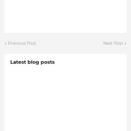
Previous Post
Next Post
Latest blog posts