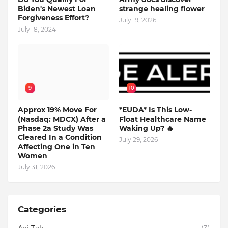
Biden's Newest Loan
strange healing flower
Forgiveness Effort?
July 19, 2026
July 18, 2024
9
10
Approx 19% Move For
*EUDA* Is This Low-
(Nasdaq: MDCX) After a
Float Healthcare Name
Phase 2a Study Was
Waking Up? 🔥
Cleared In a Condition
July 29, 2026
Affecting One in Ten
Women
July 31, 2026
Categories