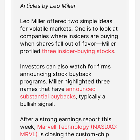
Articles by Leo Miller
Leo Miller offered two simple ideas
for volatile markets. One is to look at
companies where insiders are buying
when shares fall out of favor—Miller
profiled
three insider-buying stocks
.
Investors can also watch for firms
announcing stock buyback
programs. Miller highlighted three
names that have
announced
substantial buybacks
, typically a
bullish signal.
After a strong earnings report this
week,
Marvell Technology (NASDAQ:
MRVL)
is closing the custom-chip