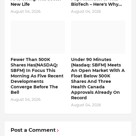
New Life
BioTech – Here's Why...
August 04, 2026
August 04, 2026
Fewer Than 500K
Under 90 Minutes
Shares Has(NASDAQ:
(Nasdaq: SBFM) Meets
SBFM) In Focus This
An Open Market With A
Morning As Five Recent
Float Below 500K
Developments
Shares And Three
Converge Before The
Health Canada
Bell
Approvals Already On
Record
August 04, 2026
August 04, 2026
Post a Comment