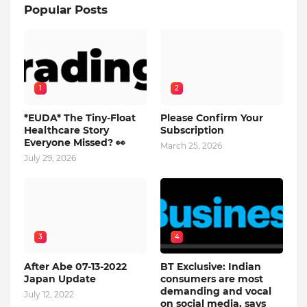
Popular Posts
1
2
*EUDA* The Tiny-Float
Please Confirm Your
Healthcare Story
Subscription
Everyone Missed? 👀
March 25, 2026
July 29, 2026
3
4
After Abe 07-13-2022
BT Exclusive: Indian
Japan Update
consumers are most
demanding and vocal
July 12, 2022
on social media, says