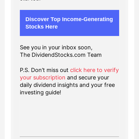
Discover Top Income-Generating
Stocks Here
See you in your inbox soon,
The DividendStocks.com Team
P.S. Don’t miss out
click here to verify
your subscription
and secure your
daily dividend insights and your free
investing guide!