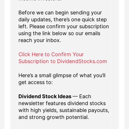
Before we can begin sending your
daily updates, there’s one quick step
left. Please confirm your subscription
using the link below so our emails
reach your inbox.
Click Here to Confirm Your
Subscription to DividendStocks.com
Here’s a small glimpse of what you’ll
get access to:
Dividend Stock Ideas
— Each
newsletter features dividend stocks
with high yields, sustainable payouts,
and strong growth potential.