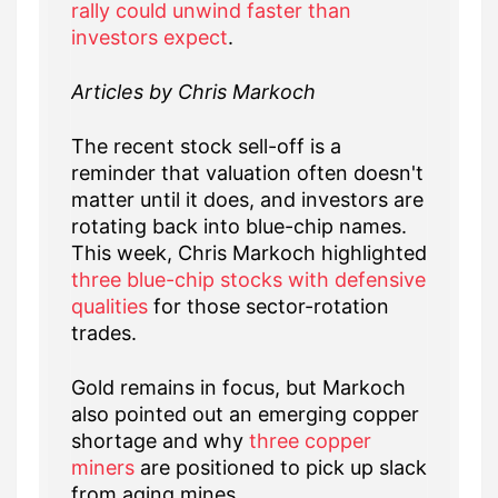
rally could unwind faster than
investors expect
.
Articles by Chris Markoch
The recent stock sell-off is a
reminder that valuation often doesn't
matter until it does, and investors are
rotating back into blue-chip names.
This week, Chris Markoch highlighted
three blue-chip stocks with defensive
qualities
for those sector-rotation
trades.
Gold remains in focus, but Markoch
also pointed out an emerging copper
shortage and why
three copper
miners
are positioned to pick up slack
from aging mines.