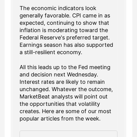
The economic indicators look
generally favorable. CPI came in as
expected, continuing to show that
inflation is moderating toward the
Federal Reserve's preferred target.
Earnings season has also supported
a still-resilient economy.
All this leads up to the Fed meeting
and decision next Wednesday.
Interest rates are likely to remain
unchanged. Whatever the outcome,
MarketBeat analysts will point out
the opportunities that volatility
creates. Here are some of our most
popular articles from the week.