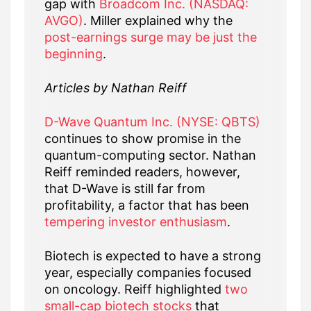
gap with
Broadcom Inc. (NASDAQ:
AVGO)
. Miller explained why the
post-earnings surge may be just the
beginning
.
Articles by Nathan Reiff
D-Wave Quantum Inc. (NYSE: QBTS)
continues to show promise in the
quantum-computing sector. Nathan
Reiff reminded readers, however,
that D-Wave is still far from
profitability, a factor that has been
tempering investor enthusiasm
.
Biotech is expected to have a strong
year, especially companies focused
on oncology. Reiff highlighted
two
small-cap biotech stocks
that