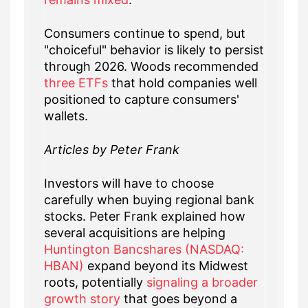
Consumers continue to spend, but
"choiceful" behavior is likely to persist
through 2026. Woods recommended
three ETFs
that hold companies well
positioned to capture consumers'
wallets.
Articles by Peter Frank
Investors will have to choose
carefully when buying regional bank
stocks. Peter Frank explained how
several acquisitions are helping
Huntington Bancshares (NASDAQ:
HBAN)
expand beyond its Midwest
roots, potentially
signaling a broader
growth story
that goes beyond a