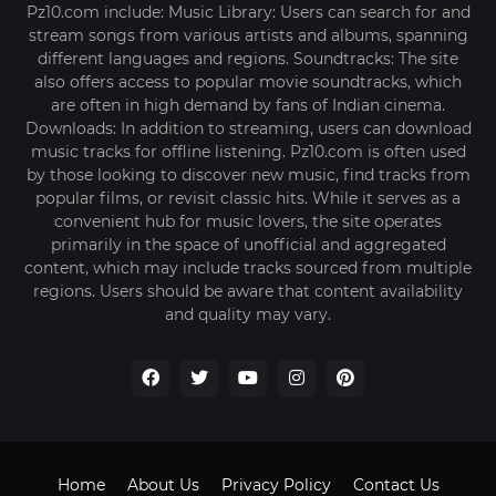
Pz10.com include: Music Library: Users can search for and
stream songs from various artists and albums, spanning
different languages and regions. Soundtracks: The site
also offers access to popular movie soundtracks, which
are often in high demand by fans of Indian cinema.
Downloads: In addition to streaming, users can download
music tracks for offline listening. Pz10.com is often used
by those looking to discover new music, find tracks from
popular films, or revisit classic hits. While it serves as a
convenient hub for music lovers, the site operates
primarily in the space of unofficial and aggregated
content, which may include tracks sourced from multiple
regions. Users should be aware that content availability
and quality may vary.
Home
About Us
Privacy Policy
Contact Us