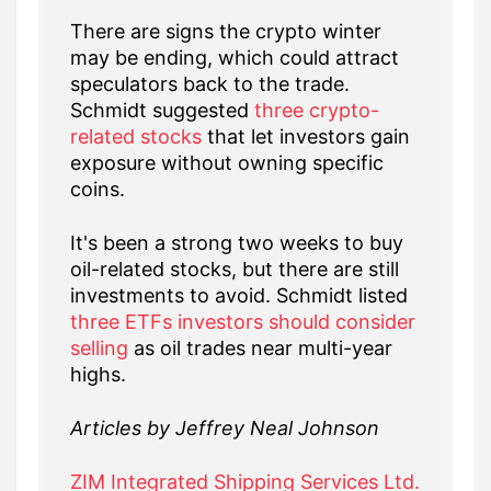
There are signs the crypto winter
may be ending, which could attract
speculators back to the trade.
Schmidt suggested
three crypto-
related stocks
that let investors gain
exposure without owning specific
coins.
It's been a strong two weeks to buy
oil-related stocks, but there are still
investments to avoid. Schmidt listed
three ETFs investors should consider
selling
as oil trades near multi-year
highs.
Articles by Jeffrey Neal Johnson
ZIM Integrated Shipping Services Ltd.