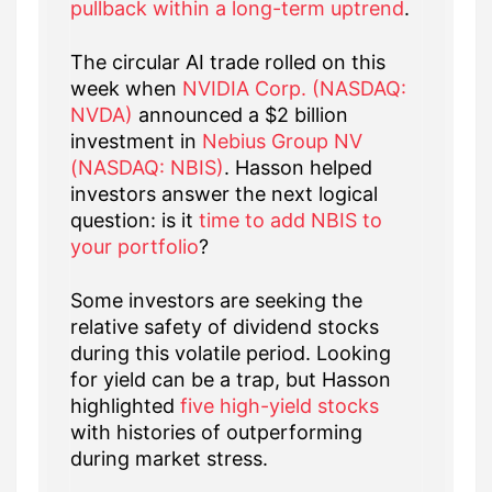
pullback within a long-term uptrend
.
The circular AI trade rolled on this
week when
NVIDIA Corp. (NASDAQ:
NVDA)
announced a $2 billion
investment in
Nebius Group NV
(NASDAQ: NBIS)
. Hasson helped
investors answer the next logical
question: is it
time to add NBIS to
your portfolio
?
Some investors are seeking the
relative safety of dividend stocks
during this volatile period. Looking
for yield can be a trap, but Hasson
highlighted
five high-yield stocks
with histories of outperforming
during market stress.