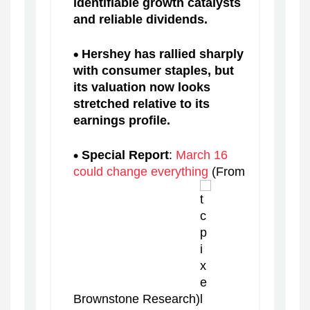
identifiable growth catalysts
and reliable dividends.
Hershey has rallied sharply
with consumer staples, but
its valuation now looks
stretched relative to its
earnings profile.
Special Report
:
March 16
could change everything
(From
Brownstone Research)