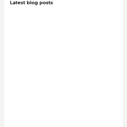
Latest blog posts