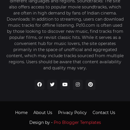
different languages and regions. Soundtracks: The site
also offers access to popular movie soundtracks, which
are often in high demand by fans of Indian cinema.
Downloads: In addition to streaming, users can download
music tracks for offline listening. Pz10.com is often used
by those looking to discover new music, find tracks from
popular films, or revisit classic hits. While it serves as a
convenient hub for music lovers, the site operates
primarily in the space of unofficial and aggregated
content, which may include tracks sourced from multiple
regions. Users should be aware that content availability
and quality may vary.
Home
About Us
Privacy Policy
Contact Us
Design by -
Pro Blogger Templates