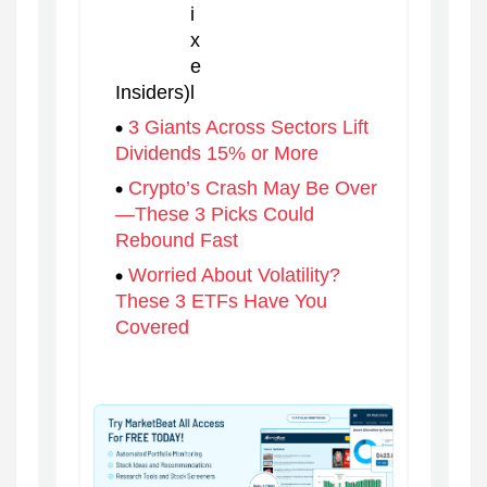
Insiders)
3 Giants Across Sectors Lift
Dividends 15% or More
Crypto’s Crash May Be Over
—These 3 Picks Could
Rebound Fast
Worried About Volatility?
These 3 ETFs Have You
Covered