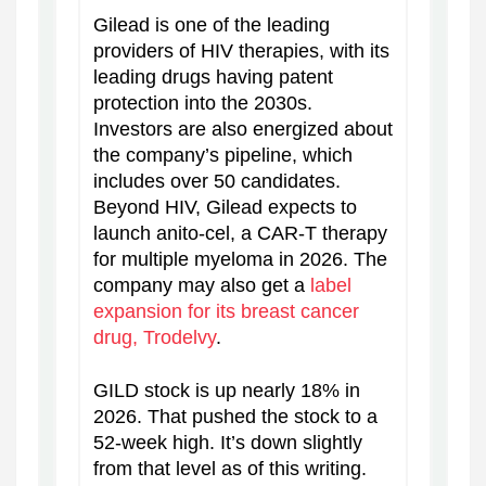
Gilead is one of the leading
providers of HIV therapies, with its
leading drugs having patent
protection into the 2030s.
Investors are also energized about
the company’s pipeline, which
includes over 50 candidates.
Beyond HIV, Gilead expects to
launch anito-cel, a CAR-T therapy
for multiple myeloma in 2026. The
company may also get a
label
expansion for its breast cancer
drug, Trodelvy
.
GILD stock is up nearly 18% in
2026. That pushed the stock to a
52-week high. It’s down slightly
from that level as of this writing.