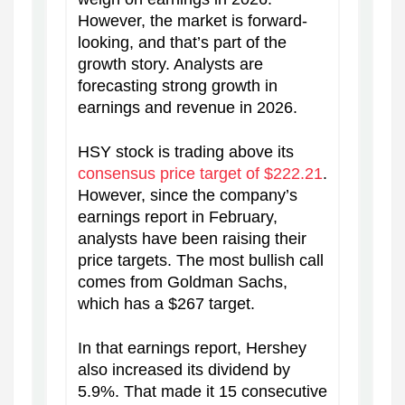
However, the market is forward-
looking, and that’s part of the
growth story. Analysts are
forecasting strong growth in
earnings and revenue in 2026.
HSY stock is trading above its
consensus price target of $222.21
.
However, since the company’s
earnings report in February,
analysts have been raising their
price targets. The most bullish call
comes from Goldman Sachs,
which has a $267 target.
In that earnings report, Hershey
also increased its dividend by
5.9%. That made it 15 consecutive