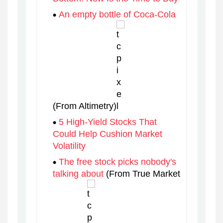
An empty bottle of Coca-Cola
(From Altimetry)
5 High-Yield Stocks That
Could Help Cushion Market
Volatility
The free stock picks nobody's
talking about
(From True Market