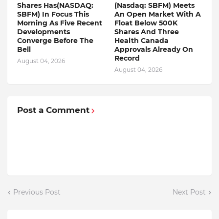
Shares Has(NASDAQ:
(Nasdaq: SBFM) Meets
SBFM) In Focus This
An Open Market With A
Morning As Five Recent
Float Below 500K
Developments
Shares And Three
Converge Before The
Health Canada
Bell
Approvals Already On
Record
August 04, 2026
August 04, 2026
Post a Comment
Previous Post
Next Post