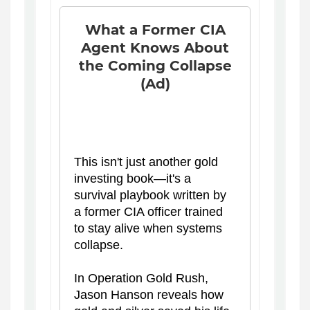
What a Former CIA
Agent Knows About
the Coming Collapse
(Ad)
This isn't just another gold
investing book—it's a
survival playbook written by
a former CIA officer trained
to stay alive when systems
collapse.
In Operation Gold Rush,
Jason Hanson reveals how