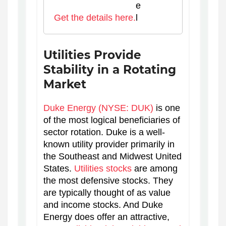
Get the details here.
Utilities Provide
Stability in a Rotating
Market
Duke Energy (NYSE: DUK)
is one
of the most logical beneficiaries of
sector rotation. Duke is a well-
known utility provider primarily in
the Southeast and Midwest United
States.
Utilities stocks
are among
the most defensive stocks. They
are typically thought of as value
and income stocks. And Duke
Energy does offer an attractive,