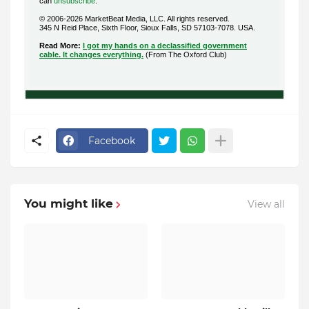
can
unsubscribe
.
© 2006-2026 MarketBeat Media, LLC. All rights reserved.
345 N Reid Place, Sixth Floor, Sioux Falls, SD 57103-7078. USA.
.
Read More:
I got my hands on a declassified government
cable. It changes everything.
(From The Oxford Club)
Facebook
You might like
View all