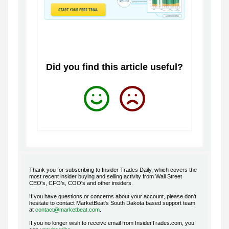
Did you find this article useful?
Thank you for subscribing to Insider Trades Daily, which covers the
most recent insider buying and selling activity from Wall Street
CEO's, CFO's, COO's and other insiders.
If you have questions or concerns about your account, please don't
hesitate to contact MarketBeat's South Dakota based support team
at
contact@marketbeat.com
.
If you no longer wish to receive email from
InsiderTrades.com
, you