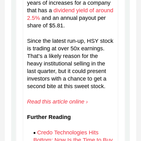
years of increases for a company
that has a
dividend yield of around
2.5%
and an annual payout per
share of $5.81.
Since the latest run-up, HSY stock
is trading at over 50x earnings.
That’s a likely reason for the
heavy institutional selling in the
last quarter, but it could present
investors with a chance to get a
second bite at this sweet stock.
Read this article online ›
Further Reading
Credo Technologies Hits
Bottom: Now Is the Time to Buy