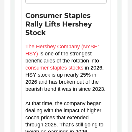
Consumer Staples
Rally Lifts Hershey
Stock
The Hershey Company (NYSE:
HSY)
is one of the strongest
beneficiaries of the rotation into
consumer staples stocks
in 2026.
HSY stock is up nearly 25% in
2026 and has broken out of the
bearish trend it was in since 2023.
At that time, the company began
dealing with the impact of higher
cocoa prices that extended
through 2025. That’s still going to
weigh on earnings in 2026.