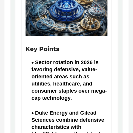
Key Points
Sector rotation in 2026 is
favoring defensive, value-
oriented areas such as
utilities, healthcare, and
consumer staples over mega-
cap technology.
Duke Energy and Gilead
Sciences combine defensive
characteristics with