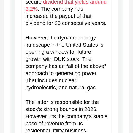
secure
dividend that yields around
3.2%
. The company has
increased the payout of that
dividend for 20 consecutive years.
However, the dynamic energy
landscape in the United States is
opening a window for future
growth with DUK stock. The
company has an “all of the above”
approach to generating power.
That includes nuclear,
hydroelectric, and natural gas.
The latter is responsible for the
stock’s strong bounce in 2026.
However, it’s the company’s stable
base of revenue from its
residential utility business,