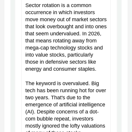
Sector rotation is a common
occurrence in which investors
move money out of market sectors
that look overbought and into ones
that seem undervalued. In 2026,
that means rotating away from
mega-cap technology stocks and
into value stocks, particularly
those in defensive sectors like
energy and consumer staples.
The keyword is overvalued. Big
tech has been running hot for over
two years. That's due to the
emergence of artificial intelligence
(AI). Despite concerns of a dot-
com bubble repeat, investors
mostly ignored the lofty valuations