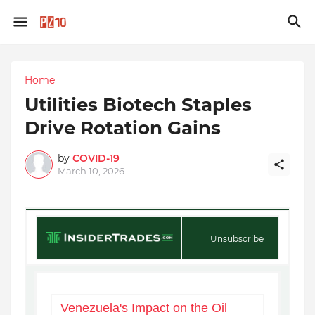
Home
Utilities Biotech Staples
Drive Rotation Gains
by
COVID-19
March 10, 2026
Unsubscribe
Venezuela's Impact on the Oil