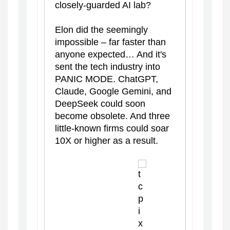
closely-guarded AI lab?
Elon did the seemingly
impossible – far faster than
anyone expected… And it's
sent the tech industry into
PANIC MODE. ChatGPT,
Claude, Google Gemini, and
DeepSeek could soon
become obsolete. And three
little-known firms could soar
10X or higher as a result.