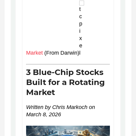
Market
(From Darwin)
3 Blue-Chip Stocks
Built for a Rotating
Market
Written by Chris Markoch on
March 8, 2026