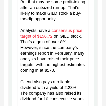
But that may be some profit-taking
after an outsized run-up. That’s
likely to make GILD stock a buy-
the-dip opportunity.
Analysts have a
consensus price
target of $156.72
on GILD stock.
That’s a gain of over 8%.
However, since the company’s
earnings report in February, many
analysts have raised their price
targets, with the highest estimates
coming in at $170.
Gilead also pays a reliable
dividend with a yield of 2.28%.
The company has also raised its
dividend for 10 consecutive years.