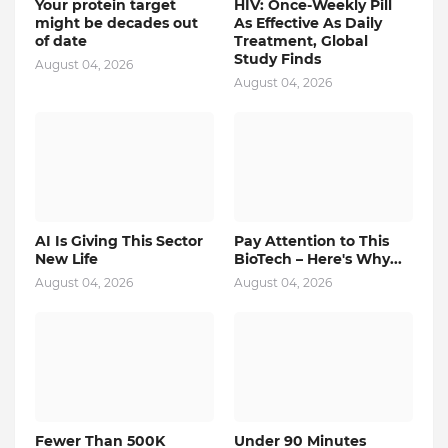
Your protein target
HIV: Once-Weekly Pill
might be decades out
As Effective As Daily
of date
Treatment, Global
Study Finds
August 04, 2026
August 04, 2026
AI Is Giving This Sector
Pay Attention to This
New Life
BioTech – Here's Why...
August 04, 2026
August 04, 2026
Fewer Than 500K
Under 90 Minutes