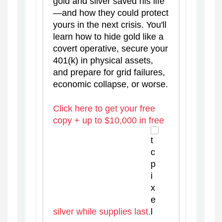
gold and silver saved his life
—and how they could protect
yours in the next crisis. You'll
learn how to hide gold like a
covert operative, secure your
401(k) in physical assets,
and prepare for grid failures,
economic collapse, or worse.
Click here to get your free
copy + up to $10,000 in free
silver while supplies last.