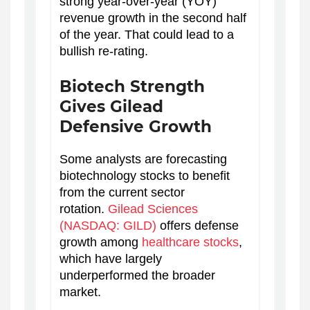
strong year-over-year (YOY)
revenue growth in the second half
of the year. That could lead to a
bullish re-rating.
Biotech Strength
Gives Gilead
Defensive Growth
Some analysts are forecasting
biotechnology stocks to benefit
from the current sector
rotation.
Gilead Sciences
(NASDAQ: GILD)
offers defense
growth among
healthcare stocks
,
which have largely
underperformed the broader
market.