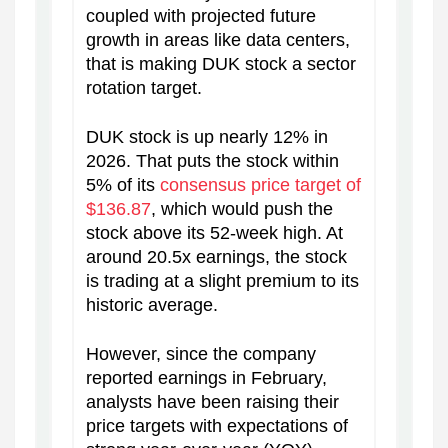
coupled with projected future
growth in areas like data centers,
that is making DUK stock a sector
rotation target.
DUK stock is up nearly 12% in
2026. That puts the stock within
5% of its
consensus price target of
$136.87
, which would push the
stock above its 52-week high. At
around 20.5x earnings, the stock
is trading at a slight premium to its
historic average.
However, since the company
reported earnings in February,
analysts have been raising their
price targets with expectations of