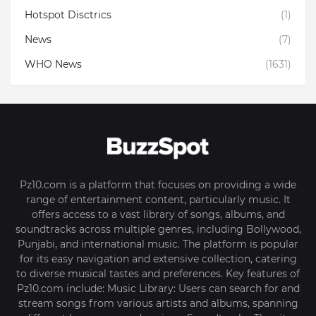
Hotspot Disctrics
(1)
News
(7)
WHO News
(1631)
Pz10.com is a platform that focuses on providing a wide
range of entertainment content, particularly music. It
offers access to a vast library of songs, albums, and
soundtracks across multiple genres, including Bollywood,
Punjabi, and international music. The platform is popular
for its easy navigation and extensive collection, catering
to diverse musical tastes and preferences. Key features of
Pz10.com include: Music Library: Users can search for and
stream songs from various artists and albums, spanning