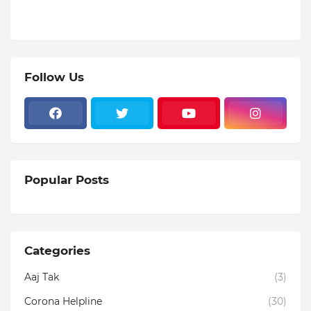
Follow Us
Popular Posts
Categories
Aaj Tak
(3)
Corona Helpline
(30)