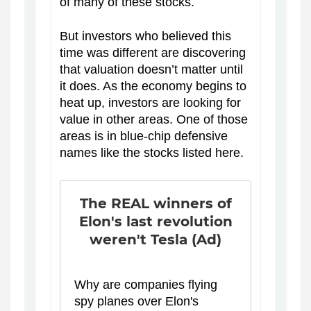
of many of these stocks.
But investors who believed this
time was different are discovering
that valuation doesn’t matter until
it does. As the economy begins to
heat up, investors are looking for
value in other areas. One of those
areas is in blue-chip defensive
names like the stocks listed here.
The REAL winners of
Elon's last revolution
weren't Tesla (Ad)
Why are companies flying
spy planes over Elon's