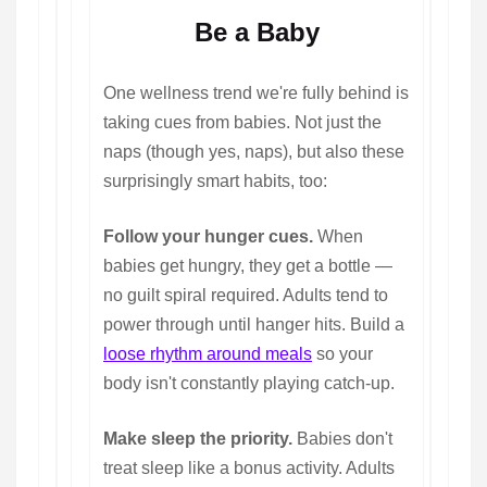
Be a Baby
One wellness trend we're fully behind is
taking cues from babies. Not just the
naps (though yes, naps), but also these
surprisingly smart habits, too:
Follow your hunger cues.
When
babies get hungry, they get a bottle —
no guilt spiral required. Adults tend to
power through until hanger hits. Build a
loose rhythm around meals
so your
body isn't constantly playing catch-up.
Make sleep the priority.
Babies don't
treat sleep like a bonus activity. Adults