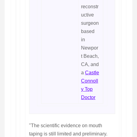
reconstr
uctive
surgeon
based
in
Newpor
t Beach,
CA, and
a
Castle
Connoll
y Top
Doctor
"The scientific evidence on mouth
taping is still limited and preliminary.