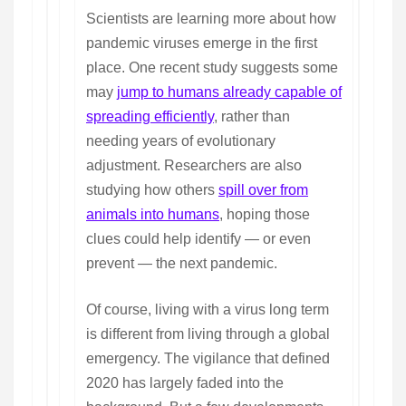
Scientists are learning more about how
pandemic viruses emerge in the first
place. One recent study suggests some
may
jump to humans already capable of
spreading efficiently
, rather than
needing years of evolutionary
adjustment. Researchers are also
studying how others
spill over from
animals into humans
, hoping those
clues could help identify — or even
prevent — the next pandemic.
Of course, living with a virus long term
is different from living through a global
emergency. The vigilance that defined
2020 has largely faded into the