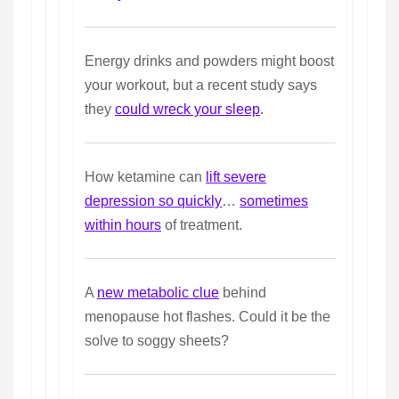
Energy drinks and powders might boost
your workout, but a recent study says
they
could wreck your sleep
.
How ketamine can
lift severe
depression so quickly
…
sometimes
within hours
of treatment.
A
new metabolic clue
behind
menopause hot flashes. Could it be the
solve to soggy sheets?