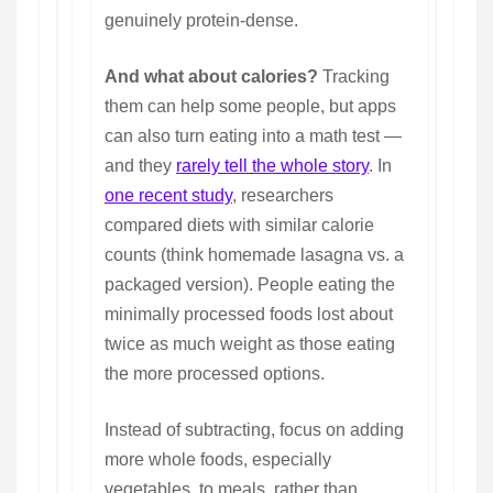
genuinely protein-dense.
And what about calories?
Tracking
them can help some people, but apps
can also turn eating into a math test —
and they
rarely tell the whole story
. In
one recent study
, researchers
compared diets with similar calorie
counts (think homemade lasagna vs. a
packaged version). People eating the
minimally processed foods lost about
twice as much weight as those eating
the more processed options.
Instead of subtracting, focus on adding
more whole foods, especially
vegetables, to meals, rather than