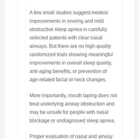
A few small studies suggest modest
improvements in snoring and mild
obstructive sleep apnea in carefully
selected patients with clear nasal
airways. But there are no high-quality
randomized trials showing meaningful
improvements in overall sleep quality,
anti-aging benefits, or prevention of
age-related facial or neck changes.
More importantly, mouth taping does not
treat underlying airway obstruction and
may be unsafe for people with nasal
blockage or undiagnosed sleep apnea.
Proper evaluation of nasal and airway