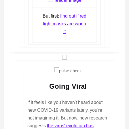
But first:
find out if red
light masks are worth
it
Going Viral
If it feels like you haven't heard about
new COVID-19 variants lately, you're
not imagining it. But now, new research
suggests
the virus' evolution has