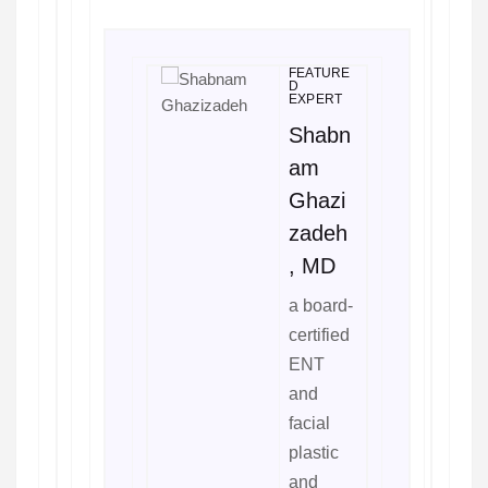
FEATURE
D
EXPERT
Shabn
am
Ghazi
zadeh
, MD
a board-
certified
ENT
and
facial
plastic
and