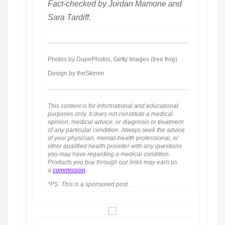
Fact-checked by Jordan Mamone and
Sara Tardiff
.
Photos by DupePhotos, Getty Images (tree frog)
Design by theSkimm
This content is for informational and educational
purposes only. It does not constitute a medical
opinion, medical advice, or diagnosis or treatment
of any particular condition. Always seek the advice
of your physician, mental-health professional, or
other qualified health provider with any questions
you may have regarding a medical condition.
Products you buy through our links may earn us
a
commission
.
*PS: This is a sponsored post.