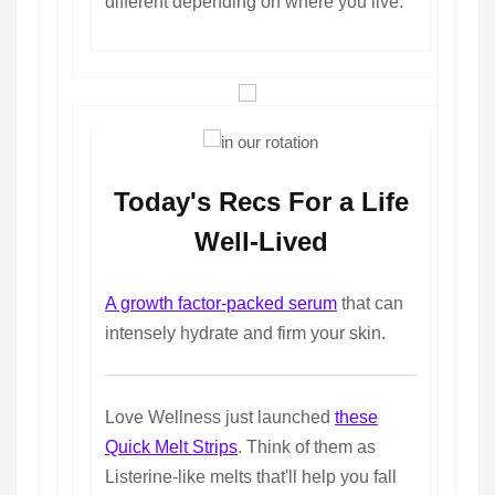
different depending on where you live.
Today's Recs For a Life
Well-Lived
A growth factor-packed serum
that can
intensely hydrate and firm your skin.
Love Wellness just launched
these
Quick Melt Strips
. Think of them as
Listerine-like melts that'll help you fall