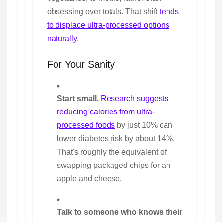
obsessing over totals. That shift
tends
to displace ultra-processed options
naturally
.
For Your Sanity
Start small.
Research suggests
reducing calories from ultra-
processed foods
by just 10% can
lower diabetes risk by about 14%.
That's roughly the equivalent of
swapping packaged chips for an
apple and cheese.
Talk to someone who knows their