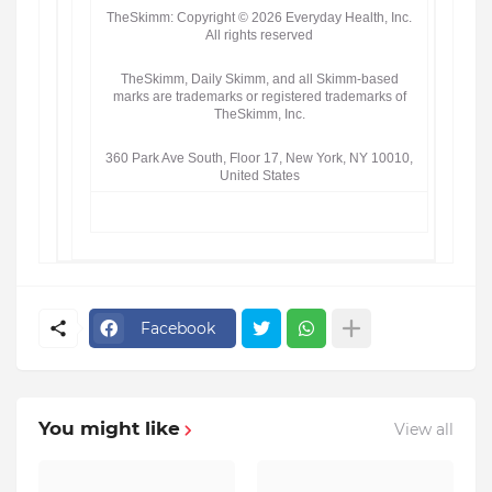
TheSkimm: Copyright © 2026 Everyday Health, Inc.
All rights reserved
TheSkimm, Daily Skimm, and all Skimm-based
marks are trademarks or registered trademarks of
TheSkimm, Inc.
360 Park Ave South, Floor 17, New York, NY 10010,
United States
Facebook
You might like
View all