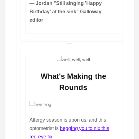
— Jordan "Still singing 'Happy
Birthday' at the sink" Galloway,
editor
What's Making the
Rounds
Allergy season is upon us, and this
optometrist is
begging you to nix this
red-eye fix
.