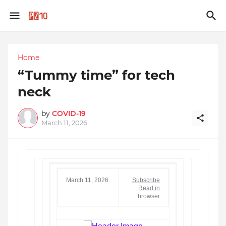
Home
“Tummy time” for tech
neck
by
COVID-19
March 11, 2026
March 11, 2026
Subscribe
Read in
browser