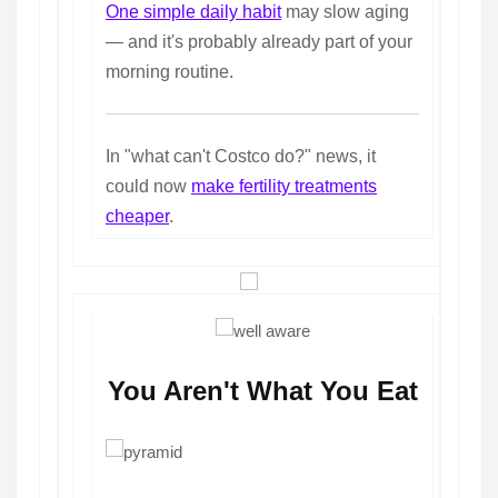
One simple daily habit
may slow aging
— and it's probably already part of your
morning routine.
In "what can't Costco do?" news, it
could now
make fertility treatments
cheaper
.
You Aren't What You Eat