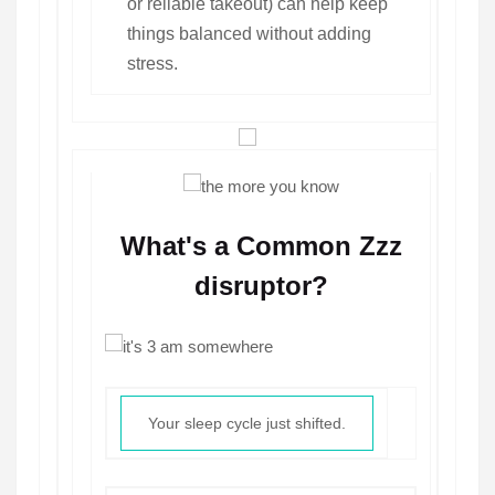
or reliable takeout) can help keep
things balanced without adding
stress.
What's a Common Zzz
disruptor?
Your sleep cycle just shifted.