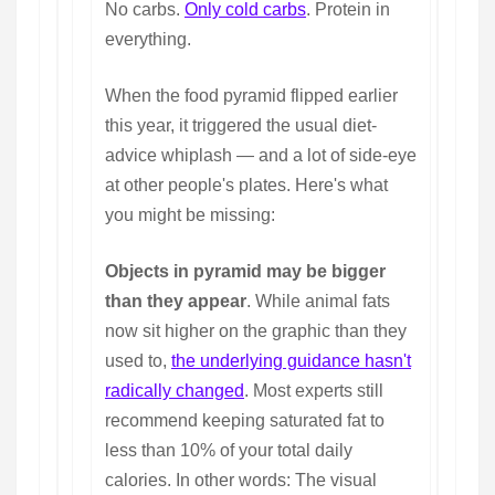
No carbs.
Only cold carbs
. Protein in
everything.
When the food pyramid flipped earlier
this year, it triggered the usual diet-
advice whiplash — and a lot of side-eye
at other people's plates. Here's what
you might be missing:
Objects in pyramid may be bigger
than they appear
. While animal fats
now sit higher on the graphic than they
used to,
the underlying guidance hasn't
radically changed
. Most experts still
recommend keeping saturated fat to
less than 10% of your total daily
calories. In other words: The visual