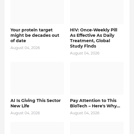
Your protein target
HIV: Once-Weekly Pill
might be decades out
As Effective As Daily
of date
Treatment, Global
Study Finds
August 04, 2026
August 04, 2026
AI Is Giving This Sector
Pay Attention to This
New Life
BioTech – Here's Why...
August 04, 2026
August 04, 2026