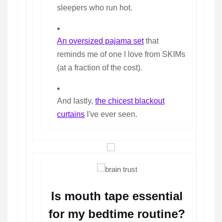
sleepers who run hot.
An oversized pajama set
that
reminds me of one I love from SKIMs
(at a fraction of the cost).
And lastly,
the chicest blackout
curtains
I've ever seen.
Is mouth tape essential
for my bedtime routine?