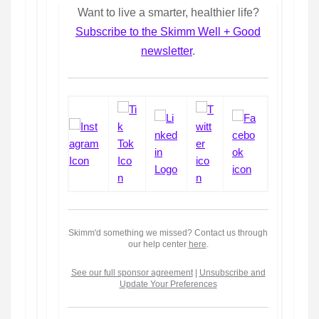
Want to live a smarter, healthier life?
Subscribe to the Skimm Well + Good
newsletter
.
Skimm'd something we missed? Contact us through
our help center
here
.
See our full sponsor agreement
|
Unsubscribe and
Update Your Preferences