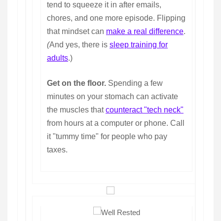
tend to squeeze it in after emails,
chores, and one more episode. Flipping
that mindset can
make a real difference
.
(
And yes, there is
sleep training for
adults
.)
Get on the floor.
Spending a few
minutes on your stomach can activate
the muscles that
counteract "tech neck"
from hours at a computer or phone. Call
it "tummy time" for people who pay
taxes.