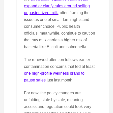
expand or clarify rules around selling
unpasteurized milk
, often framing the
issue as one of small-farm rights and
consumer choice. Public health
officials, meanwhile, continue to caution
that raw milk carries a higher risk of
bacteria like E. coli and salmonella.
The renewed attention follows earlier
contamination concerns that led at least
one high-profile wellness brand to
pause sales
just last month.
For now, the policy changes are
unfolding state by state, meaning
access and regulation could look very