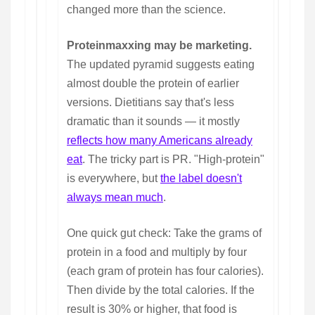
changed more than the science.
Proteinmaxxing may be marketing.
The updated pyramid suggests eating
almost double the protein of earlier
versions. Dietitians say that's less
dramatic than it sounds — it mostly
reflects how many Americans already
eat
. The tricky part is PR. "High-protein"
is everywhere, but
the label doesn't
always mean much
.
One quick gut check: Take the grams of
protein in a food and multiply by four
(each gram of protein has four calories).
Then divide by the total calories. If the
result is 30% or higher, that food is