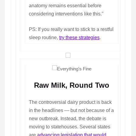
anatomy remains essential before
considering interventions like this."
PS: If you really want to stick to a restful
sleep routine,
try these strategies
.
Raw Milk, Round Two
The controversial dairy product is back
in the headlines — but not because of a
new outbreak. Instead, the debate is
moving to statehouses. Several states
are
advancing legislation that would