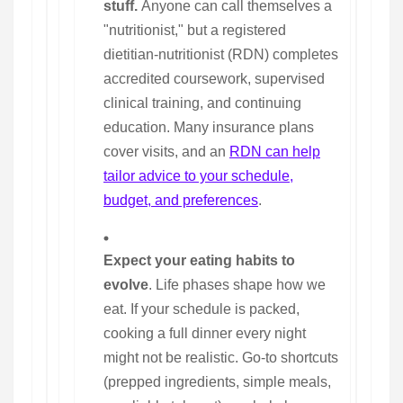
stuff.
Anyone can call themselves a
"nutritionist," but a registered
dietitian-nutritionist (RDN) completes
accredited coursework, supervised
clinical training, and continuing
education. Many insurance plans
cover visits, and an
RDN can help
tailor advice to your schedule,
budget, and preferences
.
Expect your eating habits to
evolve
. Life phases shape how we
eat. If your schedule is packed,
cooking a full dinner every night
might not be realistic. Go-to shortcuts
(prepped ingredients, simple meals,