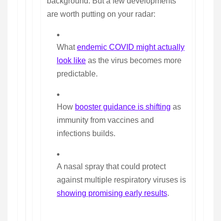
background. But a few developments
are worth putting on your radar:
What
endemic COVID might actually
look like
as the virus becomes more
predictable.
How
booster guidance is shifting
as
immunity from vaccines and
infections builds.
A nasal spray that could protect
against multiple respiratory viruses is
showing promising early results
.