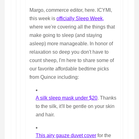
Margo, commerce editor, here. ICYMI,
this week is
officially Sleep Week,
where we're covering all the things that
make going to sleep (and staying
asleep) more manageable. In honor of
relaxation so deep you don't have to
count sheep, I'm here to share some of
our favorite affordable bedtime picks
from Quince including:
A silk sleep mask under $20
. Thanks
to the silk, it'll be gentle on your skin
and hair.
This airy gauze duvet cover
for the