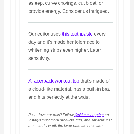
asleep, curve cravings, cut bloat, or
provide energy. Consider us intrigued.
Our editor uses
this toothpaste
every
day and it's made her tolernace to
whitening strips even higher. Later,
sensitivity.
A racerback workout top
that's made of
a cloud-like material, has a built-in bra,
and hits perfectly at the waist.
Psst…love our recs? Follow
@skimmshopping
on
Instagram for more products, gifts, and services that
are actually worth the hype (and the price tag).