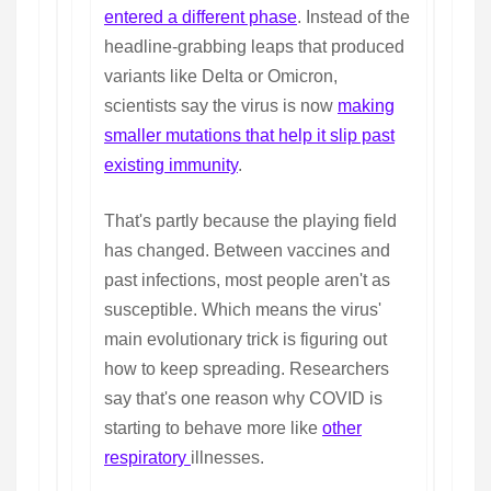
entered a different phase
. Instead of the
headline-grabbing leaps that produced
variants like Delta or Omicron,
scientists say the virus is now
making
smaller mutations that help it slip past
existing immunity
.
That's partly because the playing field
has changed. Between vaccines and
past infections, most people aren't as
susceptible. Which means the virus'
main evolutionary trick is figuring out
how to keep spreading. Researchers
say that's one reason why COVID is
starting to behave more like
other
respiratory
illnesses.