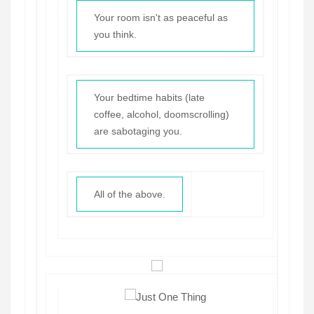
Your room isn't as peaceful as
you think.
Your bedtime habits (late
coffee, alcohol, doomscrolling)
are sabotaging you.
All of the above.