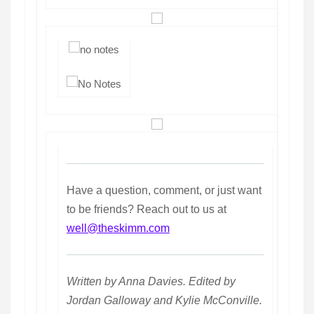
Have a question, comment, or just want
to be friends? Reach out to us at
well@theskimm.com
Written by Anna Davies. Edited by
Jordan Galloway and Kylie McConville.