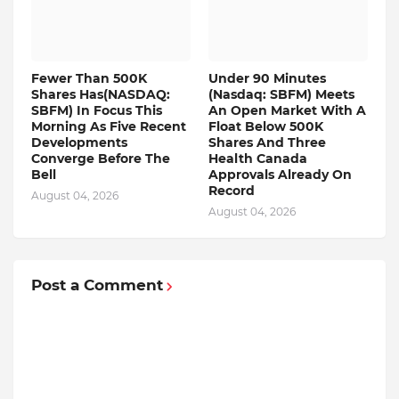
Fewer Than 500K
Under 90 Minutes
Shares Has(NASDAQ:
(Nasdaq: SBFM) Meets
SBFM) In Focus This
An Open Market With A
Morning As Five Recent
Float Below 500K
Developments
Shares And Three
Converge Before The
Health Canada
Bell
Approvals Already On
Record
August 04, 2026
August 04, 2026
Post a Comment