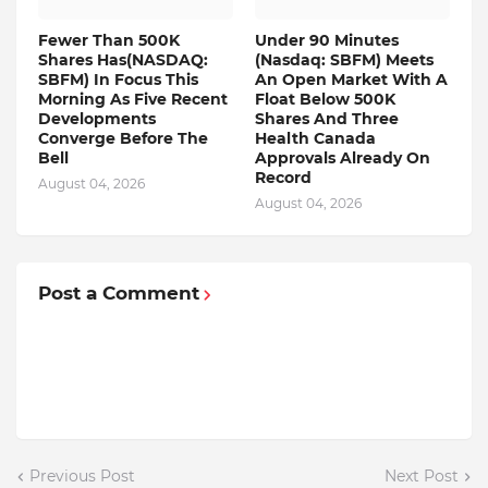
Fewer Than 500K
Under 90 Minutes
Shares Has(NASDAQ:
(Nasdaq: SBFM) Meets
SBFM) In Focus This
An Open Market With A
Morning As Five Recent
Float Below 500K
Developments
Shares And Three
Converge Before The
Health Canada
Bell
Approvals Already On
Record
August 04, 2026
August 04, 2026
Post a Comment
Previous Post
Next Post