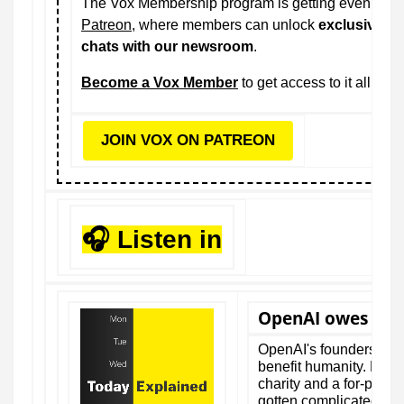
The Vox Membership program is getting even bette
Patreon
, where members can unlock
exclusive vi
chats with our newsroom
.
Become a Vox Member
to get access to it all.
JOIN VOX ON PATREON
🎧 Listen in
OpenAI owes us $
OpenAI's founders pro
benefit humanity. Now th
charity and a for-profi
gotten complicated.