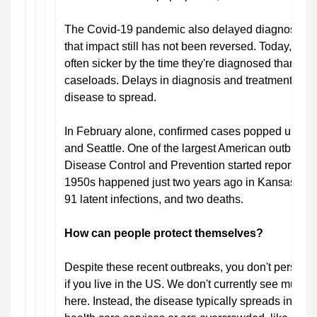
The Covid-19 pandemic also delayed diagnosis an
that impact still has not been reversed. Today, new
often sicker by the time they're diagnosed than th
caseloads. Delays in diagnosis and treatment mean
disease to spread.
In February alone, confirmed cases popped up in 
and Seattle. One of the largest American outbreaks
Disease Control and Prevention started reporting t
1950s happened just two years ago in Kansas, lead
91 latent infections, and two deaths.
How can people protect themselves?
Despite these recent outbreaks, you don't persona
if you live in the US. We don't currently see much
here. Instead, the disease typically spreads in place