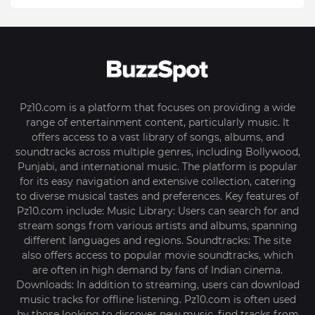
Pz10.com is a platform that focuses on providing a wide
range of entertainment content, particularly music. It
offers access to a vast library of songs, albums, and
soundtracks across multiple genres, including Bollywood,
Punjabi, and international music. The platform is popular
for its easy navigation and extensive collection, catering
to diverse musical tastes and preferences. Key features of
Pz10.com include: Music Library: Users can search for and
stream songs from various artists and albums, spanning
different languages and regions. Soundtracks: The site
also offers access to popular movie soundtracks, which
are often in high demand by fans of Indian cinema.
Downloads: In addition to streaming, users can download
music tracks for offline listening. Pz10.com is often used
by those looking to discover new music, find tracks from