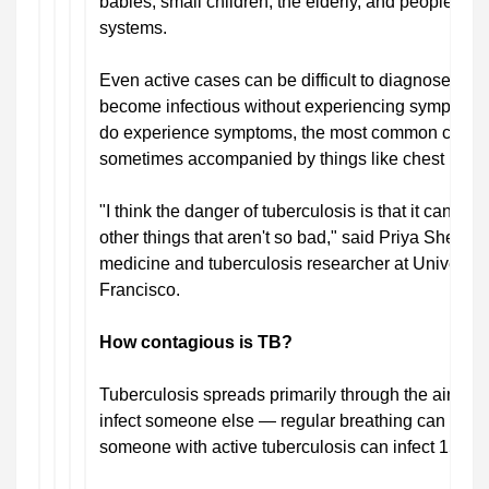
babies, small children, the elderly, and people 
systems.
Even active cases can be difficult to diagnose, h
become infectious without experiencing symptom
do experience symptoms, the most common complai
sometimes accompanied by things like chest pain o
"I think the danger of tuberculosis is that it can loo
other things that aren't so bad," said Priya Shete, 
medicine and tuberculosis researcher at University
Francisco.
How contagious is TB?
Tuberculosis spreads primarily through the air, and
infect someone else — regular breathing can do the 
someone with active tuberculosis can infect 15 peo