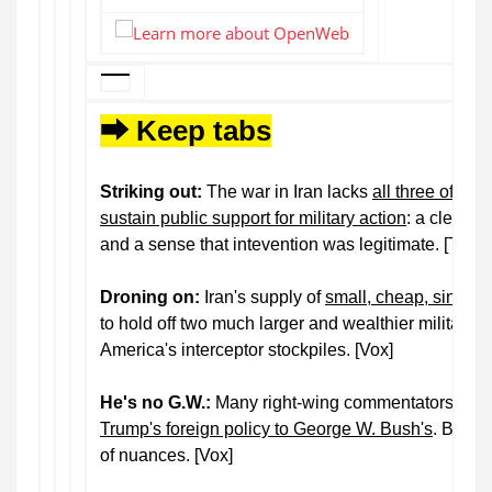
⮕ Keep tabs
Striking out:
The war in Iran lacks
all three of the
sustain public support for military action
: a clear p
and a sense that intevention was legitimate. [The 
Droning on:
Iran's supply of
small, cheap, single
to hold off two much larger and wealthier militaries.
America's interceptor stockpiles. [Vox]
He's no G.W.:
Many right-wing commentators ha
Trump's foreign policy to George W. Bush's
. But, t
of nuances. [Vox]