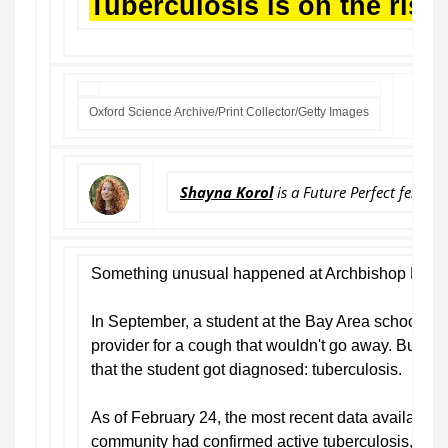
Tuberculosis is on the rise
Oxford Science Archive/Print Collector/Getty Images
Shayna Korol
is a Future Perfect fellow 
Something unusual happened at Archbishop Riordan
In September, a student at the Bay Area school wen
provider for a cough that wouldn't go away. But it w
that the student got diagnosed: tuberculosis.
As of February 24, the most recent data available, 
community had confirmed active tuberculosis, and a