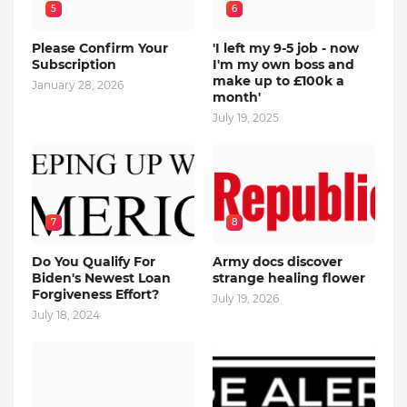
5
6
Please Confirm Your
'I left my 9-5 job - now
Subscription
I'm my own boss and
make up to £100k a
January 28, 2026
month'
July 19, 2025
7
8
Do You Qualify For
Army docs discover
Biden's Newest Loan
strange healing flower
Forgiveness Effort?
July 19, 2026
July 18, 2024