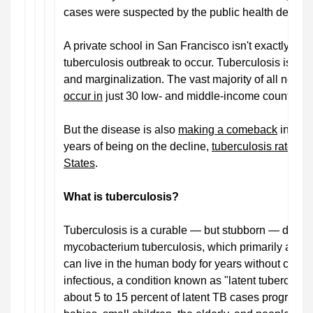
cases were suspected by the public health depart
A private school in San Francisco isn't exactly wh
tuberculosis outbreak to occur. Tuberculosis is lar
and marginalization. The vast majority of all new 
occur in
just 30 low- and middle-income countries
But the disease is also
making a comeback
in weal
years of being on the decline,
tuberculosis rates ar
States
.
What is tuberculosis?
Tuberculosis is a curable — but stubborn — disea
mycobacterium tuberculosis, which primarily attack
can live in the human body for years without cau
infectious, a condition known as "latent tuberculosi
about 5 to 15 percent of latent TB cases progress t