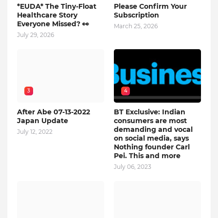
*EUDA* The Tiny-Float
Please Confirm Your
Healthcare Story
Subscription
Everyone Missed? 👀
March 25, 2026
July 29, 2026
3
4
After Abe 07-13-2022
BT Exclusive: Indian
Japan Update
consumers are most
demanding and vocal
July 12, 2022
on social media, says
Nothing founder Carl
Pei. This and more
July 06, 2023