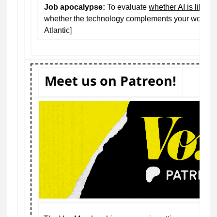
Job apocalypse:
To evaluate
whether AI is likely 
whether the technology complements your work or 
Atlantic]
Meet us on Patreon!