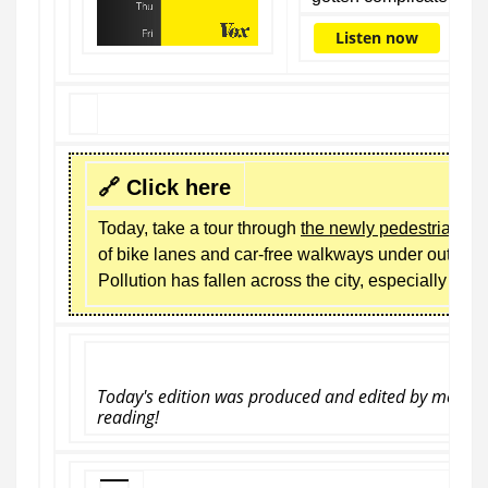
Listen now
🔗 Click here
Today, take a tour through
the newly pedestrianize
of bike lanes and car-free walkways under outgoi
Pollution has fallen across the city, especially nea
Today's edition
was produced and edited by me, Cai
reading!