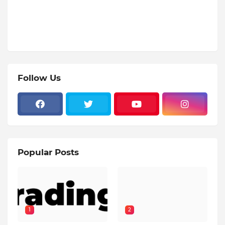
Follow Us
Popular Posts
1
2