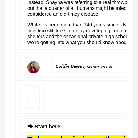
Instead, Shayna was referring to a real throwback: t
out that a quarter of all humans might be infected w
considered an old-timey disease.
While it's been more than 140 years since TB was 
infection still lurks in many developing countries —
shelters and the occasional private high school her
we're getting into what you should know about tube
Caitlin Dewey
, senior writer
⮕ Start here