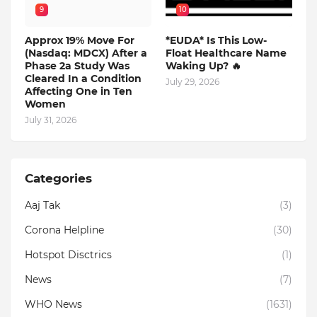
9
10
Approx 19% Move For
*EUDA* Is This Low-
(Nasdaq: MDCX) After a
Float Healthcare Name
Phase 2a Study Was
Waking Up? 🔥
Cleared In a Condition
July 29, 2026
Affecting One in Ten
Women
July 31, 2026
Categories
Aaj Tak
(3)
Corona Helpline
(30)
Hotspot Disctrics
(1)
News
(7)
WHO News
(1631)