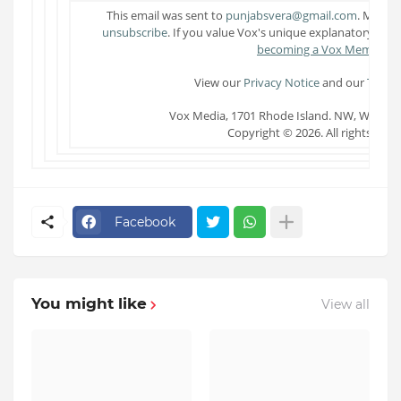
This email was sent to
punjabsvera@gmail.com
. Manag
unsubscribe
. If you value Vox's unique explanatory jou
becoming a Vox Member
.
View our
Privacy Notice
and our
Terms 
Vox Media, 1701 Rhode Island. NW, Washin
Copyright © 2026. All rights rese
Facebook
You might like
View all