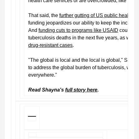
health care services or are overcrowded, like pri
That said, the
further gutting of US public health in
funding jeopardizes our ability to keep the incidenc
And
funding cuts to programs like USAID
could lea
tuberculosis deaths in the next five years, as well
drug-resistant cases
.
"The global is local and the local is global," Shete 
to address the global burden of tuberculosis, we'll 
everywhere."
Read Shayna's
full story here
.