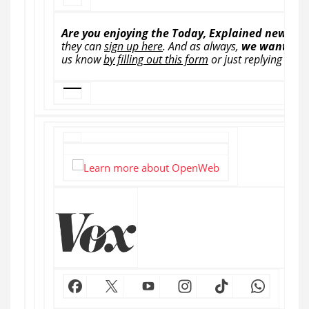
Are you enjoying the Today, Explained newslet
they can
sign up here
.
And as always,
we want to 
us know
by filling out this form
or just replying to th