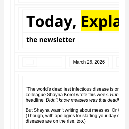
Today,
Expla
the newsletter
March 26, 2026
"
The world's deadliest infectious disease is on the 
colleague Shayna Korol wrote this week.
Huh
, tho
headline.
Didn't know measles was that deadly.
But Shayna wasn't writing about measles. Or Covid-
(Though, with apologies for starting your day off o
diseases
are
on the rise
, too.)