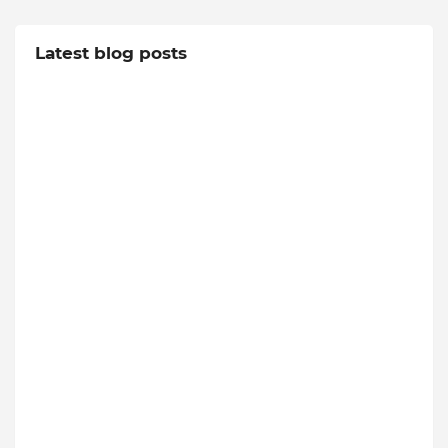
Latest blog posts