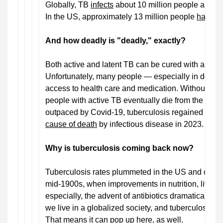
Globally, TB
infects
about 10 million people and kill
In the US, approximately 13 million people
have la
And how deadly is "deadly," exactly?
Both active and latent TB can be cured with an ant
Unfortunately, many people — especially in devel
access to health care and medication. Without treat
people with active TB eventually die from the disea
outpaced by Covid-19, tuberculosis regained its tit
cause of death
by infectious disease in 2023.
Why is tuberculosis coming back now?
Tuberculosis rates plummeted in the US and other 
mid-1900s, when improvements in nutrition, living c
especially, the advent of antibiotics dramatically
c
we live in a globalized society, and tuberculosis sti
That means it can pop up here, as well.