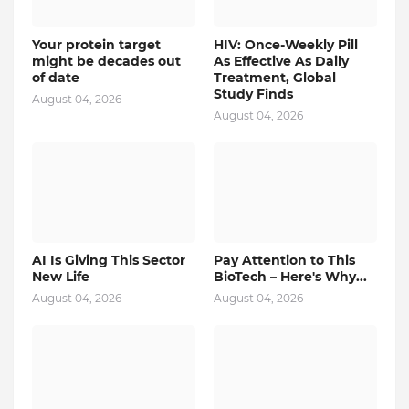
Your protein target
HIV: Once-Weekly Pill
might be decades out
As Effective As Daily
of date
Treatment, Global
Study Finds
August 04, 2026
August 04, 2026
AI Is Giving This Sector
Pay Attention to This
New Life
BioTech – Here's Why...
August 04, 2026
August 04, 2026