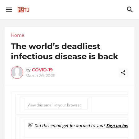
Home
The world’s deadliest
infectious disease is back
by
COVID-19
March 26, 2026
View this email in your browser
👋 Did this email get forwarded to you?
Sign up here to