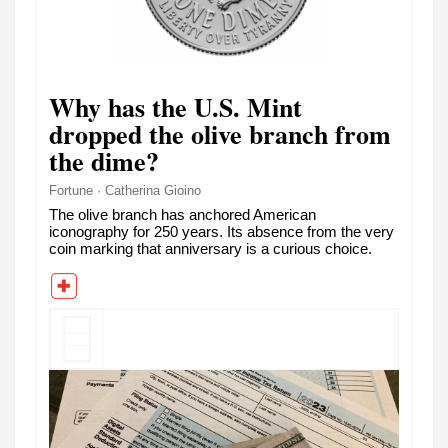
Why has the U.S. Mint
dropped the olive branch from
the dime?
Fortune · Catherina Gioino
The olive branch has anchored American
iconography for 250 years. Its absence from the very
coin marking that anniversary is a curious choice.