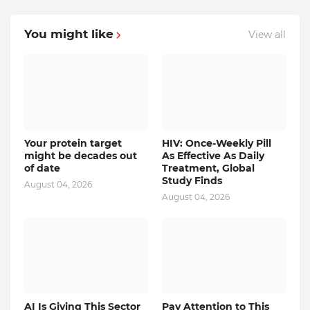
You might like
View all
Your protein target
HIV: Once-Weekly Pill
might be decades out
As Effective As Daily
of date
Treatment, Global
Study Finds
August 04, 2026
August 04, 2026
AI Is Giving This Sector
Pay Attention to This