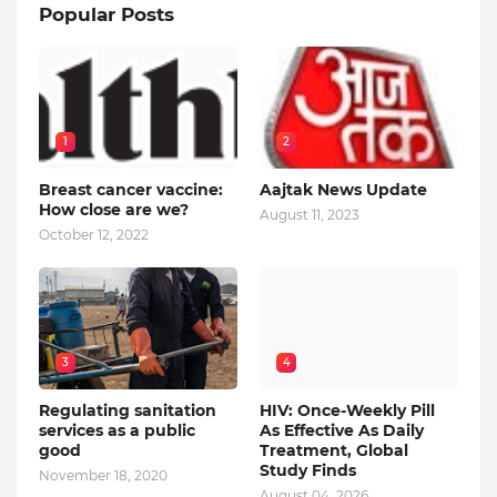
Popular Posts
1
2
Breast cancer vaccine:
Aajtak News Update
How close are we?
August 11, 2023
October 12, 2022
3
4
Regulating sanitation
HIV: Once-Weekly Pill
services as a public
As Effective As Daily
good
Treatment, Global
Study Finds
November 18, 2020
August 04, 2026