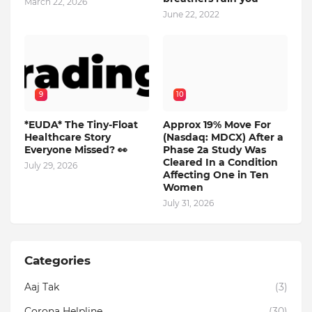
March 22, 2026
June 22, 2022
9
10
*EUDA* The Tiny-Float
Approx 19% Move For
Healthcare Story
(Nasdaq: MDCX) After a
Everyone Missed? 👀
Phase 2a Study Was
Cleared In a Condition
July 29, 2026
Affecting One in Ten
Women
July 31, 2026
Categories
Aaj Tak
(3)
Corona Helpline
(30)