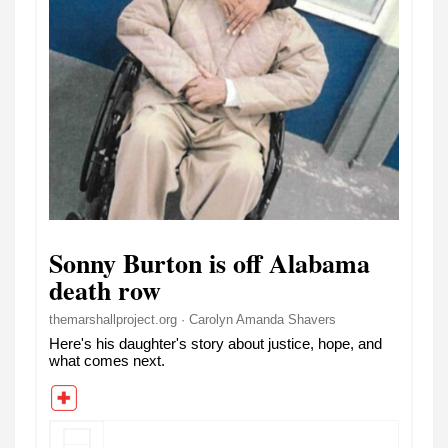
Sonny Burton is off Alabama
death row
themarshallproject.org · Carolyn Amanda Shavers
Here's his daughter's story about justice, hope, and
what comes next.