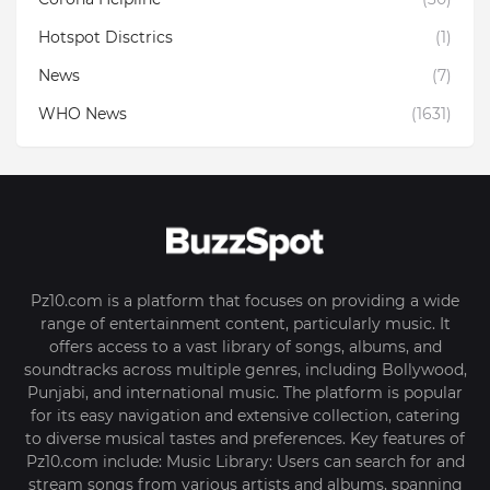
Hotspot Disctrics
(1)
News
(7)
WHO News
(1631)
Pz10.com is a platform that focuses on providing a wide
range of entertainment content, particularly music. It
offers access to a vast library of songs, albums, and
soundtracks across multiple genres, including Bollywood,
Punjabi, and international music. The platform is popular
for its easy navigation and extensive collection, catering
to diverse musical tastes and preferences. Key features of
Pz10.com include: Music Library: Users can search for and
stream songs from various artists and albums, spanning