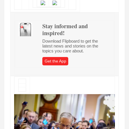
Stay informed and
inspired!
Download Flipboard to get the
latest news and stories on the
topics you care about.
Get the App