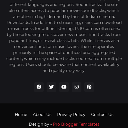
different languages and regions. Soundtracks: The site
also offers access to popular movie soundtracks, which
are often in high demand by fans of Indian cinema.
Downloads: In addition to streaming, users can download
music tracks for offline listening. Pz10.com is often used
by those looking to discover new music, find tracks from
popular films, or revisit classic hits. While it serves as a
convenient hub for music lovers, the site operates
primarily in the space of unofficial and aggregated
content, which may include tracks sourced from multiple
regions. Users should be aware that content availability
and quality may vary.
Home
About Us
Privacy Policy
Contact Us
Design by -
Pro Blogger Templates