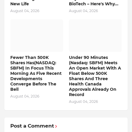
New Life
BioTech – Here's Why...
August 04, 2026
August 04, 2026
Fewer Than 500K
Under 90 Minutes
Shares Has(NASDAQ:
(Nasdaq: SBFM) Meets
SBFM) In Focus This
An Open Market With A
Morning As Five Recent
Float Below 500K
Developments
Shares And Three
Converge Before The
Health Canada
Bell
Approvals Already On
Record
August 04, 2026
August 04, 2026
Post a Comment