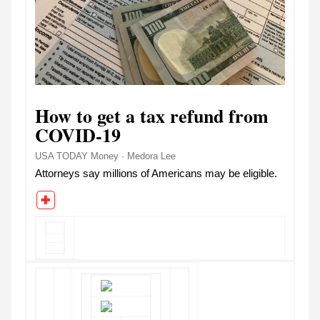
How to get a tax refund from
COVID-19
USA TODAY Money · Medora Lee
Attorneys say millions of Americans may be eligible.