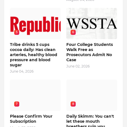
5
6
Tribe drinks 5 cups
Four College Students
cocoa daily: Has clean
Walk Free as
arteries, healthy blood
Prosecutors Admit No
pressure and blood
Case
sugar
June 02, 2026
June 04, 2026
7
8
Please Confirm Your
Daily Skimm: You can't
Subscription
let these mouth
breathers ruin you