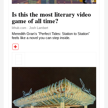
Is this the most literary video
game of all time?
lithub.com · Josh Lambert
Meredith Gran's "Perfect Tides: Station to Station"
feels like a novel you can step inside.