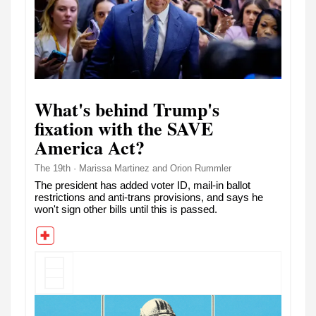
What's behind Trump's
fixation with the SAVE
America Act?
The 19th · Marissa Martinez and Orion Rummler
The president has added voter ID, mail-in ballot
restrictions and anti-trans provisions, and says he
won't sign other bills until this is passed.