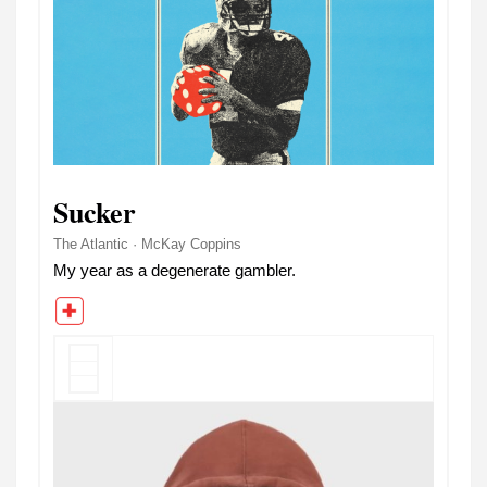
Sucker
The Atlantic · McKay Coppins
My year as a degenerate gambler.