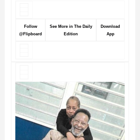
Follow
See More in The Daily
Download
@Flipboard
Edition
App