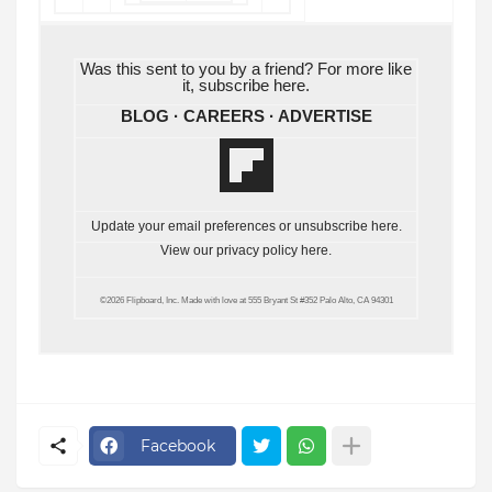
Was this sent to you by a friend? For more like
it, subscribe
here
.
BLOG
·
CAREERS
·
ADVERTISE
Update your email preferences or unsubscribe
here
.
View our privacy policy
here
.
©2026 Flipboard, Inc. Made with love at 555 Bryant St #352 Palo Alto, CA 94301
Facebook