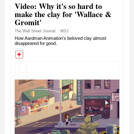
Video: Why it's so hard to
make the clay for 'Wallace &
Gromit'
The Wall Street Journal. · WSJ
How Aardman Animation's beloved clay almost
disappeared for good.