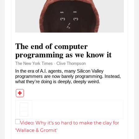
The end of computer
programming as we know it
The New York Times · Clive Thompson
In the era of A.I. agents, many Silicon Valley
programmers are now barely programming. Instead,
what they're doing is deeply, deeply weird.