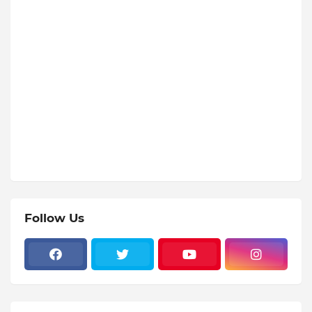
Follow Us