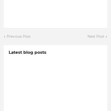
Previous Post
Next Post
Latest blog posts