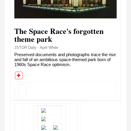
The Space Race's forgotten
theme park
JSTOR Daily · April White
Preserved documents and photographs trace the rise
and fall of an ambitious space-themed park born of
1960s Space Race optimism.