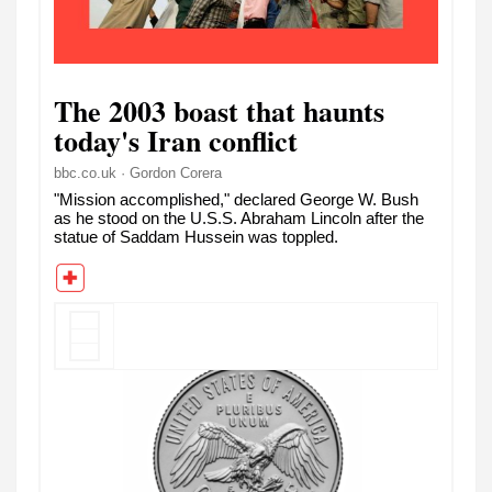
The 2003 boast that haunts
today's Iran conflict
bbc.co.uk · Gordon Corera
"Mission accomplished," declared George W. Bush
as he stood on the U.S.S. Abraham Lincoln after the
statue of Saddam Hussein was toppled.