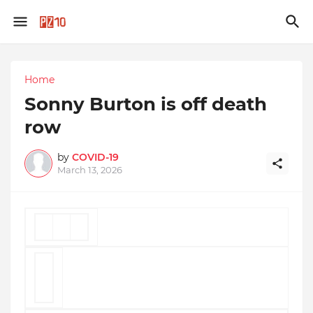
Home
Sonny Burton is off death
row
by
COVID-19
March 13, 2026