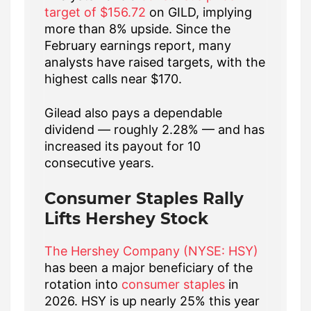
target of $156.72
on GILD, implying
more than 8% upside. Since the
February earnings report, many
analysts have raised targets, with the
highest calls near $170.
Gilead also pays a dependable
dividend — roughly 2.28% — and has
increased its payout for 10
consecutive years.
Consumer Staples Rally
Lifts Hershey Stock
The Hershey Company (NYSE: HSY)
has been a major beneficiary of the
rotation into
consumer staples
in
2026. HSY is up nearly 25% this year