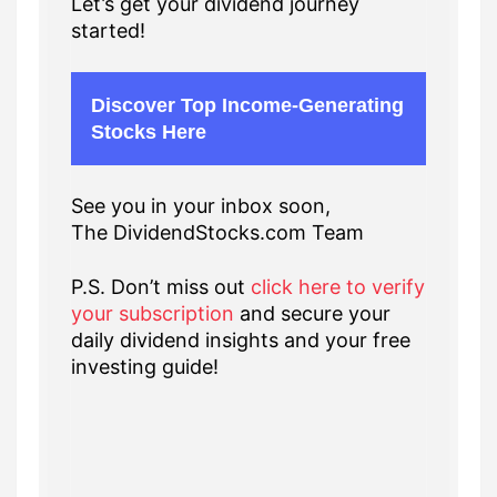
Let’s get your dividend journey
started!
Discover Top Income-Generating
Stocks Here
See you in your inbox soon,
The DividendStocks.com Team
P.S. Don’t miss out
click here to verify
your subscription
and secure your
daily dividend insights and your free
investing guide!