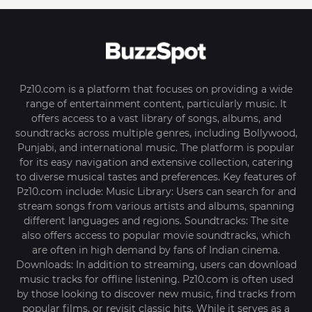
Pz10.com is a platform that focuses on providing a wide
range of entertainment content, particularly music. It
offers access to a vast library of songs, albums, and
soundtracks across multiple genres, including Bollywood,
Punjabi, and international music. The platform is popular
for its easy navigation and extensive collection, catering
to diverse musical tastes and preferences. Key features of
Pz10.com include: Music Library: Users can search for and
stream songs from various artists and albums, spanning
different languages and regions. Soundtracks: The site
also offers access to popular movie soundtracks, which
are often in high demand by fans of Indian cinema.
Downloads: In addition to streaming, users can download
music tracks for offline listening. Pz10.com is often used
by those looking to discover new music, find tracks from
popular films, or revisit classic hits. While it serves as a