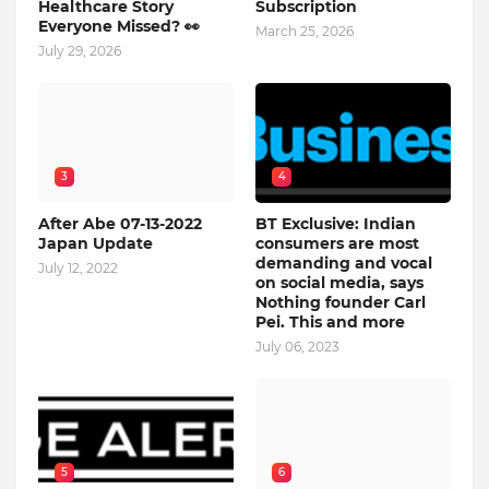
Healthcare Story
Subscription
Everyone Missed? 👀
March 25, 2026
July 29, 2026
3
4
After Abe 07-13-2022
BT Exclusive: Indian
Japan Update
consumers are most
demanding and vocal
July 12, 2022
on social media, says
Nothing founder Carl
Pei. This and more
July 06, 2023
5
6