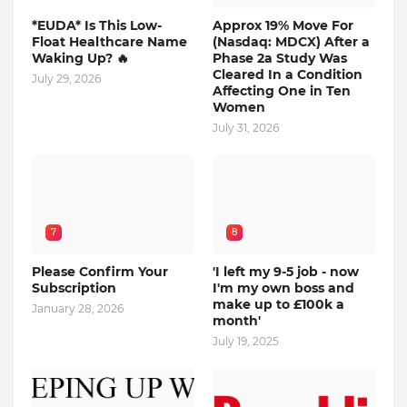
*EUDA* Is This Low-
Approx 19% Move For
Float Healthcare Name
(Nasdaq: MDCX) After a
Waking Up? 🔥
Phase 2a Study Was
Cleared In a Condition
July 29, 2026
Affecting One in Ten
Women
July 31, 2026
7
8
Please Confirm Your
'I left my 9-5 job - now
Subscription
I'm my own boss and
make up to £100k a
January 28, 2026
month'
July 19, 2025