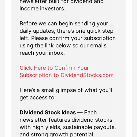
newsletter built for dividend and
income investors.
Before we can begin sending your
daily updates, there’s one quick step
left. Please confirm your subscription
using the link below so our emails
reach your inbox.
Click Here to Confirm Your
Subscription to DividendStocks.com
Here’s a small glimpse of what you’ll
get access to:
Dividend Stock Ideas
— Each
newsletter features dividend stocks
with high yields, sustainable payouts,
and strong growth potential.