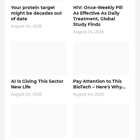
Your protein target
HIV: Once-Weekly Pill
might be decades out
As Effective As Daily
of date
Treatment, Global
Study Finds
August 04, 2026
August 04, 2026
AI Is Giving This Sector
Pay Attention to This
New Life
BioTech – Here's Why...
August 04, 2026
August 04, 2026