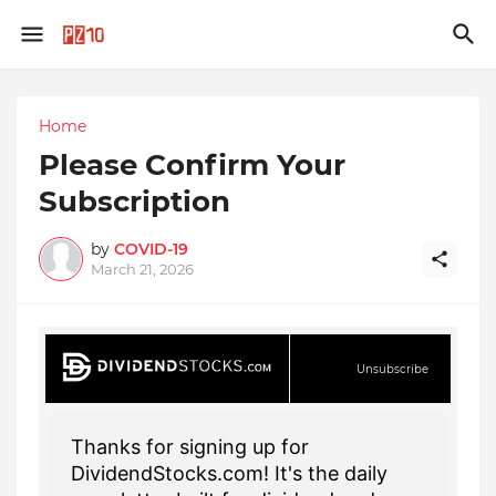
Home
Please Confirm Your
Subscription
by
COVID-19
March 21, 2026
Unsubscribe
Thanks for signing up for
DividendStocks.com! It's the daily