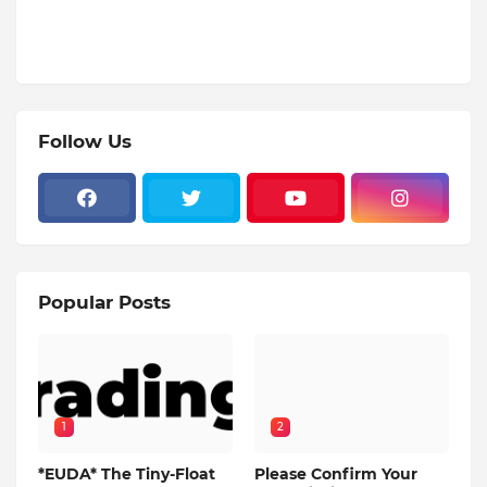
Follow Us
Popular Posts
1
2
*EUDA* The Tiny-Float
Please Confirm Your