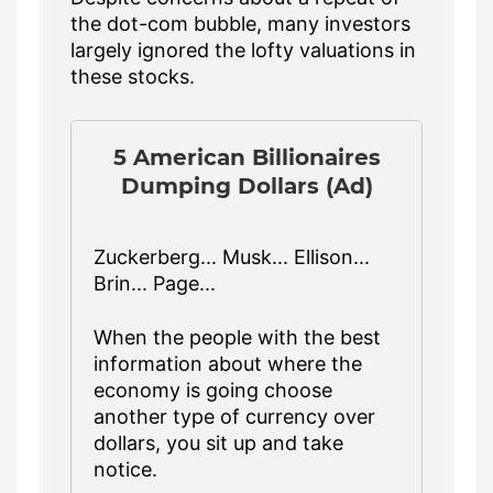
the dot-com bubble, many investors
largely ignored the lofty valuations in
these stocks.
5 American Billionaires
Dumping Dollars (Ad)
Zuckerberg... Musk... Ellison...
Brin... Page...
When the people with the best
information about where the
economy is going choose
another type of currency over
dollars, you sit up and take
notice.