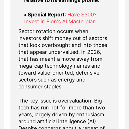
relative to its earnings profile.
Special Report
:
Have $500?
Invest in Elon's AI Masterplan
Sector rotation occurs when
investors shift money out of sectors
that look overbought and into those
that appear undervalued. In 2026,
that has meant a move away from
mega-cap technology names and
toward value-oriented, defensive
sectors such as energy and
consumer staples.
The key issue is overvaluation. Big
tech has run hot for more than two
years, largely driven by enthusiasm
around artificial intelligence (AI).
Despite concerns about a repeat of