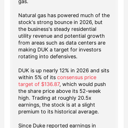
gas.
Natural gas has powered much of the
stock's strong bounce in 2026, but
the business's steady residential
utility revenue and potential growth
from areas such as data centers are
making DUK a target for investors
rotating into defensives.
DUK is up nearly 12% in 2026 and sits
within 5% of its
consensus price
target of $136.87
, which would push
the share price above its 52-week
high. Trading at roughly 20.5x
earnings, the stock is at a slight
premium to its historical average.
Since Duke reported earnings in