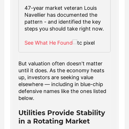
47-year market veteran Louis
Navellier has documented the
pattern - and identified the key
steps you should take right now.
See What He Found
But valuation often doesn't matter
until it does. As the economy heats
up, investors are seeking value
elsewhere — including in blue-chip
defensive names like the ones listed
below.
Utilities Provide Stability
in a Rotating Market