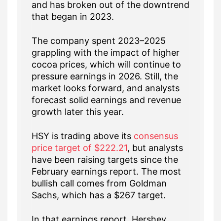
and has broken out of the downtrend
that began in 2023.
The company spent 2023–2025
grappling with the impact of higher
cocoa prices, which will continue to
pressure earnings in 2026. Still, the
market looks forward, and analysts
forecast solid earnings and revenue
growth later this year.
HSY is trading above its
consensus
price target of $222.21
, but analysts
have been raising targets since the
February earnings report. The most
bullish call comes from Goldman
Sachs, which has a $267 target.
In that earnings report, Hershey