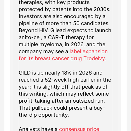
therapies, with key products
protected by patents into the 2030s.
Investors are also encouraged by a
pipeline of more than 50 candidates.
Beyond HIV, Gilead expects to launch
anito-cel, a CAR-T therapy for
multiple myeloma, in 2026, and the
company may see a
label expansion
for its breast cancer drug Trodelvy
.
GILD is up nearly 18% in 2026 and
reached a 52-week high earlier in the
year; it is slightly off that peak as of
this writing, which may reflect some
profit-taking after an outsized run.
That pullback could present a buy-
the-dip opportunity.
Analysts have a
consensus price