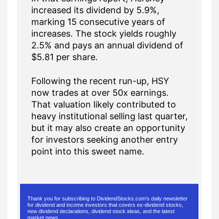
increased its dividend by 5.9%,
marking 15 consecutive years of
increases. The stock yields roughly
2.5% and pays an annual dividend of
$5.81 per share.
Following the recent run-up, HSY
now trades at over 50x earnings.
That valuation likely contributed to
heavy institutional selling last quarter,
but it may also create an opportunity
for investors seeking another entry
point into this sweet name.
Thank you for subscribing to DividendStocks.com's daily newsletter
for dividend and income investors that covers ex-dividend stocks,
new dividend declarations, dividend stock ideas, and the latest
market news.