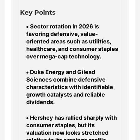
Key Points
Sector rotation in 2026 is
favoring defensive, value-
oriented areas such as utilities,
healthcare, and consumer staples
over mega-cap technology.
Duke Energy and Gilead
Sciences combine defensive
characteristics with identifiable
growth catalysts and reliable
dividends.
Hershey has rallied sharply with
consumer staples, but its
valuation now looks stretched