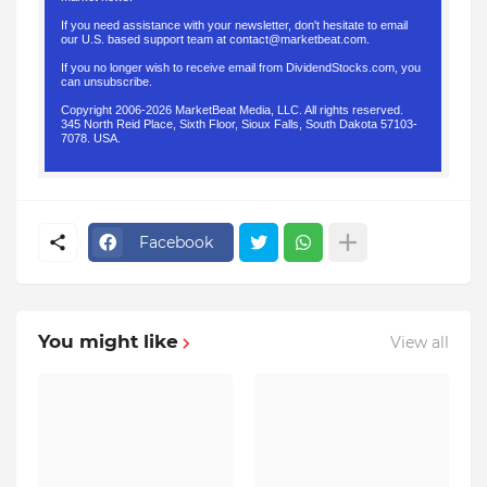
If you need assistance with your newsletter, don't hesitate to email
our U.S. based support team at
contact@marketbeat.com
.
If you no longer wish to receive email from DividendStocks.com, you
can
unsubscribe
.
Copyright 2006-2026 MarketBeat Media, LLC. All rights reserved.
345 North Reid Place, Sixth Floor, Sioux Falls, South Dakota 57103-
7078. USA.
.
Facebook
You might like
View all