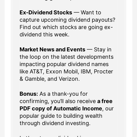
Ex-Dividend Stocks
— Want to
capture upcoming dividend payouts?
Find out which stocks are going ex-
dividend this week.
Market News and Events
— Stay in
the loop on the latest developments
impacting popular dividend names
like AT&T, Exxon Mobil, IBM, Procter
& Gamble, and Verizon.
Bonus:
As a thank-you for
confirming, you’ll also receive
a free
PDF copy of Automatic Income
, our
popular guide to building wealth
through dividend investing.