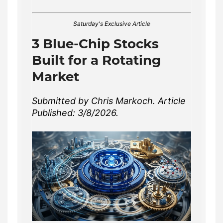
Saturday's Exclusive Article
3 Blue-Chip Stocks
Built for a Rotating
Market
Submitted by Chris Markoch. Article
Published: 3/8/2026.