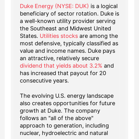
Duke Energy (NYSE: DUK)
is a logical
beneficiary of sector rotation. Duke is
a well-known utility provider serving
the Southeast and Midwest United
States.
Utilities stocks
are among the
most defensive, typically classified as
value and income names. Duke pays
an attractive, relatively secure
dividend that yields about 3.2%
and
has increased that payout for 20
consecutive years.
The evolving U.S. energy landscape
also creates opportunities for future
growth at Duke. The company
follows an "all of the above"
approach to generation, including
nuclear, hydroelectric and natural