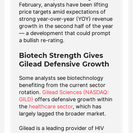
February, analysts have been lifting
price targets amid expectations of
strong year-over-year (YOY) revenue
growth in the second half of the year
— a development that could prompt
a bullish re-rating.
Biotech Strength Gives
Gilead Defensive Growth
Some analysts see biotechnology
benefiting from the current sector
rotation.
Gilead Sciences (NASDAQ:
GILD)
offers defensive growth within
the
healthcare sector
, which has
largely lagged the broader market.
Gilead is a leading provider of HIV