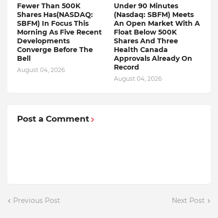
Fewer Than 500K
Under 90 Minutes
Shares Has(NASDAQ:
(Nasdaq: SBFM) Meets
SBFM) In Focus This
An Open Market With A
Morning As Five Recent
Float Below 500K
Developments
Shares And Three
Converge Before The
Health Canada
Bell
Approvals Already On
Record
August 04, 2026
August 04, 2026
Post a Comment
Previous Post
Next Post