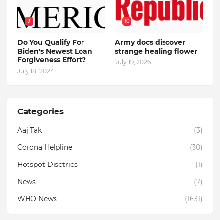
9
10
Do You Qualify For
Army docs discover
Biden's Newest Loan
strange healing flower
Forgiveness Effort?
July 19, 2026
July 18, 2024
Categories
Aaj Tak
(3)
Corona Helpline
(30)
Hotspot Disctrics
(1)
News
(7)
WHO News
(1631)