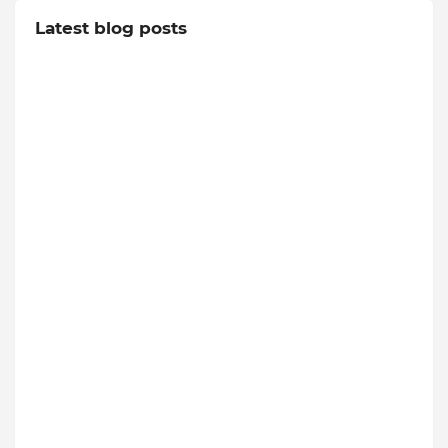
Latest blog posts