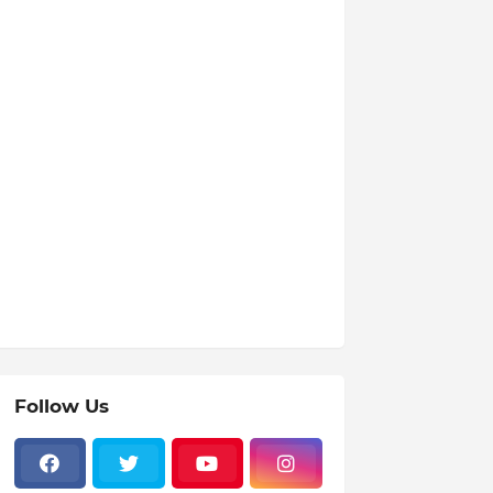
Follow Us