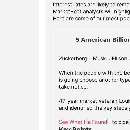
Interest rates are likely to r
MarketBeat analysts will highlig
Here are some of our most popu
5 American Billio
Zuckerberg... Musk... Ellison...
When the people with the b
is going choose another type 
take notice.
47-year market veteran Loui
and identified the key steps 
See What He Found
Key Points