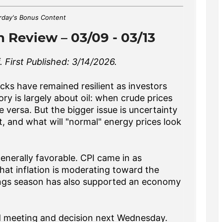
rday's Bonus Content
 Review – 03/09 - 03/13
 First Published: 3/14/2026.
ocks have remained resilient as investors
ry is largely about oil: when crude prices
ce versa. But the bigger issue is uncertainty
t, and what will "normal" energy prices look
enerally favorable. CPI came in as
hat inflation is moderating toward the
nings season has also supported an economy
Fed meeting and decision next Wednesday.