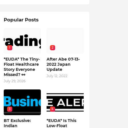
Popular Posts
1
2
*EUDA* The Tiny-
After Abe 07-13-
Float Healthcare
2022 Japan
Story Everyone
Update
Missed? 👀
July 12, 2022
July 29, 2026
3
4
BT Exclusive:
*EUDA* Is This
Indian
Low-Float