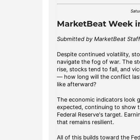
Satu
MarketBeat Week in
Submitted by MarketBeat Staff.
Despite continued volatility, st
navigate the fog of war. The sto
rise, stocks tend to fall, and vi
— how long will the conflict las
like afterward?
The economic indicators look g
expected, continuing to show t
Federal Reserve's target. Ear
that remains resilient.
All of this builds toward the 