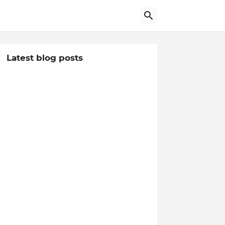
Latest blog posts