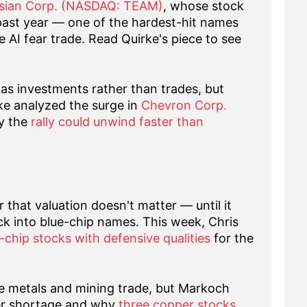
ssian Corp. (NASDAQ: TEAM)
, whose stock
past year — one of the hardest-hit names
e AI fear trade. Read Quirke's piece to see
d as investments rather than trades, but
ke analyzed the surge in
Chevron Corp.
y the
rally could unwind faster than
r that valuation doesn't matter — until it
ck into blue-chip names. This week, Chris
-chip stocks with defensive qualities
for the
he metals and mining trade, but Markoch
er shortage and why
three copper stocks