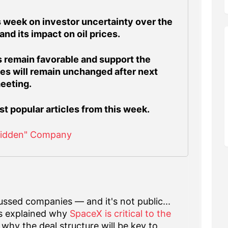
 week on investor uncertainty over the
 and its impact on oil prices.
 remain favorable and support the
ates will remain unchanged after next
eeting.
st popular articles from this week.
Hidden" Company
ssed companies — and it's not public...
s explained why
SpaceX is critical to the
why the deal structure will be key to