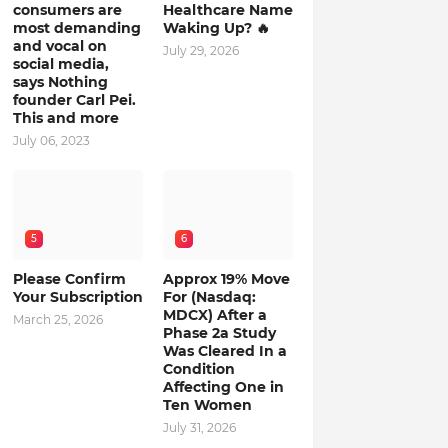
consumers are
Healthcare Name
most demanding
Waking Up? 🔥
and vocal on
July 29, 2026
social media,
says Nothing
founder Carl Pei.
This and more
July 06, 2023
5
6
Please Confirm
Approx 19% Move
Your Subscription
For (Nasdaq:
MDCX) After a
March 25, 2026
Phase 2a Study
Was Cleared In a
Condition
Affecting One in
Ten Women
July 31, 2026