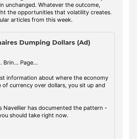
emain unchanged. Whatever the outcome,
ht the opportunities that volatility creates.
lar articles from this week.
naires Dumping Dollars (Ad)
 Brin... Page...
est information about where the economy
of currency over dollars, you sit up and
s Navellier has documented the pattern -
you should take right now.