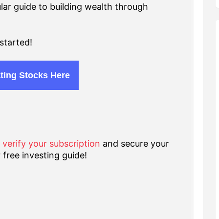
lar guide to building wealth through
started!
ting Stocks Here
o verify your subscription
and secure your
 free investing guide!