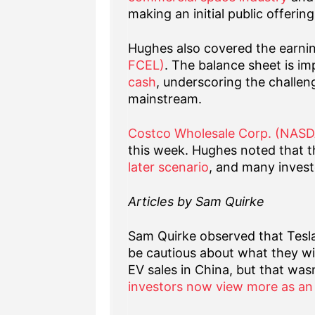
making an initial public offerin
Hughes also covered the earni
FCEL)
. The balance sheet is im
cash
, underscoring the challen
mainstream.
Costco Wholesale Corp. (NAS
this week. Hughes noted that t
later scenario
, and many investo
Articles by Sam Quirke
Sam Quirke observed that Tesl
be cautious about what they w
EV sales in China, but that was
investors now view more as an 