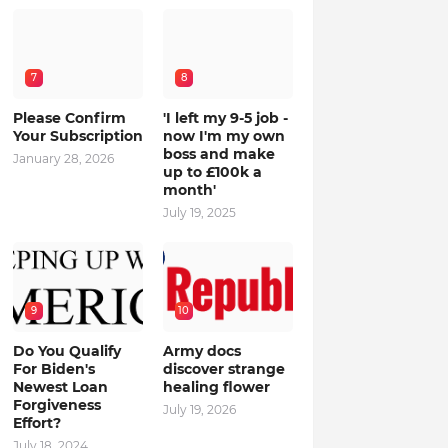
7
8
Please Confirm
'I left my 9-5 job -
Your Subscription
now I'm my own
boss and make
January 28, 2026
up to £100k a
month'
July 19, 2025
9
10
Do You Qualify
Army docs
For Biden's
discover strange
Newest Loan
healing flower
Forgiveness
July 19, 2026
Effort?
July 18, 2024