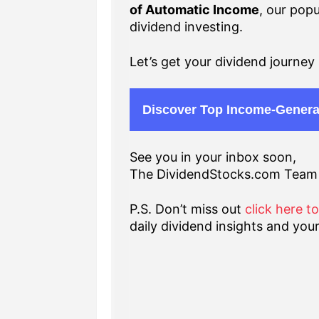
of Automatic Income
, our popu
dividend investing.
Let’s get your dividend journey 
Discover Top Income-Genera
See you in your inbox soon,
The DividendStocks.com Team
P.S. Don’t miss out
click here t
daily dividend insights and your