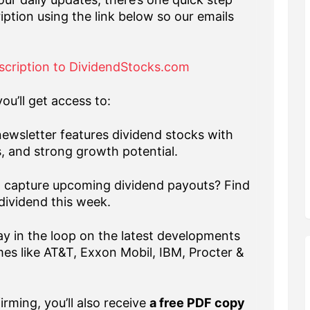
iption using the link below so our emails
scription to DividendStocks.com
ou’ll get access to:
ewsletter features dividend stocks with
s, and strong growth potential.
capture upcoming dividend payouts? Find
dividend this week.
y in the loop on the latest developments
es like AT&T, Exxon Mobil, IBM, Procter &
rming, you’ll also receive
a free PDF copy