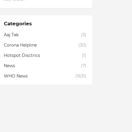
Categories
Aaj Tak
(3)
Corona Helpline
(30)
Hotspot Disctrics
(1)
News
(7)
WHO News
(1631)