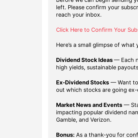
left. Please confirm your subscr
reach your inbox.
Click Here to Confirm Your Sub
Here’s a small glimpse of what y
Dividend Stock Ideas
— Each n
high yields, sustainable payout
Ex-Dividend Stocks
— Want to 
out which stocks are going ex-
Market News and Events
— Sta
impacting popular dividend nam
Gamble, and Verizon.
Bonus:
As a thank-you for confi