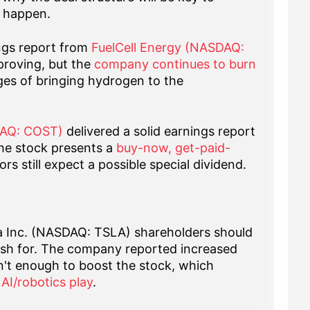
g happen.
ngs report from
FuelCell Energy (NASDAQ:
proving, but the
company continues to burn
ges of bringing hydrogen to the
DAQ: COST)
delivered a solid earnings report
he stock presents a
buy-now, get-paid-
rs still expect a possible special dividend.
a Inc. (NASDAQ: TSLA) shareholders should
ish for. The company reported increased
n't enough to boost the stock, which
AI/robotics play
.