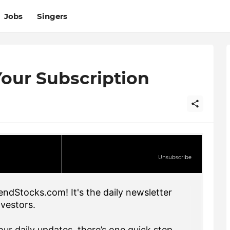
Jobs
Singers
our Subscription
Unsubscribe
endStocks.com! It's the daily newsletter
nvestors.
ur daily updates, there’s one quick step