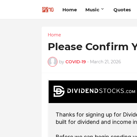
Home
Music
Quotes
Home
Please Confirm Y
by
COVID-19
-
March 21, 2026
Thanks for signing up for Divid
built for dividend and income i
Before we can begin sending yo