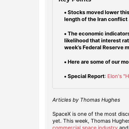
Stocks moved lower this
length of the Iran conflict
The economic indicators
likelihood that interest r
week’s Federal Reserve m
Here are some of our mo
Special Report
:
Elon's "
Articles by Thomas Hughes
SpaceX is one of the most discu
yet. This week, Thomas Hughe
commercial space industry
and 