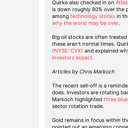
Quirke also checked in on
Atla
is down roughly 80% over the 
among
technology stocks
in th
why the worst may be over
.
Big oil stocks are often treate
these aren't normal times. Quir
(NYSE: CVX)
and explained wh
investors expect
.
Articles by Chris Markoch
The recent sell-off is a reminde
does. Investors are rotating ba
Markoch highlighted
three blue
sector rotation trade.
Gold remains in focus within t
pointed out an emerging copp