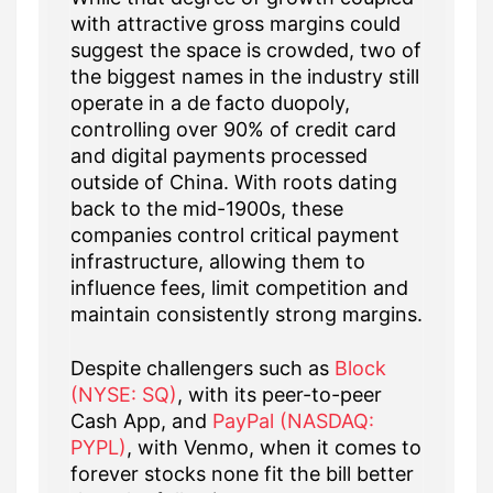
with attractive gross margins could
suggest the space is crowded, two of
the biggest names in the industry still
operate in a de facto duopoly,
controlling over 90% of credit card
and digital payments processed
outside of China. With roots dating
back to the mid-1900s, these
companies control critical payment
infrastructure, allowing them to
influence fees, limit competition and
maintain consistently strong margins.
Despite challengers such as
Block
(NYSE: SQ)
, with its peer-to-peer
Cash App, and
PayPal (NASDAQ:
PYPL)
, with Venmo, when it comes to
forever stocks none fit the bill better