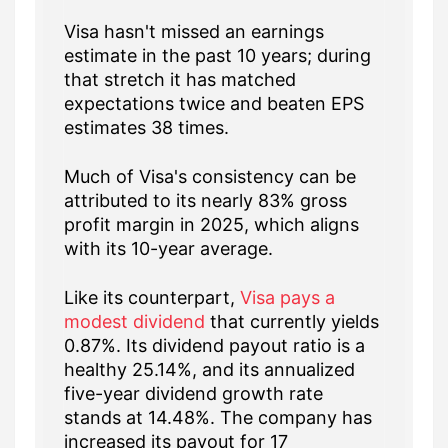
Visa hasn't missed an earnings
estimate in the past 10 years; during
that stretch it has matched
expectations twice and beaten EPS
estimates 38 times.
Much of Visa's consistency can be
attributed to its nearly 83% gross
profit margin in 2025, which aligns
with its 10-year average.
Like its counterpart,
Visa pays a
modest dividend
that currently yields
0.87%. Its dividend payout ratio is a
healthy 25.14%, and its annualized
five-year dividend growth rate
stands at 14.48%. The company has
increased its payout for 17