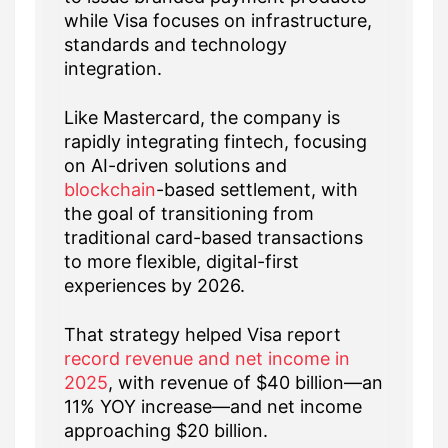
while Visa focuses on infrastructure,
standards and technology
integration.
Like Mastercard, the company is
rapidly integrating fintech, focusing
on AI-driven solutions and
blockchain
-based settlement, with
the goal of transitioning from
traditional card-based transactions
to more flexible, digital-first
experiences by 2026.
That strategy helped Visa report
record revenue and net income in
2025
, with revenue of $40 billion—an
11% YOY increase—and net income
approaching $20 billion.