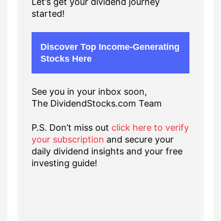
Let’s get your dividend journey
started!
Discover Top Income-Generating
Stocks Here
See you in your inbox soon,
The DividendStocks.com Team
P.S. Don’t miss out
click here to verify
your subscription
and secure your
daily dividend insights and your free
investing guide!