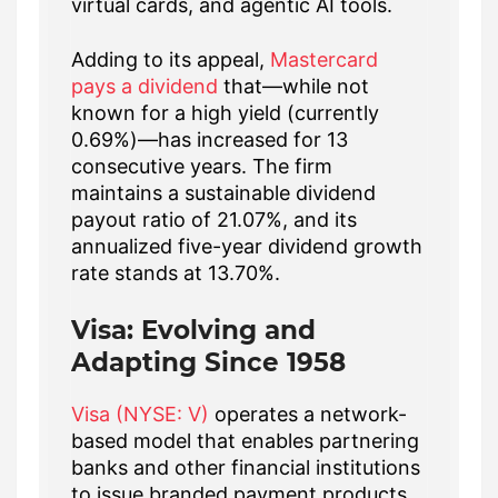
virtual cards, and agentic AI tools.
Adding to its appeal,
Mastercard
pays a dividend
that—while not
known for a high yield (currently
0.69%)—has increased for 13
consecutive years. The firm
maintains a sustainable dividend
payout ratio of 21.07%, and its
annualized five-year dividend growth
rate stands at 13.70%.
Visa: Evolving and
Adapting Since 1958
Visa (NYSE: V)
operates a network-
based model that enables partnering
banks and other financial institutions
to issue branded payment products