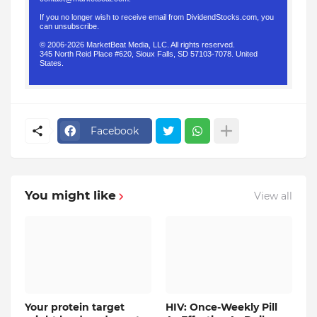
If you no longer wish to receive email from DividendStocks.com, you
can
unsubscribe
.
© 2006-2026 MarketBeat Media, LLC. All rights reserved.
345 North Reid Place #620, Sioux Falls, SD 57103-7078. United
States.
.
Facebook
You might like
View all
Your protein target
HIV: Once-Weekly Pill