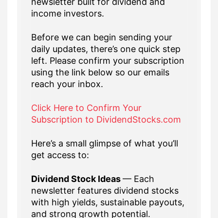
newsletter built for dividend and
income investors.
Before we can begin sending your
daily updates, there’s one quick step
left. Please confirm your subscription
using the link below so our emails
reach your inbox.
Click Here to Confirm Your
Subscription to DividendStocks.com
Here’s a small glimpse of what you’ll
get access to:
Dividend Stock Ideas
— Each
newsletter features dividend stocks
with high yields, sustainable payouts,
and strong growth potential.