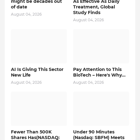
might be decades out
As Effective As Daily
of date
Treatment, Global
Study Finds
August 04, 2026
August 04, 2026
AI Is Giving This Sector
Pay Attention to This
New Life
BioTech – Here's Why...
August 04, 2026
August 04, 2026
Fewer Than 500K
Under 90 Minutes
Shares Has(NASDAQ:
(Nasdaq: SBFM) Meets