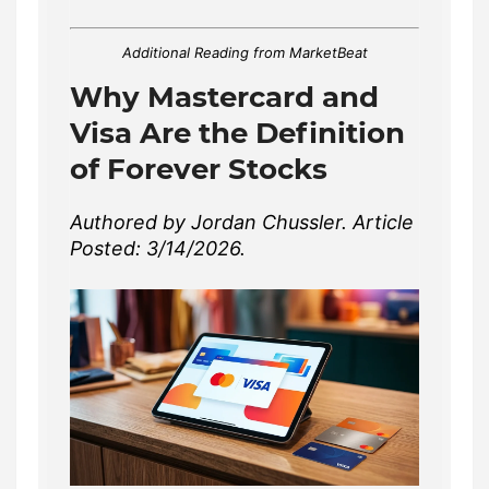
Additional Reading from MarketBeat
Why Mastercard and
Visa Are the Definition
of Forever Stocks
Authored by Jordan Chussler. Article
Posted: 3/14/2026.