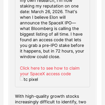
my own research, I'm now
staking my reputation on one
date: March 26, 2026. That's
when I believe Elon will
announce the SpaceX IPO—
what Bloomberg is calling the
biggest listing of all time. I have
found an access code that lets
you grab a pre-IPO stake before
it happens, but in 72 hours, your
window could close.
Click here to see how to claim
your SpaceX access code
With high-quality growth stocks
increasingly difficult to identify, two