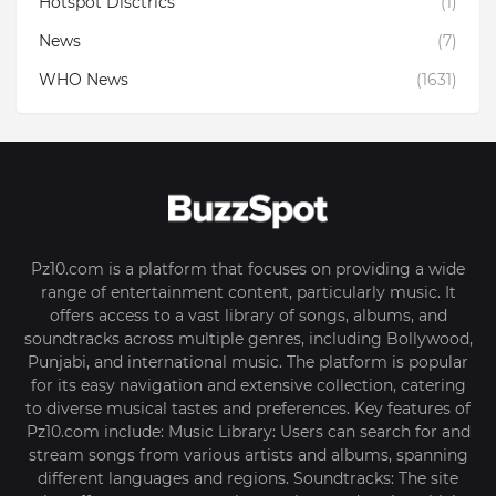
Hotspot Disctrics
(1)
News
(7)
WHO News
(1631)
Pz10.com is a platform that focuses on providing a wide
range of entertainment content, particularly music. It
offers access to a vast library of songs, albums, and
soundtracks across multiple genres, including Bollywood,
Punjabi, and international music. The platform is popular
for its easy navigation and extensive collection, catering
to diverse musical tastes and preferences. Key features of
Pz10.com include: Music Library: Users can search for and
stream songs from various artists and albums, spanning
different languages and regions. Soundtracks: The site