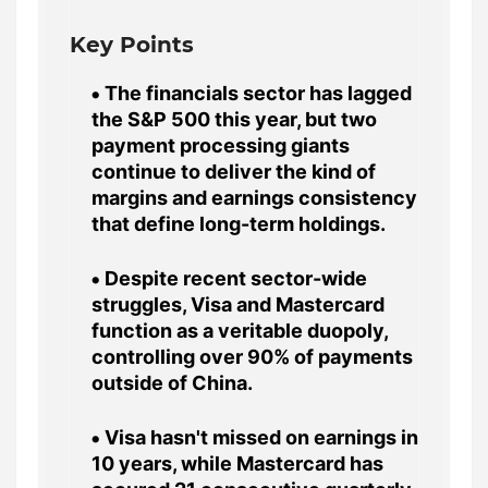
Key Points
The financials sector has lagged
the S&P 500 this year, but two
payment processing giants
continue to deliver the kind of
margins and earnings consistency
that define long-term holdings.
Despite recent sector-wide
struggles, Visa and Mastercard
function as a veritable duopoly,
controlling over 90% of payments
outside of China.
Visa hasn't missed on earnings in
10 years, while Mastercard has