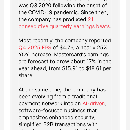
was Q3 2020 following the onset of
the COVID-19 pandemic. Since then,
the company has produced
21
consecutive quarterly earnings beats
.
Most recently, the company reported
Q4 2025 EPS
of $4.76, a nearly 25%
YOY increase. Mastercard's earnings
are forecast to grow about 17% in the
year ahead, from $15.91 to $18.61 per
share.
At the same time, the company has
been evolving from a traditional
payment network into an
AI-driven
,
software-focused business that
emphasizes enhanced security,
simplified B2B transactions with