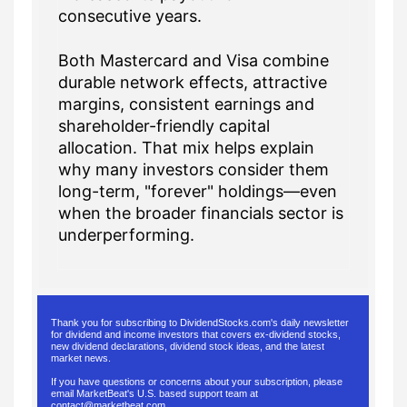
consecutive years.
Both Mastercard and Visa combine
durable network effects, attractive
margins, consistent earnings and
shareholder-friendly capital
allocation. That mix helps explain
why many investors consider them
long-term, "forever" holdings—even
when the broader financials sector is
underperforming.
Thank you for subscribing to DividendStocks.com's daily newsletter
for dividend and income investors that covers ex-dividend stocks,
new dividend declarations, dividend stock ideas, and the latest
market news.
If you have questions or concerns about your subscription, please
email MarketBeat's U.S. based support team at
contact@marketbeat.com
.