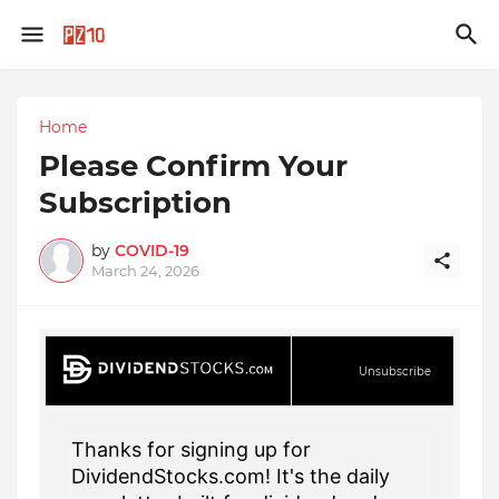
Home
Please Confirm Your
Subscription
by
COVID-19
March 24, 2026
Unsubscribe
Thanks for signing up for
DividendStocks.com! It's the daily