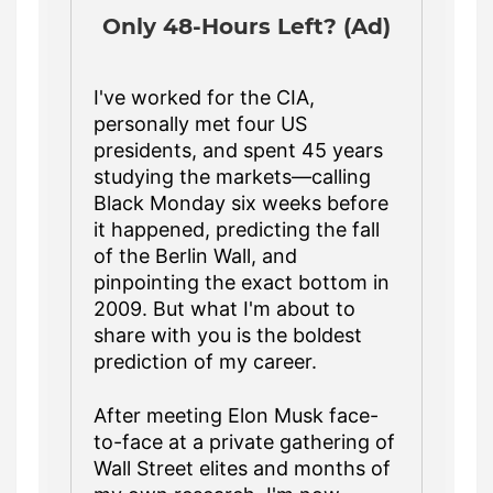
Only 48-Hours Left? (Ad)
I've worked for the CIA,
personally met four US
presidents, and spent 45 years
studying the markets—calling
Black Monday six weeks before
it happened, predicting the fall
of the Berlin Wall, and
pinpointing the exact bottom in
2009. But what I'm about to
share with you is the boldest
prediction of my career.
After meeting Elon Musk face-
to-face at a private gathering of
Wall Street elites and months of