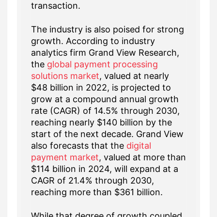
transaction.
The industry is also poised for strong
growth. According to industry
analytics firm Grand View Research,
the
global payment processing
solutions market
, valued at nearly
$48 billion in 2022, is projected to
grow at a compound annual growth
rate (CAGR) of 14.5% through 2030,
reaching nearly $140 billion by the
start of the next decade. Grand View
also forecasts that the
digital
payment market
, valued at more than
$114 billion in 2024, will expand at a
CAGR of 21.4% through 2030,
reaching more than $361 billion.
While that degree of growth coupled