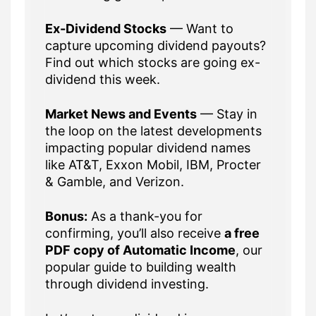
Ex-Dividend Stocks
— Want to
capture upcoming dividend payouts?
Find out which stocks are going ex-
dividend this week.
Market News and Events
— Stay in
the loop on the latest developments
impacting popular dividend names
like AT&T, Exxon Mobil, IBM, Procter
& Gamble, and Verizon.
Bonus:
As a thank-you for
confirming, you’ll also receive
a free
PDF copy of Automatic Income
, our
popular guide to building wealth
through dividend investing.