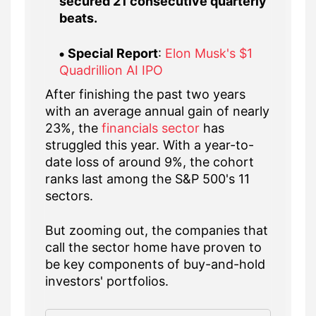
secured 21 consecutive quarterly
beats.
Special Report
:
Elon Musk's $1
Quadrillion AI IPO
After finishing the past two years
with an average annual gain of nearly
23%, the
financials sector
has
struggled this year. With a year-to-
date loss of around 9%, the cohort
ranks last among the S&P 500's 11
sectors.
But zooming out, the companies that
call the sector home have proven to
be key components of buy-and-hold
investors' portfolios.