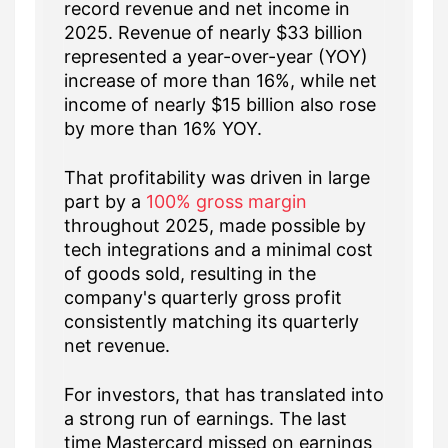
record revenue and net income in
2025. Revenue of nearly $33 billion
represented a year-over-year (YOY)
increase of more than 16%, while net
income of nearly $15 billion also rose
by more than 16% YOY.
That profitability was driven in large
part by a
100% gross margin
throughout 2025, made possible by
tech integrations and a minimal cost
of goods sold, resulting in the
company's quarterly gross profit
consistently matching its quarterly
net revenue.
For investors, that has translated into
a strong run of earnings. The last
time Mastercard missed on earnings