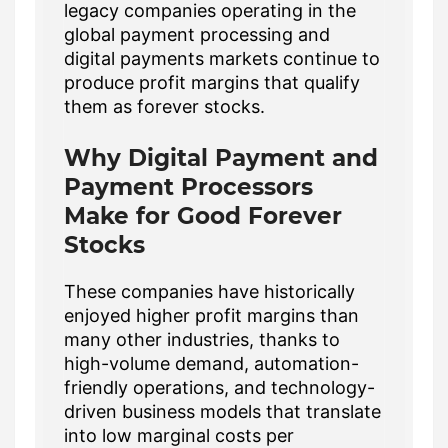
legacy companies operating in the
global payment processing and
digital payments markets continue to
produce profit margins that qualify
them as forever stocks.
Why Digital Payment and
Payment Processors
Make for Good Forever
Stocks
These companies have historically
enjoyed higher profit margins than
many other industries, thanks to
high-volume demand, automation-
friendly operations, and technology-
driven business models that translate
into low marginal costs per