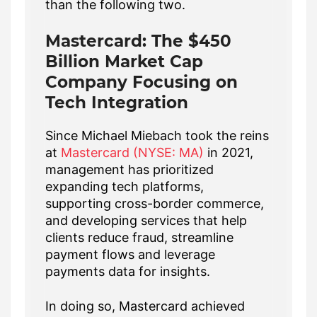
than the following two.
Mastercard: The $450
Billion Market Cap
Company Focusing on
Tech Integration
Since Michael Miebach took the reins
at
Mastercard (NYSE: MA)
in 2021,
management has prioritized
expanding tech platforms,
supporting cross-border commerce,
and developing services that help
clients reduce fraud, streamline
payment flows and leverage
payments data for insights.
In doing so, Mastercard achieved