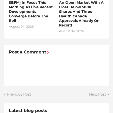
SBFM) In Focus This
An Open Market With A
Morning As Five Recent
Float Below 500K
Developments
Shares And Three
Converge Before The
Health Canada
Bell
Approvals Already On
Record
August 04, 2026
August 04, 2026
Post a Comment
Previous Post
Next Post
Latest blog posts