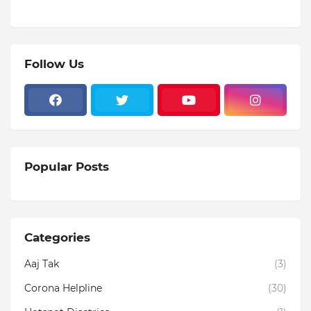
Follow Us
Popular Posts
Categories
Aaj Tak
(3)
Corona Helpline
(30)