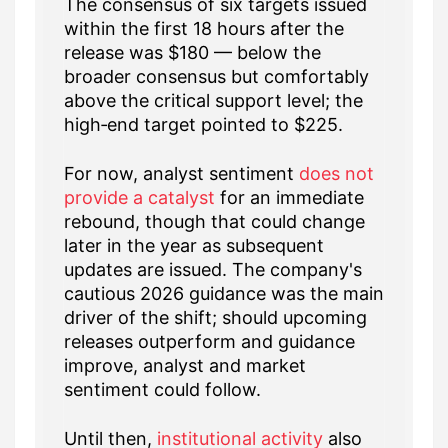
The consensus of six targets issued
within the first 18 hours after the
release was $180 — below the
broader consensus but comfortably
above the critical support level; the
high‑end target pointed to $225.
For now, analyst sentiment
does not
provide a catalyst
for an immediate
rebound, though that could change
later in the year as subsequent
updates are issued. The company's
cautious 2026 guidance was the main
driver of the shift; should upcoming
releases outperform and guidance
improve, analyst and market
sentiment could follow.
Until then,
institutional activity
also