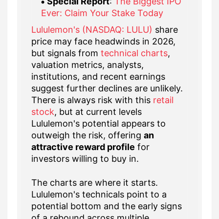
Special Report
:
The Biggest IPO
Ever: Claim Your Stake Today
Lululemon's (NASDAQ: LULU)
share
price may face headwinds in 2026,
but signals from
technical charts
,
valuation metrics, analysts,
institutions, and recent earnings
suggest further declines are unlikely.
There is always risk with this
retail
stock
, but at current levels
Lululemon's potential appears to
outweigh the risk, offering
an
attractive reward profile
for
investors willing to buy in.
The charts are where it starts.
Lululemon's technicals point to a
potential bottom and the early signs
of a rebound across multiple