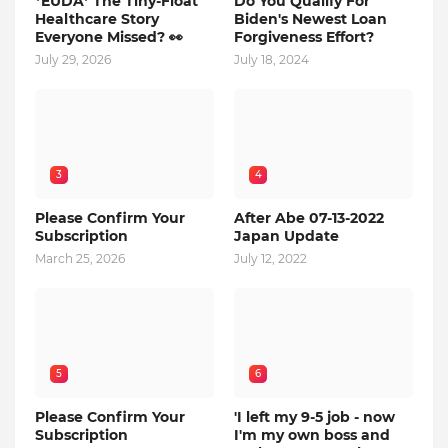
*EUDA* The Tiny-Float
Do You Qualify For
Healthcare Story
Biden's Newest Loan
Everyone Missed? 👀
Forgiveness Effort?
July 29, 2026
July 18, 2024
3
4
Please Confirm Your
After Abe 07-13-2022
Subscription
Japan Update
March 25, 2026
July 12, 2022
5
6
Please Confirm Your
'I left my 9-5 job - now
Subscription
I'm my own boss and