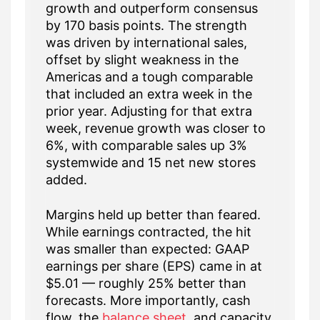
growth and outperform consensus
by 170 basis points. The strength
was driven by international sales,
offset by slight weakness in the
Americas and a tough comparable
that included an extra week in the
prior year. Adjusting for that extra
week, revenue growth was closer to
6%, with comparable sales up 3%
systemwide and 15 net new stores
added.
Margins held up better than feared.
While earnings contracted, the hit
was smaller than expected: GAAP
earnings per share (EPS) came in at
$5.01 — roughly 25% better than
forecasts. More importantly, cash
flow, the
balance sheet
, and capacity