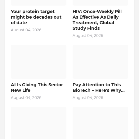
Your protein target
HIV: Once-Weekly Pill
might be decades out
As Effective As Daily
of date
Treatment, Global
Study Finds
August 04, 2026
August 04, 2026
AI Is Giving This Sector
Pay Attention to This
New Life
BioTech – Here's Why...
August 04, 2026
August 04, 2026