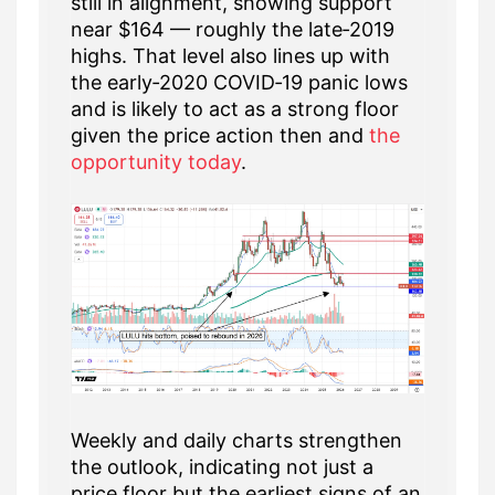
still in alignment, showing support
near $164 — roughly the late‑2019
highs. That level also lines up with
the early‑2020 COVID‑19 panic lows
and is likely to act as a strong floor
given the price action then and
the
opportunity today
.
Weekly and daily charts strengthen
the outlook, indicating not just a
price floor but the earliest signs of an