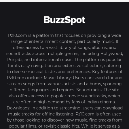
Pz10.com is a platform that focuses on providing a wide
range of entertainment content, particularly music. It
offers access to a vast library of songs, albums, and
soundtracks across multiple genres, including Bollywood,
Punjabi, and international music. The platform is popular
for its easy navigation and extensive collection, catering
to diverse musical tastes and preferences. Key features of
Pz10.com include: Music Library: Users can search for and
stream songs from various artists and albums, spanning
different languages and regions. Soundtracks: The site
also offers access to popular movie soundtracks, which
are often in high demand by fans of Indian cinema.
Downloads: In addition to streaming, users can download
music tracks for offline listening. Pz10.com is often used
by those looking to discover new music, find tracks from
popular films, or revisit classic hits. While it serves as a