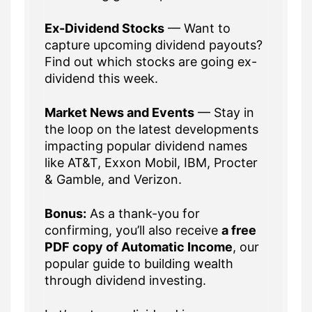
Ex-Dividend Stocks
— Want to
capture upcoming dividend payouts?
Find out which stocks are going ex-
dividend this week.
Market News and Events
— Stay in
the loop on the latest developments
impacting popular dividend names
like AT&T, Exxon Mobil, IBM, Procter
& Gamble, and Verizon.
Bonus:
As a thank-you for
confirming, you’ll also receive
a free
PDF copy of Automatic Income
, our
popular guide to building wealth
through dividend investing.