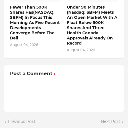
Fewer Than 500K
Under 90 Minutes
Shares Has(NASDAQ:
(Nasdaq: SBFM) Meets
SBFM) In Focus This
An Open Market With A
Morning As Five Recent
Float Below 500K
Developments
Shares And Three
Converge Before The
Health Canada
Bell
Approvals Already On
Record
August 04, 2026
August 04, 2026
Post a Comment
Previous Post
Next Post