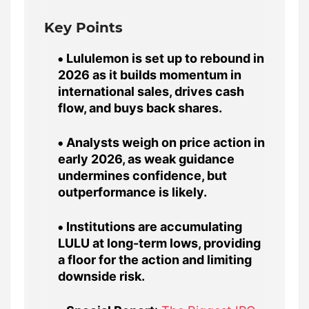
Key Points
Lululemon is set up to rebound in
2026 as it builds momentum in
international sales, drives cash
flow, and buys back shares.
Analysts weigh on price action in
early 2026, as weak guidance
undermines confidence, but
outperformance is likely.
Institutions are accumulating
LULU at long-term lows, providing
a floor for the action and limiting
downside risk.