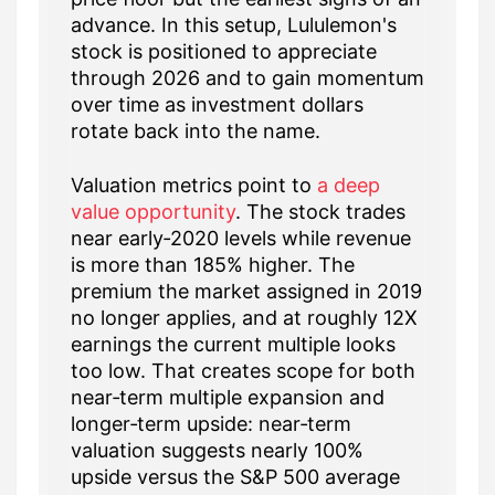
advance. In this setup, Lululemon's
stock is positioned to appreciate
through 2026 and to gain momentum
over time as investment dollars
rotate back into the name.
Valuation metrics point to
a deep
value opportunity
. The stock trades
near early‑2020 levels while revenue
is more than 185% higher. The
premium the market assigned in 2019
no longer applies, and at roughly 12X
earnings the current multiple looks
too low. That creates scope for both
near‑term multiple expansion and
longer‑term upside: near‑term
valuation suggests nearly 100%
upside versus the S&P 500 average