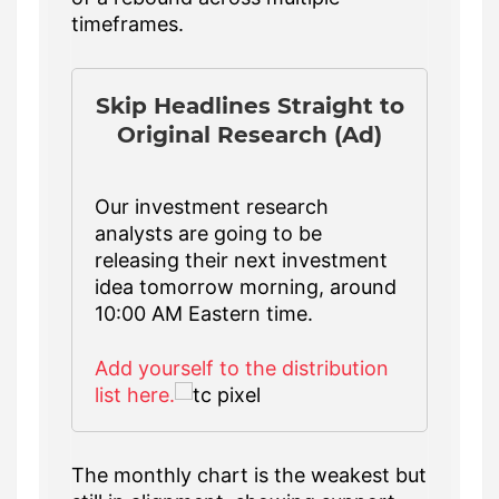
timeframes.
Skip Headlines Straight to
Original Research (Ad)
Our investment research
analysts are going to be
releasing their next investment
idea tomorrow morning, around
10:00 AM Eastern time.
Add yourself to the distribution
list here.
The monthly chart is the weakest but