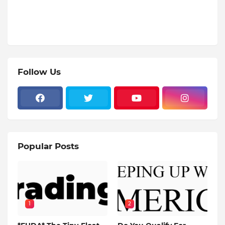
Follow Us
Popular Posts
1
2