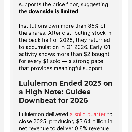
supports the price floor, suggesting
the
downside is limited
.
Institutions own more than 85% of
the shares. After distributing stock in
the back half of 2025, they returned
to accumulation in Q1 2026. Early Q1
activity shows more than $2 bought
for every $1 sold — a strong pace
that provides meaningful support.
Lululemon Ended 2025 on
a High Note: Guides
Downbeat for 2026
Lululemon delivered
a solid quarter
to
close 2025, producing $3.64 billion in
net revenue to deliver 0.8% revenue