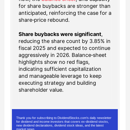
for share buybacks are stronger than
anticipated, reinforcing the case for a
share‑price rebound.
Share buybacks were significant
,
reducing the share count by 3.85% in
fiscal 2025 and expected to continue
aggressively in 2026. Balance‑sheet
highlights show no red flags,
indicating sufficient capitalization
and manageable leverage to keep
executing strategy and building
shareholder value.
Thank you for subscribing to DividendStocks.com's daily newsletter
for dividend and income investors that covers ex-dividend stocks,
new dividend declarations, dividend stock ideas, and the latest
market news.