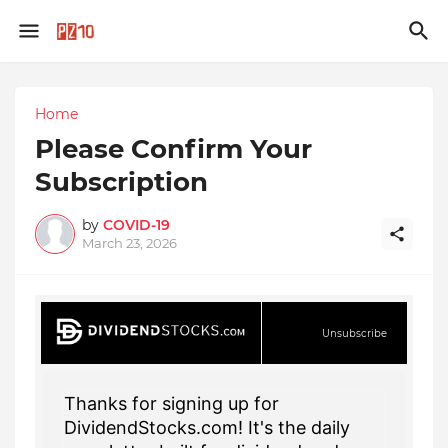
Home
Please Confirm Your
Subscription
by
COVID-19
March 23, 2026
Unsubscribe
Thanks for signing up for
DividendStocks.com! It's the daily