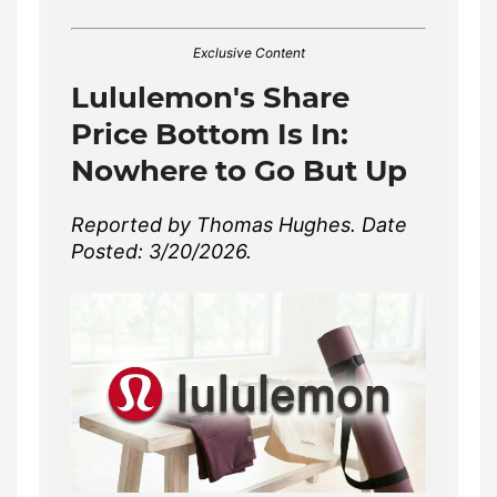
Exclusive Content
Lululemon's Share
Price Bottom Is In:
Nowhere to Go But Up
Reported by Thomas Hughes. Date
Posted: 3/20/2026.