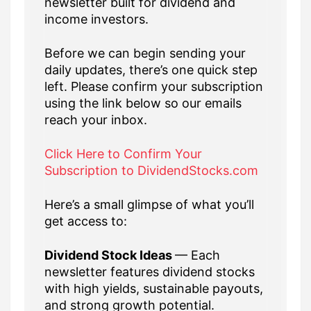
newsletter built for dividend and
income investors.
Before we can begin sending your
daily updates, there’s one quick step
left. Please confirm your subscription
using the link below so our emails
reach your inbox.
Click Here to Confirm Your
Subscription to DividendStocks.com
Here’s a small glimpse of what you’ll
get access to:
Dividend Stock Ideas
— Each
newsletter features dividend stocks
with high yields, sustainable payouts,
and strong growth potential.