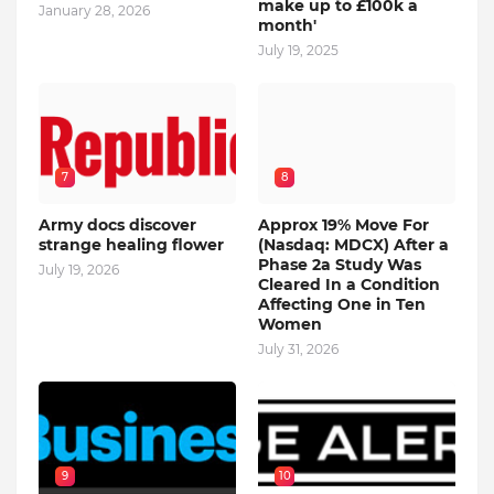
make up to £100k a
January 28, 2026
month'
July 19, 2025
7
8
Army docs discover
Approx 19% Move For
strange healing flower
(Nasdaq: MDCX) After a
Phase 2a Study Was
July 19, 2026
Cleared In a Condition
Affecting One in Ten
Women
July 31, 2026
9
10