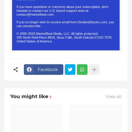
If you have questions or concerns about your subscription, don't
hesitate to contact our U.S. based support team at
contact@marketbeat.com
.
If you no longer wish to receive email from DividendStocks.com, you
can
unsubscribe
.
© 2006-2026 MarketBeat Media, LLC. All rights protected.
345 North Reid Place #620, Sioux Falls, South Dakota 57103-7078.
United States of America.
.
Facebook
You might like
View all