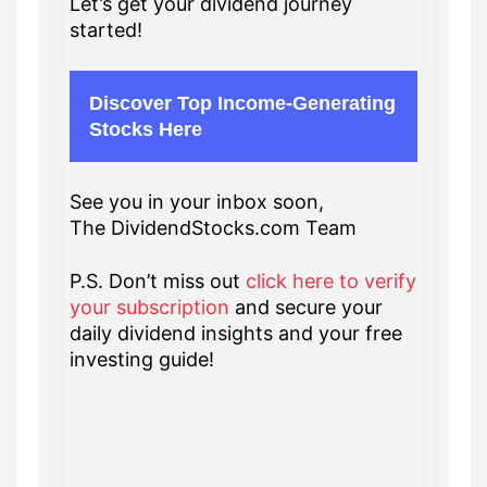
Let’s get your dividend journey
started!
Discover Top Income-Generating
Stocks Here
See you in your inbox soon,
The DividendStocks.com Team
P.S. Don’t miss out
click here to verify
your subscription
and secure your
daily dividend insights and your free
investing guide!