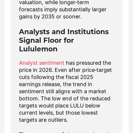
valuation, while longer‑term
forecasts imply substantially larger
gains by 2035 or sooner.
Analysts and Institutions
Signal Floor for
Lululemon
Analyst sentiment
has pressured the
price in 2026. Even after price‑target
cuts following the fiscal 2025
earnings release, the trend in
sentiment still aligns with a market
bottom. The low end of the reduced
targets would place LULU below
current levels, but those lowest
targets are outliers.