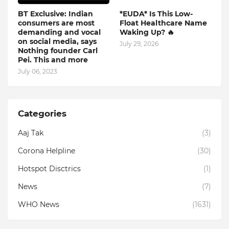
BT Exclusive: Indian
*EUDA* Is This Low-
consumers are most
Float Healthcare Name
demanding and vocal
Waking Up? 🔥
on social media, says
July 29, 2026
Nothing founder Carl
Pei. This and more
July 06, 2023
Categories
Aaj Tak
(3)
Corona Helpline
(30)
Hotspot Disctrics
(1)
News
(7)
WHO News
(1631)