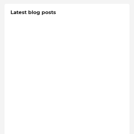
Latest blog posts