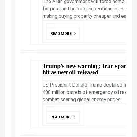
The Allan government will force home seller
for pest and building inspections in an elec
making buying property cheaper and easier.
READ MORE
Trump's new warning; Iran sparks D
hit as new oil released
US President Donald Trump declared Iran has
400 million barrels of emergency oil reserve
combat soaring global energy prices.
READ MORE