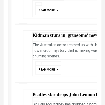
READ MORE
Kidman stuns in 'gruesome' new rol
The Australian actor teamed up with Jamie Le
new murder mystery that is making waves f
churning scenes.
READ MORE
Beatles star drops John Lennon bom
Sir Paul McCartney has dropped a bombshel