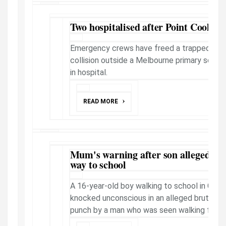
Two hospitalised after Point Cook cr
Emergency crews have freed a trapped moto
collision outside a Melbourne primary schoo
in hospital.
READ MORE
Mum's warning after son allegedly 
way to school
A 16-year-old boy walking to school in Cra
knocked unconscious in an alleged brutal 
punch by a man who was seen walking from 