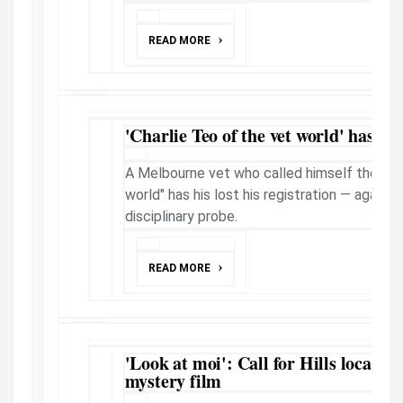
READ MORE
'Charlie Teo of the vet world' has re
A Melbourne vet who called himself the "Cha
world" has his lost his registration — again 
disciplinary probe.
READ MORE
'Look at moi': Call for Hills locals t
mystery film