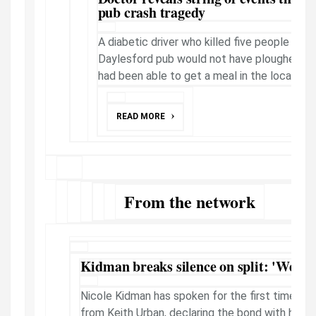
pub crash tragedy
A diabetic driver who killed five people in a 
Daylesford pub would not have ploughed int
had been able to get a meal in the local area, 
READ MORE
From the network
Kidman breaks silence on split: 'We are
Nicole Kidman has spoken for the first time ab
from Keith Urban, declaring the bond with her d