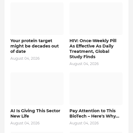
Your protein target
HIV: Once-Weekly Pill
might be decades out
As Effective As Daily
of date
Treatment, Global
Study Finds
August 04, 2026
August 04, 2026
AI Is Giving This Sector
Pay Attention to This
New Life
BioTech – Here's Why...
August 04, 2026
August 04, 2026