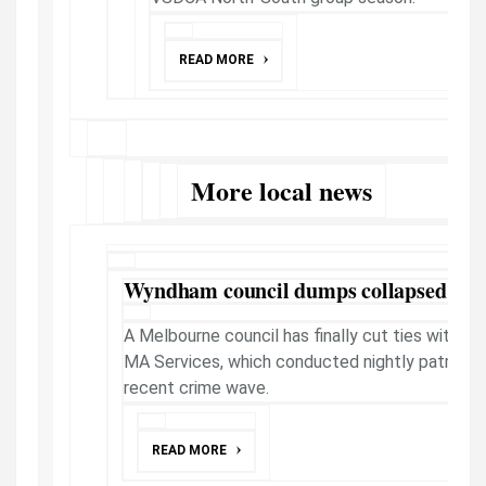
READ MORE
More local news
Wyndham council dumps collapsed sec
A Melbourne council has finally cut ties with co
MA Services, which conducted nightly patrols o
recent crime wave.
READ MORE