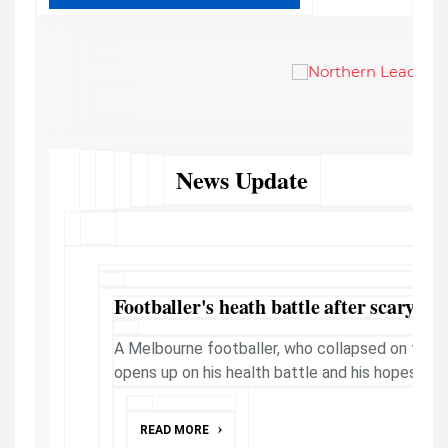
News Update
Footballer's heath battle after scary on-
A Melbourne footballer, who collapsed on field 
opens up on his health battle and his hopes to re
READ MORE