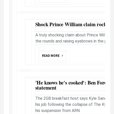
Shock Prince William claim rocks th
A truly shocking claim about Prince William'
the rounds and raising eyebrows in the palac
READ MORE
'He knows he's cooked': Ben Fordha
statement
The 2GB breakfast host says Kyle Sandilands
his job following the collapse of The Kyle 
his suspension from ARN.