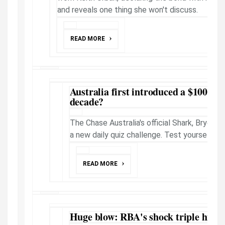
and reveals one thing she won't discuss.
READ MORE
Australia first introduced a $100 no
decade?
The Chase Australia's official Shark, Brydon
a new daily quiz challenge. Test yourself.
READ MORE
Huge blow: RBA's shock triple hike c