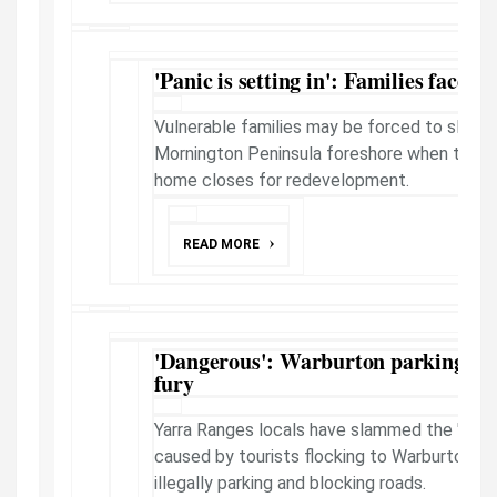
'Panic is setting in': Families face re
Vulnerable families may be forced to sleep 
Mornington Peninsula foreshore when the 1
home closes for redevelopment.
READ MORE
'Dangerous': Warburton parking cha
fury
Yarra Ranges locals have slammed the "dang
caused by tourists flocking to Warburton W
illegally parking and blocking roads.