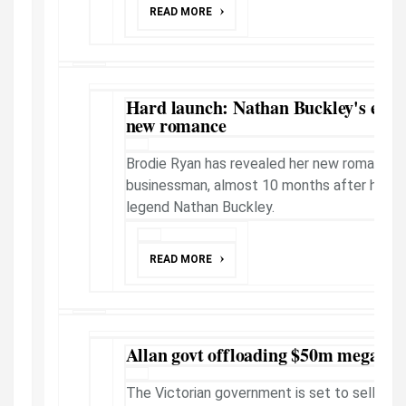
READ MORE
Hard launch: Nathan Buckley's ex B
new romance
Brodie Ryan has revealed her new romance w
businessman, almost 10 months after her sp
legend Nathan Buckley.
READ MORE
Allan govt offloading $50m mega bl
The Victorian government is set to sell a h