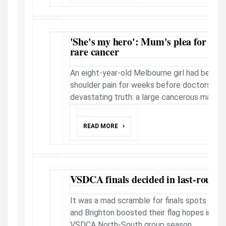
'She's my hero': Mum's plea for help a
rare cancer
An eight-year-old Melbourne girl had been 
shoulder pain for weeks before doctors dis
devastating truth: a large cancerous mass gr
READ MORE
VSDCA finals decided in last-round
It was a mad scramble for finals spots as St
and Brighton boosted their flag hopes in a d
VSDCA North-South group season.