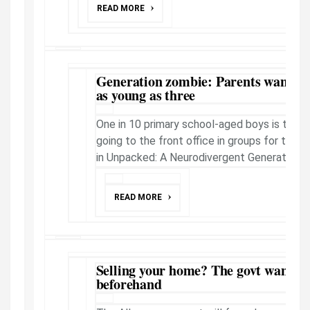
READ MORE
Generation zombie: Parents want A
as young as three
One in 10 primary school-aged boys is takin
going to the front office in groups for their
in Unpacked: A Neurodivergent Generation.
READ MORE
Selling your home? The govt wants yo
beforehand