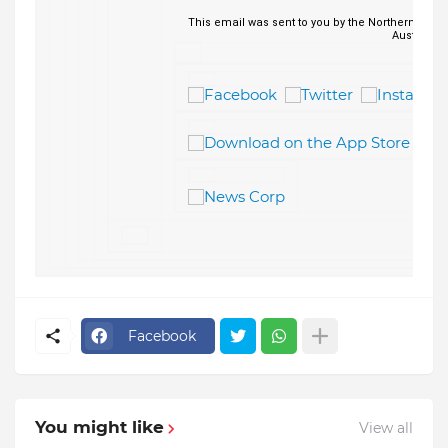
This email was sent to you by the Northern Lead
Australia.
Facebook
You might like
View all