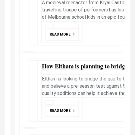
A medieval reenactor from Kryal Castle who
travelling troupe of performers has lost his 
of Melbourne school kids in an epic foul-mout
READ MORE
How Eltham is planning to bridge gap
Eltham is looking to bridge the gap to the N
and believe a pre-season test against Stra
quality additions can help it achieve those g
READ MORE