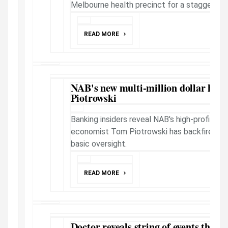
Melbourne health precinct for a staggering
READ MORE
NAB's new multi-million dollar hea
Piotrowski
Banking insiders reveal NAB's high-profile po
economist Tom Piotrowski has backfired sp
basic oversight.
READ MORE
Doctor reveals string of events that l