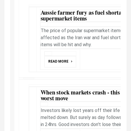
Aussie farmer fury as fuel shortage t
supermarket items
The price of popular supermarket items in Au
affected as the Iran war and fuel shortages
items will be hit and why.
READ MORE
When stock markets crash - this is w
worst move
Investors likely lost years off their life th
melted down. But surely as day follows night
in 24hrs. Good investors don't lose their h...