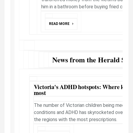
him in a bathroom before buying fried chicken
READ MORE
News from the Herald Sun
Victoria's ADHD hotspots: Where kids 
most
The number of Victorian children being medicat
conditions and ADHD has skyrocketed over the
the regions with the most prescriptions.