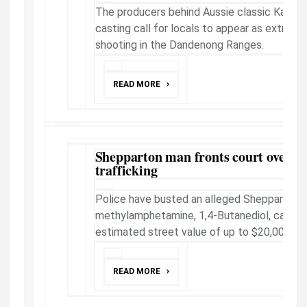
The producers behind Aussie classic Kath a
casting call for locals to appear as extras i
shooting in the Dandenong Ranges.
READ MORE
Shepparton man fronts court over al
trafficking
Police have busted an alleged Shepparton dr
methylamphetamine, 1,4-Butanediol, cannabi
estimated street value of up to $20,000, a co
READ MORE