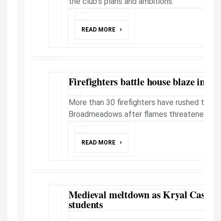
the club's plans and ambitions.
READ MORE
Firefighters battle house blaze in M
More than 30 firefighters have rushed to a ho
Broadmeadows after flames threatened neig
READ MORE
Medieval meltdown as Kryal Castle 
students