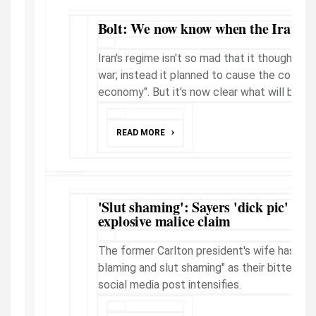
Bolt: We now know when the Iran wa
Iran's regime isn't so mad that it thought it 
war; instead it planned to cause the collapse
economy". But it's now clear what will bring ..
READ MORE
'Slut shaming': Sayers 'dick pic' feu
explosive malice claim
The former Carlton president's wife has acc
blaming and slut shaming" as their bitter leg
social media post intensifies.