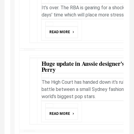
It's over. The RBA is gearing for a shock call 
days' time which will place more stress on 
READ MORE
Huge update in Aussie designer's le
Perry
The High Court has handed down it's ruling o
battle between a small Sydney fashion busi
world's biggest pop stars.
READ MORE