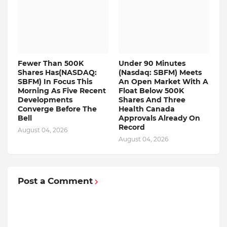
Fewer Than 500K
Under 90 Minutes
Shares Has(NASDAQ:
(Nasdaq: SBFM) Meets
SBFM) In Focus This
An Open Market With A
Morning As Five Recent
Float Below 500K
Developments
Shares And Three
Converge Before The
Health Canada
Bell
Approvals Already On
Record
August 04, 2026
August 04, 2026
Post a Comment