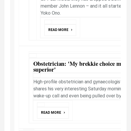
member John Lennon – and it all started wit
Yoko Ono.
READ MORE
Obstetrician: 'My brekkie choice makes
superior'
High-profile obstetrician and gynaecologist Pr
shares his very interesting Saturday morning wh
wake-up call and even being pulled over by the..
READ MORE