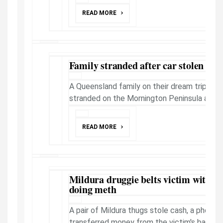
READ MORE
Family stranded after car stolen on 
A Queensland family on their dream trip arou
stranded on the Mornington Peninsula after 
READ MORE
Mildura druggie belts victim with cri
doing meth
A pair of Mildura thugs stole cash, a phone 
transferred money from the victim's bank a