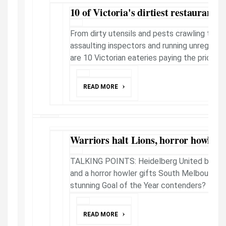
10 of Victoria's dirtiest restaurants
From dirty utensils and pests crawling throu
assaulting inspectors and running unregist
are 10 Victorian eateries paying the price for f
READ MORE
Warriors halt Lions, horror howler a 
TALKING POINTS: Heidelberg United bring 
and a horror howler gifts South Melbourne vi
stunning Goal of the Year contenders?
READ MORE