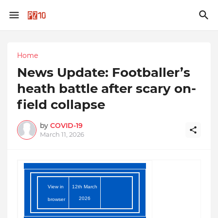
Home
News Update: Footballer’s
heath battle after scary on-
field collapse
by
COVID-19
March 11, 2026
View in
12th March
2026
browser