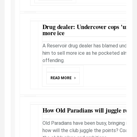
Drug dealer: Undercover cops 'urged
more ice
A Reservoir drug dealer has blamed undercov
him to sell more ice as he pocketed almost 
offending.
READ MORE
How Old Paradians will juggle recrui
Old Paradians have been busy, bringing in a r
how will the club juggle the points? Coach 