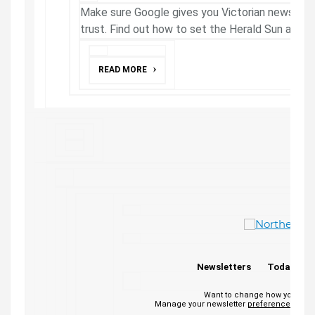
Make sure Google gives you Victorian news fro
trust. Find out how to set the Herald Sun as a 
READ MORE
Newsletters
Today's P
Want to change how you rece
Manage your newsletter
preferences
or
un