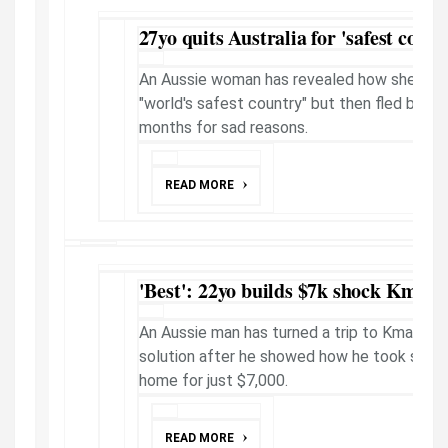
27yo quits Australia for 'safest count
An Aussie woman has revealed how she quit 
"world's safest country" but then fled back 
months for sad reasons.
READ MORE
'Best': 22yo builds $7k shock Kmar
An Aussie man has turned a trip to Kmart in
solution after he showed how he took simple
home for just $7,000.
READ MORE