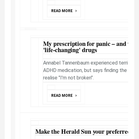
READ MORE
My prescription for panic – and why I 
'life-changing' drugs
Annabel Tannenbaum experienced terrifying 
ADHD medication, but says finding the righ
realise "I'm not broken".
READ MORE
Make the Herald Sun your preferred ne