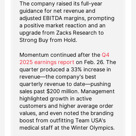
The company raised its full-year
guidance for net revenue and
adjusted EBITDA margins, prompting
a positive market reaction and an
upgrade from Zacks Research to
Strong Buy from Hold.
Momentum continued after the
Q4
2025 earnings report
on Feb. 26. The
quarter produced a 33% increase in
revenue—the company's best
quarterly revenue to date—pushing
sales past $200 million. Management
highlighted growth in active
customers and higher average order
values, and even noted the branding
boost from outfitting Team USA's
medical staff at the Winter Olympics.