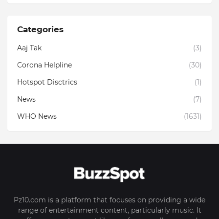
Categories
Aaj Tak
(3)
Corona Helpline
(30)
Hotspot Disctrics
(1)
News
(7)
WHO News
(1631)
Pz10.com is a platform that focuses on providing a wide
range of entertainment content, particularly music. It