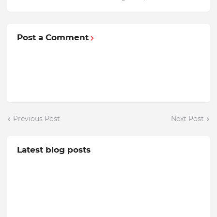
Post a Comment
Previous Post
Next Post
Latest blog posts