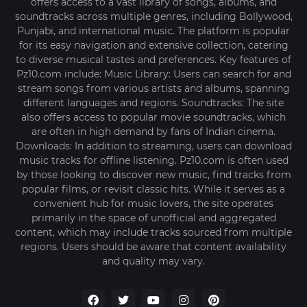
offers access to a vast library of songs, albums, and
soundtracks across multiple genres, including Bollywood,
Punjabi, and international music. The platform is popular
for its easy navigation and extensive collection, catering
to diverse musical tastes and preferences. Key features of
Pz10.com include: Music Library: Users can search for and
stream songs from various artists and albums, spanning
different languages and regions. Soundtracks: The site
also offers access to popular movie soundtracks, which
are often in high demand by fans of Indian cinema.
Downloads: In addition to streaming, users can download
music tracks for offline listening. Pz10.com is often used
by those looking to discover new music, find tracks from
popular films, or revisit classic hits. While it serves as a
convenient hub for music lovers, the site operates
primarily in the space of unofficial and aggregated
content, which may include tracks sourced from multiple
regions. Users should be aware that content availability
and quality may vary.