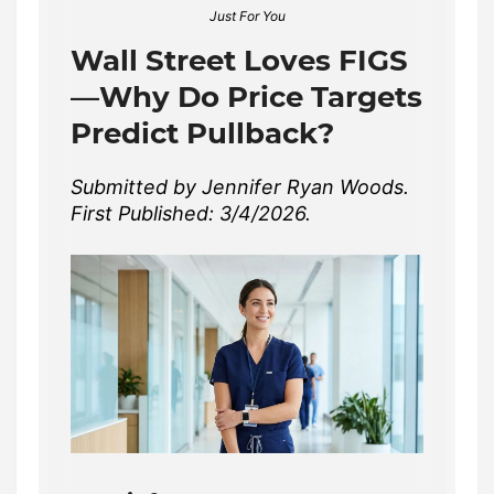
Just For You
Wall Street Loves FIGS
—Why Do Price Targets
Predict Pullback?
Submitted by Jennifer Ryan Woods.
First Published: 3/4/2026.