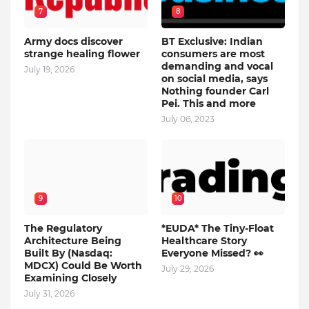
7
8
Army docs discover
BT Exclusive: Indian
strange healing flower
consumers are most
demanding and vocal
July 19, 2026
on social media, says
Nothing founder Carl
Pei. This and more
July 06, 2023
9
10
The Regulatory
*EUDA* The Tiny-Float
Architecture Being
Healthcare Story
Built By (Nasdaq:
Everyone Missed? 👀
MDCX) Could Be Worth
July 29, 2026
Examining Closely
July 31, 2026