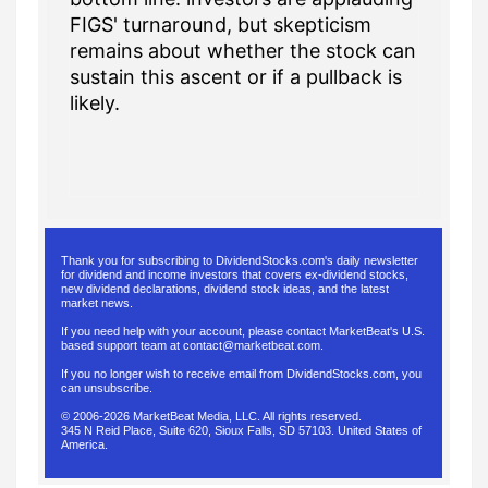
FIGS' turnaround, but skepticism
remains about whether the stock can
sustain this ascent or if a pullback is
likely.
Thank you for subscribing to DividendStocks.com's daily newsletter
for dividend and income investors that covers ex-dividend stocks,
new dividend declarations, dividend stock ideas, and the latest
market news.
If you need help with your account, please contact MarketBeat's U.S.
based support team at
contact@marketbeat.com
.
If you no longer wish to receive email from DividendStocks.com, you
can
unsubscribe
.
© 2006-2026 MarketBeat Media, LLC. All rights reserved.
345 N Reid Place, Suite 620, Sioux Falls, SD 57103. United States of
America.
.