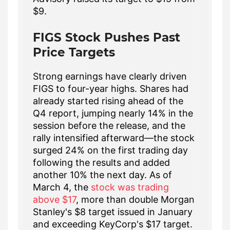
$9.
FIGS Stock Pushes Past
Price Targets
Strong earnings have clearly driven
FIGS to four-year highs. Shares had
already started rising ahead of the
Q4 report, jumping nearly 14% in the
session before the release, and the
rally intensified afterward—the stock
surged 24% on the first trading day
following the results and added
another 10% the next day. As of
March 4, the
stock was trading
above $17
, more than double Morgan
Stanley's $8 target issued in January
and exceeding KeyCorp's $17 target.