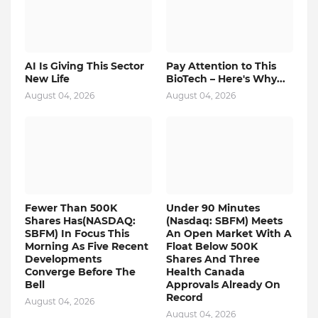
AI Is Giving This Sector
Pay Attention to This
New Life
BioTech – Here's Why...
August 04, 2026
August 04, 2026
Fewer Than 500K
Under 90 Minutes
Shares Has(NASDAQ:
(Nasdaq: SBFM) Meets
SBFM) In Focus This
An Open Market With A
Morning As Five Recent
Float Below 500K
Developments
Shares And Three
Converge Before The
Health Canada
Bell
Approvals Already On
Record
August 04, 2026
August 04, 2026