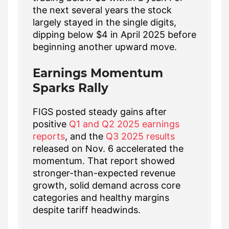
the next several years the stock
largely stayed in the single digits,
dipping below $4 in April 2025 before
beginning another upward move.
Earnings Momentum
Sparks Rally
FIGS posted steady gains after
positive
Q1 and Q2 2025 earnings
reports
, and the
Q3 2025 results
released on Nov. 6 accelerated the
momentum. That report showed
stronger-than-expected revenue
growth, solid demand across core
categories and healthy margins
despite tariff headwinds.