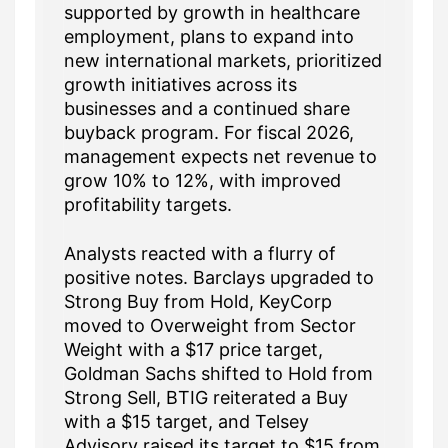
supported by growth in healthcare
employment, plans to expand into
new international markets, prioritized
growth initiatives across its
businesses and a continued share
buyback program. For fiscal 2026,
management expects net revenue to
grow 10% to 12%, with improved
profitability targets.
Analysts reacted with a flurry of
positive notes. Barclays upgraded to
Strong Buy from Hold, KeyCorp
moved to Overweight from Sector
Weight with a $17 price target,
Goldman Sachs shifted to Hold from
Strong Sell, BTIG reiterated a Buy
with a $15 target, and Telsey
Advisory raised its target to $15 from