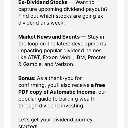
Ex-Dividend Stocks
— Want to
capture upcoming dividend payouts?
Find out which stocks are going ex-
dividend this week.
Market News and Events
— Stay in
the loop on the latest developments
impacting popular dividend names
like AT&T, Exxon Mobil, IBM, Procter
& Gamble, and Verizon.
Bonus:
As a thank-you for
confirming, you’ll also receive
a free
PDF copy of Automatic Income
, our
popular guide to building wealth
through dividend investing.
Let’s get your dividend journey
started!