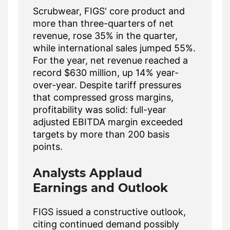
Scrubwear, FIGS' core product and
more than three-quarters of net
revenue, rose 35% in the quarter,
while international sales jumped 55%.
For the year, net revenue reached a
record $630 million, up 14% year-
over-year. Despite tariff pressures
that compressed gross margins,
profitability was solid: full-year
adjusted EBITDA margin exceeded
targets by more than 200 basis
points.
Analysts Applaud
Earnings and Outlook
FIGS issued a constructive outlook,
citing continued demand possibly