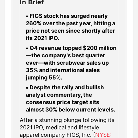
In Brief
FIGS stock has surged nearly
260% over the past year, hitting a
price not seen since shortly after
its 2021 IPO.
Q4 revenue topped $200 million
—the company's best quarter
ever—with scrubwear sales up
35% and international sales
jumping 55%.
Despite the rally and bullish
analyst commentary, the
consensus price target sits
almost 30% below current levels.
After a stunning plunge following its
2021 IPO, medical and lifestyle
apparel company FIGS, Inc. (
NYSE: