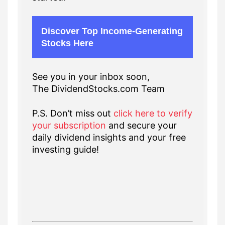
Discover Top Income-Generating
Stocks Here
See you in your inbox soon,
The DividendStocks.com Team
P.S. Don’t miss out
click here to verify
your subscription
and secure your
daily dividend insights and your free
investing guide!