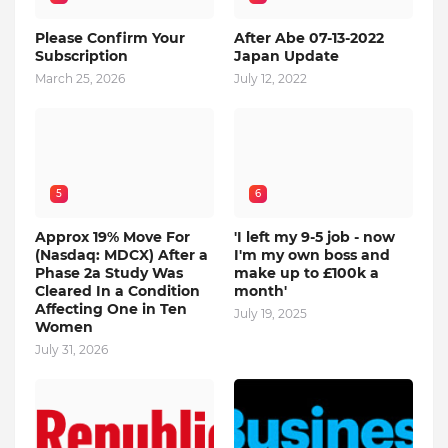
Please Confirm Your
After Abe 07-13-2022
Subscription
Japan Update
March 25, 2026
July 12, 2022
5
6
Approx 19% Move For
'I left my 9-5 job - now
(Nasdaq: MDCX) After a
I'm my own boss and
Phase 2a Study Was
make up to £100k a
Cleared In a Condition
month'
Affecting One in Ten
July 19, 2025
Women
July 31, 2026