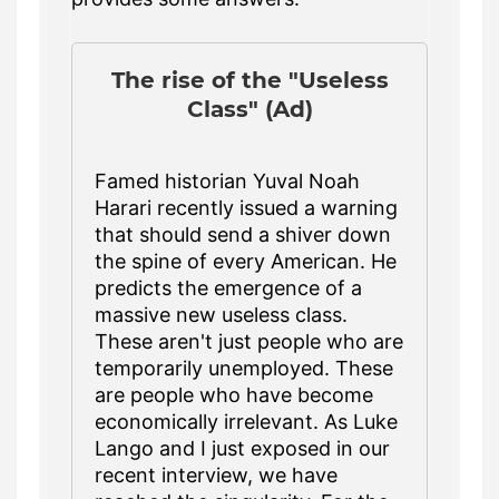
The rise of the "Useless
Class" (Ad)
Famed historian Yuval Noah
Harari recently issued a warning
that should send a shiver down
the spine of every American. He
predicts the emergence of a
massive new useless class.
These aren't just people who are
temporarily unemployed. These
are people who have become
economically irrelevant. As Luke
Lango and I just exposed in our
recent interview, we have