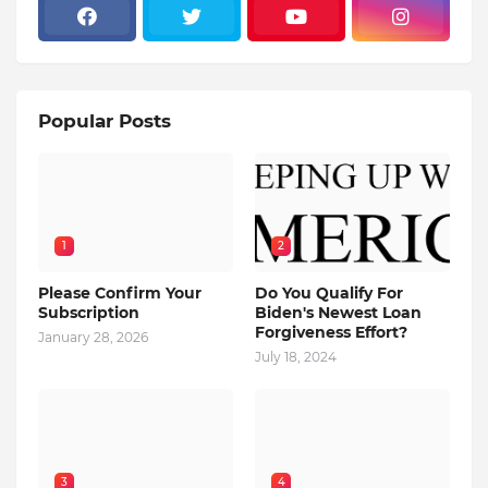
Popular Posts
1
2
Please Confirm Your
Do You Qualify For
Subscription
Biden's Newest Loan
Forgiveness Effort?
January 28, 2026
July 18, 2024
3
4