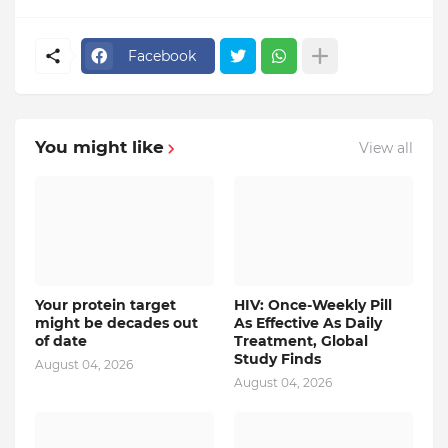
Facebook
You might like
View all
Your protein target
HIV: Once-Weekly Pill
might be decades out
As Effective As Daily
of date
Treatment, Global
Study Finds
August 04, 2026
August 04, 2026