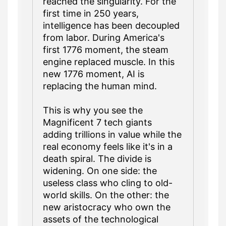
reached the singularity. For the
first time in 250 years,
intelligence has been decoupled
from labor. During America's
first 1776 moment, the steam
engine replaced muscle. In this
new 1776 moment, AI is
replacing the human mind.
This is why you see the
Magnificent 7 tech giants
adding trillions in value while the
real economy feels like it's in a
death spiral. The divide is
widening. On one side: the
useless class who cling to old-
world skills. On the other: the
new aristocracy who own the
assets of the technological