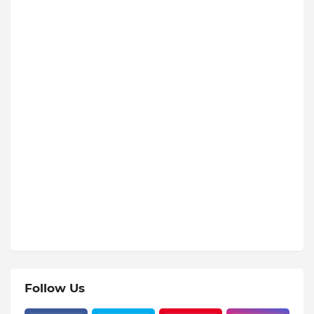
Follow Us