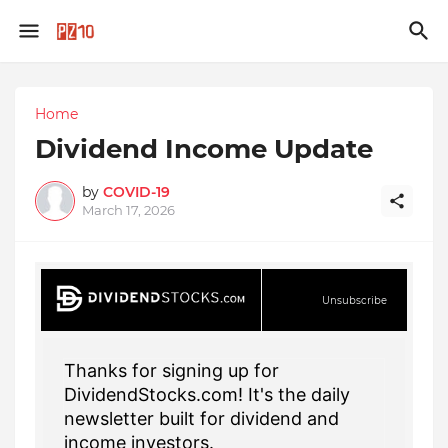
Home
Dividend Income Update
by
COVID-19
March 17, 2026
Unsubscribe
Thanks for signing up for
DividendStocks.com! It's the daily
newsletter built for dividend and
income investors.