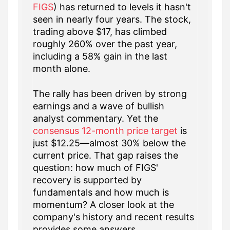
FIGS
) has returned to levels it hasn't
seen in nearly four years. The stock,
trading above $17, has climbed
roughly 260% over the past year,
including a 58% gain in the last
month alone.
The rally has been driven by strong
earnings and a wave of bullish
analyst commentary. Yet the
consensus 12-month price target
is
just $12.25—almost 30% below the
current price. That gap raises the
question: how much of FIGS'
recovery is supported by
fundamentals and how much is
momentum? A closer look at the
company's history and recent results
provides some answers.