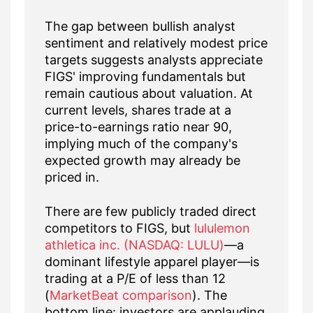
The gap between bullish analyst
sentiment and relatively modest price
targets suggests analysts appreciate
FIGS' improving fundamentals but
remain cautious about valuation. At
current levels, shares trade at a
price-to-earnings ratio near 90,
implying much of the company's
expected growth may already be
priced in.
There are few publicly traded direct
competitors to FIGS, but
lululemon
athletica inc. (NASDAQ: LULU)
—a
dominant lifestyle apparel player—is
trading at a P/E of less than 12
(
MarketBeat comparison
). The
bottom line: investors are applauding