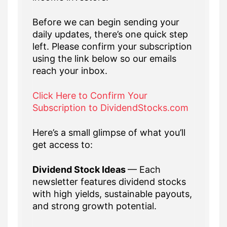
Before we can begin sending your
daily updates, there’s one quick step
left. Please confirm your subscription
using the link below so our emails
reach your inbox.
Click Here to Confirm Your
Subscription to DividendStocks.com
Here’s a small glimpse of what you’ll
get access to:
Dividend Stock Ideas
— Each
newsletter features dividend stocks
with high yields, sustainable payouts,
and strong growth potential.