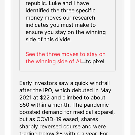
republic. Luke and I have
identified the three specific
money moves our research
indicates you must make to
ensure you stay on the winning
side of this divide.
See the three moves to stay on
the winning side of AI
Early investors saw a quick windfall
after the IPO, which debuted in May
2021 at $22 and climbed to about
$50 within a month. The pandemic
boosted demand for medical apparel,
but as COVID-19 eased, shares
sharply reversed course and were
trading below $8 within a year. For