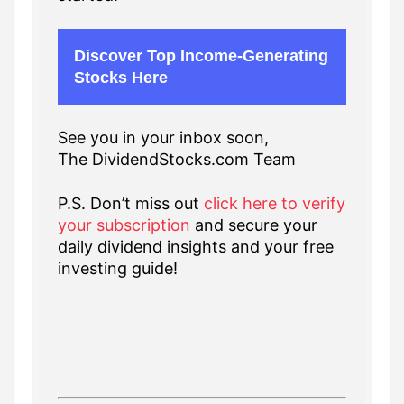
Discover Top Income-Generating
Stocks Here
See you in your inbox soon,
The DividendStocks.com Team
P.S. Don’t miss out
click here to verify
your subscription
and secure your
daily dividend insights and your free
investing guide!