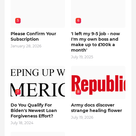
5
6
Please Confirm Your
'I left my 9-5 job - now
Subscription
I'm my own boss and
make up to £100k a
January 28, 2026
month'
July 19, 2025
7
8
Do You Qualify For
Army docs discover
Biden's Newest Loan
strange healing flower
Forgiveness Effort?
July 19, 2026
July 18, 2024