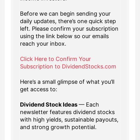
Before we can begin sending your
daily updates, there’s one quick step
left. Please confirm your subscription
using the link below so our emails
reach your inbox.
Click Here to Confirm Your
Subscription to DividendStocks.com
Here’s a small glimpse of what you’ll
get access to:
Dividend Stock Ideas
— Each
newsletter features dividend stocks
with high yields, sustainable payouts,
and strong growth potential.