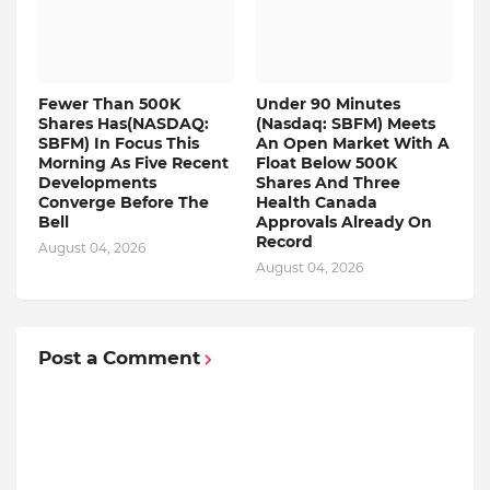
Fewer Than 500K
Under 90 Minutes
Shares Has(NASDAQ:
(Nasdaq: SBFM) Meets
SBFM) In Focus This
An Open Market With A
Morning As Five Recent
Float Below 500K
Developments
Shares And Three
Converge Before The
Health Canada
Bell
Approvals Already On
Record
August 04, 2026
August 04, 2026
Post a Comment