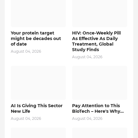
Your protein target
HIV: Once-Weekly Pill
might be decades out
As Effective As Daily
of date
Treatment, Global
Study Finds
August 04, 2026
August 04, 2026
AI Is Giving This Sector
Pay Attention to This
New Life
BioTech – Here's Why...
August 04, 2026
August 04, 2026