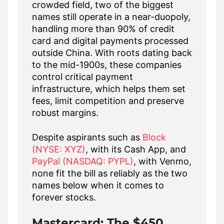
crowded field, two of the biggest
names still operate in a near-duopoly,
handling more than 90% of credit
card and digital payments processed
outside China. With roots dating back
to the mid-1900s, these companies
control critical payment
infrastructure, which helps them set
fees, limit competition and preserve
robust margins.
Despite aspirants such as
Block
(NYSE: XYZ)
, with its Cash App, and
PayPal (NASDAQ: PYPL)
, with Venmo,
none fit the bill as reliably as the two
names below when it comes to
forever stocks.
Mastercard: The $450