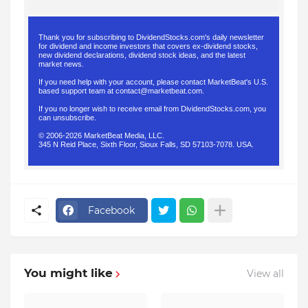
Thank you for subscribing to DividendStocks.com's daily newsletter
for dividend and income investors that covers ex-dividend stocks,
new dividend declarations, dividend stock ideas, and the latest
market news.
If you need help with your account, please contact MarketBeat's U.S.
based support team at
contact@marketbeat.com
.
If you no longer wish to receive email from DividendStocks.com, you
can
unsubscribe
.
© 2006-2026 MarketBeat Media, LLC.
345 N Reid Place, Sixth Floor, Sioux Falls, SD 57103-7078. USA.
.
Facebook
You might like
View all