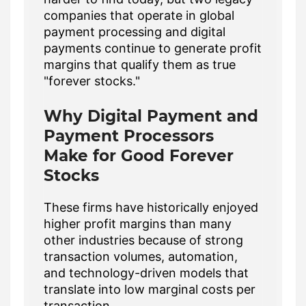
companies that operate in global
payment processing and digital
payments continue to generate profit
margins that qualify them as true
"forever stocks."
Why Digital Payment and
Payment Processors
Make for Good Forever
Stocks
These firms have historically enjoyed
higher profit margins than many
other industries because of strong
transaction volumes, automation,
and technology-driven models that
translate into low marginal costs per
transaction.