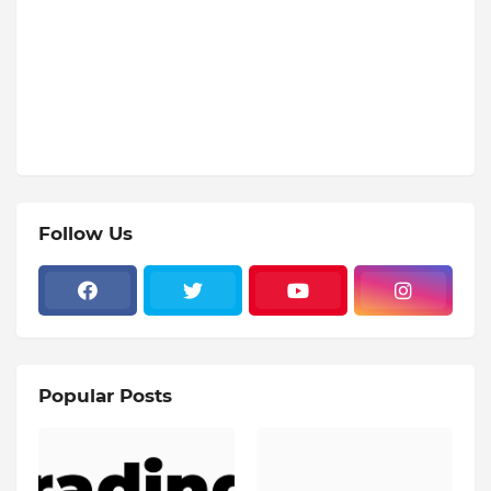
Follow Us
Popular Posts