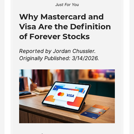
Just For You
Why Mastercard and
Visa Are the Definition
of Forever Stocks
Reported by Jordan Chussler.
Originally Published: 3/14/2026.