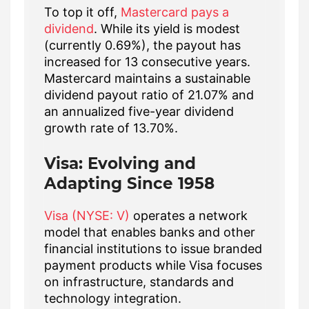
To top it off,
Mastercard pays a
dividend
. While its yield is modest
(currently 0.69%), the payout has
increased for 13 consecutive years.
Mastercard maintains a sustainable
dividend payout ratio of 21.07% and
an annualized five-year dividend
growth rate of 13.70%.
Visa: Evolving and
Adapting Since 1958
Visa (NYSE: V)
operates a network
model that enables banks and other
financial institutions to issue branded
payment products while Visa focuses
on infrastructure, standards and
technology integration.