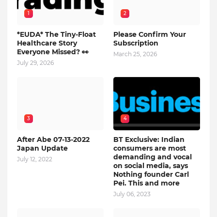
1
2
*EUDA* The Tiny-Float
Please Confirm Your
Healthcare Story
Subscription
Everyone Missed? 👀
March 25, 2026
July 29, 2026
3
4
After Abe 07-13-2022
BT Exclusive: Indian
Japan Update
consumers are most
demanding and vocal
July 12, 2022
on social media, says
Nothing founder Carl
Pei. This and more
July 06, 2023