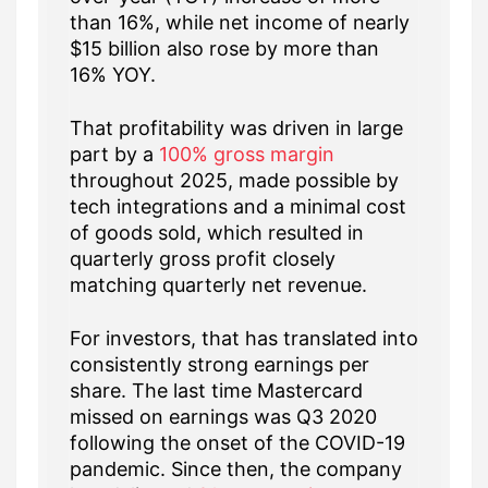
than 16%, while net income of nearly
$15 billion also rose by more than
16% YOY.
That profitability was driven in large
part by a
100% gross margin
throughout 2025, made possible by
tech integrations and a minimal cost
of goods sold, which resulted in
quarterly gross profit closely
matching quarterly net revenue.
For investors, that has translated into
consistently strong earnings per
share. The last time Mastercard
missed on earnings was Q3 2020
following the onset of the COVID-19
pandemic. Since then, the company