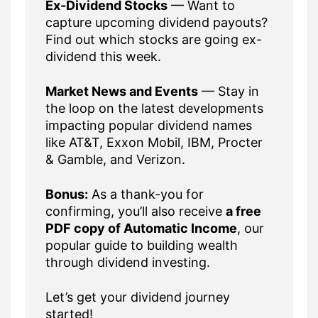
Ex-Dividend Stocks
— Want to
capture upcoming dividend payouts?
Find out which stocks are going ex-
dividend this week.
Market News and Events
— Stay in
the loop on the latest developments
impacting popular dividend names
like AT&T, Exxon Mobil, IBM, Procter
& Gamble, and Verizon.
Bonus:
As a thank-you for
confirming, you’ll also receive
a free
PDF copy of Automatic Income
, our
popular guide to building wealth
through dividend investing.
Let’s get your dividend journey
started!