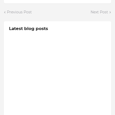
Previous Post
Next Post
Latest blog posts