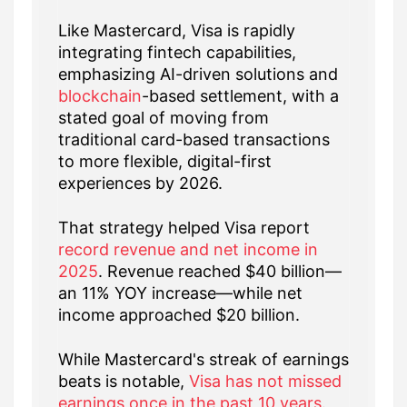
Like Mastercard, Visa is rapidly
integrating fintech capabilities,
emphasizing AI-driven solutions and
blockchain
-based settlement, with a
stated goal of moving from
traditional card-based transactions
to more flexible, digital-first
experiences by 2026.
That strategy helped Visa report
record revenue and net income in
2025
. Revenue reached $40 billion—
an 11% YOY increase—while net
income approached $20 billion.
While Mastercard's streak of earnings
beats is notable,
Visa has not missed
earnings once in the past 10 years
.