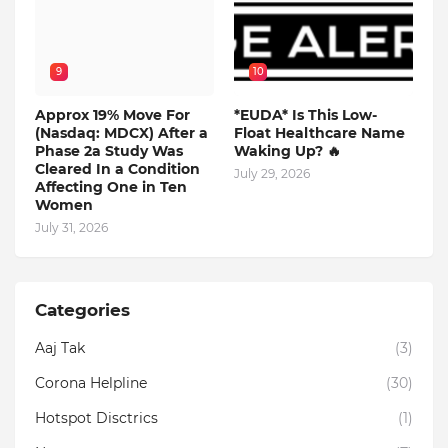
9
10
Approx 19% Move For
*EUDA* Is This Low-
(Nasdaq: MDCX) After a
Float Healthcare Name
Phase 2a Study Was
Waking Up? 🔥
Cleared In a Condition
July 29, 2026
Affecting One in Ten
Women
July 31, 2026
Categories
Aaj Tak
(3)
Corona Helpline
(30)
Hotspot Disctrics
(1)