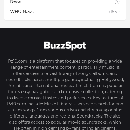
News
(7)
WHO News
(1631)
Pz10.com is a platform that focuses on providing a wide
range of entertainment content, particularly music. It
offers access to a vast library of songs, albums, and
soundtracks across multiple genres, including Bollywood,
Punjabi, and international music. The platform is popular
for its easy navigation and extensive collection, catering
to diverse musical tastes and preferences. Key features of
Pz10.com include: Music Library: Users can search for and
stream songs from various artists and albums, spanning
different languages and regions. Soundtracks: The site
also offers access to popular movie soundtracks, which
are often in high demand by fans of Indian cinema.