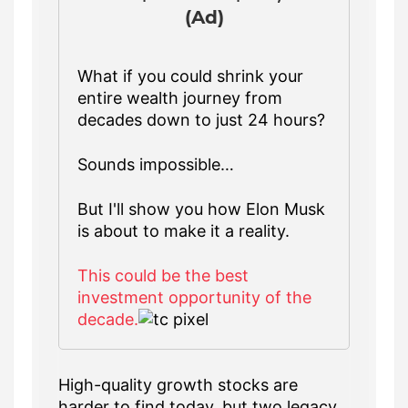
(Ad)
What if you could shrink your
entire wealth journey from
decades down to just 24 hours?
Sounds impossible…
But I'll show you how Elon Musk
is about to make it a reality.
This could be the best
investment opportunity of the
decade.
High-quality growth stocks are
harder to find today, but two legacy