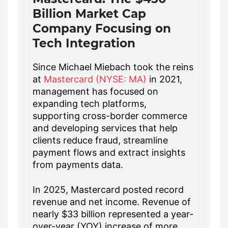
Billion Market Cap
Company Focusing on
Tech Integration
Since Michael Miebach took the reins
at
Mastercard (NYSE: MA)
in 2021,
management has focused on
expanding tech platforms,
supporting cross-border commerce
and developing services that help
clients reduce fraud, streamline
payment flows and extract insights
from payments data.
In 2025, Mastercard posted record
revenue and net income. Revenue of
nearly $33 billion represented a year-
over-year (YOY) increase of more