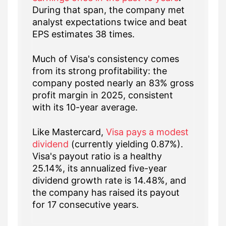
During that span, the company met
analyst expectations twice and beat
EPS estimates 38 times.
Much of Visa's consistency comes
from its strong profitability: the
company posted nearly an 83% gross
profit margin in 2025, consistent
with its 10-year average.
Like Mastercard,
Visa pays a modest
dividend
(currently yielding 0.87%).
Visa's payout ratio is a healthy
25.14%, its annualized five-year
dividend growth rate is 14.48%, and
the company has raised its payout
for 17 consecutive years.