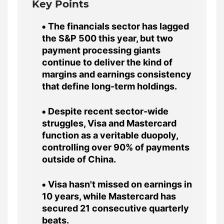
Key Points
The financials sector has lagged
the S&P 500 this year, but two
payment processing giants
continue to deliver the kind of
margins and earnings consistency
that define long-term holdings.
Despite recent sector-wide
struggles, Visa and Mastercard
function as a veritable duopoly,
controlling over 90% of payments
outside of China.
Visa hasn't missed on earnings in
10 years, while Mastercard has
secured 21 consecutive quarterly
beats.