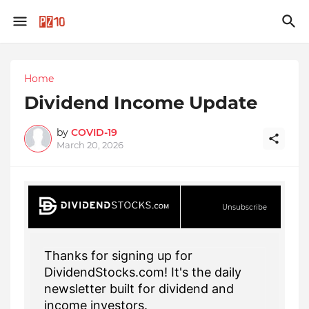
Home
Dividend Income Update
by
COVID-19
March 20, 2026
Unsubscribe
Thanks for signing up for
DividendStocks.com! It's the daily
newsletter built for dividend and
income investors.