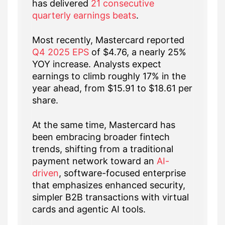
has delivered
21 consecutive
quarterly earnings beats
.
Most recently, Mastercard reported
Q4 2025 EPS
of $4.76, a nearly 25%
YOY increase. Analysts expect
earnings to climb roughly 17% in the
year ahead, from $15.91 to $18.61 per
share.
At the same time, Mastercard has
been embracing broader fintech
trends, shifting from a traditional
payment network toward an
AI-
driven
, software-focused enterprise
that emphasizes enhanced security,
simpler B2B transactions with virtual
cards and agentic AI tools.