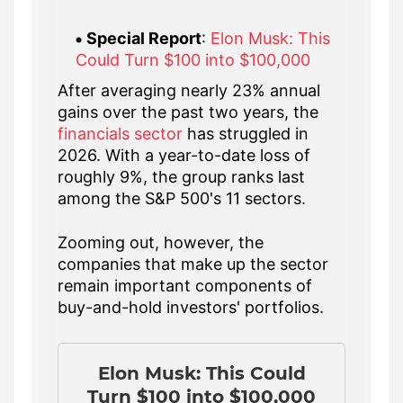
Special Report
:
Elon Musk: This
Could Turn $100 into $100,000
After averaging nearly 23% annual
gains over the past two years, the
financials sector
has struggled in
2026. With a year-to-date loss of
roughly 9%, the group ranks last
among the S&P 500's 11 sectors.
Zooming out, however, the
companies that make up the sector
remain important components of
buy-and-hold investors' portfolios.
Elon Musk: This Could
Turn $100 into $100,000