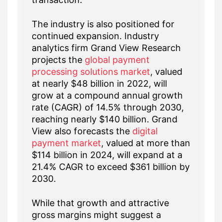
The industry is also positioned for
continued expansion. Industry
analytics firm Grand View Research
projects the
global payment
processing solutions market
, valued
at nearly $48 billion in 2022, will
grow at a compound annual growth
rate (CAGR) of 14.5% through 2030,
reaching nearly $140 billion. Grand
View also forecasts the
digital
payment market
, valued at more than
$114 billion in 2024, will expand at a
21.4% CAGR to exceed $361 billion by
2030.
While that growth and attractive
gross margins might suggest a