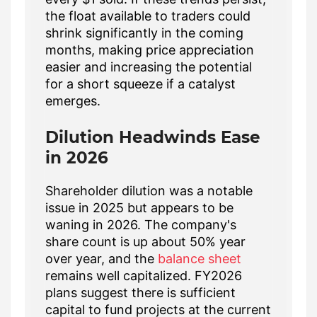
the float available to traders could
shrink significantly in the coming
months, making price appreciation
easier and increasing the potential
for a short squeeze if a catalyst
emerges.
Dilution Headwinds Ease
in 2026
Shareholder dilution was a notable
issue in 2025 but appears to be
waning in 2026. The company's
share count is up about 50% year
over year, and the
balance sheet
remains well capitalized. FY2026
plans suggest there is sufficient
capital to fund projects at the current