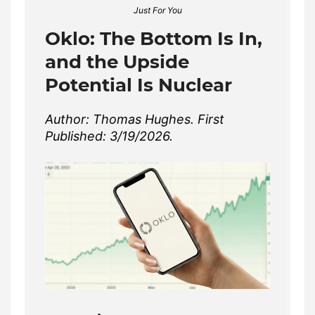
Just For You
Oklo: The Bottom Is In,
and the Upside
Potential Is Nuclear
Author: Thomas Hughes. First
Published: 3/19/2026.