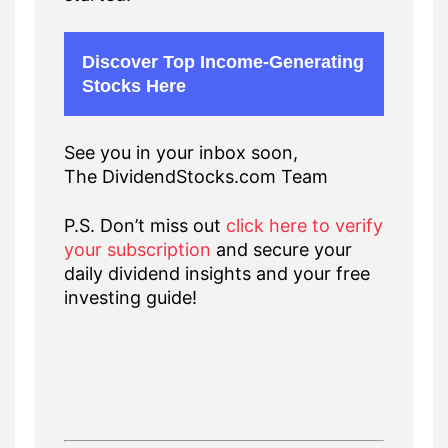
Discover Top Income-Generating
Stocks Here
See you in your inbox soon,
The DividendStocks.com Team
P.S. Don’t miss out
click here to verify
your subscription
and secure your
daily dividend insights and your free
investing guide!