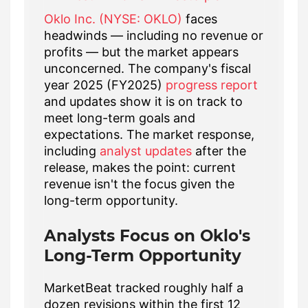
Oklo Inc. (NYSE: OKLO)
faces
headwinds — including no revenue or
profits — but the market appears
unconcerned. The company's fiscal
year 2025 (FY2025)
progress report
and updates show it is on track to
meet long-term goals and
expectations. The market response,
including
analyst updates
after the
release, makes the point: current
revenue isn't the focus given the
long-term opportunity.
Analysts Focus on Oklo's
Long-Term Opportunity
MarketBeat tracked roughly half a
dozen revisions within the first 12