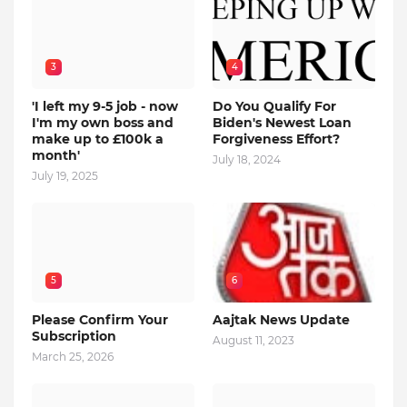
3
4
'I left my 9-5 job - now
Do You Qualify For
I'm my own boss and
Biden's Newest Loan
make up to £100k a
Forgiveness Effort?
month'
July 18, 2024
July 19, 2025
5
6
Please Confirm Your
Aajtak News Update
Subscription
August 11, 2023
March 25, 2026