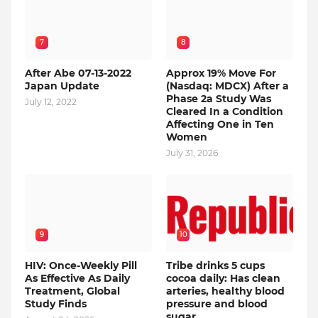
7
8
After Abe 07-13-2022
Approx 19% Move For
Japan Update
(Nasdaq: MDCX) After a
Phase 2a Study Was
July 12, 2022
Cleared In a Condition
Affecting One in Ten
Women
July 31, 2026
9
10
HIV: Once-Weekly Pill
Tribe drinks 5 cups
As Effective As Daily
cocoa daily: Has clean
Treatment, Global
arteries, healthy blood
Study Finds
pressure and blood
sugar