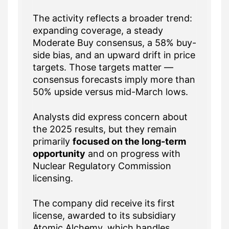
The activity reflects a broader trend:
expanding coverage, a steady
Moderate Buy consensus, a 58% buy-
side bias, and an upward drift in price
targets. Those targets matter —
consensus forecasts imply more than
50% upside versus mid-March lows.
Analysts did express concern about
the 2025 results, but they remain
primarily
focused on the long-term
opportunity
and on progress with
Nuclear Regulatory Commission
licensing.
The company did receive its first
license, awarded to its subsidiary
Atomic Alchemy, which handles