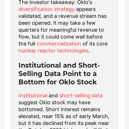
The investor takeaway: Oklo's
diversification strategy
appears
validated, and a revenue stream has
been opened. It may take a few
quarters for meaningful revenue to
flow, but it could come well before
the full
commercialization
of its core
nuclear reactor technologies
.
Institutional and Short-
Selling Data Point to a
Bottom for Oklo Stock
Institutional
and
short-selling data
suggest Oklo stock may have
bottomed. Short interest remains
elevated, near 15% as of early March,
but it has declined from its peak near