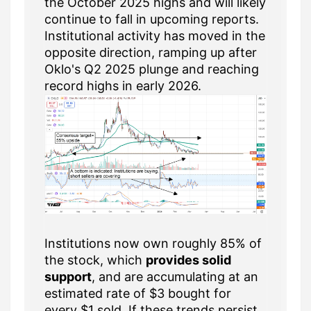
the October 2025 highs and will likely
continue to fall in upcoming reports.
Institutional activity has moved in the
opposite direction, ramping up after
Oklo's Q2 2025 plunge and reaching
record highs in early 2026.
Institutions now own roughly 85% of
the stock, which
provides solid
support
, and are accumulating at an
estimated rate of $3 bought for
every $1 sold. If these trends persist,