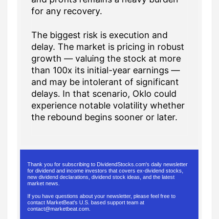
for any recovery.
The biggest risk is execution and
delay. The market is pricing in robust
growth — valuing the stock at more
than 100x its initial-year earnings —
and may be intolerant of significant
delays. In that scenario, Oklo could
experience notable volatility whether
the rebound begins sooner or later.
Thank you for subscribing to DividendStocks.com's daily newsletter
for dividend and income investors that covers ex-dividend stocks,
new dividend declarations, dividend stock ideas, and the latest
market news.
If you have questions about your newsletter, please feel free to
contact MarketBeat's U.S. based support team at
contact@marketbeat.com
.