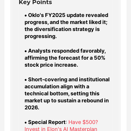
Key Points
Oklo's FY2025 update revealed
progress, and the market liked it;
the diversification strategy is
progressing.
Analysts responded favorably,
affirming the forecast for a 50%
stock price increase.
Short-covering and institutional
accumulation align with a
technical bottom, setting this
market up to sustain a rebound in
2026.
Special Report
:
Have $500?
Invest in Elon's AI Masterplan