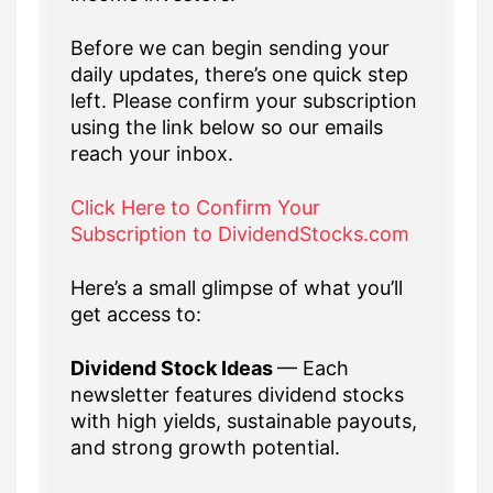
Before we can begin sending your
daily updates, there’s one quick step
left. Please confirm your subscription
using the link below so our emails
reach your inbox.
Click Here to Confirm Your
Subscription to DividendStocks.com
Here’s a small glimpse of what you’ll
get access to:
Dividend Stock Ideas
— Each
newsletter features dividend stocks
with high yields, sustainable payouts,
and strong growth potential.