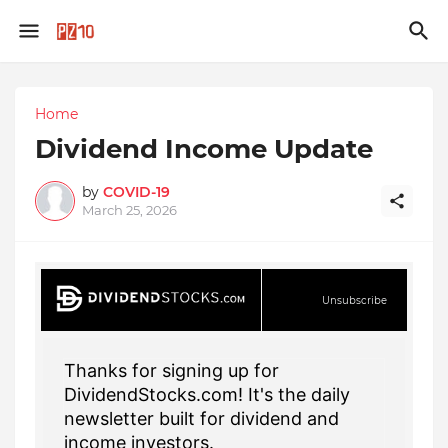
Home
Dividend Income Update
by
COVID-19
March 25, 2026
Unsubscribe
Thanks for signing up for
DividendStocks.com! It's the daily
newsletter built for dividend and
income investors.