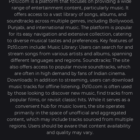
Pz10.com is a platform that focuses on providing a wide
range of entertainment content, particularly music. It
offers access to a vast library of songs, albums, and
soundtracks across multiple genres, including Bollywood,
Punjabi, and international music. The platform is popular
for its easy navigation and extensive collection, catering
to diverse musical tastes and preferences. Key features of
Pz10.com include: Music Library: Users can search for and
stream songs from various artists and albums, spanning
different languages and regions. Soundtracks: The site
also offers access to popular movie soundtracks, which
are often in high demand by fans of Indian cinema.
Downloads: In addition to streaming, users can download
music tracks for offline listening. Pz10.com is often used
by those looking to discover new music, find tracks from
popular films, or revisit classic hits. While it serves as a
convenient hub for music lovers, the site operates
primarily in the space of unofficial and aggregated
content, which may include tracks sourced from multiple
regions. Users should be aware that content availability
and quality may vary.