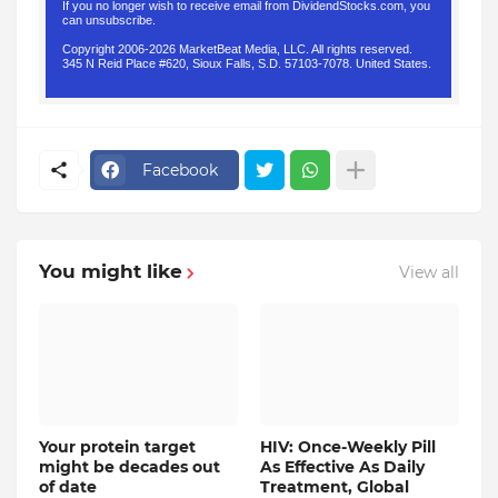
If you no longer wish to receive email from DividendStocks.com, you
can
unsubscribe
.
Copyright 2006-2026 MarketBeat Media, LLC. All rights reserved.
345 N Reid Place #620, Sioux Falls, S.D. 57103-7078. United States.
.
Facebook
You might like
View all
Your protein target
HIV: Once-Weekly Pill
might be decades out
As Effective As Daily
of date
Treatment, Global