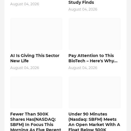
Study Finds
August 04, 2026
August 04, 2026
AI Is Giving This Sector
Pay Attention to This
New Life
BioTech – Here's Why...
August 04, 2026
August 04, 2026
Fewer Than 500K
Under 90 Minutes
Shares Has(NASDAQ:
(Nasdaq: SBFM) Meets
SBFM) In Focus This
An Open Market With A
Morning As Five Recent
Float Below 500K