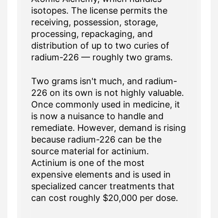
isotopes. The license permits the
receiving, possession, storage,
processing, repackaging, and
distribution of up to two curies of
radium-226 — roughly two grams.
Two grams isn't much, and radium-
226 on its own is not highly valuable.
Once commonly used in medicine, it
is now a nuisance to handle and
remediate. However, demand is rising
because radium-226 can be the
source material for actinium.
Actinium is one of the most
expensive elements and is used in
specialized cancer treatments that
can cost roughly $20,000 per dose.