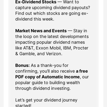
Ex-Dividend Stocks
— Want to
capture upcoming dividend payouts?
Find out which stocks are going ex-
dividend this week.
Market News and Events
— Stay in
the loop on the latest developments
impacting popular dividend names
like AT&T, Exxon Mobil, IBM, Procter
& Gamble, and Verizon.
Bonus:
As a thank-you for
confirming, you’ll also receive
a free
PDF copy of Automatic Income
, our
popular guide to building wealth
through dividend investing.
Let’s get your dividend journey
started!