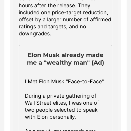
hours after the release. They
included one price-target reduction,
offset by a larger number of affirmed
ratings and targets, and no
downgrades.
Elon Musk already made
me a "wealthy man" (Ad)
I Met Elon Musk "Face-to-Face"
During a private gathering of
Wall Street elites, I was one of
two people selected to speak
with Elon personally.