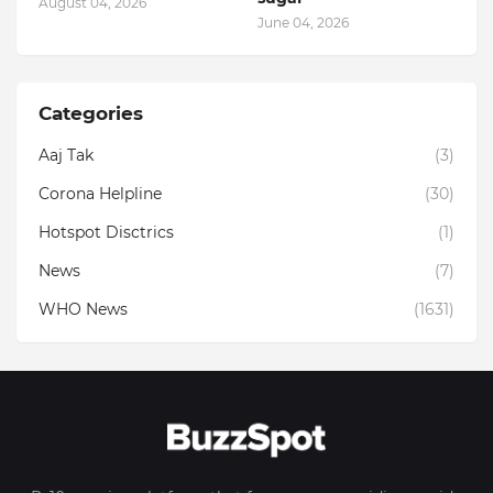
August 04, 2026
June 04, 2026
Categories
Aaj Tak
(3)
Corona Helpline
(30)
Hotspot Disctrics
(1)
News
(7)
WHO News
(1631)