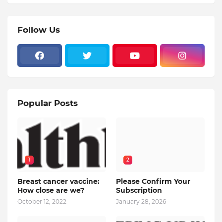
Follow Us
Popular Posts
1
2
Breast cancer vaccine:
Please Confirm Your
How close are we?
Subscription
October 12, 2022
January 28, 2026