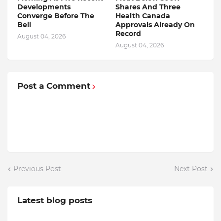
Developments
Shares And Three
Converge Before The
Health Canada
Bell
Approvals Already On
Record
August 04, 2026
August 04, 2026
Post a Comment
Previous Post
Next Post
Latest blog posts