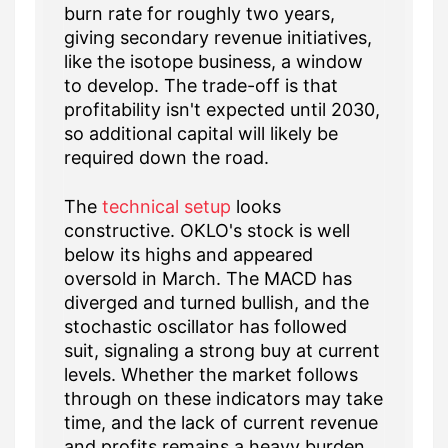
burn rate for roughly two years,
giving secondary revenue initiatives,
like the isotope business, a window
to develop. The trade-off is that
profitability isn't expected until 2030,
so additional capital will likely be
required down the road.
The
technical setup
looks
constructive. OKLO's stock is well
below its highs and appeared
oversold in March. The MACD has
diverged and turned bullish, and the
stochastic oscillator has followed
suit, signaling a strong buy at current
levels. Whether the market follows
through on these indicators may take
time, and the lack of current revenue
and profits remains a heavy burden