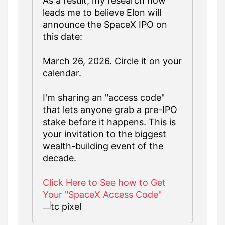
As a result, my research now
leads me to believe Elon will
announce the SpaceX IPO on
this date:
March 26, 2026. Circle it on your
calendar.
I'm sharing an "access code"
that lets anyone grab a pre-IPO
stake before it happens. This is
your invitation to the biggest
wealth-building event of the
decade.
Click Here to See how to Get
Your "SpaceX Access Code"