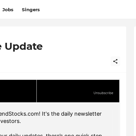
Jobs
Singers
e Update
Unsubscribe
endStocks.com! It's the daily newsletter
nvestors.
ur daily updates, there’s one quick step