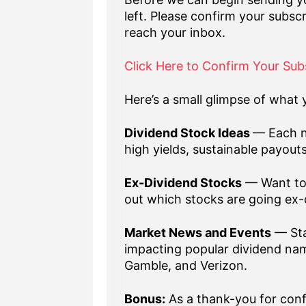
left. Please confirm your subscr
reach your inbox.
Click Here to Confirm Your Sub
Here’s a small glimpse of what y
Dividend Stock Ideas
— Each n
high yields, sustainable payout
Ex-Dividend Stocks
— Want to 
out which stocks are going ex-
Market News and Events
— Sta
impacting popular dividend nam
Gamble, and Verizon.
Bonus:
As a thank-you for confi