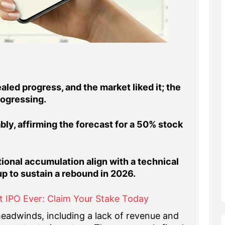
led progress, and the market liked it; the
rogressing.
ly, affirming the forecast for a 50% stock
ional accumulation align with a technical
up to sustain a rebound in 2026.
t IPO Ever: Claim Your Stake Today
eadwinds, including a lack of revenue and