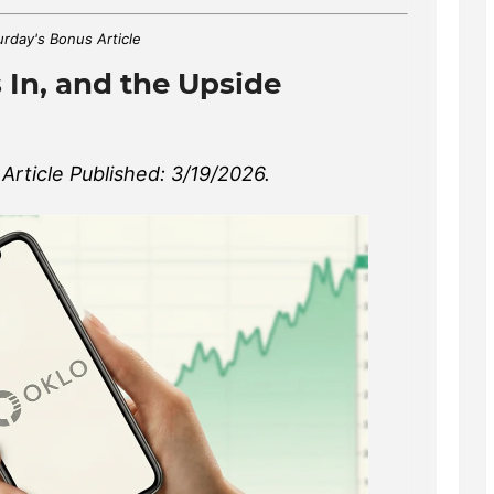
urday's Bonus Article
 In, and the Upside
rticle Published: 3/19/2026.