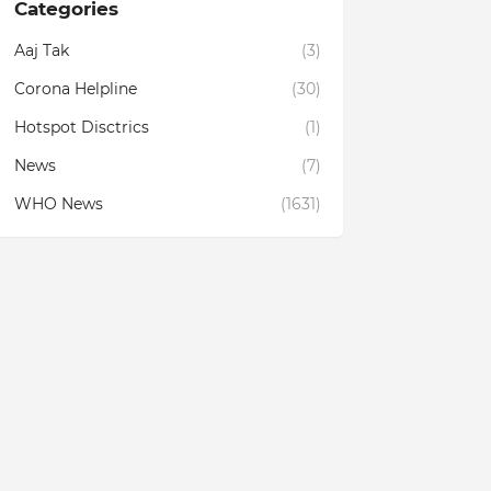
Categories
Aaj Tak
(3)
Corona Helpline
(30)
Hotspot Disctrics
(1)
News
(7)
WHO News
(1631)