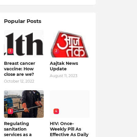
Popular Posts
1
2
Breast cancer
Aajtak News
vaccine: How
Update
close are we?
August 11, 2023
October 12, 2022
3
4
Regulating
HIV: Once-
sanitation
Weekly Pill As
services as a
Effective As Daily