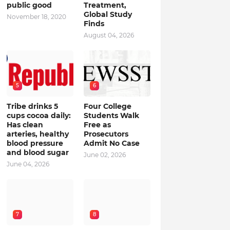
public good
Treatment,
Global Study
November 18, 2020
Finds
August 04, 2026
5
6
Tribe drinks 5
Four College
cups cocoa daily:
Students Walk
Has clean
Free as
arteries, healthy
Prosecutors
blood pressure
Admit No Case
and blood sugar
June 02, 2026
June 04, 2026
7
8