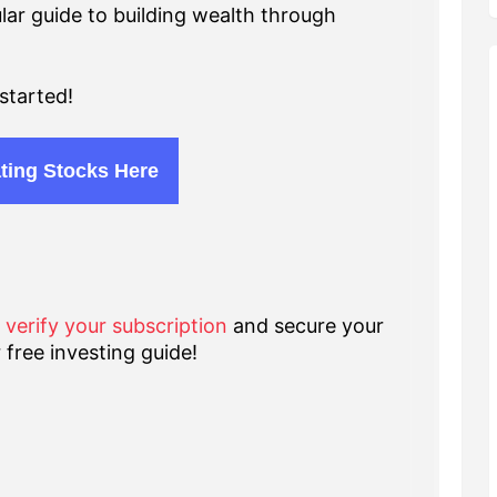
lar guide to building wealth through
started!
ting Stocks Here
o verify your subscription
and secure your
 free investing guide!