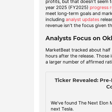
profits, but that doesn't seem 
year 2025 (FY2025)
progress r
meet long-term goals and mark
including
analyst updates
releas
revenue isn't the focus given t
Analysts Focus on Ok
MarketBeat tracked about half a
hours after the release. Those 
a larger number of affirmed ra
Ticker Revealed: Pre
C
We've found The Next Elon 
next Tesla.