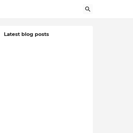
Latest blog posts