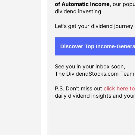
of Automatic Income
, our popu
dividend investing.
Let’s get your dividend journey 
Discover Top Income-Genera
See you in your inbox soon,
The DividendStocks.com Team
P.S. Don’t miss out
click here t
daily dividend insights and your