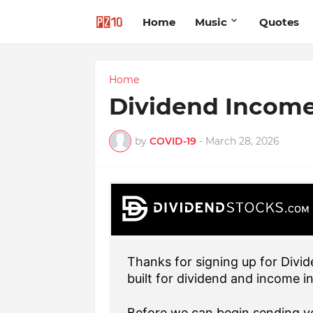
Home
Music
Quotes
Home
Dividend Incom
by
COVID-19
-
March 28, 2026
Thanks for signing up for Divid
built for dividend and income i
Before we can begin sending yo