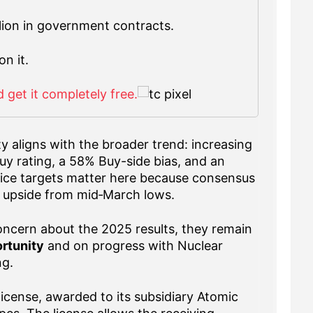
llion in government contracts.
on it.
 get it completely free.
ty aligns with the broader trend: increasing
y rating, a 58% Buy-side bias, and an
Price targets matter here because consensus
 upside from mid‑March lows.
ncern about the 2025 results, they remain
rtunity
and on progress with Nuclear
ng.
license, awarded to its subsidiary Atomic