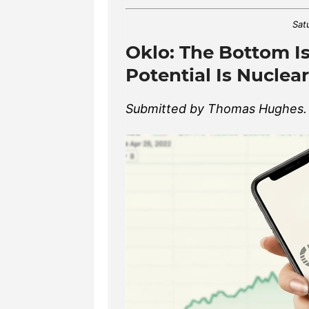
Sat
Oklo: The Bottom Is
Potential Is Nuclear
Submitted by Thomas Hughes. A