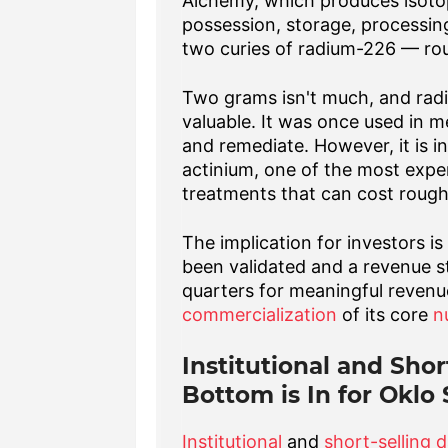
Alchemy, which produces isotop
possession, storage, processing
two curies of radium-226 — ro
Two grams isn't much, and radi
valuable. It was once used in m
and remediate. However, it is i
actinium, one of the most expe
treatments that can cost rough
The implication for investors is
been validated and a revenue s
quarters for meaningful revenue
commercialization
of its core
n
Institutional and Shor
Bottom is In for Oklo
Institutional
and
short-selling 