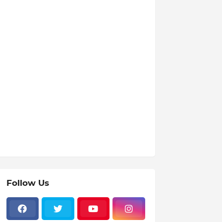
Follow Us