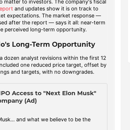
to matter to investors. The company's fiscal
eport
and updates show it is on track to
et expectations. The market response —
ed after the report — says it all: near-term
he perceived long-term opportunity.
lo's Long-Term Opportunity
 dozen analyst revisions within the first 12
included one reduced price target, offset by
tings and targets, with no downgrades.
-IPO Access to "Next Elon Musk"
ompany (Ad)
Musk… and what we believe to be the