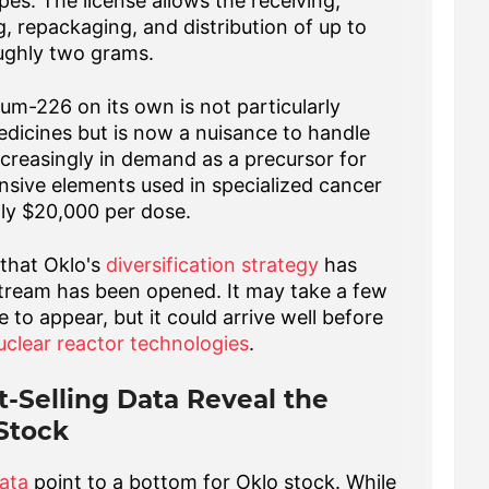
es. The license allows the receiving,
, repackaging, and distribution of up to
ughly two grams.
um-226 on its own is not particularly
edicines but is now a nuisance to handle
ncreasingly in demand as a precursor for
nsive elements used in specialized cancer
ly $20,000 per dose.
 that Oklo's
diversification strategy
has
tream has been opened. It may take a few
 to appear, but it could arrive well before
uclear reactor technologies
.
t-Selling Data Reveal the
 Stock
data
point to a bottom for Oklo stock. While