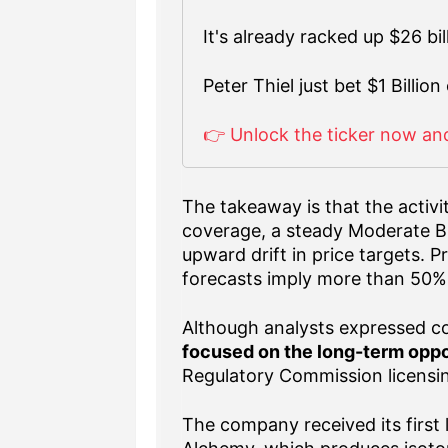
It's already racked up $26 bi
Peter Thiel just bet $1 Billion 
👉 Unlock the ticker now and
The takeaway is that the activi
coverage, a steady Moderate Bu
upward drift in price targets. 
forecasts imply more than 50%
Although analysts expressed co
focused on the long-term oppo
Regulatory Commission licensi
The company received its first 