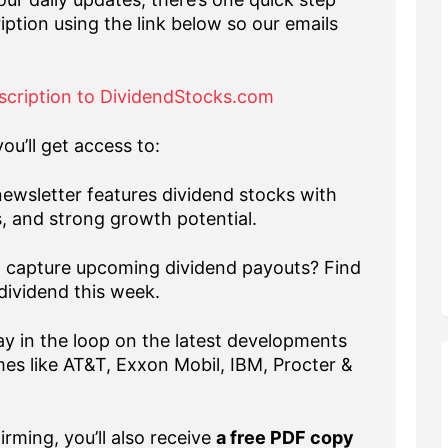
iption using the link below so our emails
scription to DividendStocks.com
ou’ll get access to:
ewsletter features dividend stocks with
s, and strong growth potential.
capture upcoming dividend payouts? Find
dividend this week.
y in the loop on the latest developments
es like AT&T, Exxon Mobil, IBM, Procter &
rming, you’ll also receive
a free PDF copy