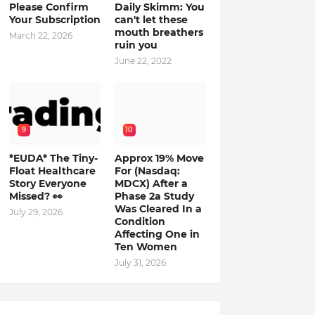
Please Confirm
Daily Skimm: You
Your Subscription
can't let these
mouth breathers
March 22, 2026
ruin you
June 22, 2022
9
10
*EUDA* The Tiny-
Approx 19% Move
Float Healthcare
For (Nasdaq:
Story Everyone
MDCX) After a
Missed? 👀
Phase 2a Study
Was Cleared In a
July 29, 2026
Condition
Affecting One in
Ten Women
July 31, 2026