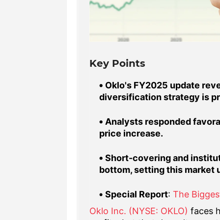
Key Points
Oklo's FY2025 update revea
diversification strategy is p
Analysts responded favorab
price increase.
Short-covering and institut
bottom, setting this market 
Special Report
:
The Bigges
Oklo Inc. (NYSE: OKLO)
faces h