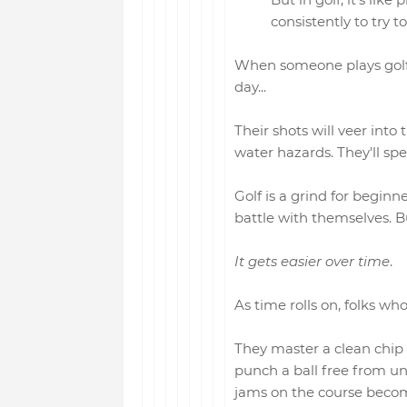
consistently to try t
When someone plays golf fo
day...
Their shots will veer into 
water hazards. They'll sp
Golf is a grind for beginn
battle with themselves. But
It gets easier over time
.
As time rolls on, folks who
They master a clean chip 
punch a ball free from und
jams on the course becom