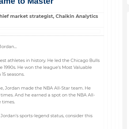
ame to Master
ief market strategist, Chaikin Analytics
ordan...
est athletes in history. He led the Chicago Bulls
the 1990s. He won the league's Most Valuable
 15 seasons.
ne, Jordan made the NBA All-Star team. He
10 times. And he earned a spot on the NBA All-
 times.
Jordan's sports-legend status, consider this