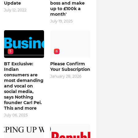
Update
boss and make
up to £100k a
July 12, 2022
month'
July 19, 2025
5
6
BT Exclusive:
Please Confirm
Indian
Your Subscription
consumers are
January 28, 2026
most demanding
and vocal on
social media,
says Nothing
founder Carl Pei.
This and more
July 06, 2023