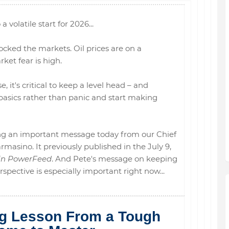
 a volatile start for 2026...
ocked the markets. Oil prices are on a
rket fear is high.
, it's critical to keep a level head – and
asics rather than panic and start making
ring an important message today from our Chief
masino. It previously published in the July 9,
in PowerFeed
. And Pete's message on keeping
pective is especially important right now...
ng Lesson From a Tough