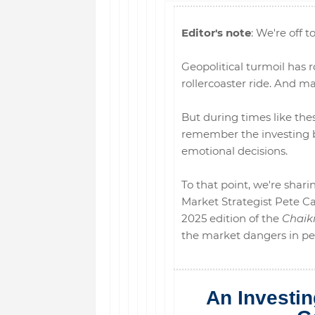
Editor's note
: We're off to
Geopolitical turmoil has r
rollercoaster ride. And ma
But during times like these
remember the investing b
emotional decisions.
To that point, we're sha
Market Strategist Pete Car
2025 edition of the
Chaik
the market dangers in pers
An Investi