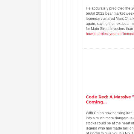
He accurately predicted the 
brutal 2022 bear market weeks
legendary analyst Marc Chaik
again, saying the next bear 
for Main Street investors than
how to protect yourself immed
Code Red: A Massive '
Coming...
With China now backing Iran, 
into a much more dangerous c
stocks could be at the heart o
legend who has made millions 
of stocks to give you his No. 