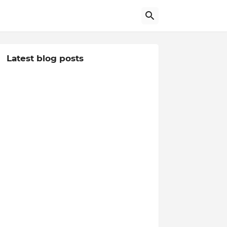
Latest blog posts