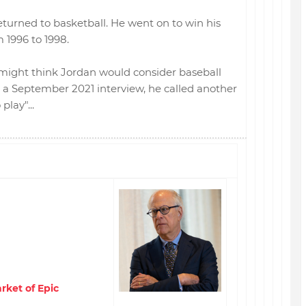
eturned to basketball. He went on to win his
m 1996 to 1998.
 might think Jordan would consider baseball
n a September 2021 interview, he called another
lay"...
rket of Epic