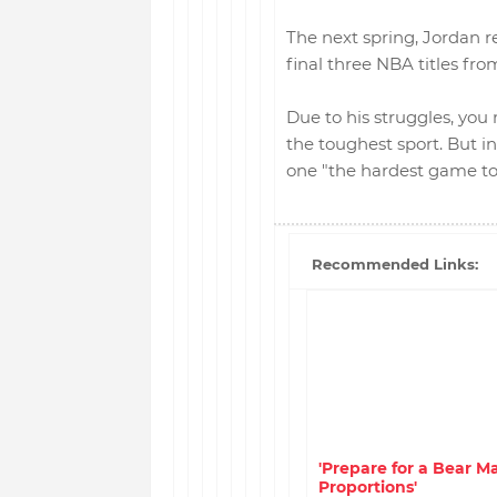
The next spring, Jordan r
final three NBA titles fro
Due to his struggles, you
the toughest sport. But i
one "the hardest game to p
Recommended Links:
'Prepare for a Bear Ma
Proportions'