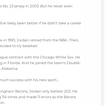
s No. 23 jersey in 2003.
But he never even
've likely been better if he didn't take a career
tle in 1993, Jordan retired from the NBA. Then,
ecided to try baseball.
ague contract with the Chicago White Sox. He
ng in Florida. And he joined the team's Double-
m, Alabama.
much success with his new sport...
mingham Barons, Jordan only batted .202. He
 114 times and made 11 errors as the Barons
on.