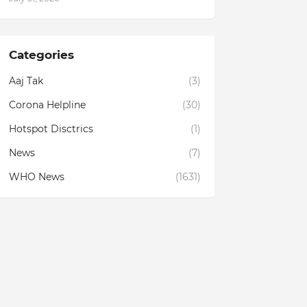
Categories
Aaj Tak
(3)
Corona Helpline
(30)
Hotspot Disctrics
(1)
News
(7)
WHO News
(1631)