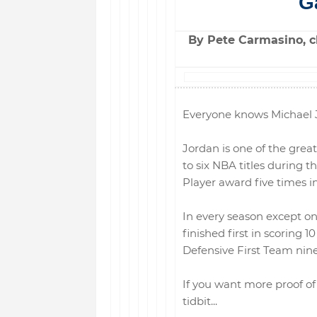
G
By Pete Carmasino, ch
Everyone knows Michael J
Jordan is one of the great
to six NBA titles during 
Player award five times in
In every season except o
finished first in scoring 
Defensive First Team nine
If you want more proof of 
tidbit...