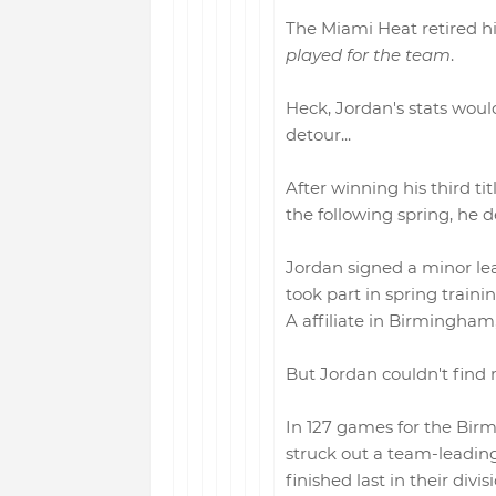
The Miami Heat retired hi
played for the team
.
Heck, Jordan's stats would
detour...
After winning his third ti
the following spring, he d
Jordan signed a minor le
took part in spring traini
A affiliate in Birmingha
But Jordan couldn't find 
In 127 games for the Bir
struck out a team-leading
finished last in their divisi