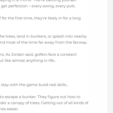
o get perfection – every swing, every putt.
r the first time, they're likely in for a long
the trees, land in bunkers, or splash into nearby
end most of the time far away from the fairway.
ers. As Jordan said, golfers face a constant
 like almost anything in life...
 stay with the game build real skills...
to escape a bunker. They figure out how to
er a canopy of trees. Getting out of all kinds of
es easier.