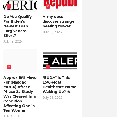
7
8
Do You Qualify
Army docs
For Biden's
discover strange
Newest Loan
healing flower
Forgiveness
July 19, 2026
Effort?
July 18, 2024
9
10
Approx 19% Move
*EUDA* Is This
For (Nasdaq:
Low-Float
MDCX) After a
Healthcare Name
Phase 2a Study
Waking Up? 🔥
Was Cleared In a
July 29, 2026
Condition
Affecting One in
Ten Women
July 31, 2026