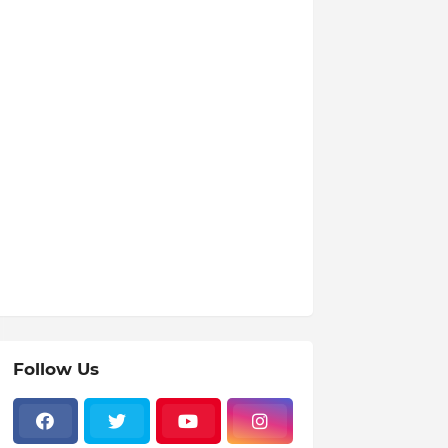
Follow Us