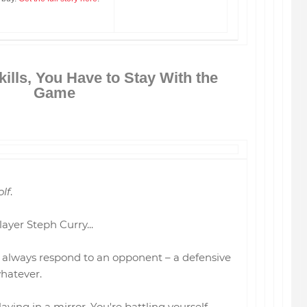
kills, You Have to Stay With the
Game
olf
.
ayer Steph Curry...
an always respond to an opponent – a defensive
whatever.
 playing in a mirror. You're battling yourself