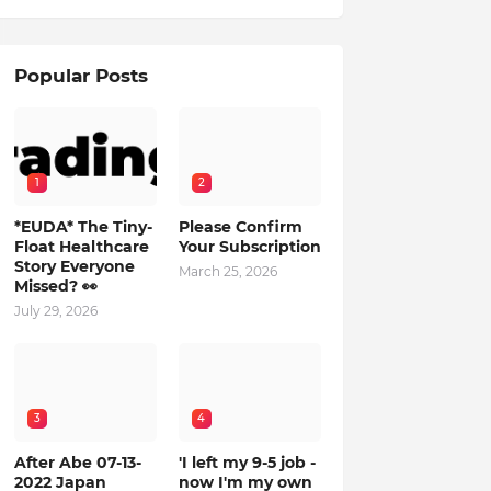
Popular Posts
1
2
*EUDA* The Tiny-
Please Confirm
Float Healthcare
Your Subscription
Story Everyone
March 25, 2026
Missed? 👀
July 29, 2026
3
4
After Abe 07-13-
'I left my 9-5 job -
2022 Japan
now I'm my own