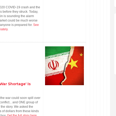
2020 COVID-19 crash and the
 before they struck. Today,
in is sounding the alarm
market could be much worse
 anyone is prepared for.
See
iately
.
War Shortage' Is
the war could soon spill over
onflict... and ONE group of
f the story. We asked the
of dollars from these kinds
1 buy.
Get the full story here
.