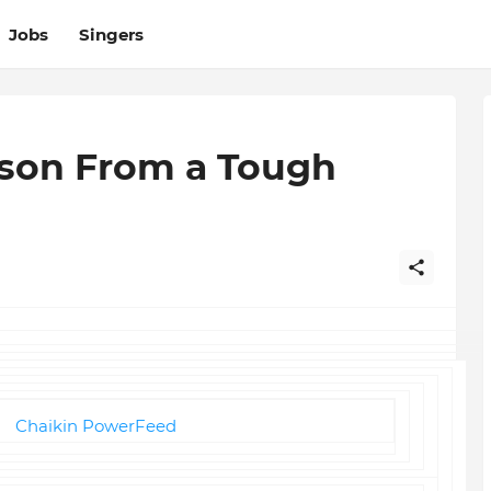
Jobs
Singers
sson From a Tough