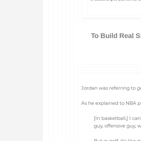
To Build Real S
Jordan was referring to
g
As he explained to NBA pl
[In basketball,] I c
guy, offensive guy, 
But in golf, it's like