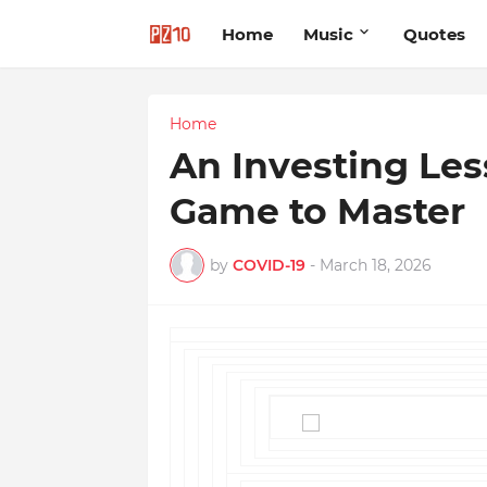
Home
Music
Quotes
Home
An Investing Le
Game to Master
by
COVID-19
-
March 18, 2026