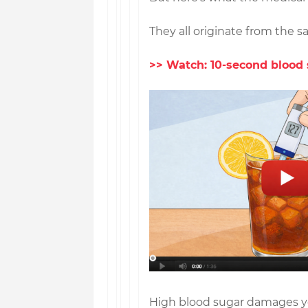
They all originate from the 
>> Watch: 10-second blood 
High blood sugar damages you