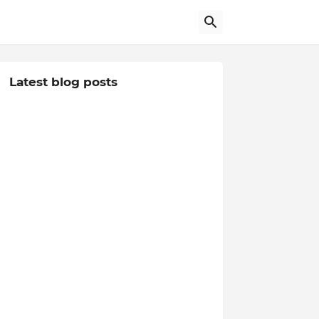
Latest blog posts