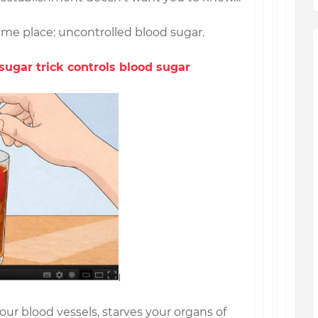
same place: uncontrolled blood sugar.
sugar trick controls blood sugar
r blood vessels, starves your organs of