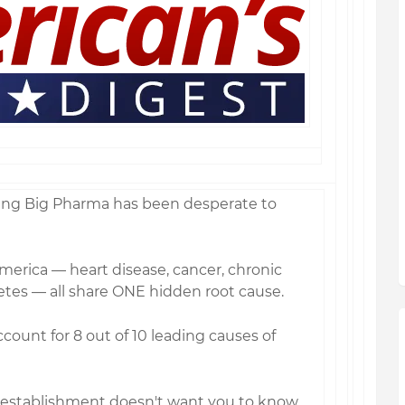
ing Big Pharma has been desperate to
America — heart disease, cancer, chronic
betes — all share ONE hidden root cause.
count for 8 out of 10 leading causes of
 establishment doesn't want you to know…