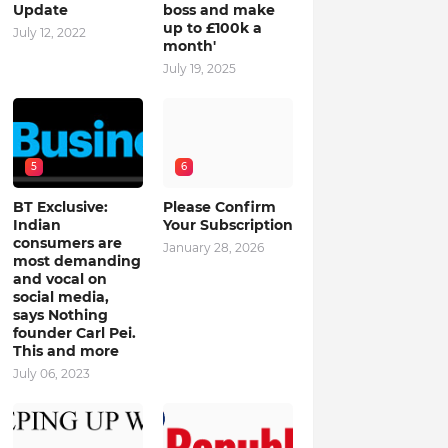
Update
boss and make
up to £100k a
July 12, 2022
month'
July 19, 2025
5
6
BT Exclusive:
Please Confirm
Indian
Your Subscription
consumers are
January 28, 2026
most demanding
and vocal on
social media,
says Nothing
founder Carl Pei.
This and more
July 06, 2023