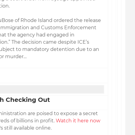
ion.
DuBose of Rhode Island ordered the release
 Immigration and Customs Enforcement
that the agency had engaged in
on.” The decision came despite ICE’s
bject to mandatory detention due to an
for murder…
h Checking Out
nistration are poised to expose a secret
s of billions in profit.
Watch it here now
's still available online.