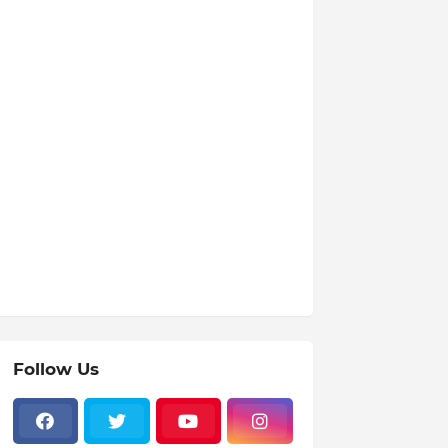
Follow Us