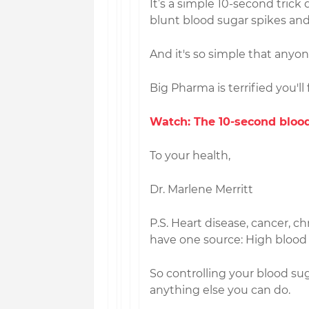
It’s a simple 10-second tric
blunt blood sugar spikes and 
And it's so simple that anyo
Big Pharma is terrified you'll 
Watch: The 10-second blood
To your health,
Dr. Marlene Merritt
P.S. Heart disease, cancer, ch
have one source: High blood
So controlling your blood su
anything else you can do.