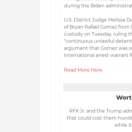
during the Biden administrat
U.S. District Judge Melissa 
of Bryan Rafael Gomez from
custody on Tuesday, ruling 
“continuous unlawful detenti
argument that Gomez was su
international arrest warrant 
Read More Here
Wort
RFK Jr. and the Trump admi
that could cost them hundred
while it