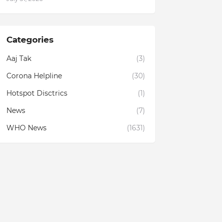
Categories
Aaj Tak
(3)
Corona Helpline
(30)
Hotspot Disctrics
(1)
News
(7)
WHO News
(1631)