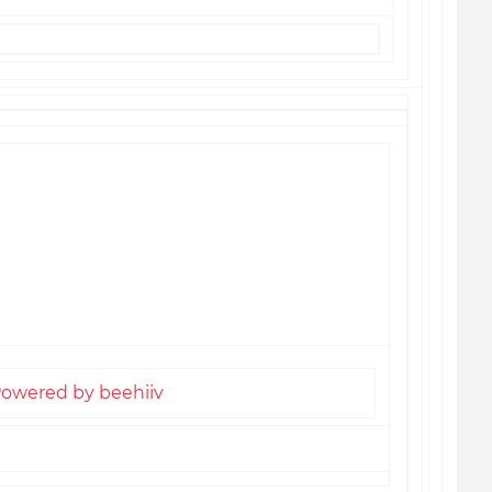
l preferences or unsubscribe
here
Americans Daily Digest
termark Drive, Suite 202
, NC 28031, United States
owered by beehiiv