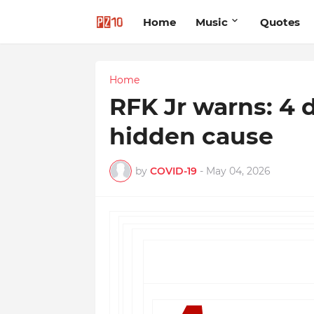
Home
Music
Quotes
Home
RFK Jr warns: 4 
hidden cause
by
COVID-19
-
May 04, 2026