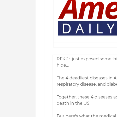
RFK Jr. just exposed someth
hide…
The 4 deadliest diseases in 
respiratory disease, and dia
Together, these 4 diseases ac
death in the US.
But here's what the medical