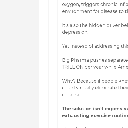
oxygen, triggers chronic inf
environment for disease to th
It's also the hidden driver b
depression.
Yet instead of addressing th
Big Pharma pushes separate 
TRILLION per year while Amer
Why? Because if people knew
could virtually eliminate the
collapse.
The solution isn’t expensive
exhausting exercise routine