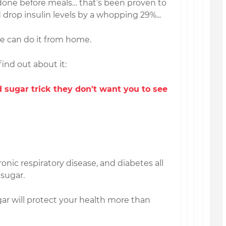
k done before meals… that’s been proven to
drop insulin levels by a whopping 29%...
ne can do it from home.
find out about it:
 sugar trick they don't want you to see
ronic respiratory disease, and diabetes all
 sugar.
gar will protect your health more than