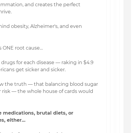
lammation, and creates the perfect
rive.
ehind obesity, Alzheimer's, and even
is ONE root cause…
drugs for each disease — raking in $4.9
icans get sicker and sicker.
 the truth — that balancing blood sugar
ir risk — the whole house of cards would
 medications, brutal diets, or
s, either…