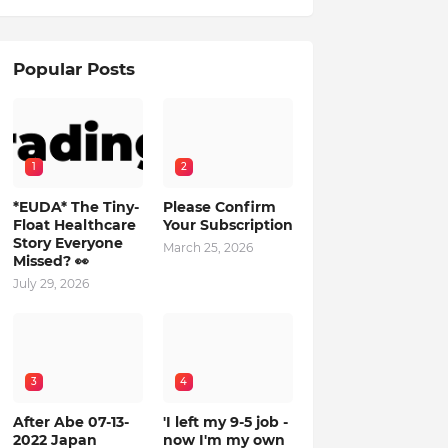
Popular Posts
1
2
*EUDA* The Tiny-
Please Confirm
Float Healthcare
Your Subscription
Story Everyone
March 25, 2026
Missed? 👀
July 29, 2026
3
4
After Abe 07-13-
'I left my 9-5 job -
2022 Japan
now I'm my own