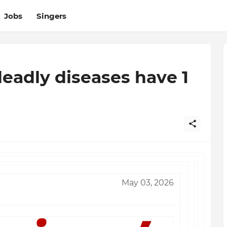
Jobs
Singers
deadly diseases have 1
May 03, 2026