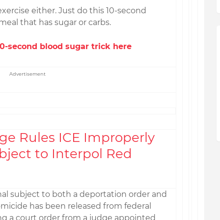
exercise either. Just do this 10-second
meal that has sugar or carbs.
-second blood sugar trick here
Advertisement
ge Rules ICE Improperly
ject to Interpol Red
al subject to both a deportation order and
omicide has been released from federal
ng a court order from a judge appointed