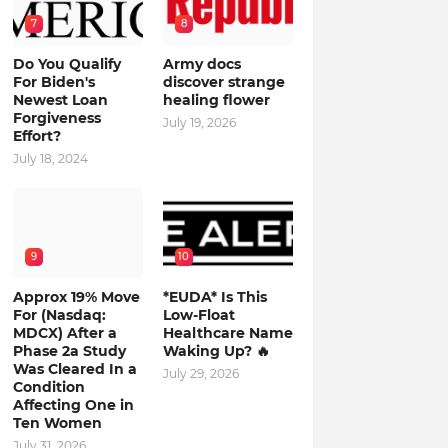
7
8
Do You Qualify
Army docs
For Biden's
discover strange
Newest Loan
healing flower
Forgiveness
July 19, 2026
Effort?
July 18, 2024
9
10
Approx 19% Move
*EUDA* Is This
For (Nasdaq:
Low-Float
MDCX) After a
Healthcare Name
Phase 2a Study
Waking Up? 🔥
Was Cleared In a
July 29, 2026
Condition
Affecting One in
Ten Women
July 31, 2026