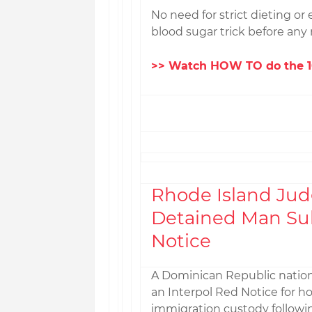
No need for strict dieting or 
blood sugar trick before any 
>> Watch HOW TO do the 10
Rhode Island Jud
Detained Man Sub
Notice
A Dominican Republic nation
an Interpol Red Notice for h
immigration custody followi