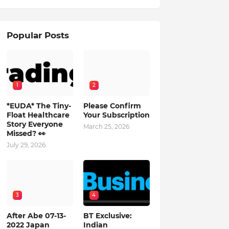
Popular Posts
1
2
*EUDA* The Tiny-
Please Confirm
Float Healthcare
Your Subscription
Story Everyone
March 25, 2026
Missed? 👀
July 29, 2026
3
4
After Abe 07-13-
BT Exclusive:
2022 Japan
Indian