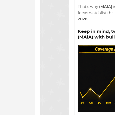
That’s why
(MAIA)
i
Ideas watchlist thi
2026
.
Keep in mind,
t
(MAIA)
with bull