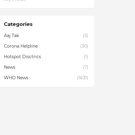
Categories
Aaj Tak
(3)
Corona Helpline
(30)
Hotspot Disctrics
(1)
News
(7)
WHO News
(1631)