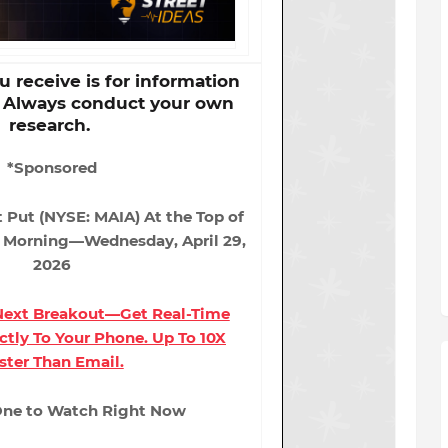
 receive is for information
. Always conduct your own
research.
*Sponsored
t Put (NYSE: MAIA) At the Top of
s Morning—Wednesday, April 29,
2026
 Next Breakout—Get Real-Time
ectly To Your Phone. Up To 10X
ster Than Email.
 One to Watch Right Now