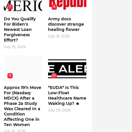
7
8
Do You Qualify
Army docs
For Biden's
discover strange
Newest Loan
healing flower
Forgiveness
July 19, 2026
Effort?
July 18, 2024
9
10
Approx 19% Move
*EUDA* Is This
For (Nasdaq:
Low-Float
MDCX) After a
Healthcare Name
Phase 2a Study
Waking Up? 🔥
Was Cleared In a
July 29, 2026
Condition
Affecting One in
Ten Women
July 31, 2026