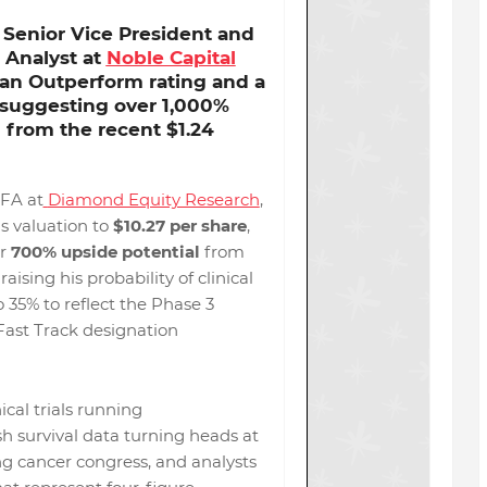
 Senior Vice President and
 Analyst at
Noble Capital
s an Outperform rating and a
suggesting over
1,000%
l
from the recent $1.24
FA at
Diamond Equity Research
,
s valuation to
$10.27 per share
,
er
700% upside potential
from
 raising his probability of clinical
 35% to reflect the Phase 3
Fast Track designation
ical trials running
sh survival data turning heads at
ng cancer congress, and analysts