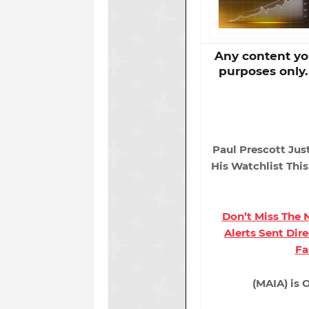
Any content you
purposes only
Paul Prescott Jus
His Watchlist Thi
Don’t Miss The
Alerts Sent Dir
Fa
(MAIA) is