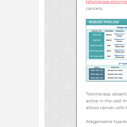
telomerase enzym
cancers.
Telomerase, absent 
active in the vast m
allows cancer cells t
Ateganosine hijack