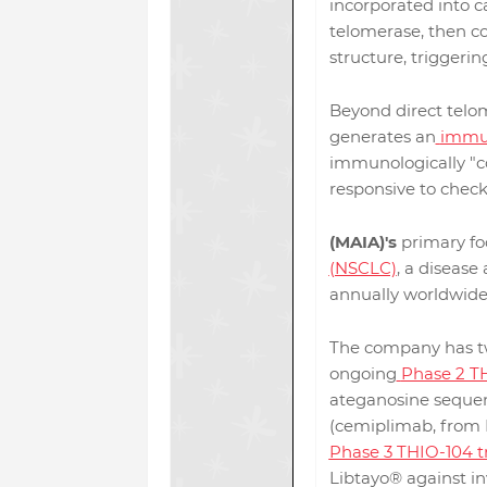
incorporated into c
telomerase, then c
structure, triggerin
Beyond direct telom
generates an
immun
immunologically "c
responsive to check
(MAIA)'s
primary foc
(NSCLC)
, a disease
annually worldwide
The company has tw
ongoing
Phase 2 TH
ateganosine sequen
(cemiplimab, from 
Phase 3 THIO-104 tr
Libtayo® against inv