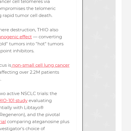
ancer cell telomeres via
ompromises the telomeric
g rapid tumor cell death.
ere destruction, THIO also
ogenic effect
— converting
old" tumors into "hot" tumors
point inhibitors.
us is
non-small cell lung cancer
 affecting over 2.2M patients
.
o active NSCLC trials: the
IO-101 study
evaluating
tially with Libtayo®
Regeneron), and the pivotal
ial
comparing ateganosine plus
estigator's choice of