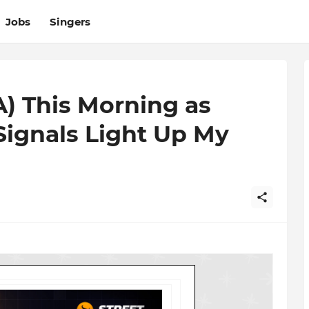
Jobs
Singers
A) This Morning as
 Signals Light Up My