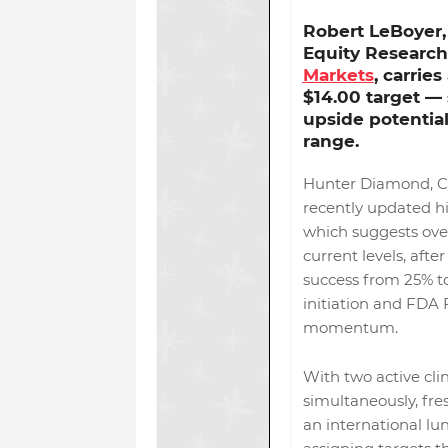
Robert LeBoyer,
Equity Research
Markets
, carrie
$14.00 target
— 
upside potentia
range.
Hunter Diamond, C
recently updated hi
which suggests ov
current levels, after
success from 25% to
initiation and FDA 
momentum.
With two active clin
simultaneously, fre
an international lu