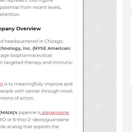
hat represent four-figure
otential from recent levels,
attention.
pany Overview
d headquartered in Chicago,
hnology, Inc. (NYSE American:
-stage biopharmaceutical
n targeted therapy and immuno-
on
is to meaningfully improve and
 people with cancer through novel,
nisms of action.
(MAIA)'s
pipeline is
ateganosine
IO or 6-thio-2'-deoxyguanosine
de analog that exploits the