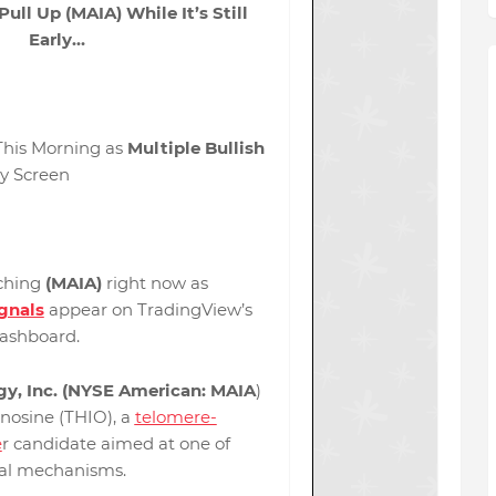
ull Up (MAIA) While It’s Still
Early…
his Morning as
Multiple Bullish
y Screen
ching
(MAIA)
right now as
ignals
appear on TradingView’s
dashboard.
y, Inc. (NYSE American: MAIA
)
nosine (THIO), a
telomere-
e
r candidate aimed at one of
val mechanisms.