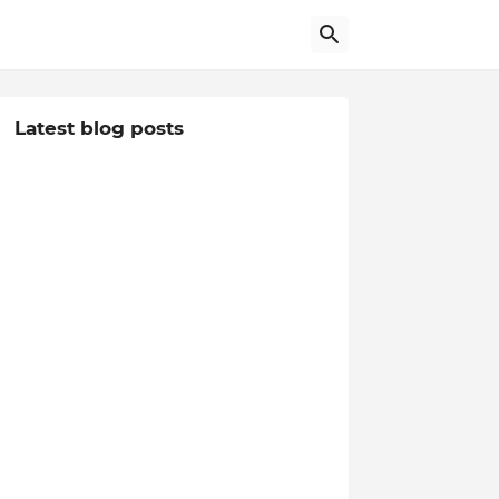
Latest blog posts