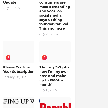
Update
consumers are
most demanding
July 12, 2022
and vocal on
social media,
says Nothing
founder Carl Pei.
This and more
July 06, 2023
5
6
Please Confirm
'I left my 9-5 job -
Your Subscription
now I'm my own
boss and make
January 28, 2026
up to £100k a
month'
July 19, 2025