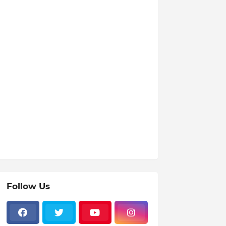
Follow Us