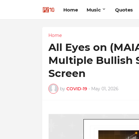
Home
Music
Quotes
Home
All Eyes on (MAI
Multiple Bullish
Screen
by
COVID-19
-
May 01, 2026