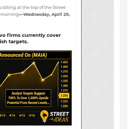
s sitting at the top of the Street
s morning
—Wednesday, April 29,
wo firms currently cover
ish targets.