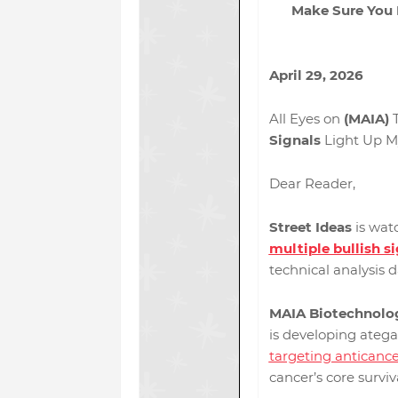
Make Sure You P
April 29, 2026
All Eyes on
(MAIA)
T
Signals
Light Up M
Dear Reader,
Street Ideas
is wat
multiple bullish s
technical analysis 
MAIA Biotechnolog
is developing atega
targeting anticanc
cancer’s core survi