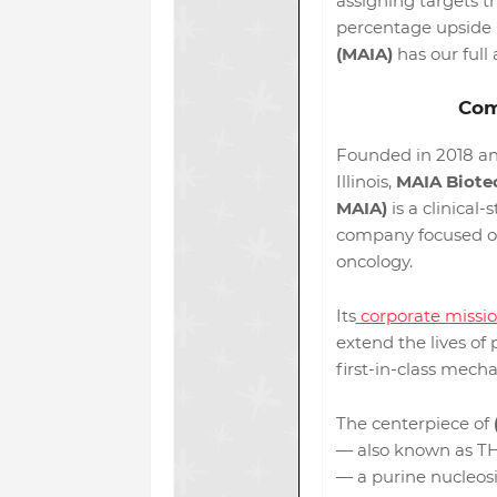
assigning targets t
percentage upside p
(MAIA)
has our full 
Com
Founded in 2018 an
Illinois,
MAIA Biotec
MAIA)
is a clinical
company focused o
oncology.
Its
corporate missi
extend the lives of
first-in-class mecha
The centerpiece of
— also known as TH
— a purine nucleosi