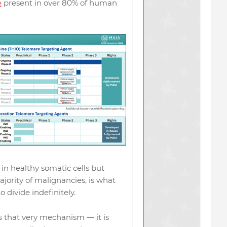
e
present in over 80% of human
in healthy somatic cells but
ajority of malignancies, is what
o divide indefinitely.
s that very mechanism — it is