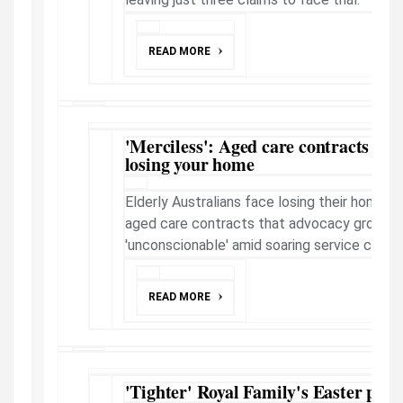
READ MORE
'Merciless': Aged care contracts now
losing your home
Elderly Australians face losing their homes 
aged care contracts that advocacy groups 
'unconscionable' amid soaring service costs.
READ MORE
'Tighter' Royal Family's Easter plan