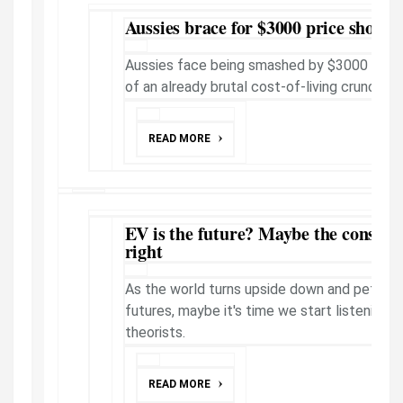
Aussies brace for $3000 price shock
Aussies face being smashed by $3000 in fre
of an already brutal cost-of-living crunch.
READ MORE
EV is the future? Maybe the conspira
right
As the world turns upside down and petrol h
futures, maybe it's time we start listening 
theorists.
READ MORE