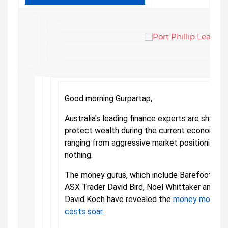
Good morning Gurpartap,
Australia's leading finance experts are sharpl
protect wealth during the current economic cr
ranging from aggressive market positioning to
nothing.
The money gurus, which include Barefoot Inv
ASX Trader David Bird, Noel Whittaker and C
David Koch have revealed the
money moves t
costs soar.