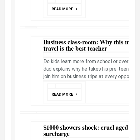
READ MORE
Business class-room: Why this milli
travel is the best teacher
Do kids learn more from school or overseas t
dad explains why he takes his pre-teen daug
join him on business trips at every opportuni
READ MORE
$1000 showers shock: cruel aged car
surcharge