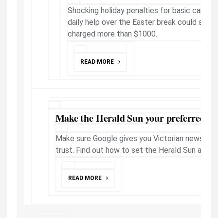
Shocking holiday penalties for basic care m
daily help over the Easter break could see o
charged more than $1000.
READ MORE
Make the Herald Sun your preferred ne
Make sure Google gives you Victorian news fro
trust. Find out how to set the Herald Sun as a 
READ MORE