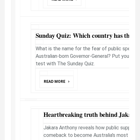
Sunday Quiz: Which country has the m
What is the name for the fear of public speakin
Australian-born Governor-General? Put your know
test with The Sunday Quiz.
READ MORE
Heartbreaking truth behind Jakara'
Jakara Anthony reveals how public support f
comeback to become Australia's most succ