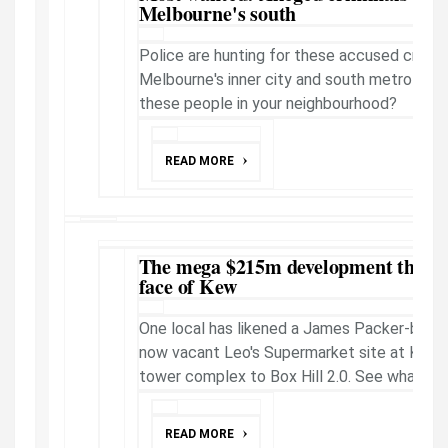
Melbourne's south
Police are hunting for these accused crims o
Melbourne's inner city and south metro sub
these people in your neighbourhood?
READ MORE
The mega $215m development that c
face of Kew
One local has likened a James Packer-backe
now vacant Leo's Supermarket site at Kew i
tower complex to Box Hill 2.0. See what the
READ MORE