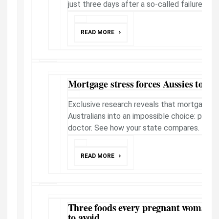
just three days after a so-called failure.
READ MORE
Mortgage stress forces Aussies to sk
Exclusive research reveals that mortgage p
Australians into an impossible choice: payin
doctor. See how your state compares.
READ MORE
Three foods every pregnant woman s
to avoid