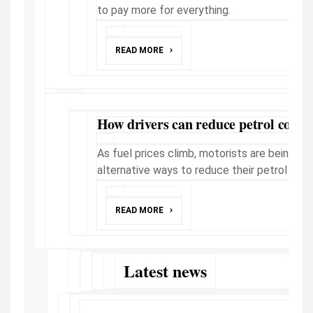
to pay more for everything.
READ MORE
How drivers can reduce petrol costs
As fuel prices climb, motorists are being e
alternative ways to reduce their petrol exp
READ MORE
Latest news