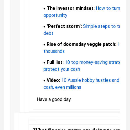
The investor mindset:
How to turn high 
opportunity
'Perfect storm':
Simple steps to take if
debt
Rise of doomsday veggie patch:
How o
thousands
Full list:
18 top money-saving strategies
protect your cash
Video:
10 Aussie hobby hustles and how
cash, even millions
Have a good day.