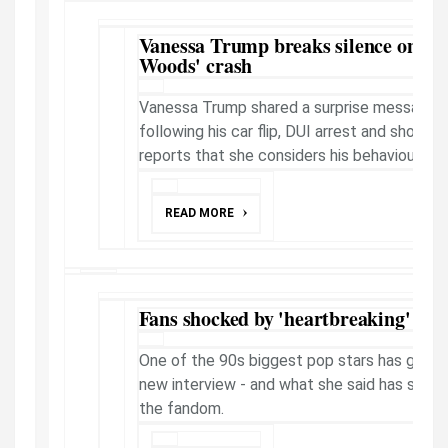
Vanessa Trump breaks silence on boy
Woods' crash
Vanessa Trump shared a surprise message 
following his car flip, DUI arrest and shock
reports that she considers his behaviour a "re
READ MORE
Fans shocked by 'heartbreaking' int
One of the 90s biggest pop stars has given a
new interview - and what she said has sent
the fandom.