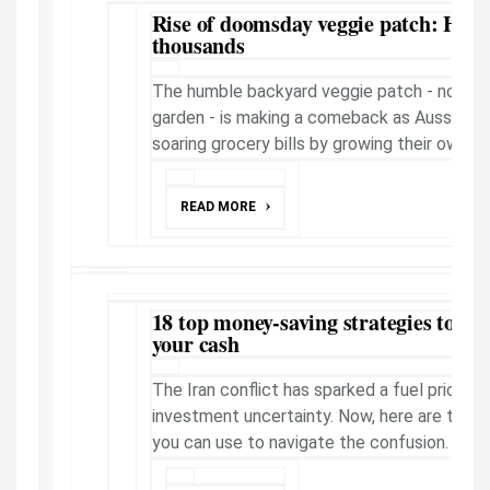
Rise of doomsday veggie patch: Ho
thousands
The humble backyard veggie patch - now 
garden - is making a comeback as Aussies in
soaring grocery bills by growing their own fo
READ MORE
18 top money-saving strategies to he
your cash
The Iran conflict has sparked a fuel price su
investment uncertainty. Now, here are top m
you can use to navigate the confusion. SEE 