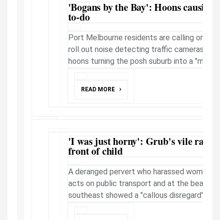
'Bogans by the Bay': Hoons causing h
to-do
Port Melbourne residents are calling on th
roll out noise detecting traffic cameras to 
hoons turning the posh suburb into a "makeshi
READ MORE
'I was just horny': Grub's vile rape t
front of child
A deranged pervert who harassed women and 
acts on public transport and at the beach 
southeast showed a "callous disregard" for hi