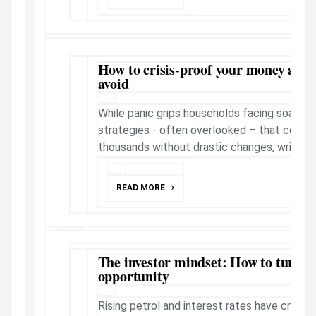
How to crisis-proof your money and t
avoid
While panic grips households facing soaring
strategies - often overlooked – that could
thousands without drastic changes, writes B
READ MORE
The investor mindset: How to turn hi
opportunity
Rising petrol and interest rates have create