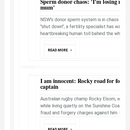
Sperm donor chaos: 'I'm losing my 
mum'
NSW's donor sperm system is in chaos and 
"shut down", a fertility specialist has warned.
heartbreaking human toll behind the whole 
READ MORE
I am innocent: Rocky road for forme
captain
Australian rugby champ Rocky Elsom, wante
while living quietly on the Sunshine Coast, 
fraud and forgery charges against him. Now, a
READ MORE