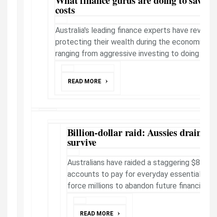
What finance gurus are doing to save 
costs
Australia's leading finance experts have reveal
protecting their wealth during the economic cris
ranging from aggressive investing to doing absol
READ MORE
Billion-dollar raid: Aussies draining 
survive
Australians have raided a staggering $85bn 
accounts to pay for everyday essentials as s
force millions to abandon future financial pl
READ MORE