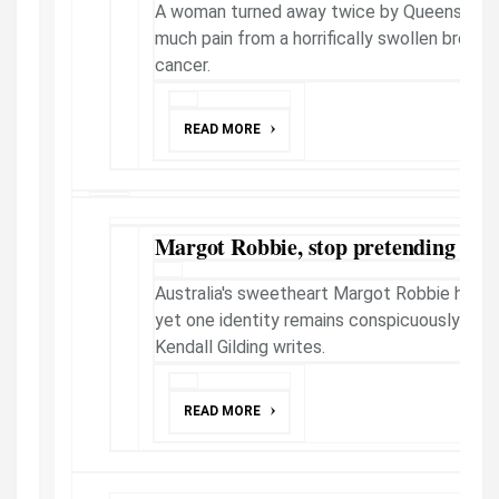
A woman turned away twice by Queensland 
much pain from a horrifically swollen breast
cancer.
READ MORE
Margot Robbie, stop pretending you
Australia's sweetheart Margot Robbie has a
yet one identity remains conspicuously hidd
Kendall Gilding writes.
READ MORE