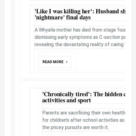
'Like I was killing her': Husband shatte
'nightmare' final days
A Whyalla mother has died from stage four ovar
dismissing early symptoms as C-section pain, w
revealing the devastating reality of caring for a d
READ MORE
'Chronically tired': The hidden cost 
activities and sport
Parents are sacrificing their own health and
for children's after-school activities as ex
the pricey pursuits are worth it.