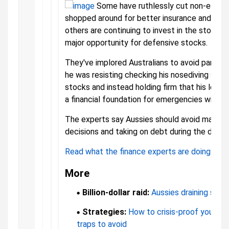
Some have ruthlessly cut non-essen
shopped around for better insurance and mor
others are continuing to invest in the stock ma
major opportunity for defensive stocks.
They've implored Australians to avoid panicki
he was resisting checking his nosediving supe
stocks and instead holding firm that his long-
a financial foundation for emergencies will se
The experts say Aussies should avoid making b
decisions and taking on debt during the downt
Read what the finance experts are doing to p
More
Billion-dollar raid:
Aussies draining savin
Strategies:
How to crisis-proof your mo
traps to avoid