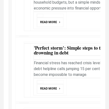
household budgets, but a simple mindset shi
economic pressure into financial opportunity,
READ MORE
'Perfect storm': Simple steps to take 
drowning in debt
Financial stress has reached crisis levels acr
debt helpline calls jumping 15 per cent as
become impossible to manage.
READ MORE