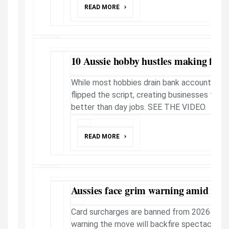
READ MORE
10 Aussie hobby hustles making fast 
While most hobbies drain bank accounts, th
flipped the script, creating businesses that
better than day jobs. SEE THE VIDEO.
READ MORE
Aussies face grim warning amid new
Card surcharges are banned from 2026 - but
warning the move will backfire spectacularl