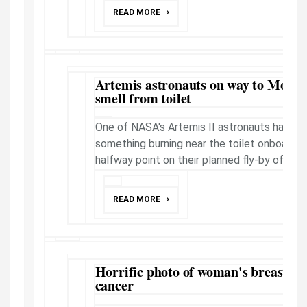
READ MORE
Artemis astronauts on way to Moon 
smell from toilet
One of NASA's Artemis II astronauts has sa
something burning near the toilet onboard, 
halfway point on their planned fly-by of the
READ MORE
Horrific photo of woman's breast so 
cancer