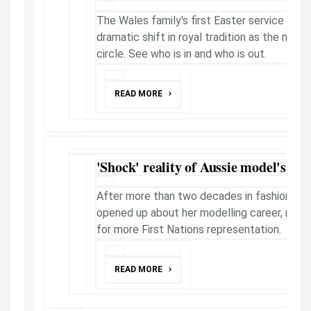
The Wales family's first Easter service in t
dramatic shift in royal tradition as the mona
circle. See who is in and who is out.
READ MORE
'Shock' reality of Aussie model's new 
After more than two decades in fashion, Sa
opened up about her modelling career, mot
for more First Nations representation.
READ MORE