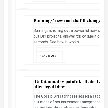
Bunnings' new tool that'll change th
Bunnings is rolling out a powerful new shop
out DIY projects, answer tricky questions, pe
seconds. See how it works.
READ MORE
'Unfathomably painful:' Blake Livel
after legal blow
The Gossip Girl star has released a stateme
out most of her harassment allegations agai
leaving just three claims to face trial.