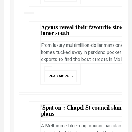
Agents reveal their favourite streets
inner south
From luxury multimillion-dollar mansions to i
homes tucked away in parkland pockets; we
experts to find the best streets in Melbourne'
READ MORE
'Spat on': Chapel St council slams st
plans
A Melbourne blue-chip council has slamme