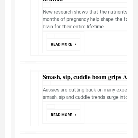
New research shows that the nutrients provi
months of pregnancy help shape the foundat
brain for their entire lifetime.
READ MORE
Smash, sip, cuddle boom grips Aussi
Aussies are cutting back on many expenses 
smash, sip and cuddle trends surge into mo
READ MORE