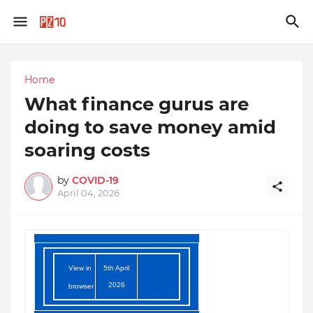
Home
What finance gurus are
doing to save money amid
soaring costs
by
COVID-19
April 04, 2026
View in
5th April
2026
browser