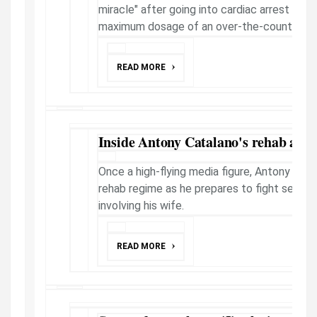
miracle" after going into cardiac arrest fro
maximum dosage of an over-the-counter pain
READ MORE
Inside Antony Catalano's rehab as le
Once a high-flying media figure, Antony Cata
rehab regime as he prepares to fight serious 
involving his wife.
READ MORE