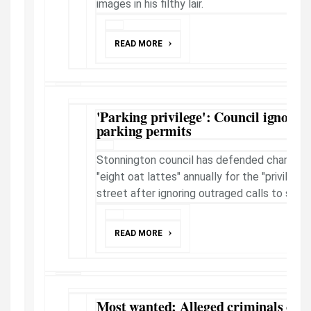
images in his filthy lair.
READ MORE
'Parking privilege': Council ignores
parking permits
Stonnington council has defended charging 
"eight oat lattes" annually for the "privilege
street after ignoring outraged calls to scr...
READ MORE
Most wanted: Alleged criminals on t