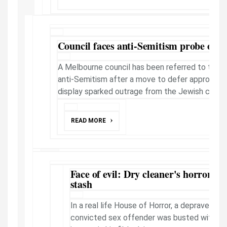
Council faces anti-Semitism probe ove
A Melbourne council has been referred to the r
anti-Semitism after a move to defer approval 
display sparked outrage from the Jewish commu
READ MORE
Face of evil: Dry cleaner's horror ch
stash
In a real life House of Horror, a depraved Gle
convicted sex offender was busted with 40