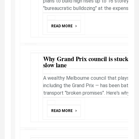
plans to build high rises up to 16 storeys in 
"bureaucratic bulldozing" at the expense of n
READ MORE
Why Grand Prix council is stuck in 
slow lane
A wealthy Melbourne council that plays hos
including the Grand Prix — has been battered
transport "broken promises". Here's why.
READ MORE