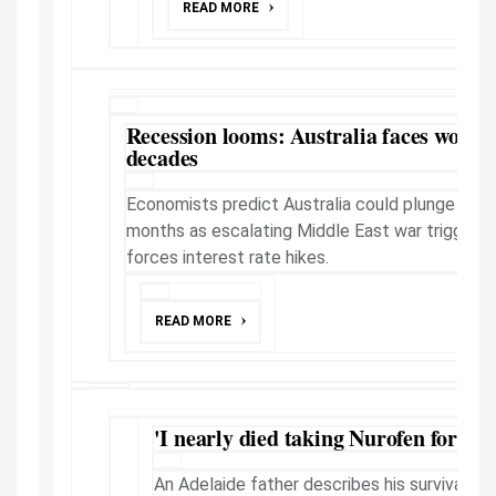
READ MORE
Recession looms: Australia faces worst 
decades
Economists predict Australia could plunge into 
months as escalating Middle East war triggers o
forces interest rate hikes.
READ MORE
'I nearly died taking Nurofen for an
An Adelaide father describes his survival as 