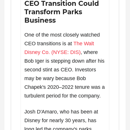
CEO Transition Could
Transform Parks
Business
One of the most closely watched
CEO transitions is at
The Walt
Disney Co. (NYSE: DIS)
, where
Bob Iger is stepping down after his
second stint as CEO. Investors
may be wary because Bob
Chapek's 2020–2022 tenure was a
turbulent period for the company.
Josh D'Amaro, who has been at
Disney for nearly 30 years, has
long led the company's parks