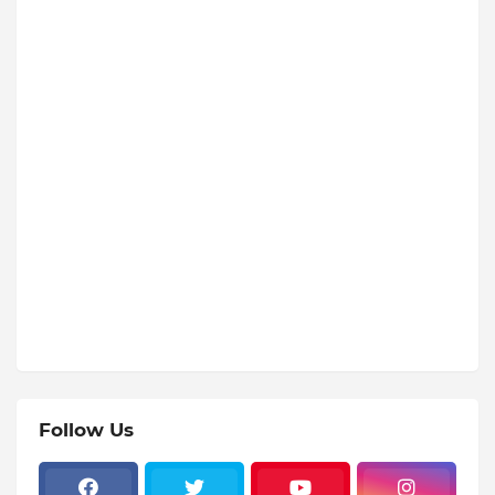
Follow Us