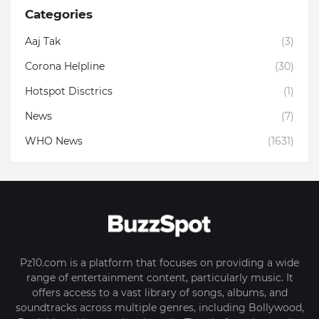
Categories
Aaj Tak
(3)
Corona Helpline
(30)
Hotspot Disctrics
(1)
News
(7)
WHO News
(1631)
Pz10.com is a platform that focuses on providing a wide
range of entertainment content, particularly music. It
offers access to a vast library of songs, albums, and
soundtracks across multiple genres, including Bollywood,