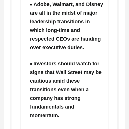
Adobe, Walmart, and Disney
are all in the midst of major
leadership transitions in
which long-time and
respected CEOs are handing
over executive duties.
Investors should watch for
signs that Wall Street may be
cautious amid these
transitions even when a
company has strong
fundamentals and
momentum.