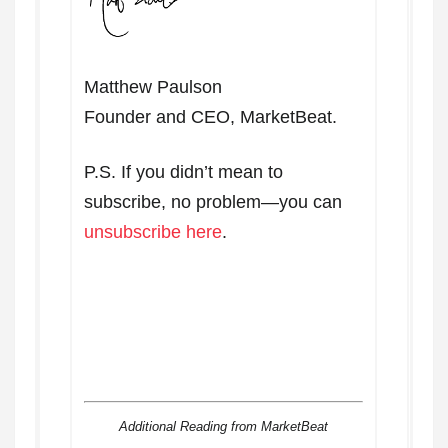
Matthew Paulson
Founder and CEO, MarketBeat.
P.S. If you didn’t mean to
subscribe, no problem—you can
unsubscribe here
.
Additional Reading from MarketBeat