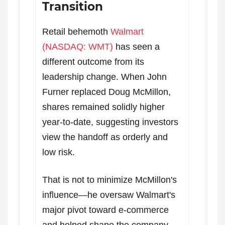
Transition
Retail behemoth
Walmart
(NASDAQ: WMT)
has seen a
different outcome from its
leadership change. When John
Furner replaced Doug McMillon,
shares remained solidly higher
year-to-date, suggesting investors
view the handoff as orderly and
low risk.
That is not to minimize McMillon's
influence—he oversaw Walmart's
major pivot toward e-commerce