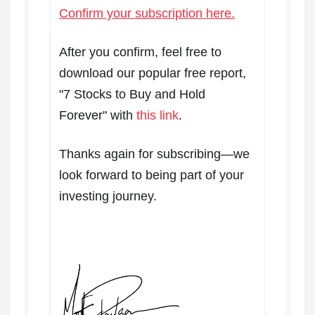
Confirm your subscription here.
After you confirm, feel free to
download our popular free report,
"7 Stocks to Buy and Hold
Forever" with
this link
.
Thanks again for subscribing—we
look forward to being part of your
investing journey.