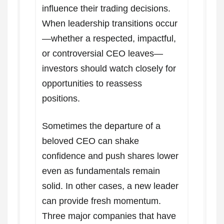
influence their trading decisions.
When leadership transitions occur
—whether a respected, impactful,
or controversial CEO leaves—
investors should watch closely for
opportunities to reassess
positions.
Sometimes the departure of a
beloved CEO can shake
confidence and push shares lower
even as fundamentals remain
solid. In other cases, a new leader
can provide fresh momentum.
Three major companies that have