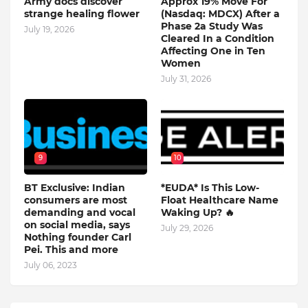
Army docs discover
Approx 19% Move For
strange healing flower
(Nasdaq: MDCX) After a
Phase 2a Study Was
July 19, 2026
Cleared In a Condition
Affecting One in Ten
Women
July 31, 2026
9
10
BT Exclusive: Indian
*EUDA* Is This Low-
consumers are most
Float Healthcare Name
demanding and vocal
Waking Up? 🔥
on social media, says
July 29, 2026
Nothing founder Carl
Pei. This and more
July 06, 2023