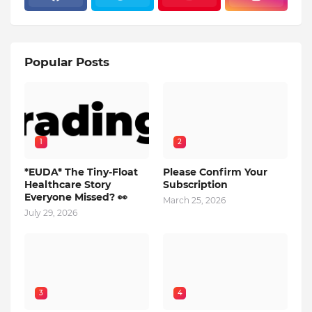
Popular Posts
1
2
*EUDA* The Tiny-Float
Please Confirm Your
Healthcare Story
Subscription
Everyone Missed? 👀
March 25, 2026
July 29, 2026
3
4