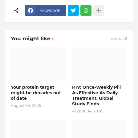
Facebook
You might like
View all
Your protein target
HIV: Once-Weekly Pill
might be decades out
As Effective As Daily
of date
Treatment, Global
Study Finds
August 04, 2026
August 04, 2026