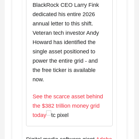
BlackRock CEO Larry Fink
dedicated his entire 2026
annual letter to this shift.
Veteran tech investor Andy
Howard has identified the
single asset positioned to
power the entire grid - and
the free ticker is available
now.
See the scarce asset behind
the $382 trillion money grid
today