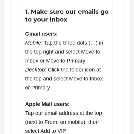
1. Make sure our emails go
to your inbox
Gmail users:
Mobile
: Tap the three dots (…) in
the top right and select Move to
Inbox or Move to Primary
Desktop
: Click the folder icon at
the top and select Move to Inbox
or Primary
Apple Mail users:
Tap our email address at the top
(next to From: on mobile), then
select Add to VIP