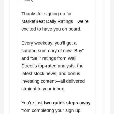
Thanks for signing up for
MarketBeat Daily Ratings—we’re
excited to have you on board.
Every weekday, you’ll get a
curated summary of new “Buy”
and “Sell” ratings from Wall
Street’s top-rated analysts, the
latest stock news, and bonus
investing content—all delivered
straight to your inbox.
You’re just
two quick steps away
from completing your sign-up: