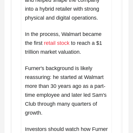
and helped shape the company
into a hybrid retailer with strong
physical and digital operations.
In the process, Walmart became
the first
retail stock
to reach a $1
trillion market valuation.
Furner's background is likely
reassuring: he started at Walmart
more than 30 years ago as a part-
time employee and later led Sam's
Club through many quarters of
growth.
Investors should watch how Furner