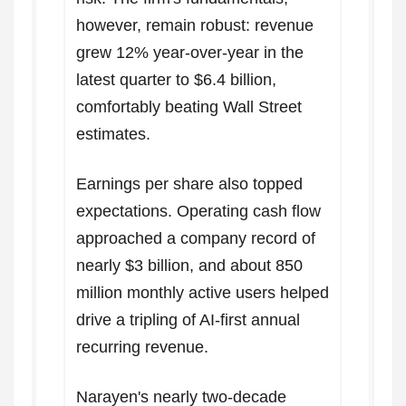
however, remain robust: revenue
grew 12% year-over-year in the
latest quarter to $6.4 billion,
comfortably beating Wall Street
estimates.
Earnings per share also topped
expectations. Operating cash flow
approached a company record of
nearly $3 billion, and about 850
million monthly active users helped
drive a tripling of AI-first annual
recurring revenue.
Narayen's nearly two-decade