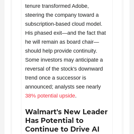
tenure transformed Adobe,
steering the company toward a
subscription-based cloud model.
His phased exit—and the fact that
he will remain as board chair—
should help provide continuity.
Some investors may anticipate a
reversal of the stock's downward
trend once a successor is
announced; analysts see nearly
38% potential upside
.
Walmart's New Leader
Has Potential to
Continue to Drive AI