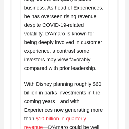
business. As head of Experiences,
he has overseen rising revenue
despite COVID-19-related
volatility. D'Amaro is known for
being deeply involved in customer
experience, a contrast some
investors may view favorably
compared with prior leadership.
With Disney planning roughly $60
billion in parks investments in the
coming years—and with
Experiences now generating more
than
$10 billion in quarterly
revenue
—D'Amaro could be well