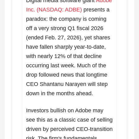
Digital media software giant
Adobe
Inc. (NASDAQ: ADBE)
presents a
paradox: the company is coming
off a very strong Q1 fiscal 2026
(ended Feb. 27, 2026), yet shares
have fallen sharply year-to-date,
with nearly 12% of that decline
occurring last week. Much of the
drop followed news that longtime
CEO Shantanu Narayen will step
down in the months ahead.
Investors bullish on Adobe may
see this as a classic case of selling
driven by perceived CEO-transition
risk. The firm's fundamentals,