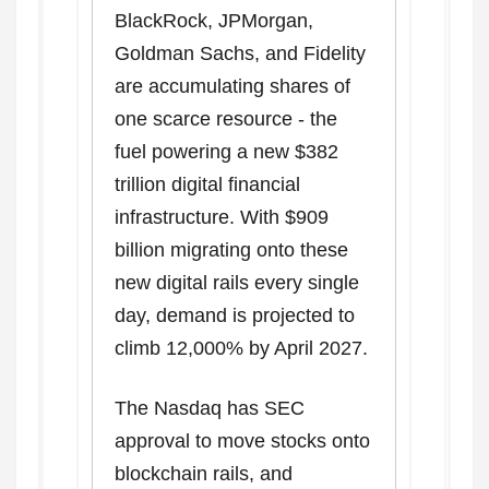
BlackRock, JPMorgan,
Goldman Sachs, and Fidelity
are accumulating shares of
one scarce resource - the
fuel powering a new $382
trillion digital financial
infrastructure. With $909
billion migrating onto these
new digital rails every single
day, demand is projected to
climb 12,000% by April 2027.
The Nasdaq has SEC
approval to move stocks onto
blockchain rails, and