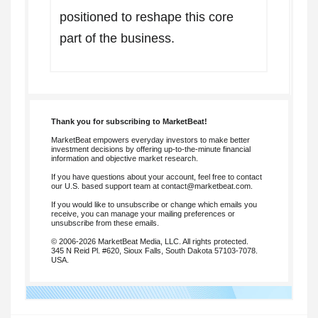
positioned to reshape this core
part of the business.
Thank you for subscribing to MarketBeat!
MarketBeat empowers everyday investors to make better
investment decisions by offering up-to-the-minute financial
information and objective market research.
If you have questions about your account, feel free to contact
our U.S. based support team at
contact@marketbeat.com
.
If you would like to unsubscribe or change which emails you
receive, you can
manage your mailing preferences
or
unsubscribe
from these emails.
© 2006-2026 MarketBeat Media, LLC. All rights protected.
345 N Reid Pl. #620, Sioux Falls, South Dakota 57103-7078.
USA.
.