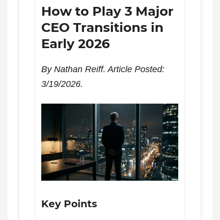
How to Play 3 Major
CEO Transitions in
Early 2026
By Nathan Reiff. Article Posted:
3/19/2026.
Key Points