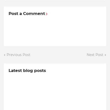
Post a Comment
Previous Post
Next Post
Latest blog posts