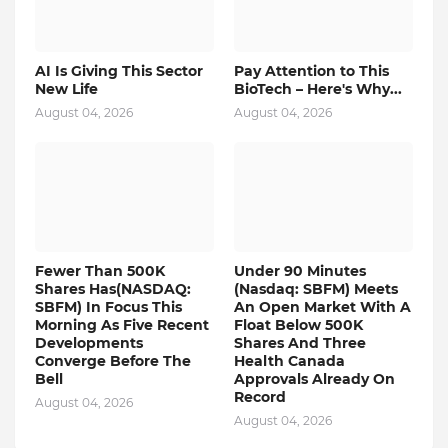
AI Is Giving This Sector
Pay Attention to This
New Life
BioTech – Here's Why...
August 04, 2026
August 04, 2026
Fewer Than 500K
Under 90 Minutes
Shares Has(NASDAQ:
(Nasdaq: SBFM) Meets
SBFM) In Focus This
An Open Market With A
Morning As Five Recent
Float Below 500K
Developments
Shares And Three
Converge Before The
Health Canada
Bell
Approvals Already On
Record
August 04, 2026
August 04, 2026