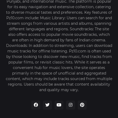
Punjabi, and international music. The platform is popular
for its easy navigation and extensive collection, catering
to diverse musical tastes and preferences. Key features of
Pz10.com include: Music Library: Users can search for and
stream songs from various artists and albums, spanning
different languages and regions. Soundtracks: The site
also offers access to popular movie soundtracks, which
are often in high demand by fans of Indian cinema.
Downloads: In addition to streaming, users can download
music tracks for offline listening. Pz10.com is often used
by those looking to discover new music, find tracks from
popular films, or revisit classic hits. While it serves as a
convenient hub for music lovers, the site operates
primarily in the space of unofficial and aggregated
content, which may include tracks sourced from multiple
regions. Users should be aware that content availability
and quality may vary.