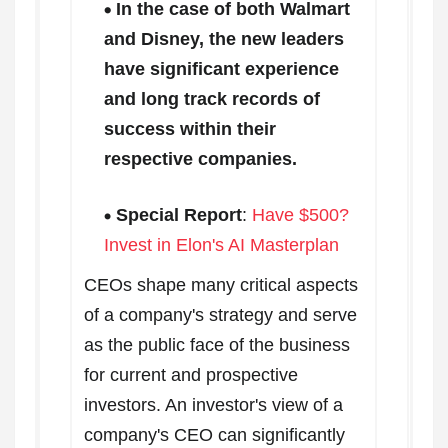
In the case of both Walmart
and Disney, the new leaders
have significant experience
and long track records of
success within their
respective companies.
Special Report
:
Have $500?
Invest in Elon's AI Masterplan
CEOs shape many critical aspects
of a company's strategy and serve
as the public face of the business
for current and prospective
investors. An investor's view of a
company's CEO can significantly