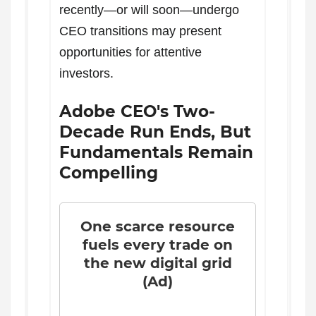
recently—or will soon—undergo
CEO transitions may present
opportunities for attentive
investors.
Adobe CEO's Two-
Decade Run Ends, But
Fundamentals Remain
Compelling
One scarce resource
fuels every trade on
the new digital grid
(Ad)