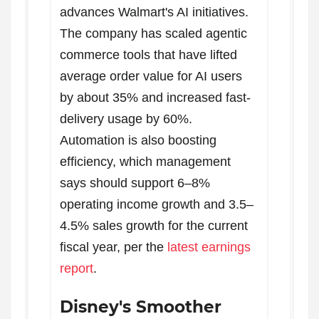
advances Walmart's AI initiatives.
The company has scaled agentic
commerce tools that have lifted
average order value for AI users
by about 35% and increased fast-
delivery usage by 60%.
Automation is also boosting
efficiency, which management
says should support 6–8%
operating income growth and 3.5–
4.5% sales growth for the current
fiscal year, per the
latest earnings
report
.
Disney's Smoother