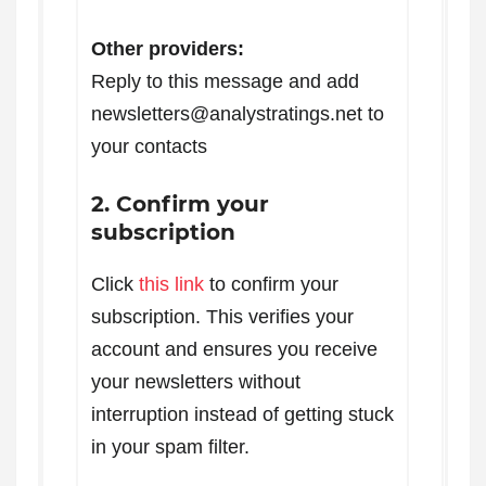
Other providers:
Reply to this message and add
newsletters@analystratings.net to
your contacts
2. Confirm your
subscription
Click
this link
to confirm your
subscription. This verifies your
account and ensures you receive
your newsletters without
interruption instead of getting stuck
in your spam filter.