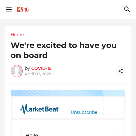
Home
We're excited to have you
on board
by
COVID-19
April 02, 2026
Unsubscribe
Hello,