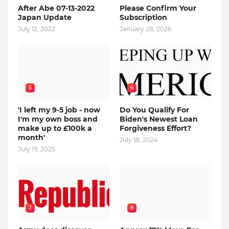
After Abe 07-13-2022
Please Confirm Your
Japan Update
Subscription
July 12, 2022
January 28, 2026
5
6
'I left my 9-5 job - now
Do You Qualify For
I'm my own boss and
Biden's Newest Loan
make up to £100k a
Forgiveness Effort?
month'
July 18, 2024
July 19, 2025
7
8