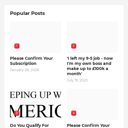
Popular Posts
1
2
Please Confirm Your
'I left my 9-5 job - now
Subscription
I'm my own boss and
make up to £100k a
January 28, 2026
month'
July 19, 2025
3
4
Do You Qualify For
Please Confirm Your