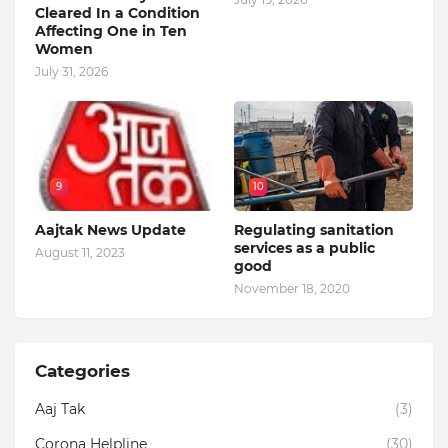
Cleared In a Condition
Affecting One in Ten
Women
July 31, 2026
9
10
Aajtak News Update
Regulating sanitation
services as a public
August 11, 2023
good
November 18, 2020
Categories
Aaj Tak
(3)
Corona Helpline
(30)