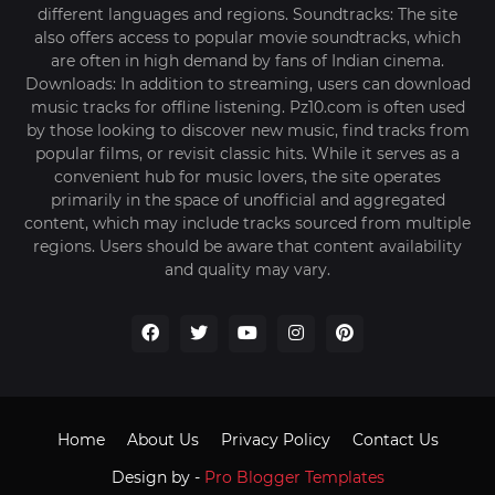
different languages and regions. Soundtracks: The site
also offers access to popular movie soundtracks, which
are often in high demand by fans of Indian cinema.
Downloads: In addition to streaming, users can download
music tracks for offline listening. Pz10.com is often used
by those looking to discover new music, find tracks from
popular films, or revisit classic hits. While it serves as a
convenient hub for music lovers, the site operates
primarily in the space of unofficial and aggregated
content, which may include tracks sourced from multiple
regions. Users should be aware that content availability
and quality may vary.
Home
About Us
Privacy Policy
Contact Us
Design by -
Pro Blogger Templates