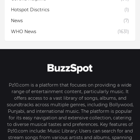
Hotspot Disctrics
(1)
News
(7)
WHO News
(1631)
Pz10.com is a platform that focuses on providing a wide
range of entertainment content, particularly music. It
offers access to a vast library of songs, albums, and
soundtracks across multiple genres, including Bollywood,
Punjabi, and international music. The platform is popular
for its easy navigation and extensive collection, catering
to diverse musical tastes and preferences. Key features of
Pz10.com include: Music Library: Users can search for and
stream songs from various artists and albums, spanning