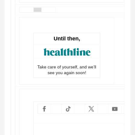
Until then,
Take care of yourself, and we’ll
see you again soon!
Vie