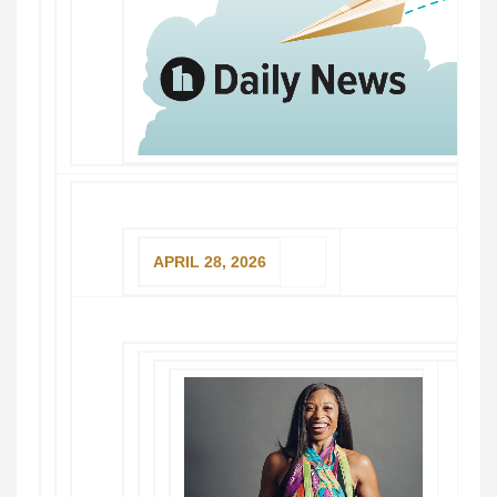
APRIL 28, 2026