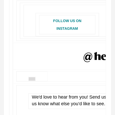
FOLLOW US ON
INSTAGRAM
We'd love to hear from you! Send us a 
us know what else you’d like to see.