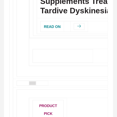
Supplements Treat
Tardive Dyskinesia?
READ ON
MORE STORIES
PRODUCT
PICK