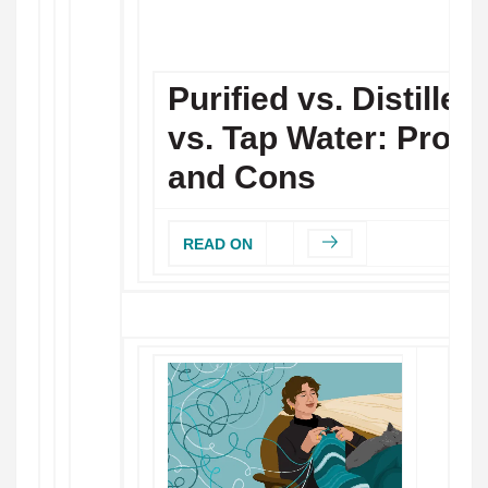
Purified vs. Distilled
vs. Tap Water: Pros
and Cons
READ ON