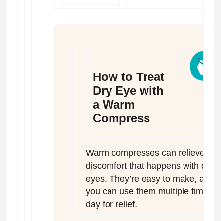
How to Treat
Dry Eye with
a Warm
Compress
Warm compresses can relieve
discomfort that happens with dry
eyes. They’re easy to make, and
you can use them multiple times a
day for relief.