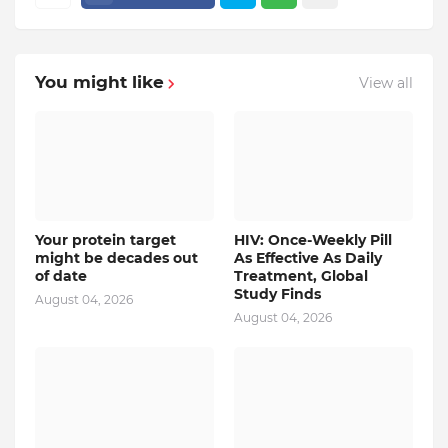
You might like
View all
Your protein target
HIV: Once-Weekly Pill
might be decades out
As Effective As Daily
of date
Treatment, Global
Study Finds
August 04, 2026
August 04, 2026