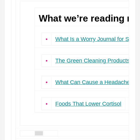
What we’re reading ne
•
What Is a Worry Journal for Stres
•
The Green Cleaning Products Sim
•
What Can Cause a Headache Onl
•
Foods That Lower Cortisol