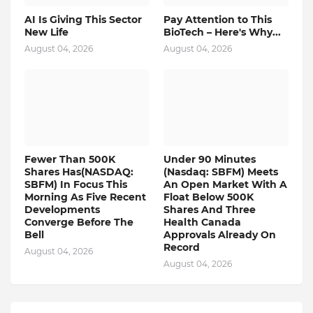
AI Is Giving This Sector
Pay Attention to This
New Life
BioTech – Here's Why...
August 04, 2026
August 04, 2026
Fewer Than 500K
Under 90 Minutes
Shares Has(NASDAQ:
(Nasdaq: SBFM) Meets
SBFM) In Focus This
An Open Market With A
Morning As Five Recent
Float Below 500K
Developments
Shares And Three
Converge Before The
Health Canada
Bell
Approvals Already On
Record
August 04, 2026
August 04, 2026