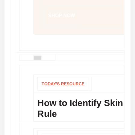
SHOP NOW
TODAY'S RESOURCE
How to Identify Skin 
Rule