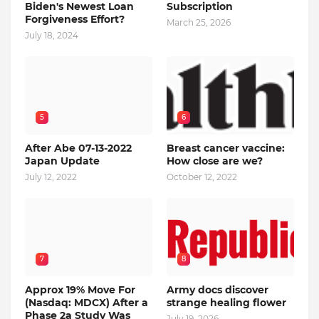
Biden's Newest Loan
Subscription
Forgiveness Effort?
March 25, 2026
July 18, 2024
5
6
After Abe 07-13-2022
Breast cancer vaccine:
Japan Update
How close are we?
July 12, 2022
October 12, 2022
7
8
Approx 19% Move For
Army docs discover
(Nasdaq: MDCX) After a
strange healing flower
Phase 2a Study Was
July 19, 2026