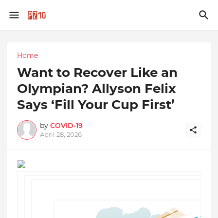
Home
Want to Recover Like an
Olympian? Allyson Felix
Says ‘Fill Your Cup First’
by
COVID-19
April 28, 2026