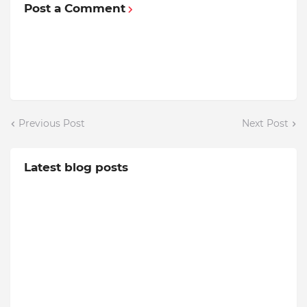
Post a Comment
Previous Post
Next Post
Latest blog posts