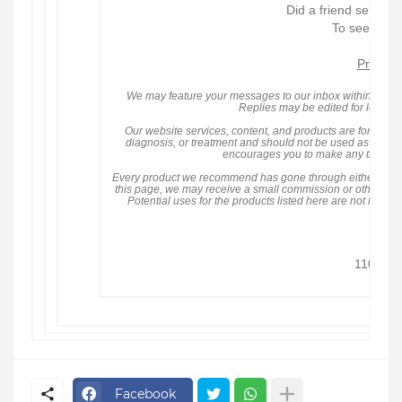
Did a friend send yo
To see all n
Privacy
We may feature your messages to our inbox within our con
Replies may be edited for length 
Our website services, content, and products are for infor
diagnosis, or treatment and should not be used as a subst
encourages you to make any treatmen
Every product we recommend has gone through either
Heal
this page, we may receive a small commission or other tangib
Potential uses for the products listed here are not hea
owned
© 20
1101 Re
Fort 
Facebook