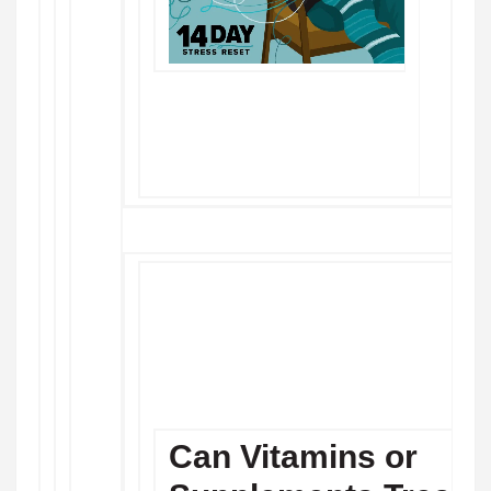
Can Vitamins or