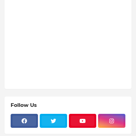
Follow Us