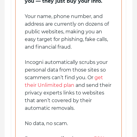
you — they just buy your info.
Your name, phone number, and
address are currently on dozens of
public websites, making you an
easy target for phishing, fake calls,
and financial fraud.
Incogni automatically scrubs your
personal data from those sites so
scammers can’t find you. Or
get
their Unlimited plan
and send their
privacy experts links to websites
that aren’t covered by their
automatic removals.
No data, no scam.