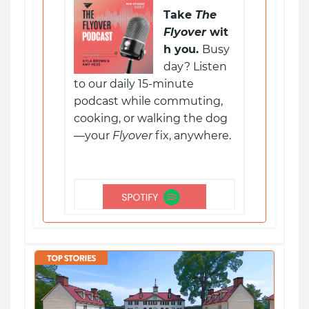
Take
The
Flyover
wit
h you.
Busy
day? Listen
to our daily 15-minute
podcast while commuting,
cooking, or walking the dog
—your
Flyover
fix, anywhere.