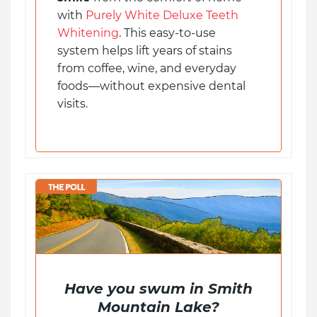
with
Purely White Deluxe Teeth
Whitening
. This easy-to-use
system helps lift years of stains
from coffee, wine, and everyday
foods—without expensive dental
visits.
Have you swum in Smith
Mountain Lake?