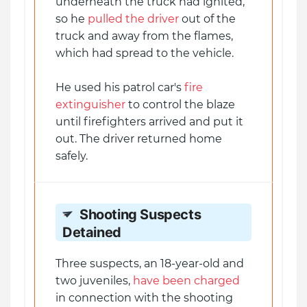
underneath the truck had ignited,
so he
pulled the driver
out of the
truck and away from the flames,
which had spread to the vehicle.
He used his patrol car's
fire
extinguisher
to control the blaze
until firefighters arrived and put it
out. The driver returned home
safely.
Shooting Suspects
Detained
Three suspects, an 18-year-old and
two juveniles,
have been charged
in connection with the shooting