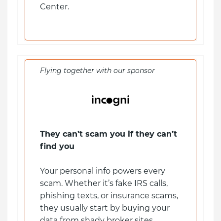
Center.
Flying together with our sponsor
They can’t scam you if they can’t
find you
Your personal info powers every
scam. Whether it’s fake IRS calls,
phishing texts, or insurance scams,
they usually start by buying your
data from shady broker sites.