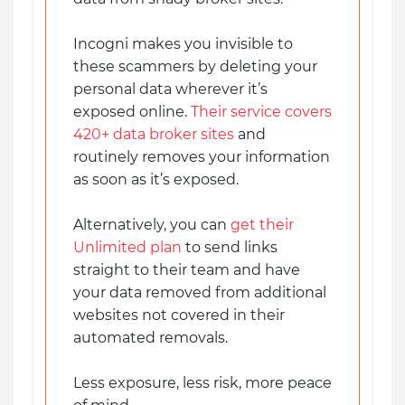
Incogni makes you invisible to
these scammers by deleting your
personal data wherever it’s
exposed online.
Their service covers
420+ data broker sites
and
routinely removes your information
as soon as it’s exposed.
Alternatively, you can
get their
Unlimited plan
to send links
straight to their team and have
your data removed from additional
websites not covered in their
automated removals.
Less exposure, less risk, more peace