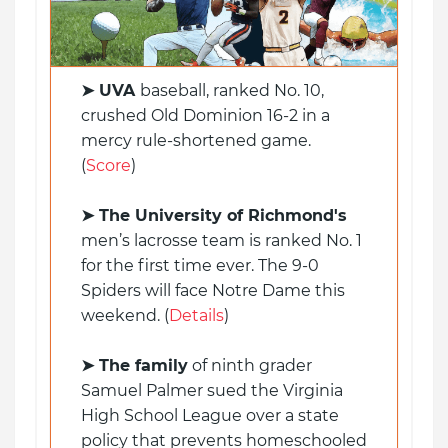
➤ UVA
baseball, ranked No. 10,
crushed Old Dominion 16-2 in a
mercy rule-shortened game.
(
Score
)
➤
The University of Richmond's
men’s lacrosse team is ranked No. 1
for the first time ever. The 9-0
Spiders will face Notre Dame this
weekend. (
Details
)
➤ The family
of ninth grader
Samuel Palmer sued the Virginia
High School League over a state
policy that prevents homeschooled