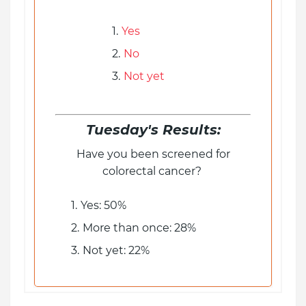
Yes
No
Not yet
Tuesday's Results:
Have you been screened for
colorectal cancer?
Yes: 50%
More than once: 28%
Not yet: 22%