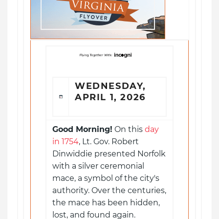
WEDNESDAY,
APRIL 1, 2026
Good Morning!
On this
day
in 1754
, Lt. Gov. Robert
Dinwiddie presented Norfolk
with a silver ceremonial
mace, a symbol of the city's
authority. Over the centuries,
the mace has been hidden,
lost, and found again.