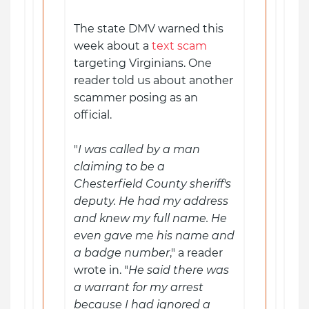
The state DMV warned this
week about a
text scam
targeting Virginians. One
reader told us about another
scammer posing as an
official.
"
I was called by a man
claiming to be a
Chesterfield County sheriff's
deputy. He had my address
and knew my full name. He
even gave me his name and
a badge number
," a reader
wrote in. "
He said there was
a warrant for my arrest
because I had ignored a