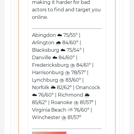
making it harder for bad
actors to find and target you
online.
Abingdon ☁️ 75/55° |
Arlington 🌧️ 84/60° |
Blacksburg ☁️ 75/54° |
Danville ☁️ 84/60° |
Fredericksburg ⛈️ 84/61° |
Harrisonburg ⛈️ 78/57° |
Lynchburg ⛈️ 83/60° |
Norfolk 🌥️ 82/62° | Onancock
☁️ 76/60° | Richmond 🌦️
85/62° | Roanoke ⛈️ 81/57° |
Virginia Beach ⛅ 76/60° |
Winchester ⛈️ 81/57°