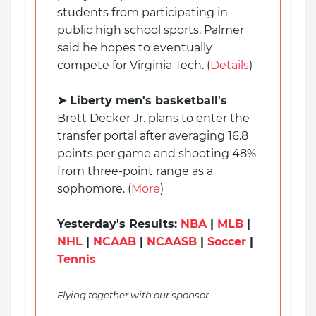
students from participating in
public high school sports. Palmer
said he hopes to eventually
compete for Virginia Tech. (
Details
)
➤ Liberty men's basketball's
Brett Decker Jr. plans to enter the
transfer portal after averaging 16.8
points per game and shooting 48%
from three-point range as a
sophomore. (
More
)
Yesterday's Results:
NBA
|
MLB
|
NHL
|
NCAAB
|
NCAASB
|
Soccer
|
Tennis
Flying together with our sponsor