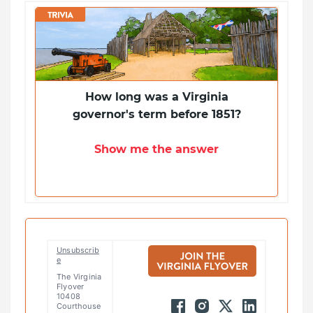
How long was a Virginia
governor's term before 1851?
Show me the answer
Unsubscrib
e
The Virginia
Flyover
10408
Courthouse