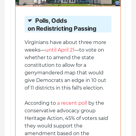
Polls, Odds
on Redistricting Passing
Virginians have about three more
weeks—
until April 21
—to vote on
whether to amend the state
constitution to allow for a
gerrymandered map that would
give Democrats an edge in 10 out
of 11 districts in this fall's election.
According to
a recent poll
by the
conservative advocacy group
Heritage Action, 45% of voters said
they would support the
amendment based on the