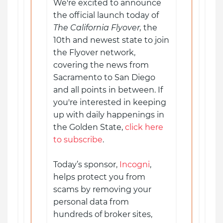
We're excited to announce
the official launch today of
The California Flyover,
the
10th and newest state to join
the Flyover network,
covering the news from
Sacramento to San Diego
and all points in between. If
you're interested in keeping
up with daily happenings in
the Golden State,
click here
to subscribe
.
Today’s sponsor,
Incogni
,
helps protect you from
scams by removing your
personal data from
hundreds of broker sites,