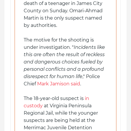
death of a teenager in James City
County on Sunday. Omari-Ahmad
Martin is the only suspect named
by authorities.
The motive for the shooting is
under investigation. "
Incidents like
this are often the result of reckless
and dangerous choices fueled by
personal conflicts and a profound
disrespect for human life
," Police
Chief
Mark Jamison said
.
The 18-year-old suspect is
in
custody
at Virginia Peninsula
Regional Jail, while the younger
suspects are being held at the
Merrimac Juvenile Detention