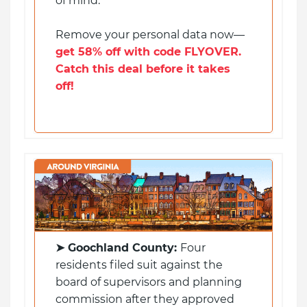
of mind.
Remove your personal data now—
get 58% off with code FLYOVER.
Catch this deal before it takes
off!
➤ Goochland County:
Four
residents filed suit against the
board of supervisors and planning
commission after they approved