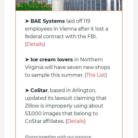
➤
BAE Systems
laid off 119
employees in Vienna after it lost a
federal contract with the FBI.
(
Details
)
➤ Ice cream lovers
in Northern
Virginia will have seven new shops
to sample this summer. (
The List
)
➤ CoStar
, based in Arlington,
updated its lawsuit claiming that
Zillow is improperly using about
53,000 images that belong to
CoStar affiliates. (
Details
)
Flying together with our sponsor