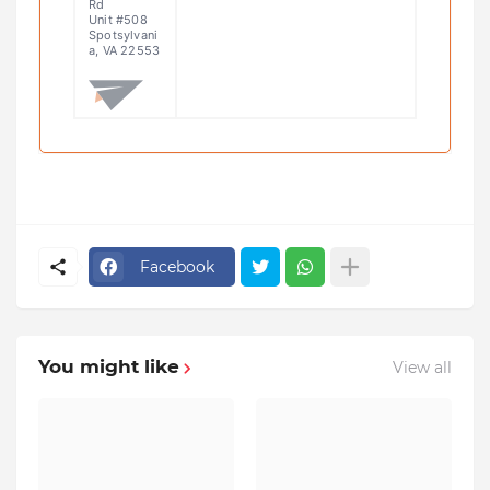
Rd
Unit #508
Spotsylvani
a, VA 22553
Facebook
You might like
View all