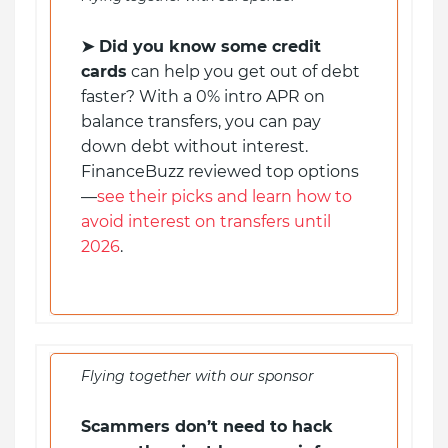
➤
Did you know some credit
cards
can help you get out of debt
faster? With a 0% intro APR on
balance transfers, you can pay
down debt without interest.
FinanceBuzz reviewed top options
—
see their picks and learn how to
avoid interest on transfers until
2026
.
Flying together with our sponsor
Scammers don’t need to hack