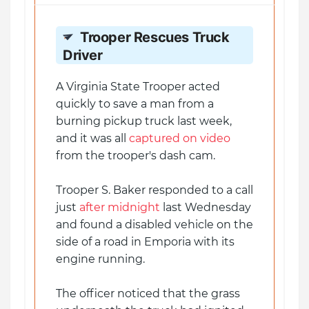
Trooper Rescues Truck
Driver
A Virginia State Trooper acted
quickly to save a man from a
burning pickup truck last week,
and it was all
captured on video
from the trooper's dash cam.
Trooper S. Baker responded to a call
just
after midnight
last Wednesday
and found a disabled vehicle on the
side of a road in Emporia with its
engine running.
The officer noticed that the grass