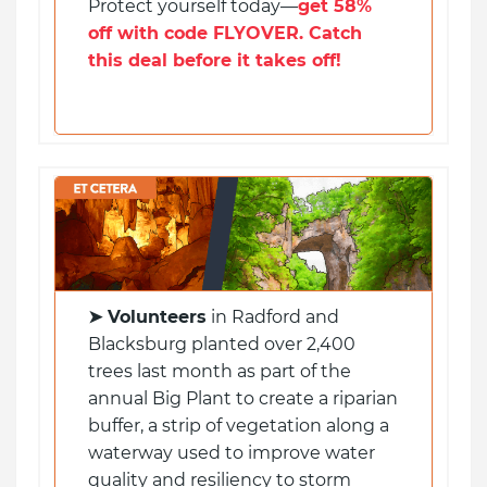
Protect yourself today—
get 58%
off with code FLYOVER. Catch
this deal before it takes off!
➤
Volunteers
in Radford and
Blacksburg planted over 2,400
trees last month as part of the
annual Big Plant to create a riparian
buffer, a strip of vegetation along a
waterway used to improve water
quality and resiliency to storm