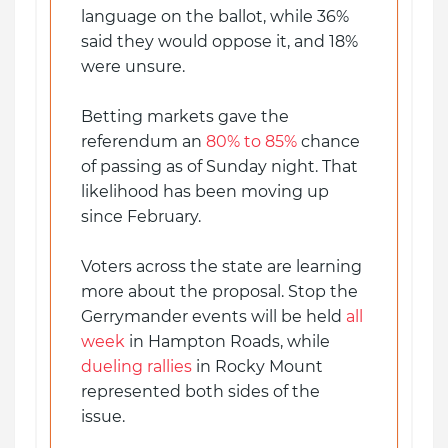
language on the ballot, while 36%
said they would oppose it, and 18%
were unsure.
Betting markets gave the
referendum an
80% to 85%
chance
of passing as of Sunday night. That
likelihood has been moving up
since February.
Voters across the state are learning
more about the proposal. Stop the
Gerrymander events will be held
all
week
in Hampton Roads, while
dueling rallies
in Rocky Mount
represented both sides of the
issue.