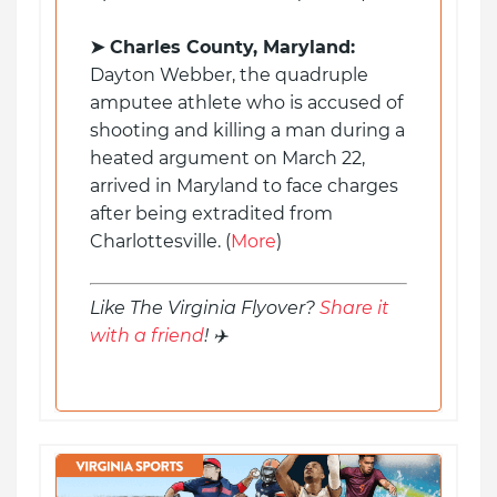
➤ Charles County, Maryland:
Dayton Webber, the quadruple
amputee athlete who is accused of
shooting and killing a man during a
heated argument on March 22,
arrived in Maryland to face charges
after being extradited from
Charlottesville. (
More
)
Like The Virginia Flyover?
Share it
with a friend
! ✈️