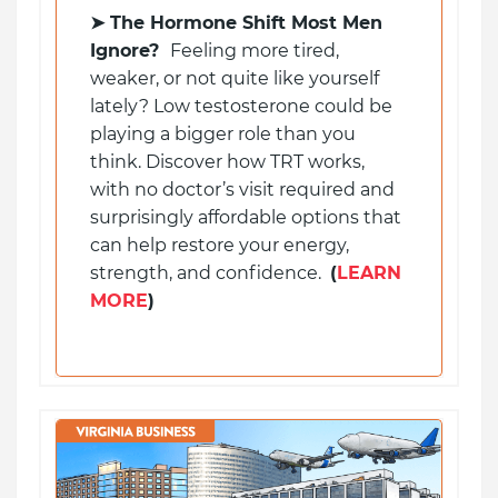
➤
The Hormone Shift Most Men
Ignore?
Feeling more tired,
weaker, or not quite like yourself
lately? Low testosterone could be
playing a bigger role than you
think. Discover how TRT works,
with no doctor’s visit required and
surprisingly affordable options that
can help restore your energy,
strength, and confidence.
(
LEARN
MORE
)