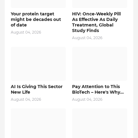
Your protein target
HIV: Once-Weekly Pill
might be decades out
As Effective As Daily
of date
Treatment, Global
Study Finds
August 04, 2026
August 04, 2026
AI Is Giving This Sector
Pay Attention to This
New Life
BioTech – Here's Why...
August 04, 2026
August 04, 2026