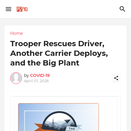
Home
Trooper Rescues Driver,
Another Carrier Deploys,
and the Big Plant
by
COVID-19
April 01, 2026