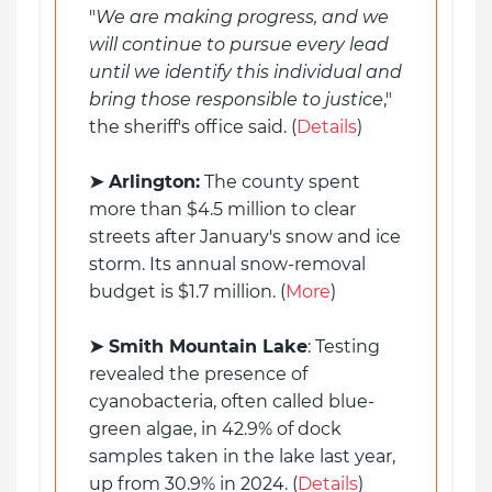
"
We are making progress, and we
will continue to pursue every lead
until we identify this individual and
bring those responsible to justice
,"
the sheriff's office said. (
Details
)
➤ Arlington:
The county spent
more than $4.5 million to clear
streets after January's snow and ice
storm. Its annual snow-removal
budget is $1.7 million. (
More
)
➤ Smith Mountain Lake
: Testing
revealed the presence of
cyanobacteria, often called blue-
green algae, in 42.9% of dock
samples taken in the lake last year,
up from 30.9% in 2024. (
Details
)