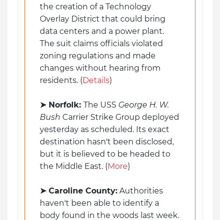
the creation of a Technology
Overlay District that could bring
data centers and a power plant.
The suit claims officials violated
zoning regulations and made
changes without hearing from
residents. (
Details
)
➤ Norfolk:
The USS
George H. W.
Bush
Carrier Strike Group deployed
yesterday as scheduled. Its exact
destination hasn't been disclosed,
but it is believed to be headed to
the Middle East. (
More
)
➤
Caroline County:
Authorities
haven't been able to identify a
body found in the woods last week.