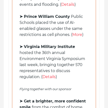
events and flooding. (
Details
)
➤ Prince William County
Public
Schools placed the use of AI-
enabled glasses under the same
restrictions as cell phones. (
More
)
➤ Virginia Military Institute
hosted the 36th annual
Environment Virginia Symposium
last week, bringing together 570
representatives to discuss
regulation. (
Details
)
Flying together with our sponsor
➤ Get a brighter, more confident
smile
from the comfort of home