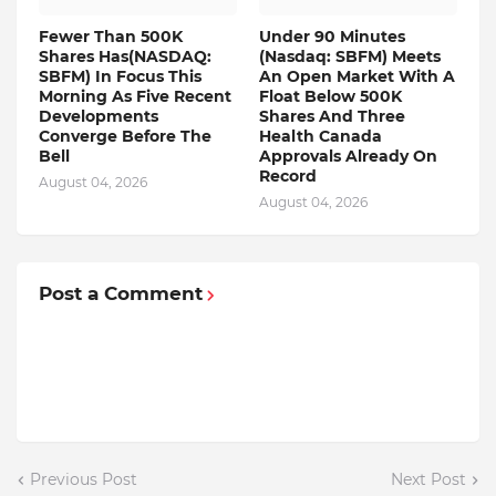
Fewer Than 500K
Under 90 Minutes
Shares Has(NASDAQ:
(Nasdaq: SBFM) Meets
SBFM) In Focus This
An Open Market With A
Morning As Five Recent
Float Below 500K
Developments
Shares And Three
Converge Before The
Health Canada
Bell
Approvals Already On
Record
August 04, 2026
August 04, 2026
Post a Comment
Previous Post
Next Post