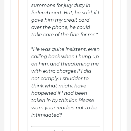
summons for jury duty in
federal court. But, he said, if I
gave him my credit card
over the phone, he could
take care of the fine for me
."
"
He was quite insistent, even
calling back when I hung up
on him, and threatening me
with extra charges if I did
not comply. I shudder to
think what might have
happened if I had been
taken in by this liar. Please
warn your readers not to be
intimidated
."