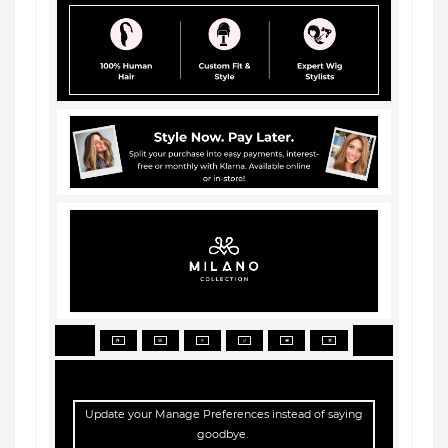
Update your
Manage Preferences
instead of saying
goodbye.