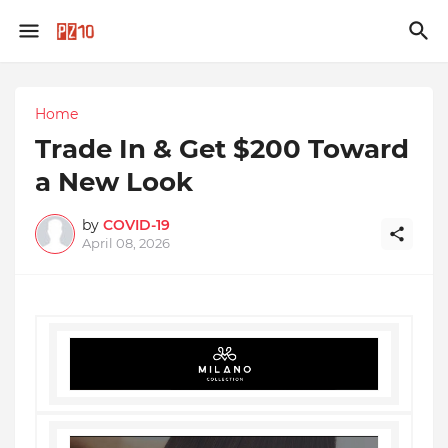
Home
Trade In & Get $200 Toward
a New Look
by
COVID-19
April 08, 2026