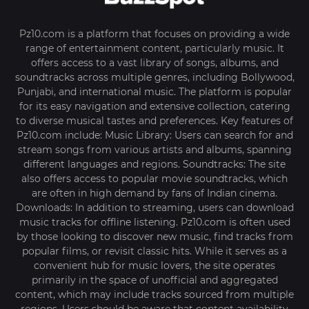
Pz10.com is a platform that focuses on providing a wide
range of entertainment content, particularly music. It
offers access to a vast library of songs, albums, and
soundtracks across multiple genres, including Bollywood,
Punjabi, and international music. The platform is popular
for its easy navigation and extensive collection, catering
to diverse musical tastes and preferences. Key features of
Pz10.com include: Music Library: Users can search for and
stream songs from various artists and albums, spanning
different languages and regions. Soundtracks: The site
also offers access to popular movie soundtracks, which
are often in high demand by fans of Indian cinema.
Downloads: In addition to streaming, users can download
music tracks for offline listening. Pz10.com is often used
by those looking to discover new music, find tracks from
popular films, or revisit classic hits. While it serves as a
convenient hub for music lovers, the site operates
primarily in the space of unofficial and aggregated
content, which may include tracks sourced from multiple
regions. Users should be aware that content availability