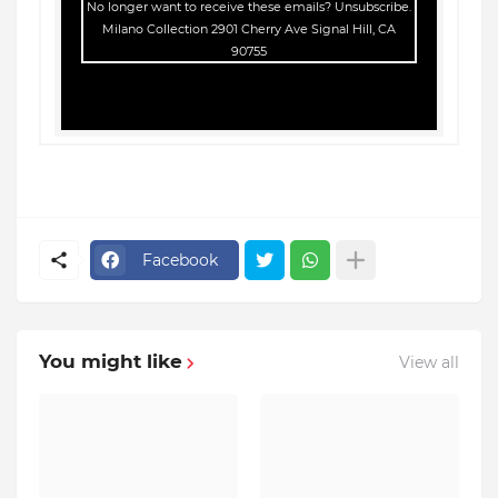
No longer want to receive these emails?
Unsubscribe
.
Milano Collection 2901 Cherry Ave Signal Hill, CA
90755
Facebook
You might like
View all