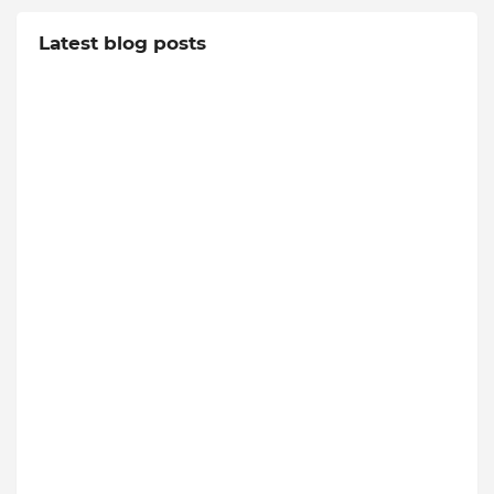
Latest blog posts