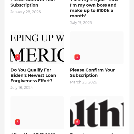
Subscription
I'm my own boss and
make up to £100k a
January 28, 2026
month'
July 19, 2025
3
4
Do You Qualify For
Please Confirm Your
Biden's Newest Loan
Subscription
Forgiveness Effort?
March 25, 2026
July 18, 2024
5
6