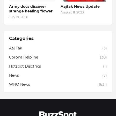
Army docs discover
Aajtak News Update
strange healing flower
August 11, 2023
July 19, 2026
Categories
Aaj Tak
(3)
Corona Helpline
(30)
Hotspot Disctrics
(1)
News
(7)
WHO News
(1631)