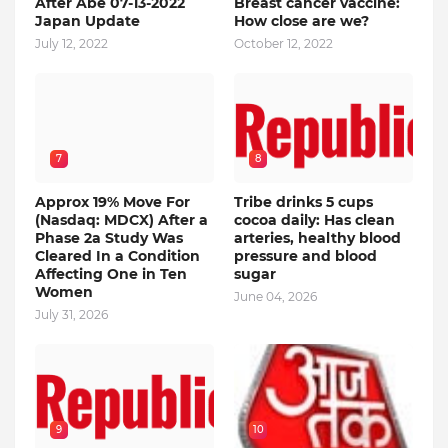
After Abe 07-13-2022
Breast cancer vaccine:
Japan Update
How close are we?
July 12, 2022
October 12, 2022
7
8
Approx 19% Move For
Tribe drinks 5 cups
(Nasdaq: MDCX) After a
cocoa daily: Has clean
Phase 2a Study Was
arteries, healthy blood
Cleared In a Condition
pressure and blood
Affecting One in Ten
sugar
Women
June 04, 2026
July 31, 2026
9
10