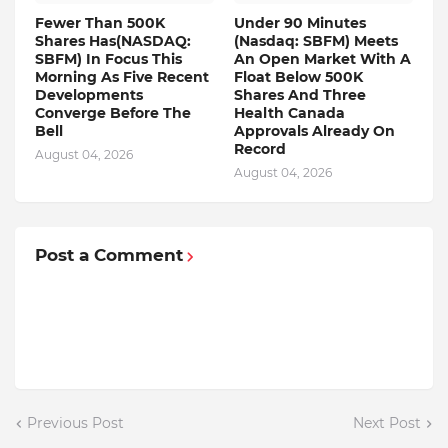
Fewer Than 500K
Under 90 Minutes
Shares Has(NASDAQ:
(Nasdaq: SBFM) Meets
SBFM) In Focus This
An Open Market With A
Morning As Five Recent
Float Below 500K
Developments
Shares And Three
Converge Before The
Health Canada
Bell
Approvals Already On
Record
August 04, 2026
August 04, 2026
Post a Comment
Previous Post
Next Post