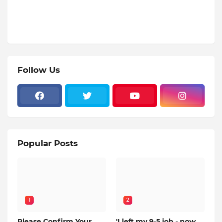
Follow Us
Popular Posts
1
2
Please Confirm Your
'I left my 9-5 job - now