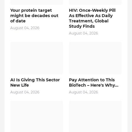
Your protein target
HIV: Once-Weekly Pill
might be decades out
As Effective As Daily
of date
Treatment, Global
Study Finds
August 04, 2026
August 04, 2026
AI Is Giving This Sector
Pay Attention to This
New Life
BioTech – Here's Why...
August 04, 2026
August 04, 2026