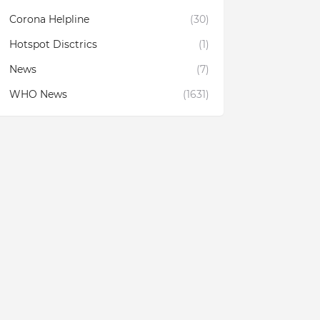
Corona Helpline
(30)
Hotspot Disctrics
(1)
News
(7)
WHO News
(1631)