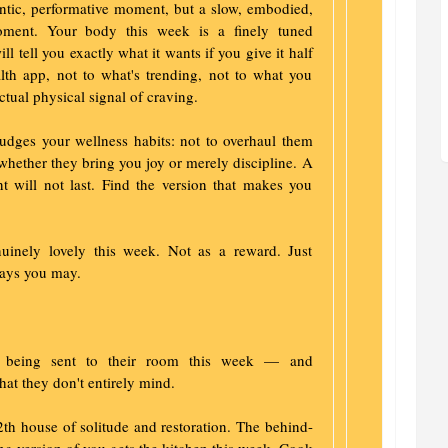
ntic, performative moment, but a slow, embodied,
moment. Your body this week is a finely tuned
ll tell you exactly what it wants if you give it half
lth app, not to what's trending, not to what you
tual physical signal of craving.
ges your wellness habits: not to overhaul them
 whether they bring you joy or merely discipline. A
nt will not last. Find the version that makes you
nuinely lovely this week. Not as a reward. Just
ays you may.
 is being sent to their room this week — and
hat they don't entirely mind.
2th house of solitude and restoration. The behind-