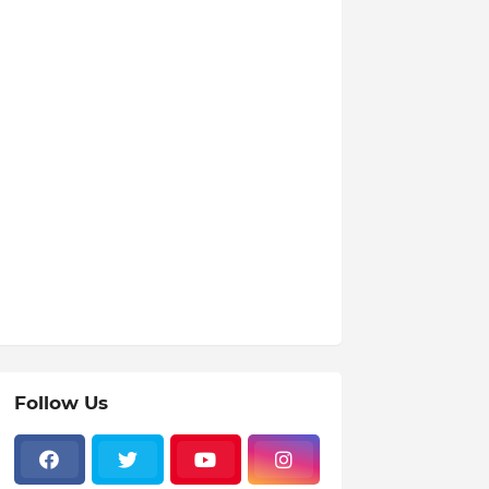
Follow Us