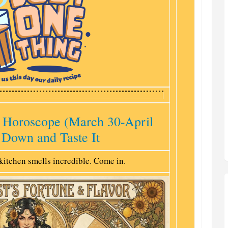
 Horoscope (March 30-April
 Down and Taste It
kitchen smells incredible. Come in.