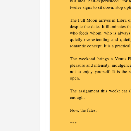
is a meal half-experienced. For 
twelve signs to sit down, stop opt
The Full Moon arrives in Libra o
despite the date. It illuminates t
who feeds whom, who is always 
quietly overextending and quietl
romantic concept. It is a practical
The weekend brings a Venus-P
pleasure and intensity, indulgence
not to enjoy yourself. It is the 
open.
The assignment this week: eat 
enough.
Now, the fates.
***