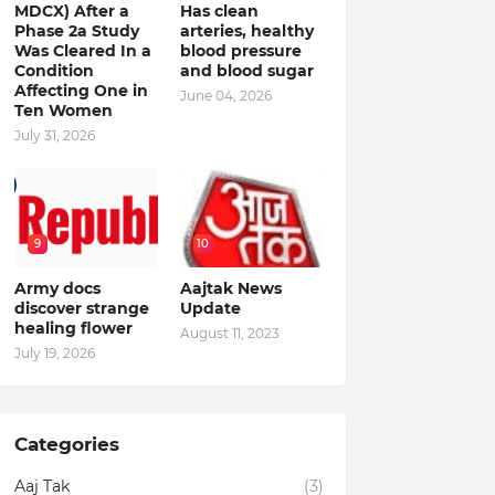
MDCX) After a
Has clean
Phase 2a Study
arteries, healthy
Was Cleared In a
blood pressure
Condition
and blood sugar
Affecting One in
June 04, 2026
Ten Women
July 31, 2026
9
10
Army docs
Aajtak News
discover strange
Update
healing flower
August 11, 2023
July 19, 2026
Categories
Aaj Tak
(3)