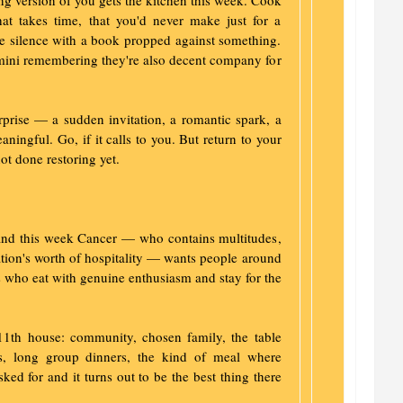
ng version of you gets the kitchen this week. Cook
hat takes time, that you'd never make just for a
le silence with a book propped against something.
Gemini remembering they're also decent company for
prise — a sudden invitation, a romantic spark, a
ningful. Go, if it calls to you. But return to your
ot done restoring yet.
 and this week Cancer — who contains multitudes,
ation's worth of hospitality — wants people around
who eat with genuine enthusiasm and stay for the
11th house: community, chosen family, the table
ngs, long group dinners, the kind of meal where
ed for and it turns out to be the best thing there