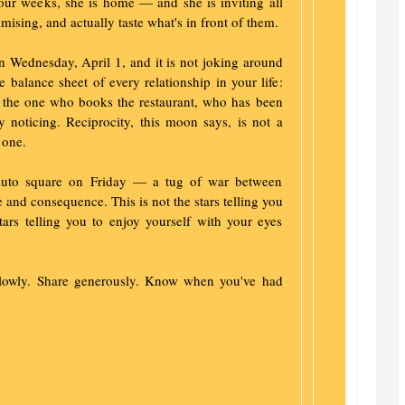
four weeks, she is home — and she is inviting all
imising, and actually taste what's in front of them.
n Wednesday, April 1, and it is not joking around
he balance sheet of every relationship in your life:
the one who books the restaurant, who has been
y noticing. Reciprocity, this moon says, is not a
 one.
luto square on Friday — a tug of war between
 and consequence. This is not the stars telling you
stars telling you to enjoy yourself with your eyes
slowly. Share generously. Know when you've had