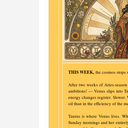
THIS WEEK,
the cosmos stops s
After two weeks of Aries-season
ambitions! — Venus slips into Ta
energy changes register. Slower. 
oil than in the efficiency of the m
Taurus is where Venus lives. Wh
Sunday mornings and her entirely