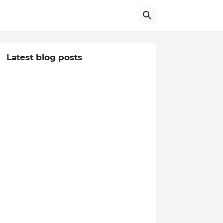
Latest blog posts