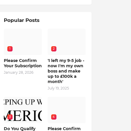
Popular Posts
1
2
Please Confirm
'I left my 9-5 job -
Your Subscription
now I'm my own
boss and make
January 28, 2026
up to £100k a
month'
July 19, 2025
3
4
Do You Qualify
Please Confirm