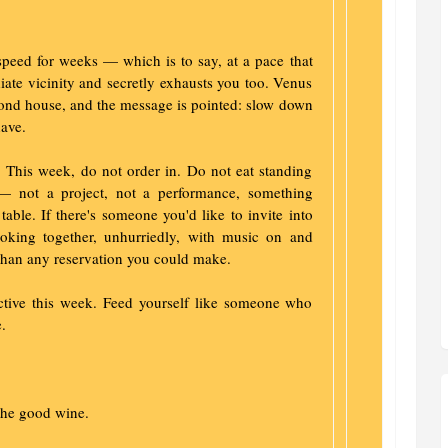
peed for weeks — which is to say, at a pace that
ate vicinity and secretly exhausts you too. Venus
cond house, and the message is pointed: slow down
ave.
al. This week, do not order in. Do not eat standing
— not a project, not a performance, something
table. If there's someone you'd like to invite into
Cooking together, unhurriedly, with music on and
than any reservation you could make.
active this week. Feed yourself like someone who
.
the good wine.