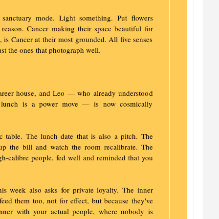
 sanctuary mode. Light something. Put flowers
 reason. Cancer making their space beautiful for
, is Cancer at their most grounded. All five senses
ust the ones that photograph well.
career house, and Leo — who already understood
ted lunch is a power move — is now cosmically
ic table. The lunch date that is also a pitch. The
up the bill and watch the room recalibrate. The
igh-calibre people, fed well and reminded that you
is week also asks for private loyalty. The inner
ed them too, not for effect, but because they've
inner with your actual people, where nobody is