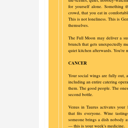
the-scenes, quiet, nobody-watchi
for yourself alone. Something t
crowd, that you eat in comfortab
This is not loneliness. This is 
themselves.
The Full Moon may deliver a sur
brunch that gets unexpectedly mea
quiet kitchen afterwards. You're n
CANCER
Your social wings are fully out,
including an entire catering oper
them. The good people. The ones 
second bottle.
Venus in Taurus activates your 
that fits everyone. Wine tasti
someone brings a dish nobody ask
— this is your week's medicine.