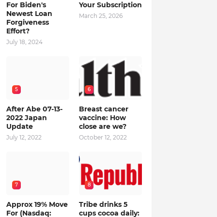
For Biden's
Your Subscription
Newest Loan
March 25, 2026
Forgiveness
Effort?
July 18, 2024
5
6
After Abe 07-13-
Breast cancer
2022 Japan
vaccine: How
Update
close are we?
July 12, 2022
October 12, 2022
7
8
Approx 19% Move
Tribe drinks 5
For (Nasdaq:
cups cocoa daily: