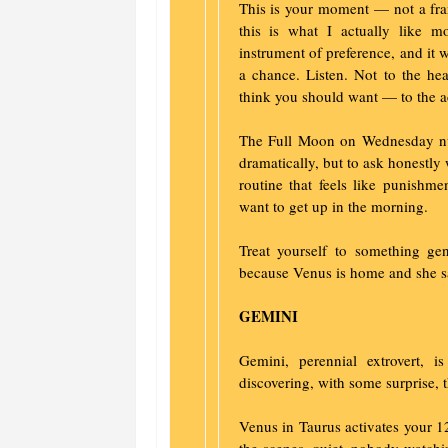
This is your moment — not a fra
this is what I actually like 
instrument of preference, and it wi
a chance. Listen. Not to the hea
think you should want — to the ac
The Full Moon on Wednesday nud
dramatically, but to ask honestly
routine that feels like punishme
want to get up in the morning.
Treat yourself to something ge
because Venus is home and she s
GEMINI
Gemini, perennial extrovert,
discovering, with some surprise, t
Venus in Taurus activates your 1