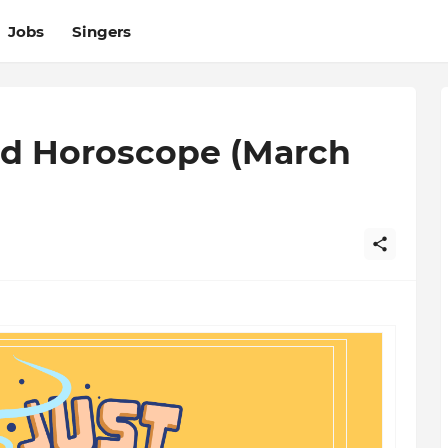
Jobs
Singers
d Horoscope (March