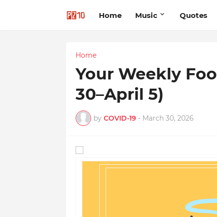
Home
Music
Quotes
Home
Your Weekly Foo
30–April 5)
by
COVID-19
-
March 30, 2026