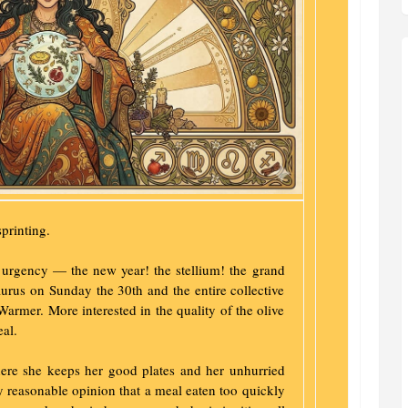
printing.
 urgency — the new year! the stellium! the grand
urus on Sunday the 30th and the entire collective
Warmer. More interested in the quality of the olive
eal.
ere she keeps her good plates and her unhurried
 reasonable opinion that a meal eaten too quickly