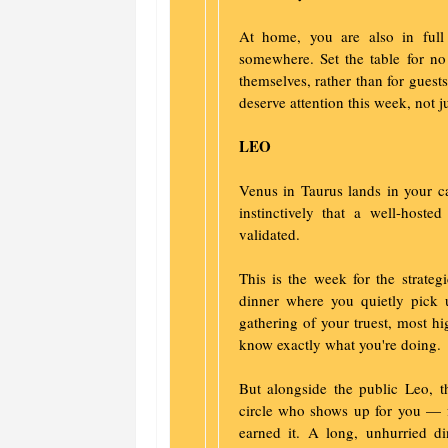
At home, you are also in full
somewhere. Set the table for no
themselves, rather than for guests
deserve attention this week, not j
LEO
Venus in Taurus lands in your 
instinctively that a well-hos
validated.
This is the week for the strateg
dinner where you quietly pick 
gathering of your truest, most h
know exactly what you're doing.
But alongside the public Leo, th
circle who shows up for you — fe
earned it. A long, unhurried d