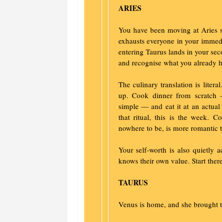
ARIES
You have been moving at Aries s
exhausts everyone in your immedi
entering Taurus lands in your se
and recognise what you already h
The culinary translation is liter
up. Cook dinner from scratch 
simple — and eat it at an actual 
that ritual, this is the week. 
nowhere to be, is more romantic 
Your self-worth is also quietly 
knows their own value. Start there
TAURUS
Venus is home, and she brought 