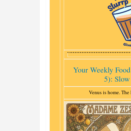
Your Weekly Food
5): Slow
Venus is home. The 