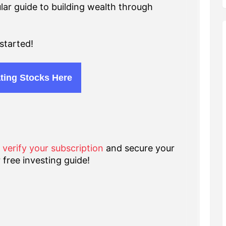
lar guide to building wealth through
started!
ting Stocks Here
o verify your subscription
and secure your
 free investing guide!