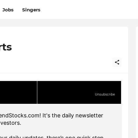
Jobs
Singers
rts
Unsubscribe
endStocks.com! It's the daily newsletter
nvestors.
ur daily updates, there’s one quick step