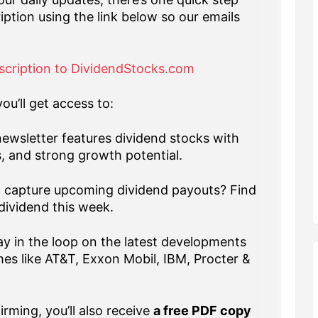
iption using the link below so our emails
scription to DividendStocks.com
ou’ll get access to:
ewsletter features dividend stocks with
s, and strong growth potential.
capture upcoming dividend payouts? Find
dividend this week.
y in the loop on the latest developments
es like AT&T, Exxon Mobil, IBM, Procter &
rming, you’ll also receive
a free PDF copy