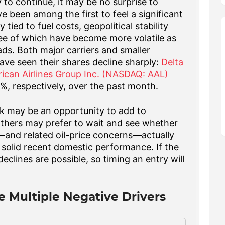
y to continue, it may be no surprise to
e been among the first to feel a significant
tied to fuel costs, geopolitical stability
e of which have become more volatile as
ads. Both major carriers and smaller
have seen
their shares decline sharply:
Delta
ican Airlines Group Inc. (NASDAQ: AAL)
%, respectively, over the past month
.
ck may be an opportunity to add to
. Others may prefer to wait and see whether
ct—and related oil-price concerns—actually
es' solid recent domestic performance. If the
eclines are possible, so timing an entry will
ce Multiple Negative Drivers