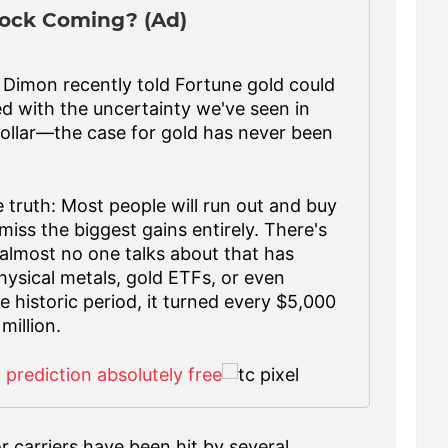
ock Coming? (Ad)
imon recently told Fortune gold could
ed with the uncertainty we've seen in
ollar—the case for gold has never been
 truth: Most people will run out and buy
miss the biggest gains entirely. There's
almost no one talks about that has
ysical metals, gold ETFs, or even
 historic period, it turned every $5,000
million.
d prediction absolutely free
 carriers have been hit by several