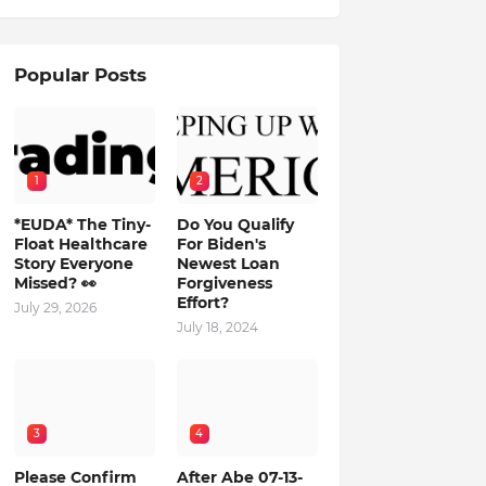
Popular Posts
1
2
*EUDA* The Tiny-
Do You Qualify
Float Healthcare
For Biden's
Story Everyone
Newest Loan
Missed? 👀
Forgiveness
Effort?
July 29, 2026
July 18, 2024
3
4
Please Confirm
After Abe 07-13-