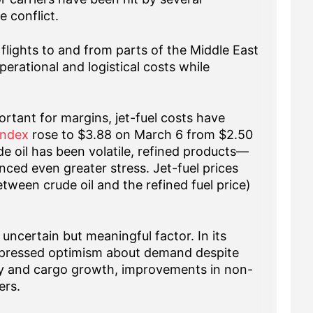
e conflict.
flights to and from parts of the Middle East
erational and logistical costs while
tant for margins, jet-fuel costs have
Index
rose to $3.88 on March 6 from $2.50
de oil has been volatile, refined products—
nced even greater stress. Jet-fuel prices
etween crude oil and the refined fuel price)
uncertain but meaningful factor. In its
xpressed optimism about demand despite
alty and cargo growth, improvements in non-
ers.