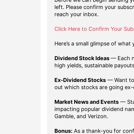
left. Please confirm your subscr
reach your inbox.
Click Here to Confirm Your Sub
Here’s a small glimpse of what y
Dividend Stock Ideas
— Each n
high yields, sustainable payout
Ex-Dividend Stocks
— Want to 
out which stocks are going ex-
Market News and Events
— Sta
impacting popular dividend nam
Gamble, and Verizon.
Bonus:
As a thank-you for confi