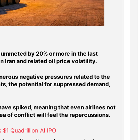
lummeted by 20% or more in the last
 Iran and related oil price volatility.
erous negative pressures related to the
hts, the potential for suppressed demand,
have spiked, meaning that even airlines not
a of conflict will feel the repercussions.
 $1 Quadrillion AI IPO