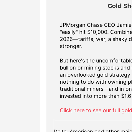
Gold Sh
JPMorgan Chase CEO Jamie D
"easily" hit $10,000. Combin
2026—tariffs, war, a shaky d
stronger.
But here's the uncomfortable
bullion or mining stocks and 
an overlooked gold strategy 
nothing to do with owning ph
traditional miners—and in one
invested into more than $1.6 
Click here to see our full gol
Delta, American and other major