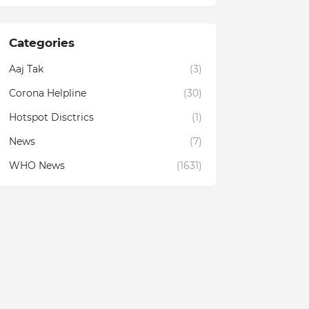
Categories
Aaj Tak
(3)
Corona Helpline
(30)
Hotspot Disctrics
(1)
News
(7)
WHO News
(1631)