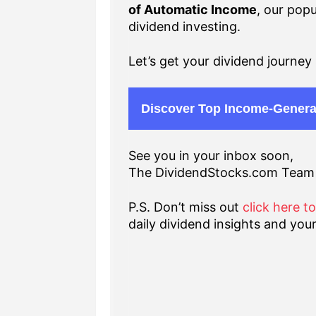
of Automatic Income
, our popu
dividend investing.
Let’s get your dividend journey 
Discover Top Income-Genera
See you in your inbox soon,
The DividendStocks.com Team
P.S. Don’t miss out
click here t
daily dividend insights and your