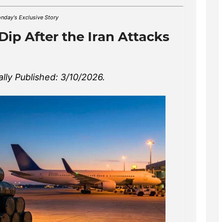
nday's Exclusive Story
 Dip After the Iran Attacks
ally Published: 3/10/2026.