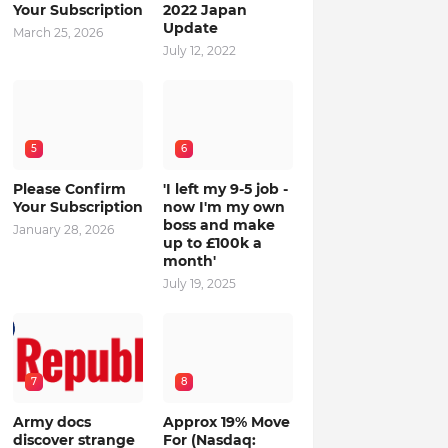
Your Subscription
2022 Japan
Update
March 25, 2026
July 12, 2022
5
6
Please Confirm
'I left my 9-5 job -
Your Subscription
now I'm my own
boss and make
January 28, 2026
up to £100k a
month'
July 19, 2025
7
8
Army docs
Approx 19% Move
discover strange
For (Nasdaq: