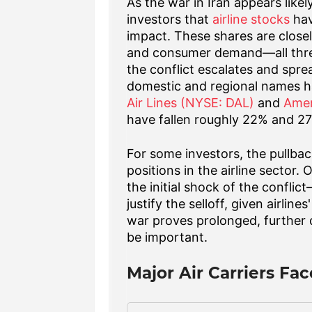
As the war in Iran appears likel
investors that
airline stocks
hav
impact. These shares are closely 
and consumer demand—all thre
the conflict escalates and spre
domestic and regional names 
Air Lines (NYSE: DAL)
and
Amer
have fallen roughly 22% and 27
For some investors, the pullba
positions in the airline sector
the initial shock of the confli
justify the selloff, given airlin
war proves prolonged, further d
be important.
Major Air Carriers Fa