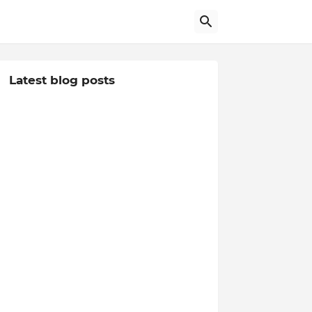
Latest blog posts