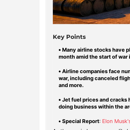
Key Points
Many airline stocks have p
month amid the start of war in
Airline companies face num
war, including canceled flig
and more.
Jet fuel prices and cracks 
doing business within the are
Special Report
:
Elon Musk's