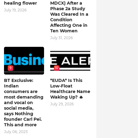
healing flower
MDCX) After a
Phase 2a Study
July 19, 2026
Was Cleared In a
Condition
Affecting One in
Ten Women
July 31, 2026
9
10
BT Exclusive:
*EUDA* Is This
Indian
Low-Float
consumers are
Healthcare Name
most demanding
Waking Up? 🔥
and vocal on
July 29, 2026
social media,
says Nothing
founder Carl Pei.
This and more
July 06, 2023