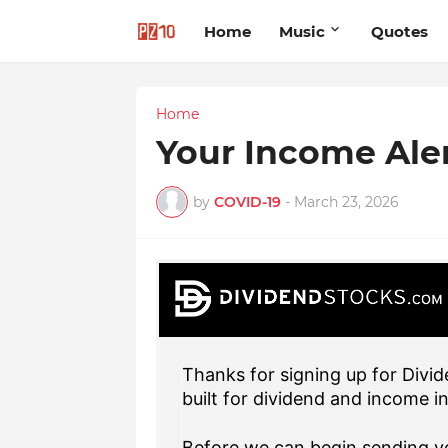
Home
Music
Quotes
Home
Your Income Ale
by
COVID-19
-
March 23, 2026
Thanks for signing up for Divid
built for dividend and income i
Before we can begin sending yo