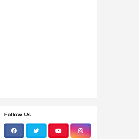
Follow Us