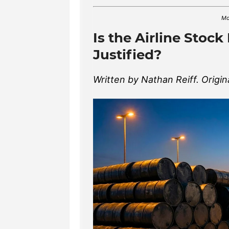
Mo
Is the Airline Stock
Justified?
Written by Nathan Reiff. Origin