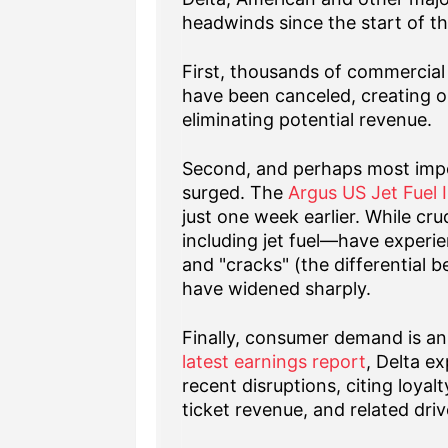
headwinds since the start of th
First, thousands of commercial 
have been canceled, creating op
eliminating potential revenue.
Second, and perhaps most impor
surged. The
Argus US Jet Fuel 
just one week earlier. While cru
including jet fuel—have experie
and "cracks" (the differential b
have widened sharply.
Finally, consumer demand is an 
latest earnings report
, Delta e
recent disruptions, citing loy
ticket revenue, and related driv