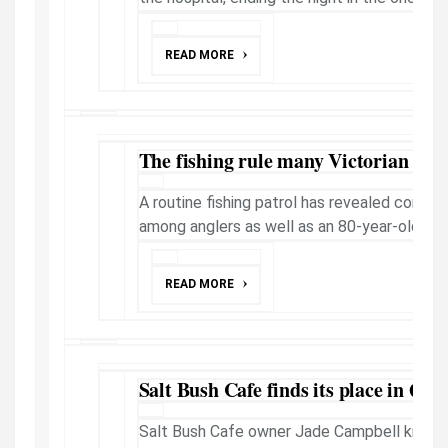
READ MORE
The fishing rule many Victorian ang
A routine fishing patrol has revealed comm
among anglers as well as an 80-year-olds se
READ MORE
Salt Bush Cafe finds its place in Que
Salt Bush Cafe owner Jade Campbell knew f