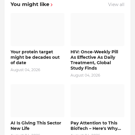
You might like
View all
Your protein target
HIV: Once-Weekly Pill
might be decades out
As Effective As Daily
of date
Treatment, Global
Study Finds
August 04, 2026
August 04, 2026
AI Is Giving This Sector
Pay Attention to This
New Life
BioTech – Here's Why...