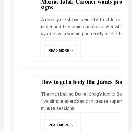
Moriac fatal: Coroner wants probe i
signs
A deadly crash has placed a troubled inters
under scrutiny, amid questions over whether 
system was working correctly at the time of 
READ MORE
How to get a body like James Bond - 
The man behind Daniel Craig's iconic Bond p
five simple exercises can create superhero b
minute sessions.
READ MORE