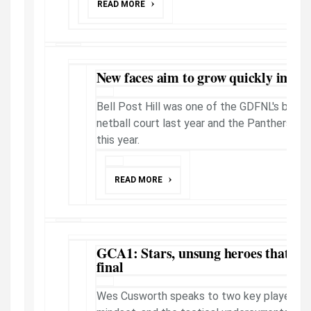
READ MORE
New faces aim to grow quickly impr
Bell Post Hill was one of the GDFNL's bigge
netball court last year and the Panthers loo
this year.
READ MORE
GCA1: Stars, unsung heroes that will
final
Wes Cusworth speaks to two key players t