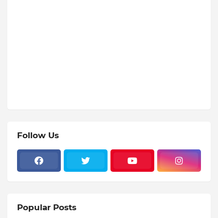
Follow Us
Popular Posts