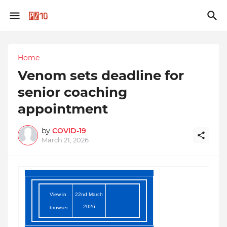
Home
Venom sets deadline for
senior coaching
appointment
by
COVID-19
March 21, 2026
View in
22nd March
2026
browser