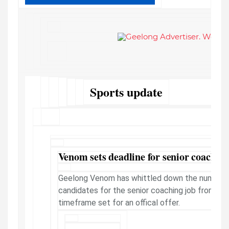
Sports update
Venom sets deadline for senior coachin
Geelong Venom has whittled down the number 
candidates for the senior coaching job from 50 
timeframe set for an offical offer.