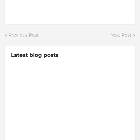
Previous Post
Next Post
Latest blog posts