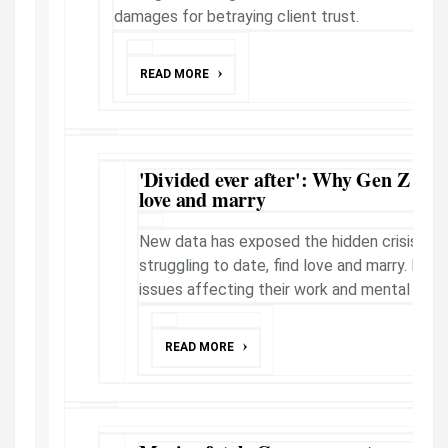
damages for betraying client trust.
READ MORE
'Divided ever after': Why Gen Z strug
love and marry
New data has exposed the hidden crisis fac
struggling to date, find love and marry. But 
issues affecting their work and mental healt
READ MORE