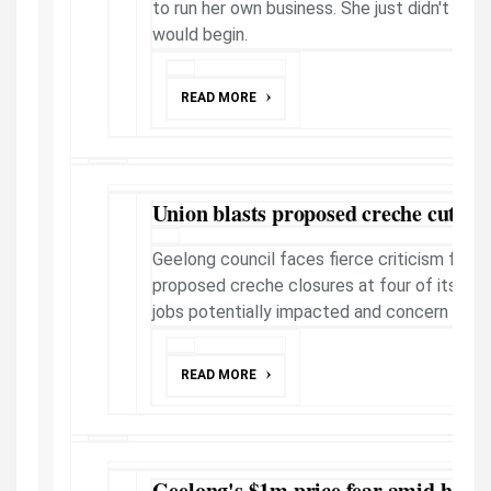
to run her own business. She just didn't kno
would begin.
READ MORE
Union blasts proposed creche cuts
Geelong council faces fierce criticism from
proposed creche closures at four of its leis
jobs potentially impacted and concern parents
READ MORE
Geelong's $1m price fear amid homes