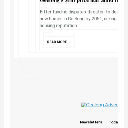
Bitter funding disputes threaten to derail p
new homes in Geelong by 2051, risking the c
housing reputation.
READ MORE
Newsletters
Today's P