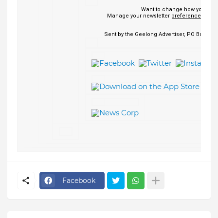
Want to change how you rece
Manage your newsletter
preferences
or
un
Sent by the Geelong Advertiser, PO Box 1499
Facebook