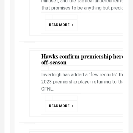
mindset, and the tactical undercurrents ahe
that promises to be anything but predictabl
READ MORE
Hawks confirm premiership hero's r
off-season
Inverleigh has added a "few recruits" this o
2023 premiership player returning to the club
GFNL.
READ MORE