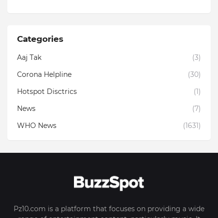
Categories
Aaj Tak
(3)
Corona Helpline
(30)
Hotspot Disctrics
(1)
News
(7)
WHO News
(1631)
Pz10.com is a platform that focuses on providing a wide