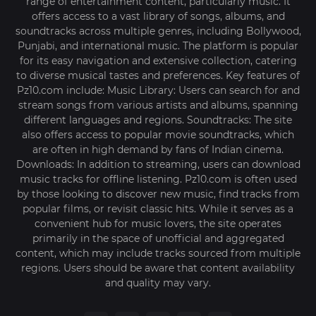
range of entertainment content, particularly music. It
offers access to a vast library of songs, albums, and
soundtracks across multiple genres, including Bollywood,
Punjabi, and international music. The platform is popular
for its easy navigation and extensive collection, catering
to diverse musical tastes and preferences. Key features of
Pz10.com include: Music Library: Users can search for and
stream songs from various artists and albums, spanning
different languages and regions. Soundtracks: The site
also offers access to popular movie soundtracks, which
are often in high demand by fans of Indian cinema.
Downloads: In addition to streaming, users can download
music tracks for offline listening. Pz10.com is often used
by those looking to discover new music, find tracks from
popular films, or revisit classic hits. While it serves as a
convenient hub for music lovers, the site operates
primarily in the space of unofficial and aggregated
content, which may include tracks sourced from multiple
regions. Users should be aware that content availability
and quality may vary.