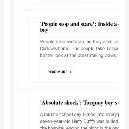
'People stop and stare': Inside a des
bay
People stop and stare as they drive past th
Curlewis home. The couple take Tessa Haywa
better look at the breathtaking views.
READ MORE
'Absolute shock': Torquay boy's canc
A routine school day turned into every pare
seven-year-old Harry Duffy was pulled from
the hospital, ending the night in the oncolog