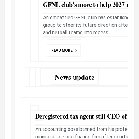
GFNL club's move to help 2027 retu
An embattled GFNL club has established a
group to steer its future direction after it p
and netball teams into recess.
READ MORE
News update
Deregistered tax agent still CEO of Ge
An accounting boss banned from his profession
running a Geelong finance firm after courts ord