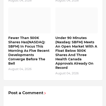
August 04, 2026
August 04, 2026
Fewer Than 500K
Under 90 Minutes
Shares Has(NASDAQ:
(Nasdaq: SBFM) Meets
SBFM) In Focus This
An Open Market With A
Morning As Five Recent
Float Below 500K
Developments
Shares And Three
Converge Before The
Health Canada
Bell
Approvals Already On
Record
August 04, 2026
August 04, 2026
Post a Comment