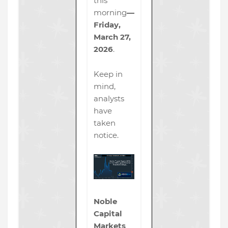
this
morning
—
Friday,
March 27,
2026
.
Keep in
mind,
analysts
have
taken
notice.
Noble
Capital
Markets