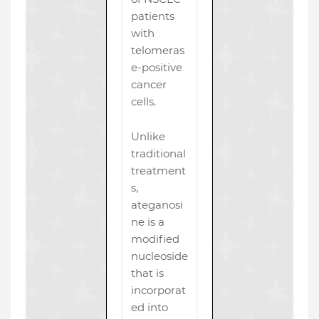
patients
with
telomeras
e-positive
cancer
cells.
Unlike
traditional
treatment
s,
ateganosi
ne is a
modified
nucleoside
that is
incorporat
ed into