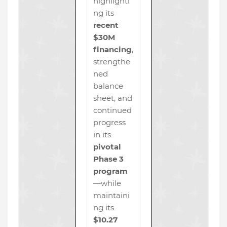
highlighti
ng its
recent
$30M
financing
,
strengthe
ned
balance
sheet, and
continued
progress
in its
pivotal
Phase 3
program
—while
maintaini
ng its
$10.27