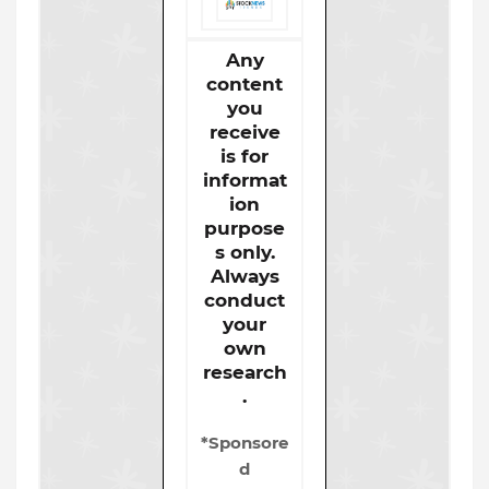
Any
content
you
receive
is for
informat
ion
purpose
s only.
Always
conduct
your
own
research
.
*Sponsore
d