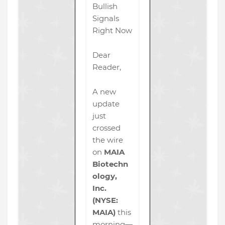
Bullish
Signals
Right Now
Dear
Reader,
A new
update
just
crossed
the wire
on
MAIA
Biotechn
ology,
Inc.
(NYSE:
MAIA)
this
morning—