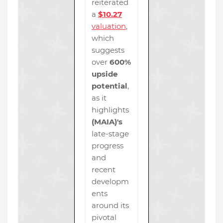
reiterated
a
$10.27
valuation
,
which
suggests
over
600%
upside
potential
,
as it
highlights
(MAIA)'s
late-stage
progress
and
recent
developm
ents
around its
pivotal