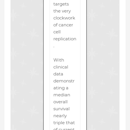
targets
the very
clockwork
of cancer
cell
replication
.
With
clinical
data
demonstr
ating a
median
overall
survival
nearly
triple that
of current