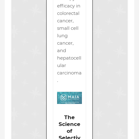
efficacy in
colorectal
cancer,
small cell
lung
cancer,
and
hepatocell
ular
carcinoma
.
The
Science
of
Selectiv