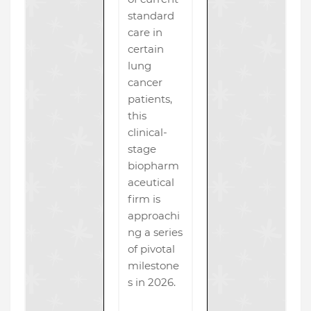
standard
care in
certain
lung
cancer
patients,
this
clinical-
stage
biopharm
aceutical
firm is
approachi
ng a series
of pivotal
milestone
s in 2026.