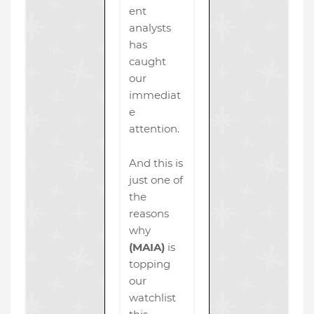
ent
analysts
has
caught
our
immediat
e
attention.
And this is
just one of
the
reasons
why
(MAIA)
is
topping
our
watchlist