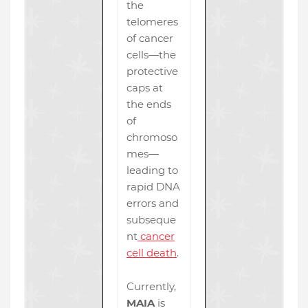
the
telomeres
of cancer
cells—the
protective
caps at
the ends
of
chromoso
mes—
leading to
rapid DNA
errors and
subseque
nt
cancer
cell death
.
Currently,
MAIA
is