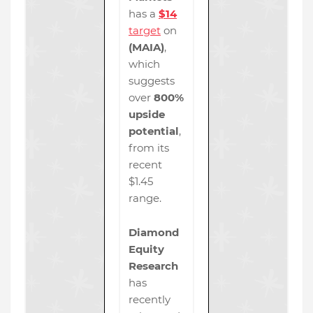
has a
$14
target
on
(MAIA)
,
which
suggests
over
800%
upside
potential
,
from its
recent
$1.45
range.
Diamond
Equity
Research
has
recently