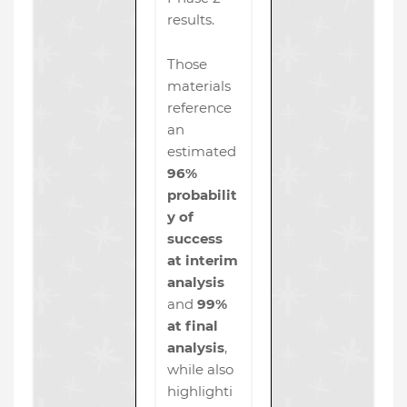
results.
Those
materials
reference
an
estimated
96%
probabilit
y of
success
at interim
analysis
and
99%
at final
analysis
,
while also
highlighti