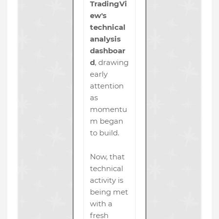
TradingVi
ew's
technical
analysis
dashboar
d
, drawing
early
attention
as
momentu
m began
to build.
Now, that
technical
activity is
being met
with a
fresh