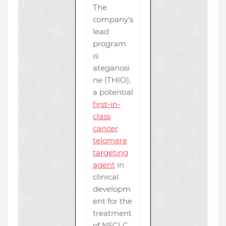
The
company's
lead
program
is
ateganosi
ne (THIO),
a potential
first-in-
class
cancer
telomere
targeting
agent
in
clinical
developm
ent for the
treatment
of NSCLC