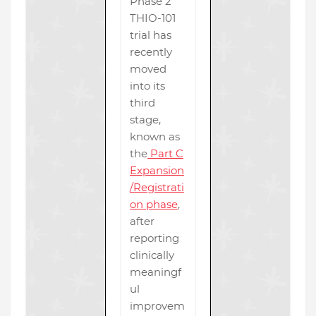
Phase 2
THIO-101
trial has
recently
moved
into its
third
stage,
known as
the
Part C
Expansion
/Registrati
on phase
,
after
reporting
clinically
meaningf
ul
improvem