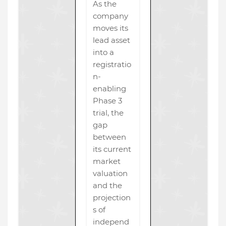
As the
company
moves its
lead asset
into a
registratio
n-
enabling
Phase 3
trial, the
gap
between
its current
market
valuation
and the
projection
s of
independ