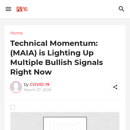
Home
Technical Momentum:
(MAIA) is Lighting Up
Multiple Bullish Signals
Right Now
by
COVID-19
March 27, 2026