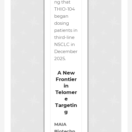
ng that
THIO-104
began
dosing
patients in
third-line
NSCLC in
December
2025.
A New
Frontier
in
Telomer
e
Targetin
g
MAIA
Biotechn