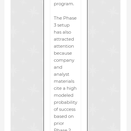
program.
The Phase
3 setup
has also
attracted
attention
because
company
and
analyst
materials
cite a high
modeled
probability
of success
based on
prior
Phase 2