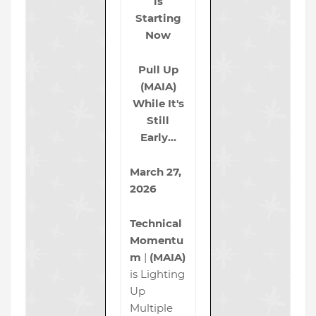
is
Starting
Now
Pull Up
(MAIA)
While It's
Still
Early…
March 27,
2026
Technical
Momentu
m
|
(MAIA)
is Lighting
Up
Multiple