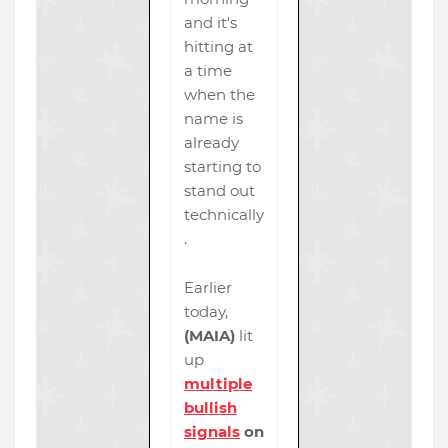
and it's
hitting at
a time
when the
name is
already
starting to
stand out
technically
.
Earlier
today,
(MAIA)
lit
up
multiple
bullish
signals
on