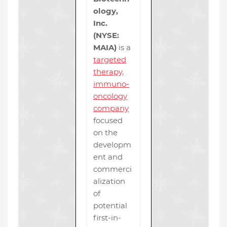
ology,
Inc.
(NYSE:
MAIA)
is a
targeted
therapy,
immuno-
oncology
company
focused
on the
developm
ent and
commerci
alization
of
potential
first-in-