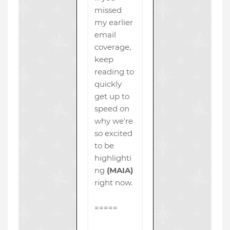
missed
my earlier
email
coverage,
keep
reading to
quickly
get up to
speed on
why we're
so excited
to be
highlighti
ng
(MAIA)
right now.
=====