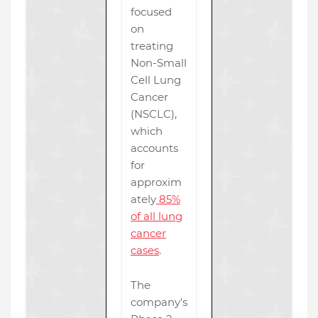
focused
on
treating
Non-Small
Cell Lung
Cancer
(NSCLC),
which
accounts
for
approxim
ately
85%
of all lung
cancer
cases
.
The
company's