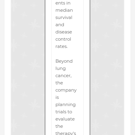
ents in
median
survival
and
disease
control
rates.
Beyond
lung
cancer,
the
company
is
planning
trials to
evaluate
the
therapy's