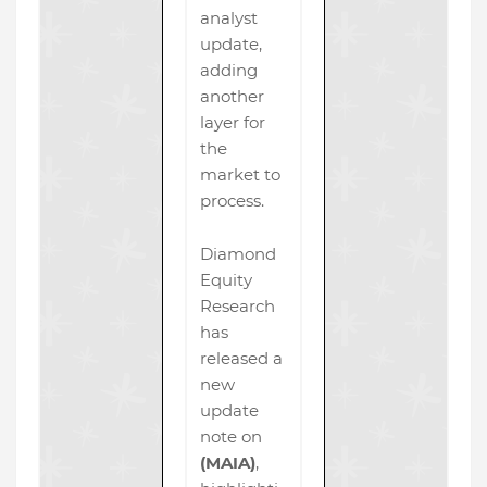
analyst
update,
adding
another
layer for
the
market to
process.
Diamond
Equity
Research
has
released a
new
update
note on
(MAIA)
,