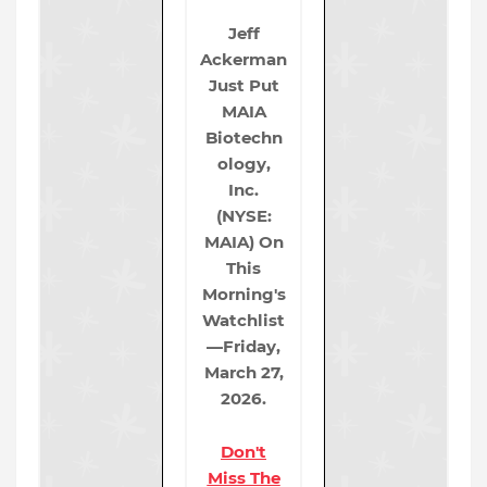
Jeff
Ackerman
Just Put
MAIA
Biotechn
ology,
Inc.
(NYSE:
MAIA) On
This
Morning's
Watchlist
—Friday,
March 27,
2026.
Don't
Miss The