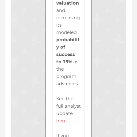
valuation
and
increasing
its
modeled
probabilit
y of
success
to 35%
as
the
program
advances.
See the
full analyst
update
here
.
If you