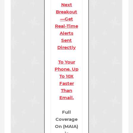
Next
Breakout
—Get
Real-Time
Alerts
Sent
Directly
To Your
Phone. Up
To 10X
Faster
Than
Email.
Full
Coverage
On (MAIA)