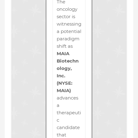
The
oncology
sector is
witnessing
a potential
paradigm
shift as
MAIA
Biotechn
ology,
Inc.
(NYSE:
MAIA)
advances
a
therapeuti
c
candidate
that