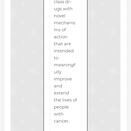
class dr-
ugs with
novel
mechanis
ms of
action
that are
intended
to
meaningf
ully
improve
and
extend
the lives of
people
with
cancer.