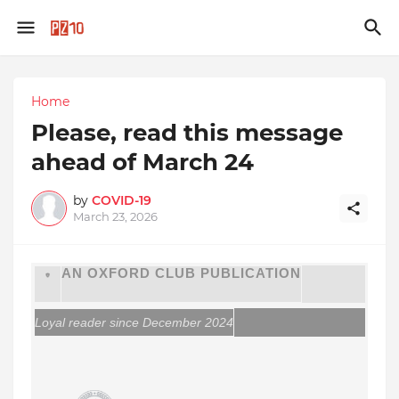
Home
Please, read this message
ahead of March 24
by
COVID-19
March 23, 2026
AN OXFORD CLUB PUBLICATION
Loyal reader since December 2024