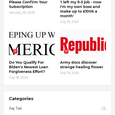
Please Confirm Your
'I left my 9-5 job - now
Subscription
I'm my own boss and
make up to £100k a
January 28, 2026
month'
July 19, 2025
9
10
Do You Qualify For
Army docs discover
Biden's Newest Loan
strange healing flower
Forgiveness Effort?
July 19, 2026
July 18, 2024
Categories
Aaj Tak
(3)