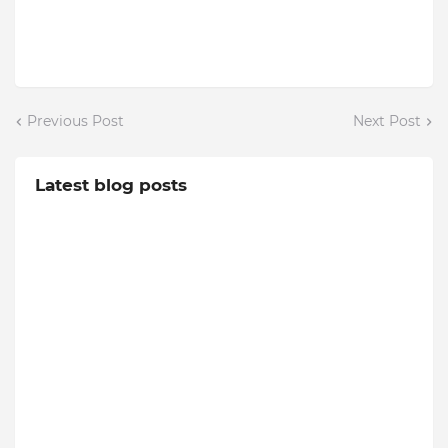
Previous Post
Next Post
Latest blog posts