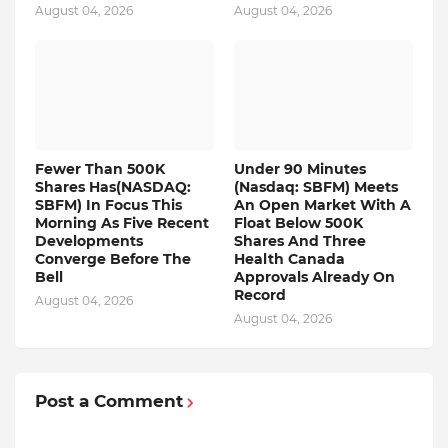
August 04, 2026
August 04, 2026
Fewer Than 500K
Under 90 Minutes
Shares Has(NASDAQ:
(Nasdaq: SBFM) Meets
SBFM) In Focus This
An Open Market With A
Morning As Five Recent
Float Below 500K
Developments
Shares And Three
Converge Before The
Health Canada
Bell
Approvals Already On
Record
August 04, 2026
August 04, 2026
Post a Comment