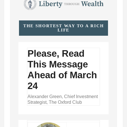
THE SHORTEST WAY TO A RICH
LIFE
Please, Read
This Message
Ahead of March
24
Alexander Green, Chief Investment
Strategist, The Oxford Club