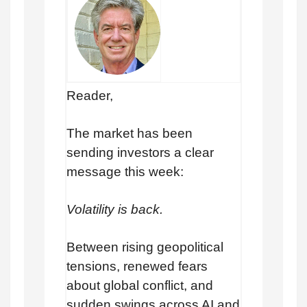
Reader,
The market has been
sending investors a clear
message this week:
Volatility is back.
Between rising geopolitical
tensions, renewed fears
about global conflict, and
sudden swings across AI and