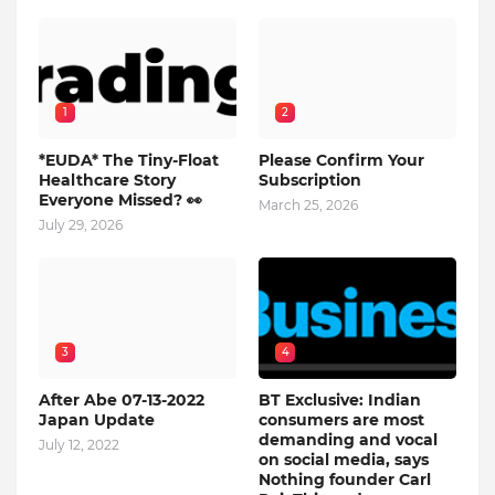
1
2
*EUDA* The Tiny-Float
Please Confirm Your
Healthcare Story
Subscription
Everyone Missed? 👀
March 25, 2026
July 29, 2026
3
4
After Abe 07-13-2022
BT Exclusive: Indian
Japan Update
consumers are most
demanding and vocal
July 12, 2022
on social media, says
Nothing founder Carl