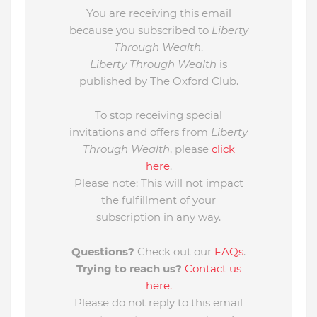
You are receiving this email
because you subscribed to
Liberty
Through Wealth
.
Liberty Through Wealth
is
published by The Oxford Club.
To stop receiving special
invitations and offers from
Liberty
Through Wealth
, please
click
here
.
Please note: This will not impact
the fulfillment of your
subscription in any way.
Questions?
Check out our
FAQs
.
Trying to reach us?
Contact us
here.
Please do not reply to this email