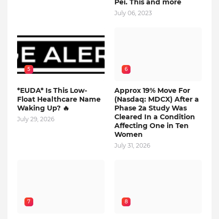
Pei. This and more
July 06, 2023
5
6
*EUDA* Is This Low-
Approx 19% Move For
Float Healthcare Name
(Nasdaq: MDCX) After a
Waking Up? 🔥
Phase 2a Study Was
Cleared In a Condition
July 29, 2026
Affecting One in Ten
Women
July 31, 2026
7
8