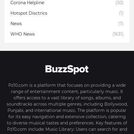
Corona Helpline
(30)
Hotspot Disctrics
(1)
News
(7)
WHO News
(1631)
Pz10.com is a platform that focuses on providing a wide
range of entertainment content, particularly music. It
offers access to a vast library of songs, albums, and
soundtracks across multiple genres, including Bollywood,
Punjabi, and international music. The platform is popular
for its easy navigation and extensive collection, catering
to diverse musical tastes and preferences. Key features of
Pz10.com include: Music Library: Users can search for and