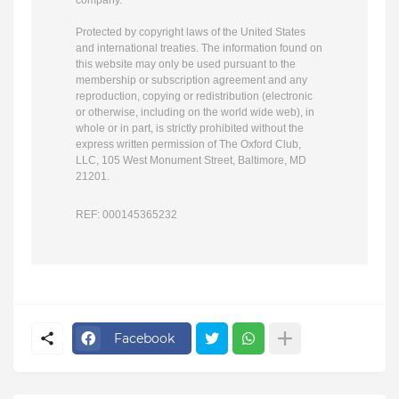
company.
Protected by copyright laws of the United States
and international treaties. The information found on
this website may only be used pursuant to the
membership or subscription agreement and any
reproduction, copying or redistribution (electronic
or otherwise, including on the world wide web), in
whole or in part, is strictly prohibited without the
express written permission of The Oxford Club,
LLC,
105 West Monument Street, Baltimore, MD
21201
.
REF: 000145365232
Facebook