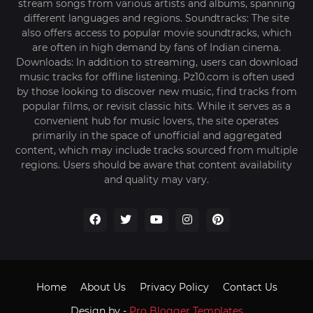
stream songs from various artists and albums, spanning
different languages and regions. Soundtracks: The site
also offers access to popular movie soundtracks, which
are often in high demand by fans of Indian cinema.
Downloads: In addition to streaming, users can download
music tracks for offline listening. Pz10.com is often used
by those looking to discover new music, find tracks from
popular films, or revisit classic hits. While it serves as a
convenient hub for music lovers, the site operates
primarily in the space of unofficial and aggregated
content, which may include tracks sourced from multiple
regions. Users should be aware that content availability
and quality may vary.
Home
About Us
Privacy Policy
Contact Us
Design by -
Pro Blogger Templates