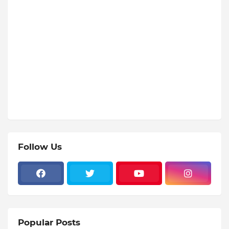
Follow Us
Popular Posts