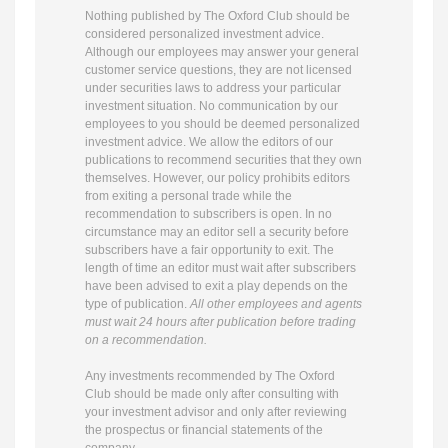
Nothing published by The Oxford Club should be
considered personalized investment advice.
Although our employees may answer your general
customer service questions, they are not licensed
under securities laws to address your particular
investment situation. No communication by our
employees to you should be deemed personalized
investment advice. We allow the editors of our
publications to recommend securities that they own
themselves. However, our policy prohibits editors
from exiting a personal trade while the
recommendation to subscribers is open. In no
circumstance may an editor sell a security before
subscribers have a fair opportunity to exit. The
length of time an editor must wait after subscribers
have been advised to exit a play depends on the
type of publication.
All other employees and agents
must wait 24 hours after publication before trading
on a recommendation.
Any investments recommended by The Oxford
Club should be made only after consulting with
your investment advisor and only after reviewing
the prospectus or financial statements of the