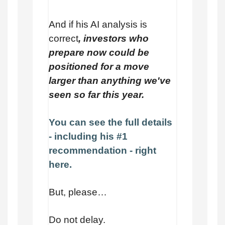
And if his AI analysis is
correct
, investors who
prepare now could be
positioned for a move
larger than anything we've
seen so far this year.
You can see the full details
- including his #1
recommendation - right
here.
But, please…
Do not delay.