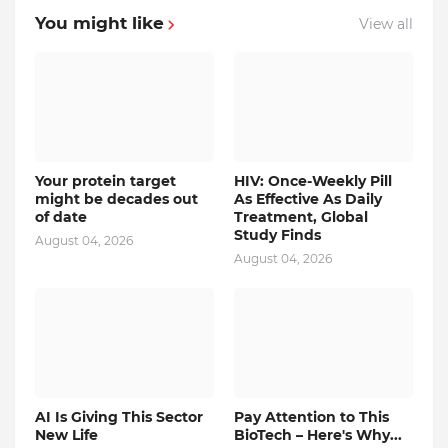
You might like
View all
Your protein target
HIV: Once-Weekly Pill
might be decades out
As Effective As Daily
of date
Treatment, Global
Study Finds
August 04, 2026
August 04, 2026
AI Is Giving This Sector
Pay Attention to This
New Life
BioTech – Here's Why...