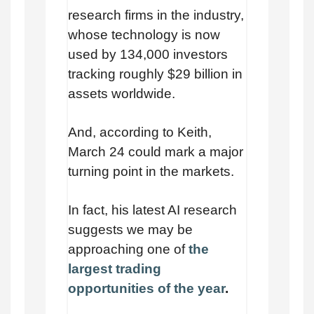
research firms in the industry,
whose technology is now
used by 134,000 investors
tracking roughly $29 billion in
assets worldwide.
And, according to Keith,
March 24 could mark a major
turning point in the markets.
In fact, his latest AI research
suggests we may be
approaching one of
the
largest trading
opportunities of the year
.