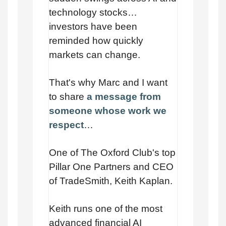
technology stocks…
investors have been
reminded how quickly
markets can change.
That's why Marc and I want
to share
a message from
someone whose work we
respect
…
One of The Oxford Club's top
Pillar One Partners and CEO
of TradeSmith, Keith Kaplan.
Keith runs one of the most
advanced financial AI