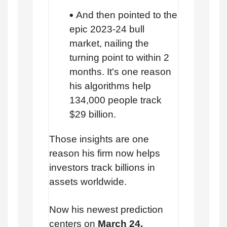
And then pointed to the
epic 2023-24 bull
market, nailing the
turning point to within 2
months. It's one reason
his algorithms help
134,000 people track
$29 billion.
Those insights are one
reason his firm now helps
investors track billions in
assets worldwide.
Now his newest prediction
centers on
March 24.