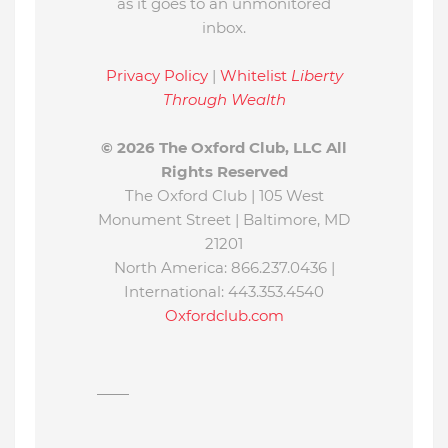
as it goes to an unmonitored
inbox.
Privacy Policy
|
Whitelist
Liberty
Through Wealth
© 2026 The Oxford Club, LLC All
Rights Reserved
The Oxford Club |
105 West
Monument Street
|
Baltimore, MD
21201
North America:
866.237.0436
|
International:
443.353.4540
Oxfordclub.com