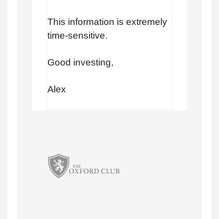
This information is extremely
time-sensitive.
Good investing,
Alex