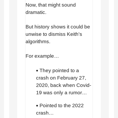
Now, that might sound
dramatic.
But history shows it could be
unwise to dismiss Keith's
algorithms.
For example…
They pointed to a
crash on February 27,
2020, back when Covid-
19 was only a rumor…
Pointed to the 2022
crash…