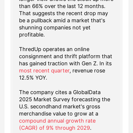
than 66% over the last 12 months.
That suggests the recent drop may
be a pullback amid a market that's
shunning companies not yet
profitable.
ThredUp operates an online
consignment and thrift platform that
has gained traction with Gen Z. In its
most recent quarter
, revenue rose
12.5% YOY.
The company cites a GlobalData
2025 Market Survey forecasting the
U.S. secondhand market's gross
merchandise value to grow at a
compound annual growth rate
(CAGR) of 9% through 2029
.