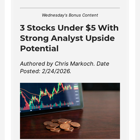
Wednesday's Bonus Content
3 Stocks Under $5 With
Strong Analyst Upside
Potential
Authored by Chris Markoch. Date
Posted: 2/24/2026.