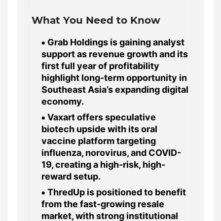
What You Need to Know
Grab Holdings is gaining analyst
support as revenue growth and its
first full year of profitability
highlight long-term opportunity in
Southeast Asia’s expanding digital
economy.
Vaxart offers speculative
biotech upside with its oral
vaccine platform targeting
influenza, norovirus, and COVID-
19, creating a high-risk, high-
reward setup.
ThredUp is positioned to benefit
from the fast-growing resale
market, with strong institutional