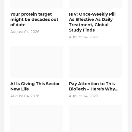
Your protein target
HIV: Once-Weekly Pill
might be decades out
As Effective As Daily
of date
Treatment, Global
Study Finds
August 04, 2026
August 04, 2026
AI Is Giving This Sector
Pay Attention to This
New Life
BioTech – Here's Why...
August 04, 2026
August 04, 2026