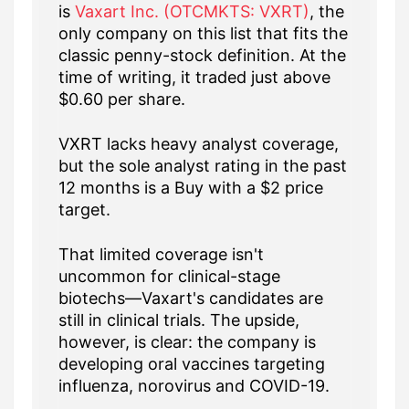
is
Vaxart Inc. (OTCMKTS: VXRT)
, the
only company on this list that fits the
classic penny-stock definition. At the
time of writing, it traded just above
$0.60 per share.
VXRT lacks heavy analyst coverage,
but the sole analyst rating in the past
12 months is a Buy with a $2 price
target.
That limited coverage isn't
uncommon for clinical-stage
biotechs—Vaxart's candidates are
still in clinical trials. The upside,
however, is clear: the company is
developing oral vaccines targeting
influenza, norovirus and COVID-19.