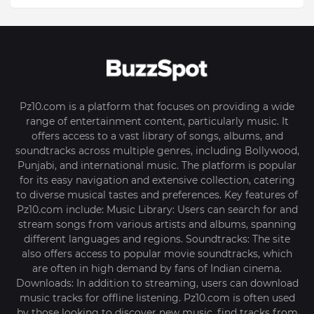
Pz10.com is a platform that focuses on providing a wide
range of entertainment content, particularly music. It
offers access to a vast library of songs, albums, and
soundtracks across multiple genres, including Bollywood,
Punjabi, and international music. The platform is popular
for its easy navigation and extensive collection, catering
to diverse musical tastes and preferences. Key features of
Pz10.com include: Music Library: Users can search for and
stream songs from various artists and albums, spanning
different languages and regions. Soundtracks: The site
also offers access to popular movie soundtracks, which
are often in high demand by fans of Indian cinema.
Downloads: In addition to streaming, users can download
music tracks for offline listening. Pz10.com is often used
by those looking to discover new music, find tracks from