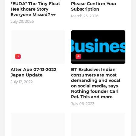
*EUDA* The Tiny-Float
Please Confirm Your
Healthcare Story
Subscription
Everyone Missed? 👀
March 25, 2026
July 29, 2026
3
4
After Abe 07-13-2022
BT Exclusive: Indian
Japan Update
consumers are most
demanding and vocal
July 12, 2022
on social media, says
Nothing founder Carl
Pei. This and more
July 06, 2023