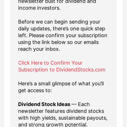
newsletter built for dividend and
income investors.
Before we can begin sending your
daily updates, there’s one quick step
left. Please confirm your subscription
using the link below so our emails
reach your inbox.
Click Here to Confirm Your
Subscription to DividendStocks.com
Here’s a small glimpse of what you’ll
get access to:
Dividend Stock Ideas
— Each
newsletter features dividend stocks
with high yields, sustainable payouts,
and strong growth potential.