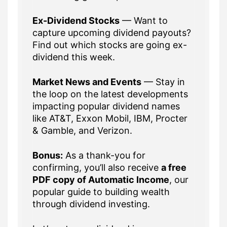
Ex-Dividend Stocks
— Want to
capture upcoming dividend payouts?
Find out which stocks are going ex-
dividend this week.
Market News and Events
— Stay in
the loop on the latest developments
impacting popular dividend names
like AT&T, Exxon Mobil, IBM, Procter
& Gamble, and Verizon.
Bonus:
As a thank-you for
confirming, you’ll also receive
a free
PDF copy of Automatic Income
, our
popular guide to building wealth
through dividend investing.