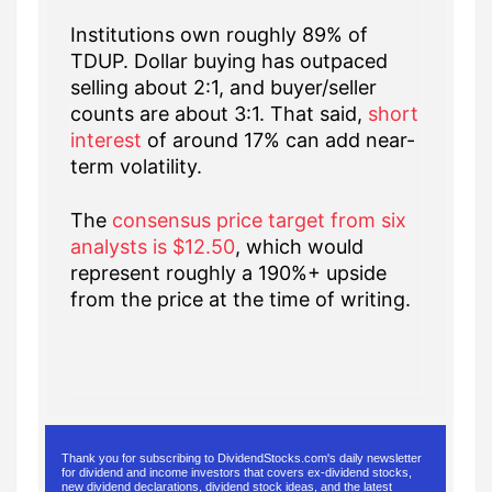
Institutions own roughly 89% of
TDUP. Dollar buying has outpaced
selling about 2:1, and buyer/seller
counts are about 3:1. That said,
short
interest
of around 17% can add near-
term volatility.
The
consensus price target from six
analysts is $12.50
, which would
represent roughly a 190%+ upside
from the price at the time of writing.
Thank you for subscribing to DividendStocks.com's daily newsletter
for dividend and income investors that covers ex-dividend stocks,
new dividend declarations, dividend stock ideas, and the latest