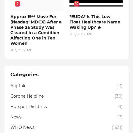
9
10
Approx 19% Move For
*EUDA* Is This Low-
(Nasdaq: MDCX) After a
Float Healthcare Name
Phase 2a Study Was
Waking Up? 🔥
Cleared In a Condition
July 29, 2026
Affecting One in Ten
Women
July 31, 2026
Categories
Aaj Tak
(3)
Corona Helpline
(30)
Hotspot Disctrics
(1)
News
(7)
WHO News
(1631)