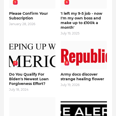
5
6
Please Confirm Your
'I left my 9-5 job - now
Subscription
I'm my own boss and
make up to £100k a
January 28, 2026
month'
July 19, 2025
7
8
Do You Qualify For
Army docs discover
Biden's Newest Loan
strange healing flower
Forgiveness Effort?
July 19, 2026
July 18, 2024