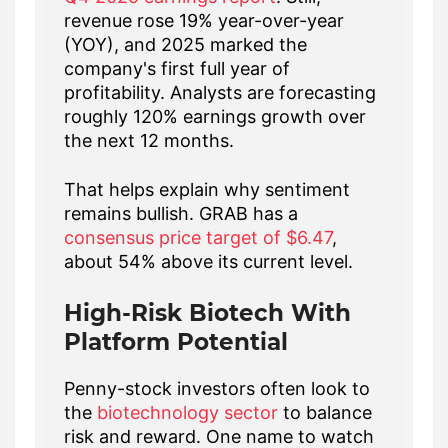
revenue rose 19% year-over-year
(YOY), and 2025 marked the
company's first full year of
profitability. Analysts are forecasting
roughly 120% earnings growth over
the next 12 months.
That helps explain why sentiment
remains bullish. GRAB has a
consensus price target of $6.47
,
about 54% above its current level.
High-Risk Biotech With
Platform Potential
Penny-stock investors often look to
the
biotechnology sector
to balance
risk and reward. One name to watch