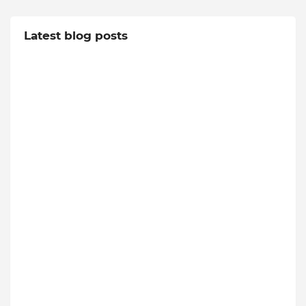
Latest blog posts