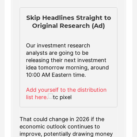
Skip Headlines Straight to
Original Research (Ad)
Our investment research
analysts are going to be
releasing their next investment
idea tomorrow morning, around
10:00 AM Eastern time.
Add yourself to the distribution
list here.
That could change in 2026 if the
economic outlook continues to
improve, potentially drawing money