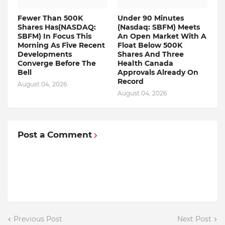
Fewer Than 500K
Under 90 Minutes
Shares Has(NASDAQ:
(Nasdaq: SBFM) Meets
SBFM) In Focus This
An Open Market With A
Morning As Five Recent
Float Below 500K
Developments
Shares And Three
Converge Before The
Health Canada
Bell
Approvals Already On
Record
August 04, 2026
August 04, 2026
Post a Comment
Previous Post
Next Post