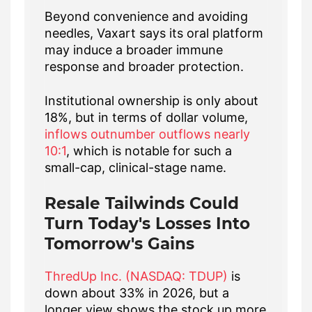
Beyond convenience and avoiding
needles, Vaxart says its oral platform
may induce a broader immune
response and broader protection.
Institutional ownership is only about
18%, but in terms of dollar volume,
inflows outnumber outflows nearly
10:1
, which is notable for such a
small-cap, clinical-stage name.
Resale Tailwinds Could
Turn Today's Losses Into
Tomorrow's Gains
ThredUp Inc. (NASDAQ: TDUP)
is
down about 33% in 2026, but a
longer view shows the stock up more