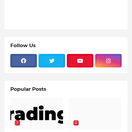
Follow Us
Popular Posts
1
2