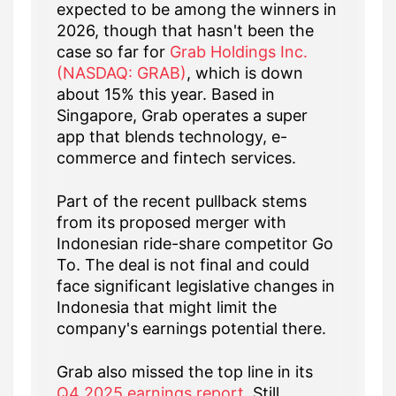
expected to be among the winners in
2026, though that hasn't been the
case so far for
Grab Holdings Inc.
(NASDAQ: GRAB)
, which is down
about 15% this year. Based in
Singapore, Grab operates a super
app that blends technology, e-
commerce and fintech services.
Part of the recent pullback stems
from its proposed merger with
Indonesian ride-share competitor Go
To. The deal is not final and could
face significant legislative changes in
Indonesia that might limit the
company's earnings potential there.
Grab also missed the top line in its
Q4 2025 earnings report
. Still,