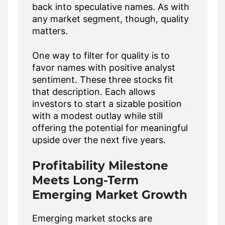
back into speculative names. As with
any market segment, though, quality
matters.
One way to filter for quality is to
favor names with positive analyst
sentiment. These three stocks fit
that description. Each allows
investors to start a sizable position
with a modest outlay while still
offering the potential for meaningful
upside over the next five years.
Profitability Milestone
Meets Long-Term
Emerging Market Growth
Emerging market stocks are