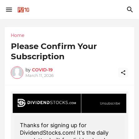
Home
Please Confirm Your
Subscription
by
COVID-19
March 11, 2026
Unsubscribe
Thanks for signing up for
DividendStocks.com! It's the daily