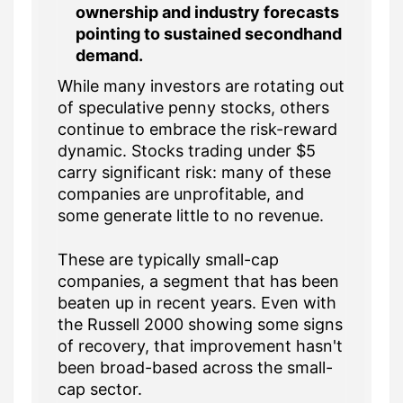
ownership and industry forecasts
pointing to sustained secondhand
demand.
While many investors are rotating out
of speculative penny stocks, others
continue to embrace the risk-reward
dynamic. Stocks trading under $5
carry significant risk: many of these
companies are unprofitable, and
some generate little to no revenue.
These are typically small-cap
companies, a segment that has been
beaten up in recent years. Even with
the Russell 2000 showing some signs
of recovery, that improvement hasn't
been broad-based across the small-
cap sector.