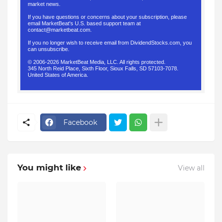
market news.
If you have questions or concerns about your subscription, please
email MarketBeat's U.S. based support team at
contact@marketbeat.com
.
If you no longer wish to receive email from DividendStocks.com, you
can
unsubscribe
.
© 2006-2026 MarketBeat Media, LLC. All rights protected.
345 North Reid Place, Sixth Floor, Sioux Falls, SD 57103-7078.
United States of America.
.
Facebook
You might like
View all