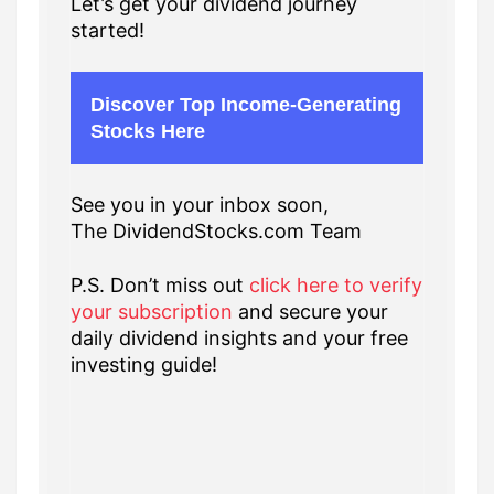
Let’s get your dividend journey
started!
Discover Top Income-Generating
Stocks Here
See you in your inbox soon,
The DividendStocks.com Team
P.S. Don’t miss out
click here to verify
your subscription
and secure your
daily dividend insights and your free
investing guide!