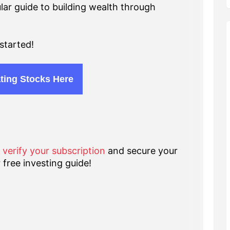
lar guide to building wealth through
started!
ting Stocks Here
o verify your subscription
and secure your
 free investing guide!