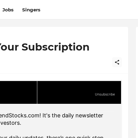
Jobs
Singers
our Subscription
Unsubscribe
endStocks.com! It's the daily newsletter
nvestors.
ur daily updates, there’s one quick step