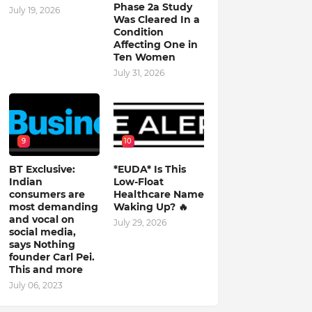
Phase 2a Study
July 19, 2026
Was Cleared In a
Condition
Affecting One in
Ten Women
July 31, 2026
9
10
BT Exclusive:
*EUDA* Is This
Indian
Low-Float
consumers are
Healthcare Name
most demanding
Waking Up? 🔥
and vocal on
July 29, 2026
social media,
says Nothing
founder Carl Pei.
This and more
July 06, 2023