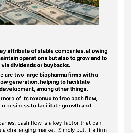
ey attribute of stable companies, allowing
maintain operations but also to grow and to
 via dividends or buybacks.
 are two large biopharma firms with a
ow generation, helping to facilitate
 development, among other things.
 more of its revenue to free cash flow,
in business to facilitate growth and
nies, cash flow is a key factor that can
a challenging market. Simply put, if a firm