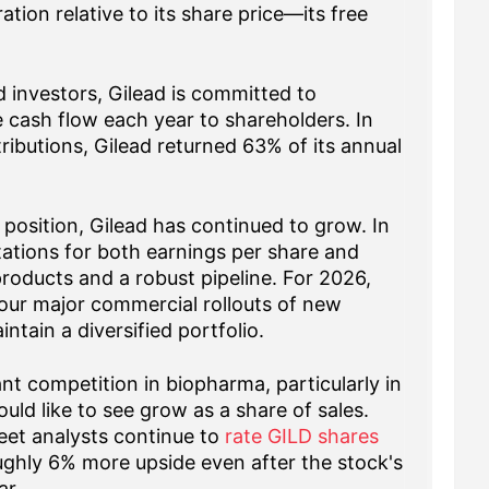
tion relative to its share price—its free
 investors, Gilead is committed to
ree cash flow each year to shareholders. In
ributions, Gilead returned 63% of its annual
 position, Gilead has continued to grow. In
ctations for both earnings per share and
roducts and a robust pipeline. For 2026,
our major commercial rollouts of new
tain a diversified portfolio.
ant competition in biopharma, particularly in
ld like to see grow as a share of sales.
treet analysts continue to
rate GILD shares
ughly 6% more upside even after the stock's
ar.