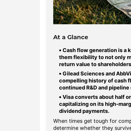
At a Glance
Cash flow generation is a k
them flexibility to not only 
return value to shareholders
Gilead Sciences and AbbVie
compelling history of cash fl
continued R&D and pipeline
Visa converts about half or
capitalizing on its high-marg
dividend payments.
When times get tough for compa
determine whether they survive 