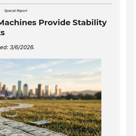
Special Report
Machines Provide Stability
ts
hed: 3/6/2026.