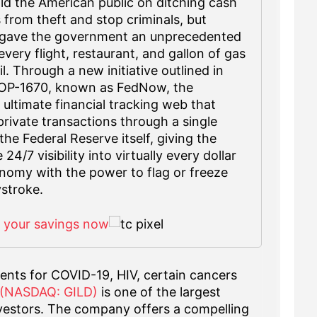
d the American public on ditching cash
s from theft and stop criminals, but
it gave the government an unprecedented
very flight, restaurant, and gallon of gas
l. Through a new initiative outlined in
 OP-1670, known as FedNow, the
 ultimate financial tracking web that
private transactions through a single
he Federal Reserve itself, giving the
4/7 visibility into virtually every dollar
nomy with the power to flag or freeze
stroke.
f your savings now
ents for COVID-19, HIV, certain cancers
. (NASDAQ: GILD)
is one of the largest
nvestors. The company offers a compelling