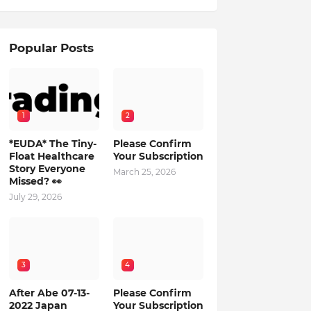
Popular Posts
1
2
*EUDA* The Tiny-
Please Confirm
Float Healthcare
Your Subscription
Story Everyone
March 25, 2026
Missed? 👀
July 29, 2026
3
4
After Abe 07-13-
Please Confirm
2022 Japan
Your Subscription