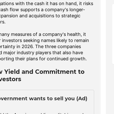
tions with the cash it has on hand, it risks
 cash flow supports a company's longer-
ansion and acquisitions to strategic
rs.
 many measures of a company's health, it
 investors seeking names likely to remain
rtainty in 2026. The three companies
major industry players that also have
orting their plans for continued growth.
w Yield and Commitment to
vestors
overnment wants to sell you (Ad)