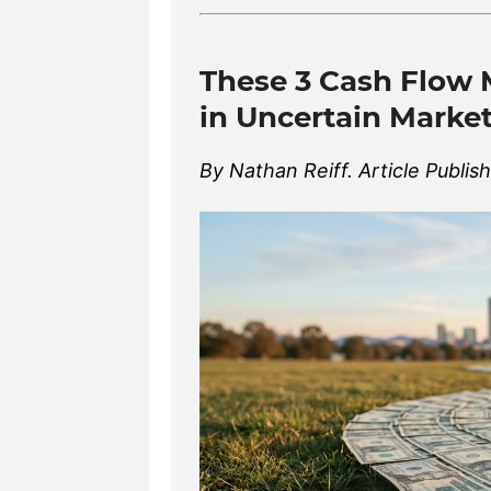
These 3 Cash Flow 
in Uncertain Marke
By Nathan Reiff. Article Publis