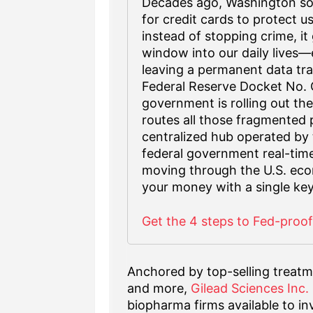
Decades ago, Washington sol
for credit cards to protect u
instead of stopping crime, 
window into our daily lives—e
leaving a permanent data trai
Federal Reserve Docket No.
government is rolling out the
routes all those fragmented 
centralized hub operated by t
federal government real-time 2
moving through the U.S. eco
your money with a single key
Get the 4 steps to Fed-proo
Anchored by top-selling treatm
and more,
Gilead Sciences Inc
biopharma firms available to i