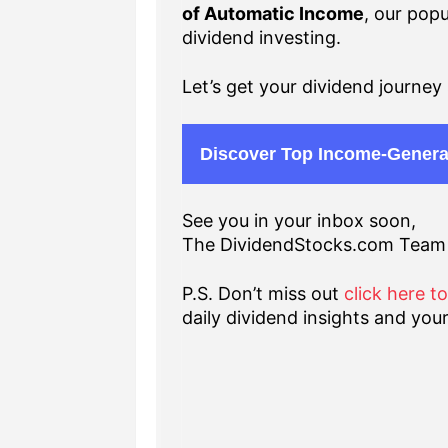
of Automatic Income
, our popu
dividend investing.
Let’s get your dividend journey 
Discover Top Income-Genera
See you in your inbox soon,
The DividendStocks.com Team
P.S. Don’t miss out
click here t
daily dividend insights and your