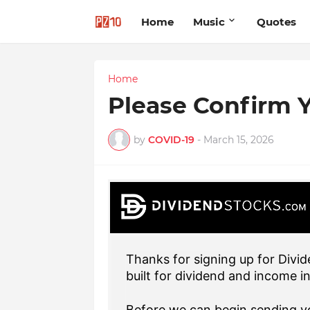
Home
Music
Quotes
Home
Please Confirm Y
by
COVID-19
-
March 15, 2026
Thanks for signing up for Divid
built for dividend and income i
Before we can begin sending yo