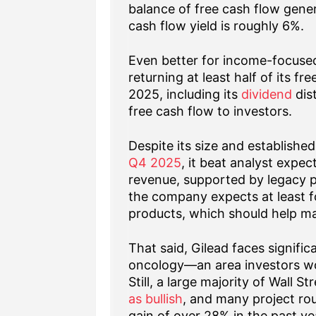
balance of free cash flow genera
cash flow yield is roughly 6%.
Even better for income-focused
returning at least half of its f
2025, including its
dividend
dist
free cash flow to investors.
Despite its size and established
Q4 2025
, it beat analyst expe
revenue, supported by legacy p
the company expects at least f
products, which should help main
That said, Gilead faces signific
oncology—an area investors wou
Still, a large majority of Wall S
as bullish
, and many project ro
gain of over 28% in the past ye