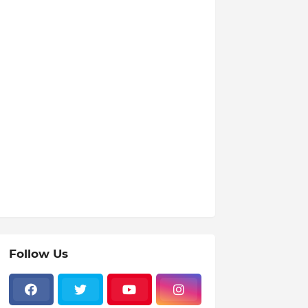
Follow Us