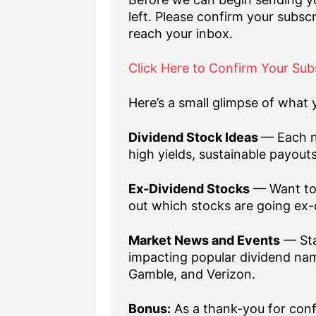
left. Please confirm your subscr
reach your inbox.
Click Here to Confirm Your Sub
Here’s a small glimpse of what y
Dividend Stock Ideas
— Each n
high yields, sustainable payout
Ex-Dividend Stocks
— Want to 
out which stocks are going ex-
Market News and Events
— Sta
impacting popular dividend nam
Gamble, and Verizon.
Bonus:
As a thank-you for confi