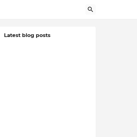
Latest blog posts