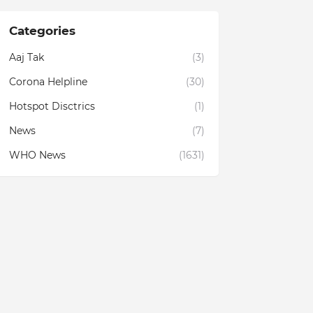
Categories
Aaj Tak
(3)
Corona Helpline
(30)
Hotspot Disctrics
(1)
News
(7)
WHO News
(1631)