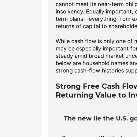
cannot meet its near-term obliga
insolvency. Equally important,
term plans—everything from exp
returns of capital to shareholde
While cash flow is only one of
may be especially important for
steady amid broad market unce
below are household names and 
strong cash-flow histories supp
Strong Free Cash Flo
Returning Value to In
The new lie the U.S. g