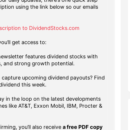
iption using the link below so our emails
scription to DividendStocks.com
ou’ll get access to:
ewsletter features dividend stocks with
s, and strong growth potential.
capture upcoming dividend payouts? Find
dividend this week.
y in the loop on the latest developments
es like AT&T, Exxon Mobil, IBM, Procter &
rming, you’ll also receive
a free PDF copy