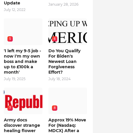
Update
January 28, 2026
July 12, 2022
5
6
'I left my 9-5 job -
Do You Qualify
now I'm my own
For Biden's
boss and make
Newest Loan
up to £100k a
Forgiveness
month'
Effort?
July 19, 2025
July 18, 2024
7
8
Army docs
Approx 19% Move
discover strange
For (Nasdaq:
healing flower
MDCX) After a