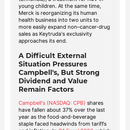
young children. At the same time,
Merck is reorganizing its human
health business into two units to
more easily expand non–cancer-drug
sales as Keytruda's exclusivity
approaches its end.
A Difficult External
Situation Pressures
Campbell's, But Strong
Dividend and Value
Remain Factors
Campbell's (NASDAQ: CPB)
shares
have fallen about 37% over the last
year as the food-and-beverage
staple faced headwinds from tariffs