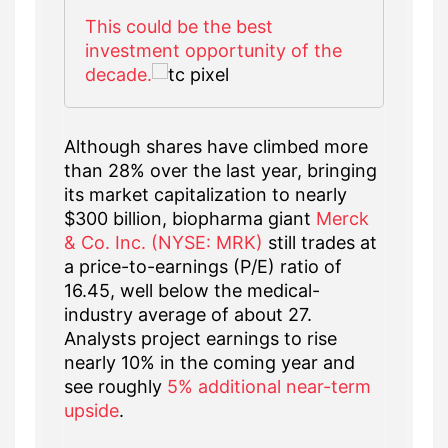
This could be the best
investment opportunity of the
decade.
Although shares have climbed more
than 28% over the last year, bringing
its market capitalization to nearly
$300 billion, biopharma giant
Merck
& Co. Inc. (NYSE: MRK)
still trades at
a price-to-earnings (P/E) ratio of
16.45, well below the medical-
industry average of about 27.
Analysts project earnings to rise
nearly 10% in the coming year and
see roughly
5% additional near-term
upside
.