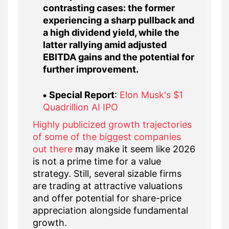
contrasting cases: the former
experiencing a sharp pullback and
a high dividend yield, while the
latter rallying amid adjusted
EBITDA gains and the potential for
further improvement.
Special Report
:
Elon Musk's $1
Quadrillion AI IPO
Highly publicized growth trajectories
of some of the biggest companies
out there
may make it seem like 2026
is not a prime time for a value
strategy. Still, several sizable firms
are trading at attractive valuations
and offer potential for share-price
appreciation alongside fundamental
growth.