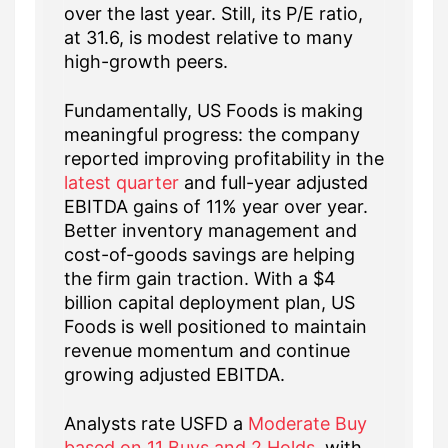
over the last year. Still, its P/E ratio,
at 31.6, is modest relative to many
high-growth peers.
Fundamentally, US Foods is making
meaningful progress: the company
reported improving profitability in the
latest quarter
and full-year adjusted
EBITDA gains of 11% year over year.
Better inventory management and
cost-of-goods savings are helping
the firm gain traction. With a $4
billion capital deployment plan, US
Foods is well positioned to maintain
revenue momentum and continue
growing adjusted EBITDA.
Analysts rate USFD a
Moderate Buy
based on 11 Buys and 2 Holds
, with