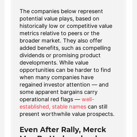
The companies below represent
potential value plays, based on
historically low or competitive value
metrics relative to peers or the
broader market. They also offer
added benefits, such as compelling
dividends or promising product
developments. While value
opportunities can be harder to find
when many companies have
regained investor attention — and
some apparent bargains carry
operational red flags —
well-
established, stable names
can still
present worthwhile value prospects.
Even After Rally, Merck