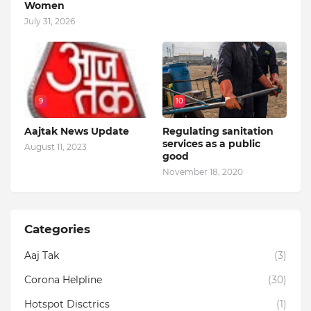
Women
July 31, 2026
9
10
Aajtak News Update
Regulating sanitation
services as a public
August 11, 2023
good
November 18, 2020
Categories
Aaj Tak
(3)
Corona Helpline
(30)
Hotspot Disctrics
(1)