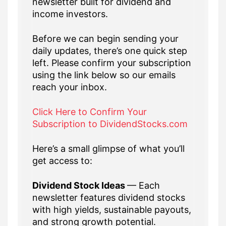
newsletter built for dividend and
income investors.
Before we can begin sending your
daily updates, there’s one quick step
left. Please confirm your subscription
using the link below so our emails
reach your inbox.
Click Here to Confirm Your
Subscription to DividendStocks.com
Here’s a small glimpse of what you’ll
get access to:
Dividend Stock Ideas
— Each
newsletter features dividend stocks
with high yields, sustainable payouts,
and strong growth potential.