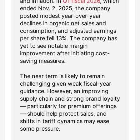
and inflation. In
Q1 fiscal 2026
, which
ended Nov. 2, 2025, the company
posted modest year-over-year
declines in organic net sales and
consumption, and adjusted earnings
per share fell 13%. The company has
yet to see notable margin
improvement after initiating cost-
saving measures.
The near term is likely to remain
challenging given weak fiscal-year
guidance. However, an improving
supply chain and strong brand loyalty
— particularly for premium offerings
— should help protect sales, and
shifts in tariff dynamics may ease
some pressure.