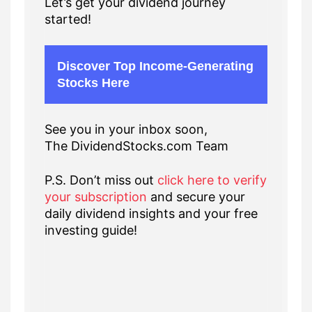
Let’s get your dividend journey
started!
Discover Top Income-Generating
Stocks Here
See you in your inbox soon,
The DividendStocks.com Team
P.S. Don’t miss out
click here to verify
your subscription
and secure your
daily dividend insights and your free
investing guide!