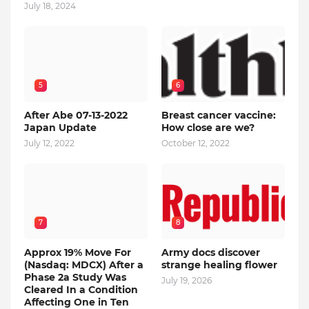
July 18, 2024
5
6
After Abe 07-13-2022
Breast cancer vaccine:
Japan Update
How close are we?
July 12, 2022
October 12, 2022
7
8
Approx 19% Move For
Army docs discover
(Nasdaq: MDCX) After a
strange healing flower
Phase 2a Study Was
July 19, 2026
Cleared In a Condition
Affecting One in Ten