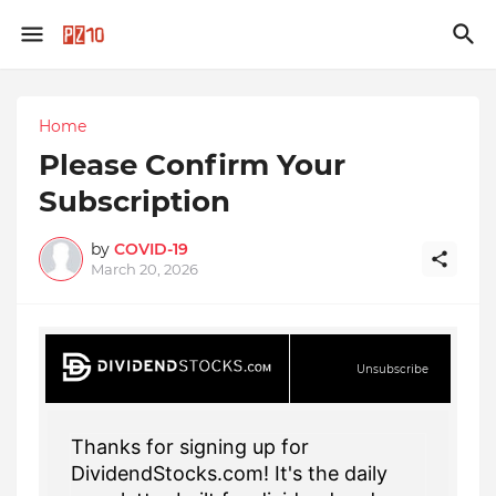
Home
Please Confirm Your
Subscription
by
COVID-19
March 20, 2026
Unsubscribe
Thanks for signing up for
DividendStocks.com! It's the daily