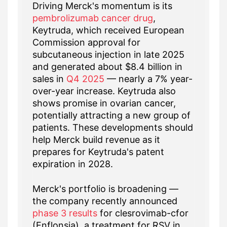
Driving Merck's momentum is its
pembrolizumab cancer drug
,
Keytruda, which received European
Commission approval for
subcutaneous injection in late 2025
and generated about $8.4 billion in
sales in
Q4 2025
— nearly a 7% year-
over-year increase. Keytruda also
shows promise in ovarian cancer,
potentially attracting a new group of
patients. These developments should
help Merck build revenue as it
prepares for Keytruda's patent
expiration in 2028.
Merck's portfolio is broadening —
the company recently announced
phase 3 results
for clesrovimab-cfor
(Enflonsia), a treatment for RSV in