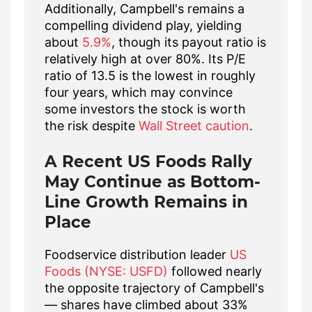
Additionally, Campbell's remains a
compelling dividend play, yielding
about
5.9%
, though its payout ratio is
relatively high at over 80%. Its P/E
ratio of 13.5 is the lowest in roughly
four years, which may convince
some investors the stock is worth
the risk despite
Wall Street caution
.
A Recent US Foods Rally
May Continue as Bottom-
Line Growth Remains in
Place
Foodservice distribution leader
US
Foods (NYSE: USFD)
followed nearly
the opposite trajectory of Campbell's
— shares have climbed about 33%