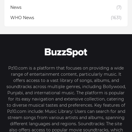
News
(7)
WHO News
(1631)
Pz10.com is a platform that focuses on providing a wide
range of entertainment content, particularly music. It
offers access to a vast library of songs, albums, and
soundtracks across multiple genres, including Bollywood,
Punjabi, and international music. The platform is popular
for its easy navigation and extensive collection, catering
to diverse musical tastes and preferences. Key features of
Pz10.com include: Music Library: Users can search for and
stream songs from various artists and albums, spanning
different languages and regions. Soundtracks: The site
also offers access to popular movie soundtracks, which