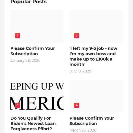
Popular Posts
1
2
Please Confirm Your
'I left my 9-5 job - now
Subscription
I'm my own boss and
make up to £100k a
January 28, 2026
month'
July 19, 2025
3
4
Do You Qualify For
Please Confirm Your
Biden's Newest Loan
Subscription
Forgiveness Effort?
March 25, 2026