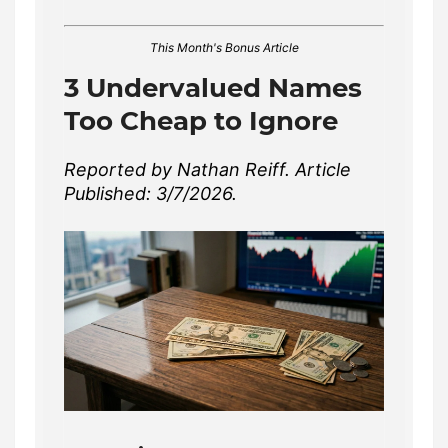
This Month's Bonus Article
3 Undervalued Names
Too Cheap to Ignore
Reported by Nathan Reiff. Article
Published: 3/7/2026.