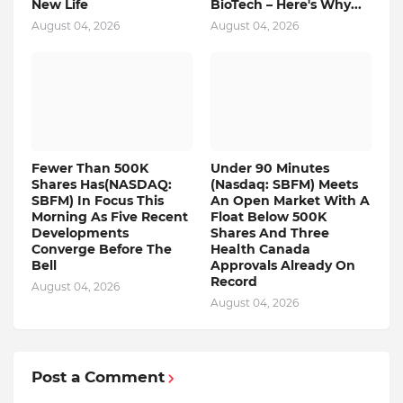
New Life
BioTech – Here's Why...
August 04, 2026
August 04, 2026
Fewer Than 500K
Under 90 Minutes
Shares Has(NASDAQ:
(Nasdaq: SBFM) Meets
SBFM) In Focus This
An Open Market With A
Morning As Five Recent
Float Below 500K
Developments
Shares And Three
Converge Before The
Health Canada
Bell
Approvals Already On
Record
August 04, 2026
August 04, 2026
Post a Comment