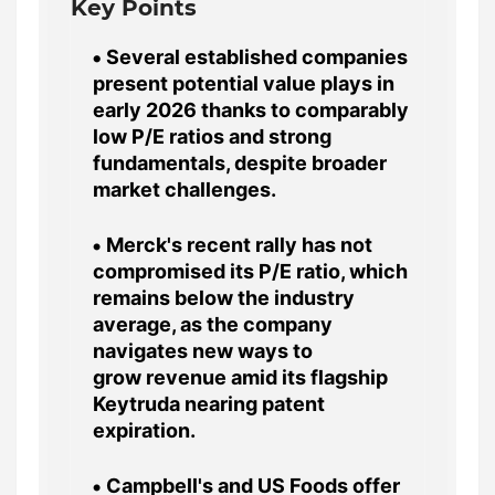
Key Points
Several established companies
present potential value plays in
early 2026 thanks to comparably
low P/E ratios and strong
fundamentals, despite broader
market challenges.
Merck's recent rally has not
compromised its P/E ratio, which
remains below the industry
average, as the company
navigates new ways to
grow revenue amid its flagship
Keytruda nearing patent
expiration.
Campbell's and US Foods offer