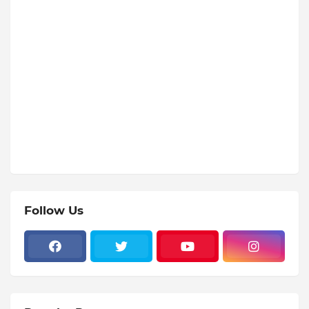
Follow Us