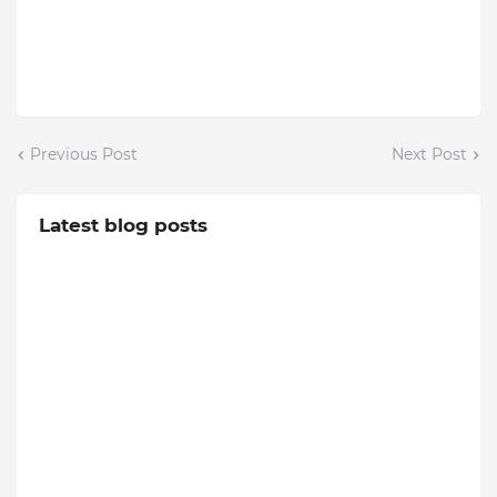
Previous Post
Next Post
Latest blog posts