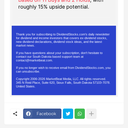
roughly 15% upside potential.
Thank you for subscribing to DividendStocks.com's daily newsletter
for dividend and income investors that covers ex-dividend stocks,
new dividend declarations, dividend stock ideas, and the latest
market news.
If you have questions about your subscription, don't hesitate to
contact our South Dakota based support team at
contact@marketbeat.com
.
If you no longer wish to receive email from DividendStocks.com, you
can
unsubscribe
.
Copyright 2006-2026 MarketBeat Media, LLC. All rights reserved.
345 N Reid Place, Suite 620, Sioux Falls, South Dakota 57103-7078.
United States.
.
Facebook