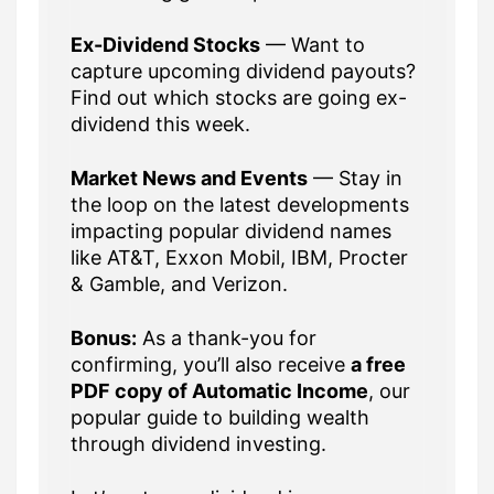
Ex-Dividend Stocks
— Want to
capture upcoming dividend payouts?
Find out which stocks are going ex-
dividend this week.
Market News and Events
— Stay in
the loop on the latest developments
impacting popular dividend names
like AT&T, Exxon Mobil, IBM, Procter
& Gamble, and Verizon.
Bonus:
As a thank-you for
confirming, you’ll also receive
a free
PDF copy of Automatic Income
, our
popular guide to building wealth
through dividend investing.