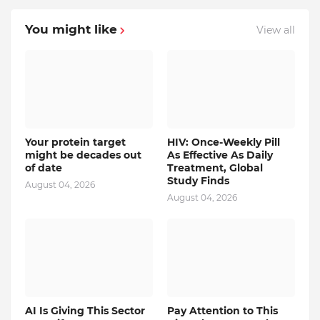
You might like
View all
Your protein target
HIV: Once-Weekly Pill
might be decades out
As Effective As Daily
of date
Treatment, Global
Study Finds
August 04, 2026
August 04, 2026
AI Is Giving This Sector
Pay Attention to This