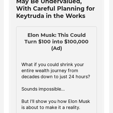
May Be Undervalued,
With Careful Planning for
Keytruda in the Works
Elon Musk: This Could
Turn $100 into $100,000
(Ad)
What if you could shrink your
entire wealth journey from
decades down to just 24 hours?
Sounds impossible…
But I'll show you how Elon Musk
is about to make it a reality.