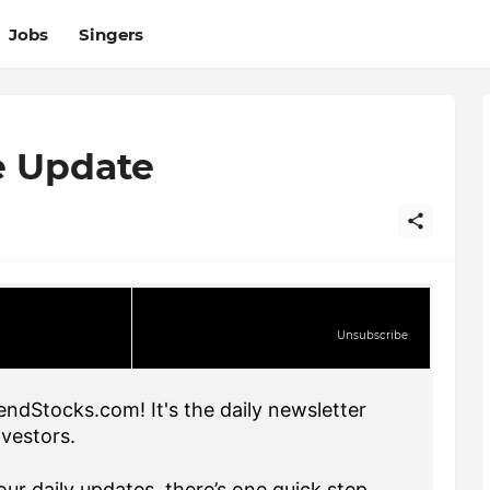
Jobs
Singers
e Update
Unsubscribe
endStocks.com! It's the daily newsletter
nvestors.
ur daily updates, there’s one quick step