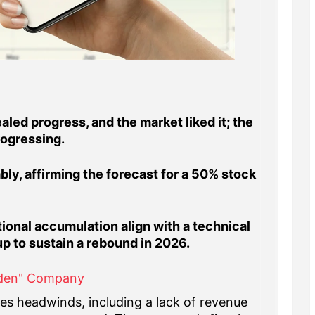
led progress, and the market liked it; the
rogressing.
ly, affirming the forecast for a 50% stock
ional accumulation align with a technical
up to sustain a rebound in 2026.
dden" Company
aces headwinds, including a lack of revenue