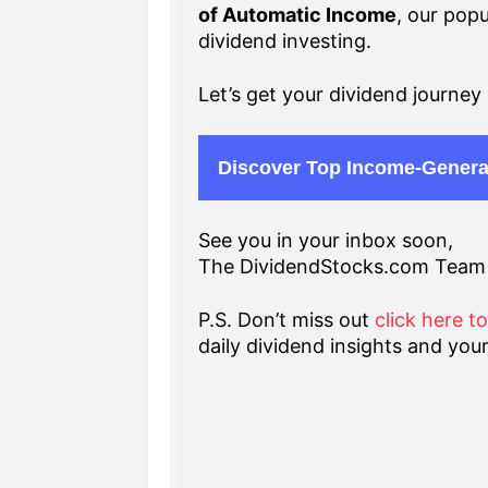
of Automatic Income
, our popu
dividend investing.
Let’s get your dividend journey 
Discover Top Income-Genera
See you in your inbox soon,
The DividendStocks.com Team
P.S. Don’t miss out
click here t
daily dividend insights and your