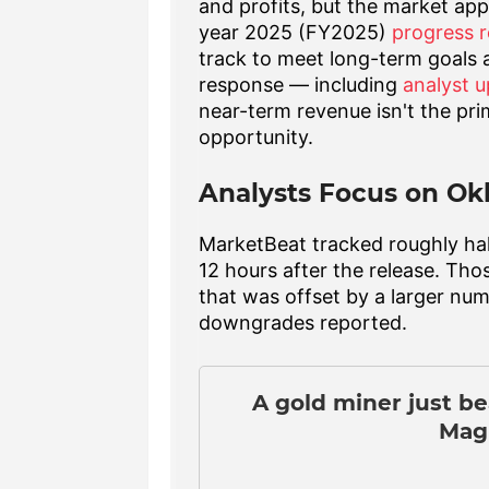
and profits, but the market ap
year 2025 (FY2025)
progress r
track to meet long-term goals
response — including
analyst 
near-term revenue isn't the pr
opportunity.
Analysts Focus on Ok
MarketBeat tracked roughly half
12 hours after the release. Tho
that was offset by a larger num
downgrades reported.
A gold miner just b
Magn