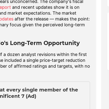
pears unconcerned. The company's fiscal
eport
and recent updates show it is on
 and market expectations. The market
updates
after the release — makes the point:
imary focus given the perceived long-term
lo's Long-Term Opportunity
 a dozen analyst revisions within the first
se included a single price-target reduction
ber of affirmed ratings and targets, with no
eat every single member of the
ificent 7 (Ad)