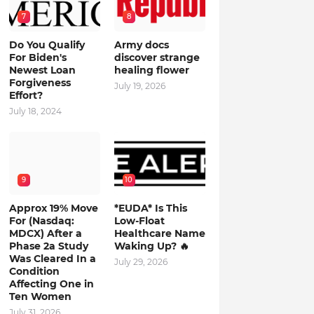
7
8
Do You Qualify
Army docs
For Biden's
discover strange
Newest Loan
healing flower
Forgiveness
July 19, 2026
Effort?
July 18, 2024
9
10
Approx 19% Move
*EUDA* Is This
For (Nasdaq:
Low-Float
MDCX) After a
Healthcare Name
Phase 2a Study
Waking Up? 🔥
Was Cleared In a
July 29, 2026
Condition
Affecting One in
Ten Women
July 31, 2026