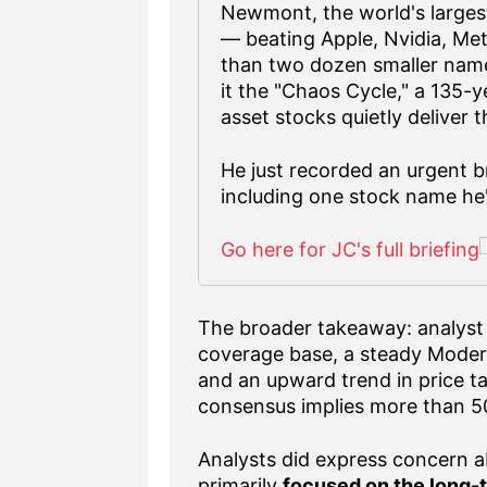
Newmont, the world's largest
— beating Apple, Nvidia, Me
than two dozen smaller name
it the "Chaos Cycle," a 135-
asset stocks quietly deliver 
He just recorded an urgent br
including one stock name he'
Go here for JC's full briefing
The broader takeaway: analyst 
coverage base, a steady Moder
and an upward trend in price t
consensus implies more than 50
Analysts did express concern a
primarily
focused on the long-