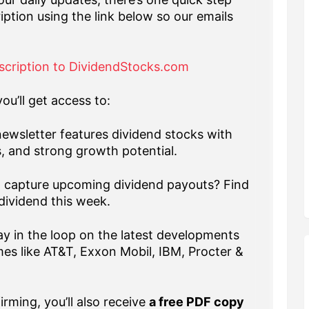
iption using the link below so our emails
scription to DividendStocks.com
ou’ll get access to:
ewsletter features dividend stocks with
s, and strong growth potential.
capture upcoming dividend payouts? Find
dividend this week.
y in the loop on the latest developments
es like AT&T, Exxon Mobil, IBM, Procter &
rming, you’ll also receive
a free PDF copy