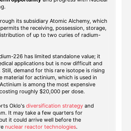
ng.
 through its subsidiary Atomic Alchemy, which
permits the receiving, possession, storage,
stribution of up to two curies of radium-
ium-226 has limited standalone value; it
cal applications but is now difficult and
Still, demand for this rare isotope is rising
 material for actinium, which is used in
 Actinium is among the most expensive
costing roughly $20,000 per dose.
orts Oklo's
diversification strategy
and
m. It may take a few quarters for
ut it could arrive well before the
re
nuclear reactor technologies
.