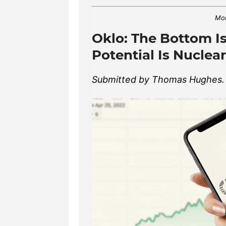
Mon
Oklo: The Bottom Is
Potential Is Nuclear
Submitted by Thomas Hughes. A