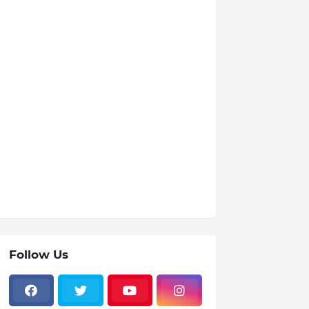
Follow Us