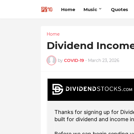
Home
Music
Quotes
Home
Dividend Incom
by
COVID-19
-
March 23, 2026
Thanks for signing up for Divid
built for dividend and income i
Before we can begin sending yo