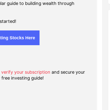
lar guide to building wealth through
started!
ting Stocks Here
o verify your subscription
and secure your
 free investing guide!