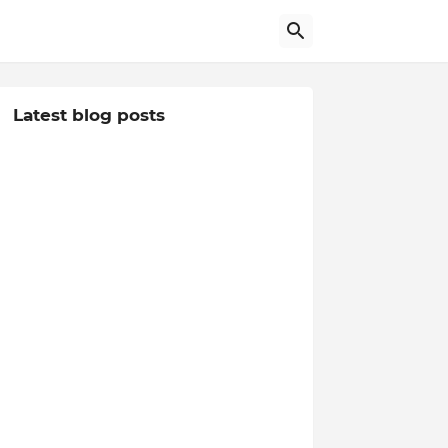
Latest blog posts