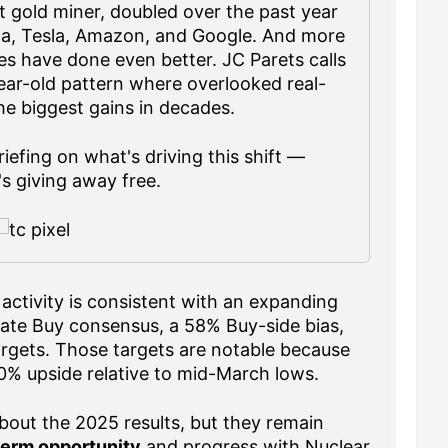
 gold miner, doubled over the past year
ta, Tesla, Amazon, and Google. And more
s have done even better. JC Parets calls
year-old pattern where overlooked real-
the biggest gains in decades.
iefing on what's driving this shift —
s giving away free.
activity is consistent with an expanding
ate Buy consensus, a 58% Buy-side bias,
argets. Those targets are notable because
% upside relative to mid-March lows.
bout the 2025 results, but they remain
term opportunity
and progress with Nuclear