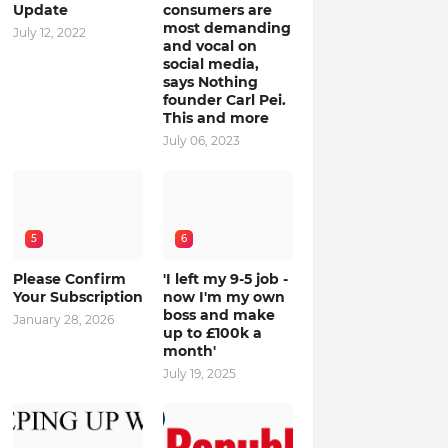
Update
consumers are
most demanding
July 12, 2022
and vocal on
social media,
says Nothing
founder Carl Pei.
This and more
July 06, 2023
5
6
Please Confirm
'I left my 9-5 job -
Your Subscription
now I'm my own
boss and make
January 28, 2026
up to £100k a
month'
July 19, 2025