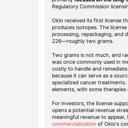
Regulatory Commission licensi
Oklo received its first license
produces isotopes. The license 
processing, repackaging, and di
226—roughly two grams.
Two grams is not much, and rad
was once commonly used in medi
costly to handle and remediate. 
because it can serve as a source
specialized cancer treatments.
elements, with some therapies 
For investors, the license supp
opens a potential revenue strea
meaningful revenue to appear, b
commercialization
of Oklo's co