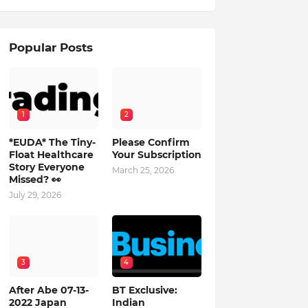
Popular Posts
1
2
*EUDA* The Tiny-
Please Confirm
Float Healthcare
Your Subscription
Story Everyone
March 25, 2026
Missed? 👀
July 29, 2026
3
4
After Abe 07-13-
BT Exclusive:
2022 Japan
Indian