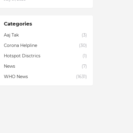
Categories
Aaj Tak
(3)
Corona Helpline
(30)
Hotspot Disctrics
(1)
News
(7)
WHO News
(1631)