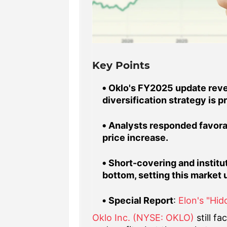
Key Points
Oklo's FY2025 update revea
diversification strategy is p
Analysts responded favorab
price increase.
Short-covering and institut
bottom, setting this market 
Special Report
:
Elon's "Hi
Oklo Inc. (NYSE: OKLO)
still f