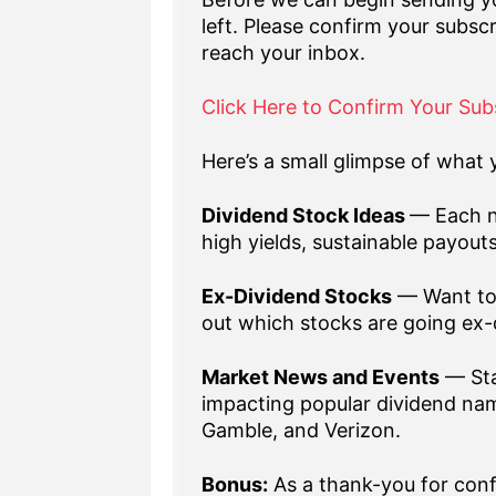
left. Please confirm your subscr
reach your inbox.
Click Here to Confirm Your Sub
Here’s a small glimpse of what y
Dividend Stock Ideas
— Each n
high yields, sustainable payout
Ex-Dividend Stocks
— Want to 
out which stocks are going ex-
Market News and Events
— Sta
impacting popular dividend nam
Gamble, and Verizon.
Bonus:
As a thank-you for confi