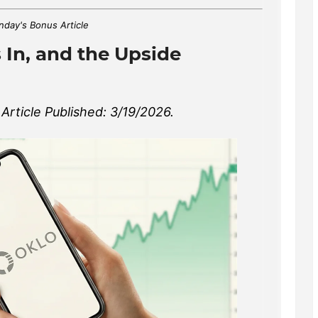
day's Bonus Article
 In, and the Upside
rticle Published: 3/19/2026.