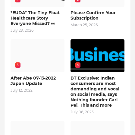
*EUDA* The Tiny-Float
Please Confirm Your
Healthcare Story
Subscription
Everyone Missed? 👀
March 25, 2026
July 29, 2026
3
4
After Abe 07-13-2022
BT Exclusive: Indian
Japan Update
consumers are most
demanding and vocal
July 12, 2022
on social media, says
Nothing founder Carl
Pei. This and more
July 06, 2023