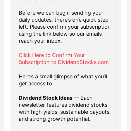
Before we can begin sending your
daily updates, there’s one quick step
left. Please confirm your subscription
using the link below so our emails
reach your inbox.
Click Here to Confirm Your
Subscription to DividendStocks.com
Here’s a small glimpse of what you’ll
get access to:
Dividend Stock Ideas
— Each
newsletter features dividend stocks
with high yields, sustainable payouts,
and strong growth potential.