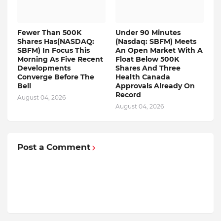
Fewer Than 500K
Under 90 Minutes
Shares Has(NASDAQ:
(Nasdaq: SBFM) Meets
SBFM) In Focus This
An Open Market With A
Morning As Five Recent
Float Below 500K
Developments
Shares And Three
Converge Before The
Health Canada
Bell
Approvals Already On
Record
August 04, 2026
August 04, 2026
Post a Comment