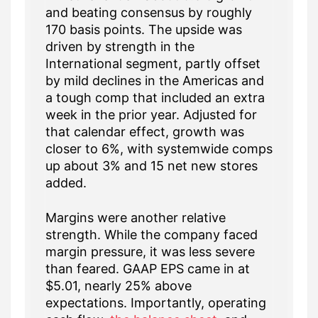
and beating consensus by roughly
170 basis points. The upside was
driven by strength in the
International segment, partly offset
by mild declines in the Americas and
a tough comp that included an extra
week in the prior year. Adjusted for
that calendar effect, growth was
closer to 6%, with systemwide comps
up about 3% and 15 net new stores
added.
Margins were another relative
strength. While the company faced
margin pressure, it was less severe
than feared. GAAP EPS came in at
$5.01, nearly 25% above
expectations. Importantly, operating