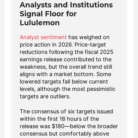
Analysts and Institutions
Signal Floor for
Lululemon
Analyst sentiment
has weighed on
price action in 2026. Price-target
reductions following the fiscal 2025
earnings release contributed to the
weakness, but the overall trend still
aligns with a market bottom. Some
lowered targets fall below current
levels, although the most pessimistic
targets are outliers.
The consensus of six targets issued
within the first 18 hours of the
release was $180—below the broader
consensus but comfortably above