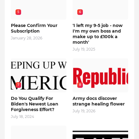
5
6
Please Confirm Your
'I left my 9-5 job - now
Subscription
I'm my own boss and
make up to £100k a
January 28, 2026
month'
July 19, 2025
7
8
Do You Qualify For
Army docs discover
Biden's Newest Loan
strange healing flower
Forgiveness Effort?
July 19, 2026
July 18, 2024