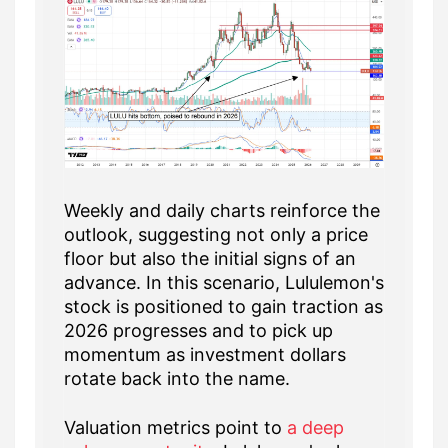
Weekly and daily charts reinforce the
outlook, suggesting not only a price
floor but also the initial signs of an
advance. In this scenario, Lululemon's
stock is positioned to gain traction as
2026 progresses and to pick up
momentum as investment dollars
rotate back into the name.
Valuation metrics point to
a deep