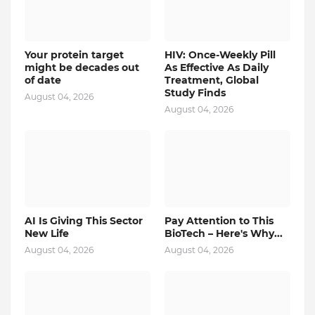
Your protein target
HIV: Once-Weekly Pill
might be decades out
As Effective As Daily
of date
Treatment, Global
Study Finds
August 04, 2026
August 04, 2026
AI Is Giving This Sector
Pay Attention to This
New Life
BioTech – Here's Why...
August 04, 2026
August 04, 2026