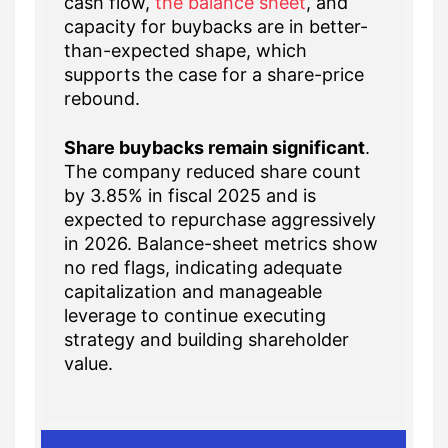
cash flow,
the balance sheet
, and
capacity for buybacks are in better-
than-expected shape, which
supports the case for a share-price
rebound.
Share buybacks remain significant
.
The company reduced share count
by 3.85% in fiscal 2025 and is
expected to repurchase aggressively
in 2026. Balance-sheet metrics show
no red flags, indicating adequate
capitalization and manageable
leverage to continue executing
strategy and building shareholder
value.