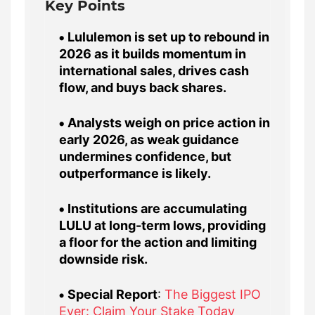
Key Points
Lululemon is set up to rebound in
2026 as it builds momentum in
international sales, drives cash
flow, and buys back shares.
Analysts weigh on price action in
early 2026, as weak guidance
undermines confidence, but
outperformance is likely.
Institutions are accumulating
LULU at long-term lows, providing
a floor for the action and limiting
downside risk.
Special Report
:
The Biggest IPO
Ever: Claim Your Stake Today