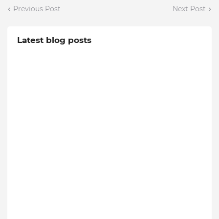
Previous Post
Next Post
Latest blog posts