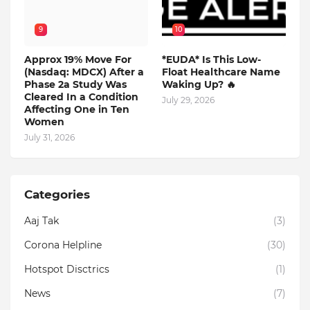
9
10
Approx 19% Move For
*EUDA* Is This Low-
(Nasdaq: MDCX) After a
Float Healthcare Name
Phase 2a Study Was
Waking Up? 🔥
Cleared In a Condition
July 29, 2026
Affecting One in Ten
Women
July 31, 2026
Categories
Aaj Tak
(3)
Corona Helpline
(30)
Hotspot Disctrics
(1)
News
(7)