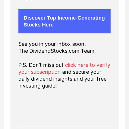
Discover Top Income-Generating
Stocks Here
See you in your inbox soon,
The DividendStocks.com Team
P.S. Don’t miss out
click here to verify
your subscription
and secure your
daily dividend insights and your free
investing guide!