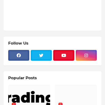
Follow Us
Popular Posts
1
2