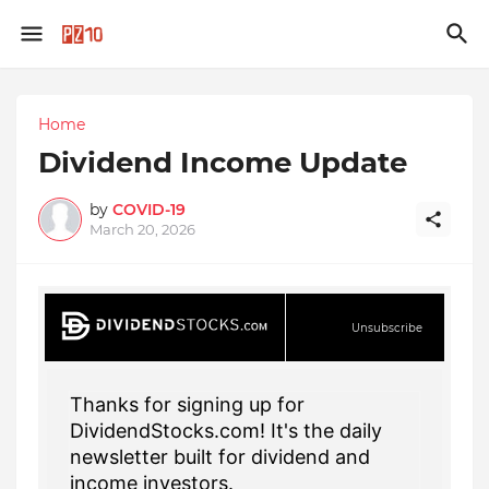
Home
Dividend Income Update
by
COVID-19
March 20, 2026
Unsubscribe
Thanks for signing up for
DividendStocks.com! It's the daily
newsletter built for dividend and
income investors.