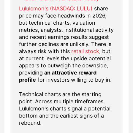
Lululemon's (NASDAQ: LULU)
share
price may face headwinds in 2026,
but technical charts, valuation
metrics, analysts, institutional activity
and recent earnings results suggest
further declines are unlikely. There is
always risk with this
retail stock
, but
at current levels the upside potential
appears to outweigh the downside,
providing
an attractive reward
profile
for investors willing to buy in.
Technical charts are the starting
point. Across multiple timeframes,
Lululemon's charts signal a potential
bottom and the earliest signs of a
rebound.