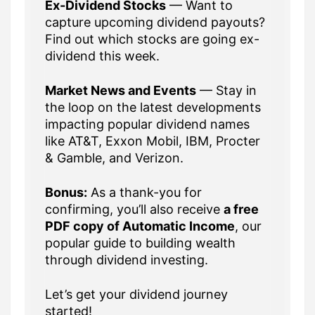
Ex-Dividend Stocks
— Want to
capture upcoming dividend payouts?
Find out which stocks are going ex-
dividend this week.
Market News and Events
— Stay in
the loop on the latest developments
impacting popular dividend names
like AT&T, Exxon Mobil, IBM, Procter
& Gamble, and Verizon.
Bonus:
As a thank-you for
confirming, you’ll also receive
a free
PDF copy of Automatic Income
, our
popular guide to building wealth
through dividend investing.
Let’s get your dividend journey
started!