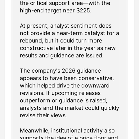
the critical support area—with the
high-end target near $225.
At present, analyst sentiment does
not provide a near-term catalyst for a
rebound, but it could turn more
constructive later in the year as new
results and guidance are issued.
The company's 2026 guidance
appears to have been conservative,
which helped drive the downward
revisions. If upcoming releases
outperform or guidance is raised,
analysts and the market could quickly
revise their views.
Meanwhile, institutional activity also
supports the idea of a price floor and