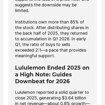
suggests the downside may be
limited.
Institutions own more than 85% of
the stock. After distributing shares in
the back half of 2025, they returned
to accumulation in Q1 2026. In early
Q1, the ratio of buys to sells
exceeded 2:1—a pace that provides
meaningful support.
Lululemon Ended 2025 on
a High Note: Guides
Downbeat for 2026
Lululemon reported a solid quarter to
close 2025, generating $3.64 billion
in net revenue—about 0.8% growth—