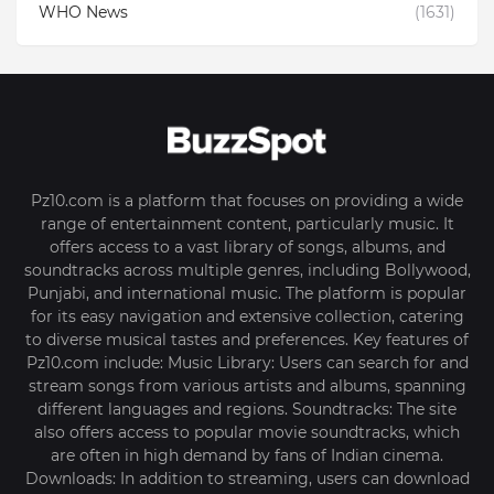
WHO News
(1631)
Pz10.com is a platform that focuses on providing a wide
range of entertainment content, particularly music. It
offers access to a vast library of songs, albums, and
soundtracks across multiple genres, including Bollywood,
Punjabi, and international music. The platform is popular
for its easy navigation and extensive collection, catering
to diverse musical tastes and preferences. Key features of
Pz10.com include: Music Library: Users can search for and
stream songs from various artists and albums, spanning
different languages and regions. Soundtracks: The site
also offers access to popular movie soundtracks, which
are often in high demand by fans of Indian cinema.
Downloads: In addition to streaming, users can download