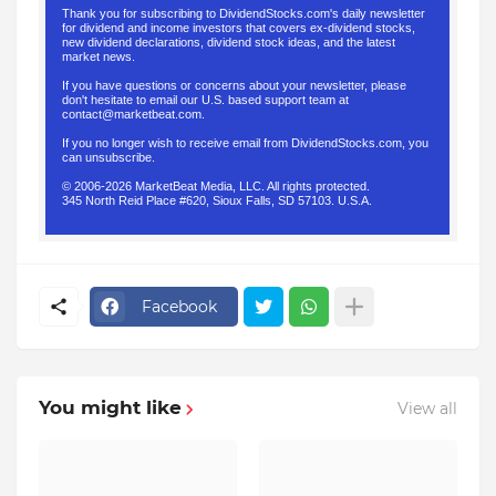
Thank you for subscribing to DividendStocks.com's daily newsletter
for dividend and income investors that covers ex-dividend stocks,
new dividend declarations, dividend stock ideas, and the latest
market news.
If you have questions or concerns about your newsletter, please
don't hesitate to email our U.S. based support team at
contact@marketbeat.com
.
If you no longer wish to receive email from DividendStocks.com, you
can
unsubscribe
.
© 2006-2026 MarketBeat Media, LLC. All rights protected.
345 North Reid Place #620, Sioux Falls, SD 57103. U.S.A.
.
Facebook
You might like
View all