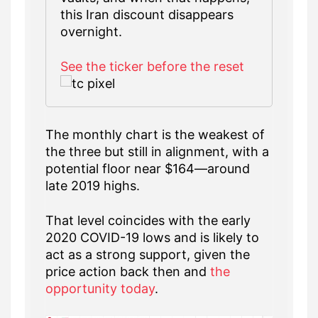
this Iran discount disappears
overnight.
See the ticker before the reset
The monthly chart is the weakest of
the three but still in alignment, with a
potential floor near $164—around
late 2019 highs.
That level coincides with the early
2020 COVID-19 lows and is likely to
act as a strong support, given the
price action back then and
the
opportunity today
.