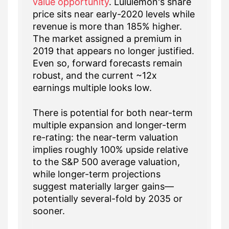
value opportunity
. Lululemon's share
price sits near early-2020 levels while
revenue is more than 185% higher.
The market assigned a premium in
2019 that appears no longer justified.
Even so, forward forecasts remain
robust, and the current ~12x
earnings multiple looks low.
There is potential for both near-term
multiple expansion and longer-term
re-rating: the near-term valuation
implies roughly 100% upside relative
to the S&P 500 average valuation,
while longer-term projections
suggest materially larger gains—
potentially several-fold by 2035 or
sooner.