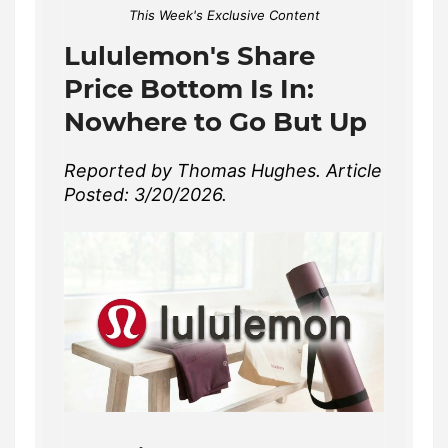
This Week's Exclusive Content
Lululemon's Share
Price Bottom Is In:
Nowhere to Go But Up
Reported by Thomas Hughes. Article
Posted: 3/20/2026.