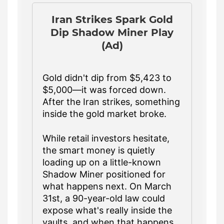
Iran Strikes Spark Gold
Dip Shadow Miner Play
(Ad)
Gold didn't dip from $5,423 to
$5,000—it was forced down.
After the Iran strikes, something
inside the gold market broke.
While retail investors hesitate,
the smart money is quietly
loading up on a little-known
Shadow Miner positioned for
what happens next. On March
31st, a 90-year-old law could
expose what's really inside the
vaults, and when that happens,