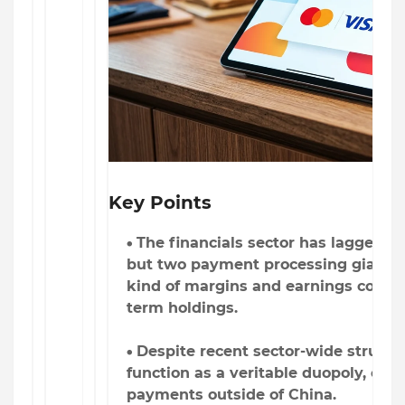
Key Points
The financials sector has lagged th
but two payment processing giants c
kind of margins and earnings consis
term holdings.
Despite recent sector-wide struggl
function as a veritable duopoly, cont
payments outside of China.