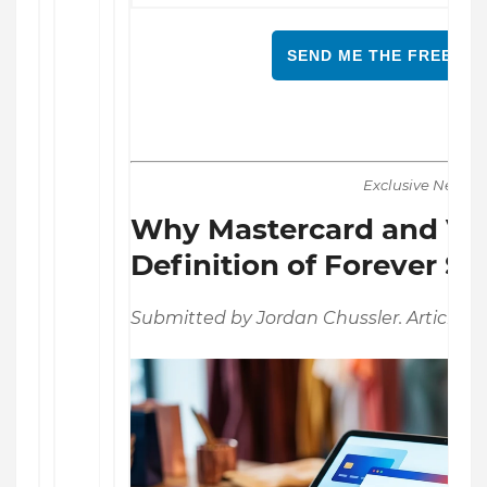
SEND ME THE FREE RE
Exclusive News
Why Mastercard and Vis
Definition of Forever St
Submitted by Jordan Chussler. Article Po