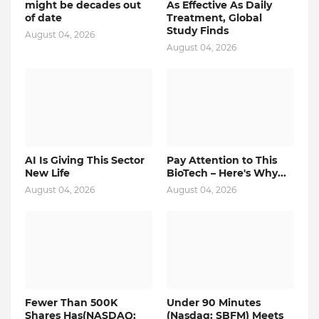
might be decades out
As Effective As Daily
of date
Treatment, Global
Study Finds
August 04, 2026
August 04, 2026
AI Is Giving This Sector
Pay Attention to This
New Life
BioTech – Here's Why...
August 04, 2026
August 04, 2026
Fewer Than 500K
Under 90 Minutes
Shares Has(NASDAQ:
(Nasdaq: SBFM) Meets