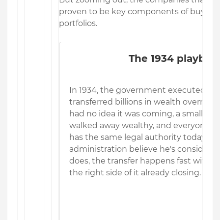
proven to be key components of buy-and
portfolios.
The 1934 playboo
In 1934, the government executed a l
transferred billions in wealth overn
had no idea it was coming, a small gro
walked away wealthy, and everyone els
has the same legal authority today, adv
administration believe he's considering
does, the transfer happens fast with 
the right side of it already closing.