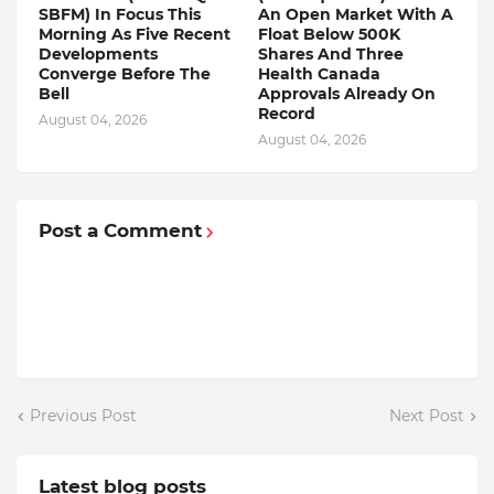
SBFM) In Focus This
An Open Market With A
Morning As Five Recent
Float Below 500K
Developments
Shares And Three
Converge Before The
Health Canada
Bell
Approvals Already On
Record
August 04, 2026
August 04, 2026
Post a Comment
Previous Post
Next Post
Latest blog posts