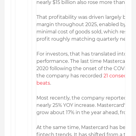
nearly $15 billion also rose more than 16%
That profitability was driven largely by a
margin throughout 2025, enabled by tech
minimal cost of goods sold, which resulte
profit roughly matching quarterly net re
For investors, that has translated into c
performance. The last time Mastercard 
2020 following the onset of the COVID-1
the company has recorded
21 consecutiv
beats
.
Most recently, the company reported
Q4
nearly 25% YOY increase. Mastercard's ea
grow about 17% in the year ahead, from $15
At the same time, Mastercard has been 
fintech trends. It has shifted from a tra