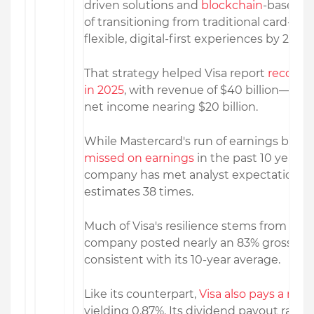
driven solutions and
blockchain
-based s
of transitioning from traditional card-ba
flexible, digital-first experiences by 2026.
That strategy helped Visa report
record 
in 2025
, with revenue of $40 billion—an
net income nearing $20 billion.
While Mastercard's run of earnings beats 
missed on earnings
in the past 10 years. 
company has met analyst expectations 
estimates 38 times.
Much of Visa's resilience stems from its st
company posted nearly an 83% gross prof
consistent with its 10-year average.
Like its counterpart,
Visa also pays a mo
yielding 0.87%. Its dividend payout ratio 