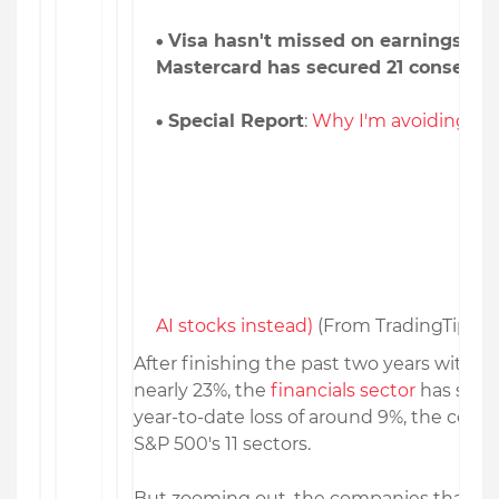
Visa hasn't missed on earnings in 1
Mastercard has secured 21 consecuti
Special Report
:
Why I'm avoiding Nvi
AI stocks instead)
(From TradingTips)
After finishing the past two years with a
nearly 23%, the
financials sector
has strug
year-to-date loss of around 9%, the coho
S&P 500's 11 sectors.
But zooming out, the companies that ca