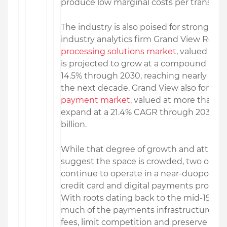
produce low marginal costs per transacti
The industry is also poised for strong gr
industry analytics firm Grand View Resea
processing solutions market
, valued at n
is projected to grow at a compound annu
14.5% through 2030, reaching nearly $140 b
the next decade. Grand View also forecas
payment market
, valued at more than $11
expand at a 21.4% CAGR through 2030, r
billion.
While that degree of growth and attract
suggest the space is crowded, two of th
continue to operate in a near-duopoly, co
credit card and digital payments process
With roots dating back to the mid-1900s,
much of the payments infrastructure, al
fees, limit competition and preserve str