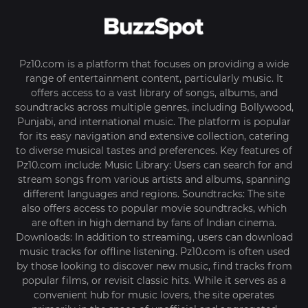
Pz10.com is a platform that focuses on providing a wide
range of entertainment content, particularly music. It
offers access to a vast library of songs, albums, and
soundtracks across multiple genres, including Bollywood,
Punjabi, and international music. The platform is popular
for its easy navigation and extensive collection, catering
to diverse musical tastes and preferences. Key features of
Pz10.com include: Music Library: Users can search for and
stream songs from various artists and albums, spanning
different languages and regions. Soundtracks: The site
also offers access to popular movie soundtracks, which
are often in high demand by fans of Indian cinema.
Downloads: In addition to streaming, users can download
music tracks for offline listening. Pz10.com is often used
by those looking to discover new music, find tracks from
popular films, or revisit classic hits. While it serves as a
convenient hub for music lovers, the site operates