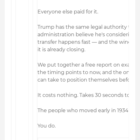
Everyone else paid for it.
Trump has the same legal authority today
administration believe he's considering us
transfer happens fast — and the window t
it is already closing.
We put together a free report on exactly
the timing points to now, and the one s
can take to position themselves before i
It costs nothing. Takes 30 seconds to req
The people who moved early in 1934 didn
You do.