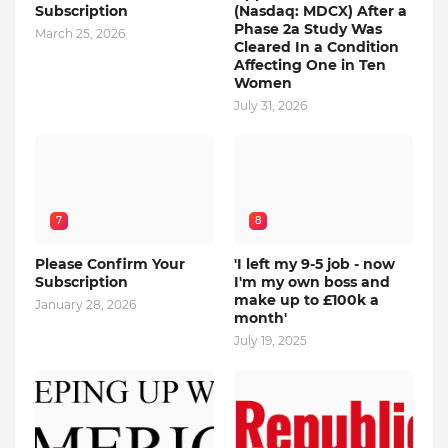
Subscription
(Nasdaq: MDCX) After a
Phase 2a Study Was
March 25, 2026
Cleared In a Condition
Affecting One in Ten
Women
July 31, 2026
7
8
Please Confirm Your
'I left my 9-5 job - now
Subscription
I'm my own boss and
make up to £100k a
January 28, 2026
month'
July 19, 2025