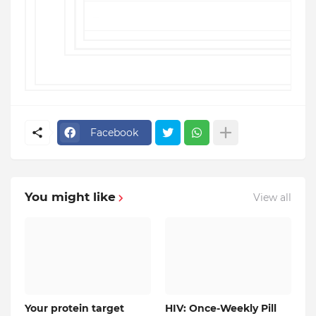
Terms of Service
Facebook
You might like
View all
Your protein target
HIV: Once-Weekly Pill