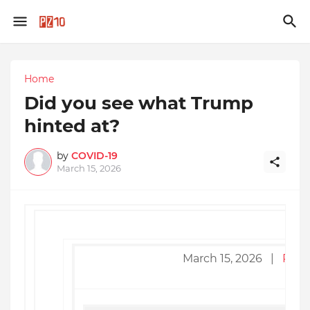
Home
Did you see what Trump
hinted at?
by
COVID-19
March 15, 2026
March 15, 2026 |
Read