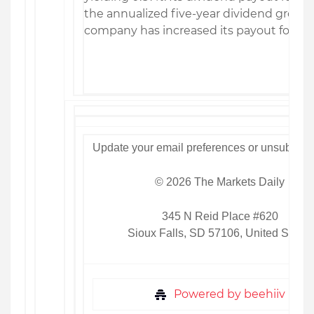
the annualized five-year dividend growth 
company has increased its payout for 17 
Update your email preferences or unsubscri
© 2026 The Markets Daily
345 N Reid Place #620
Sioux Falls, SD 57106, United States
Powered by beehiiv