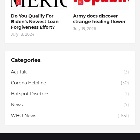
9
10
Do You Qualify For
Army docs discover
Biden's Newest Loan
strange healing flower
Forgiveness Effort?
July 19, 2026
July 18, 2024
Categories
Aaj Tak
(3)
Corona Helpline
(30)
Hotspot Disctrics
(1)
News
(7)
WHO News
(1631)