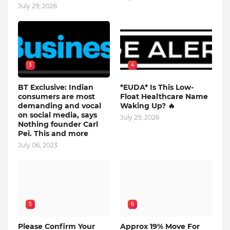
July 29, 2026
3
4
BT Exclusive: Indian
*EUDA* Is This Low-
consumers are most
Float Healthcare Name
demanding and vocal
Waking Up? 🔥
on social media, says
July 29, 2026
Nothing founder Carl
Pei. This and more
July 06, 2023
5
6
Please Confirm Your
Approx 19% Move For