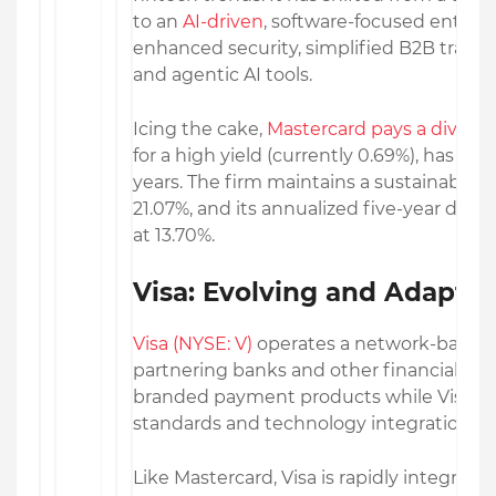
to an
AI-driven
, software-focused enterp
enhanced security, simplified B2B transac
and agentic AI tools.
Icing the cake,
Mastercard pays a divide
for a high yield (currently 0.69%), has inc
years. The firm maintains a sustainable d
21.07%, and its annualized five-year divi
at 13.70%.
Visa: Evolving and Adaptin
Visa (NYSE: V)
operates a network-based 
partnering banks and other financial inst
branded payment products while Visa foc
standards and technology integration.
Like Mastercard, Visa is rapidly integratin