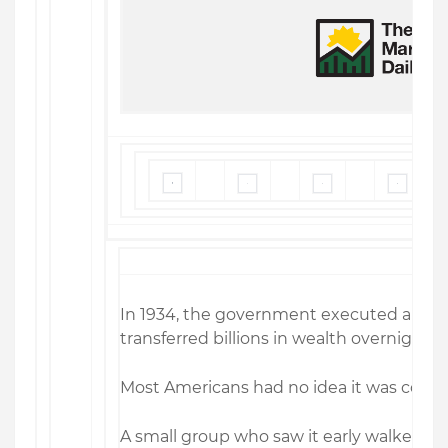
In 1934, the government executed a leg
transferred billions in wealth overnight.
Most Americans had no idea it was comi
A small group who saw it early walked aw