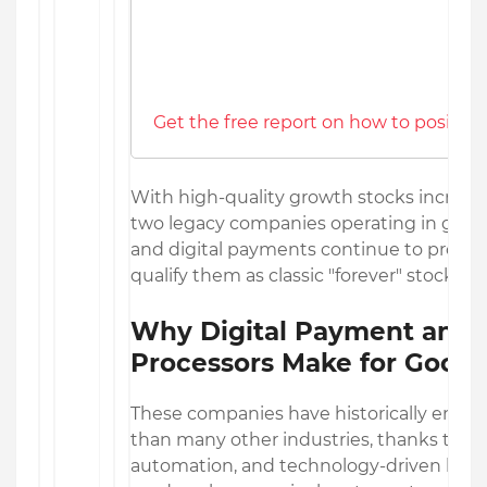
Get the free report on how to position
With high-quality growth stocks increasing
two legacy companies operating in glob
and digital payments continue to produc
qualify them as classic "forever" stocks.
Why Digital Payment and
Processors Make for Good 
These companies have historically enjoy
than many other industries, thanks to 
automation, and technology-driven busi