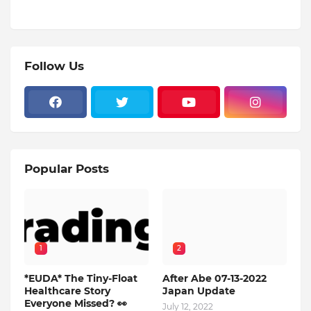
Follow Us
Popular Posts
1
2
*EUDA* The Tiny-Float
After Abe 07-13-2022
Healthcare Story
Japan Update
Everyone Missed? 👀
July 12, 2022