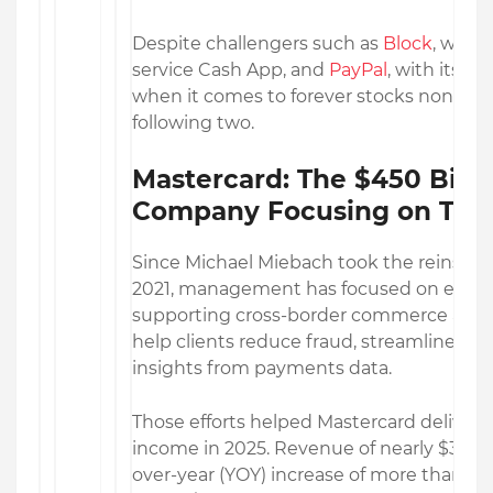
Despite challengers such as
Block
, with
service Cash App, and
PayPal
, with its p
when it comes to forever stocks none fit 
following two.
Mastercard: The $450 Bill
Company Focusing on Tech
Since Michael Miebach took the reins at
2021, management has focused on expan
supporting cross-border commerce and d
help clients reduce fraud, streamline pa
insights from payments data.
Those efforts helped Mastercard deliver
income in 2025. Revenue of nearly $33 bil
over-year (YOY) increase of more than 16