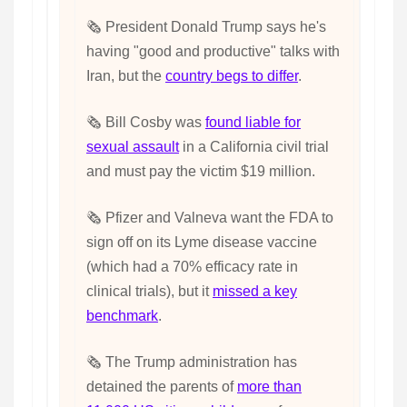
🗞️ President Donald Trump says he's
having "good and productive" talks with
Iran, but the
country begs to differ
.
🗞️ Bill Cosby was
found liable for
sexual assault
in a California civil trial
and must pay the victim $19 million.
🗞️ Pfizer and Valneva want the FDA to
sign off on its Lyme disease vaccine
(which had a 70% efficacy rate in
clinical trials), but it
missed a key
benchmark
.
🗞️ The Trump administration has
detained the parents of
more than