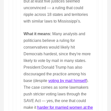
But at least five justices seemed
unconvinced — a ruling that could
ripple across 18 states and territories
with similar laws to Mississippi's.
What it means:
Many analysts and
politicians believe a ruling for
conservatives would likely hit
Democrats hardest, since they're more
likely to vote by mail in many states.
President Donald Trump has also
discouraged the practice among his
base (despite
voting by mail himself
).
The case comes as some lawmakers
push stricter voting laws through the
SAVE Act — yes, the one that could
make it
harder for married women at the