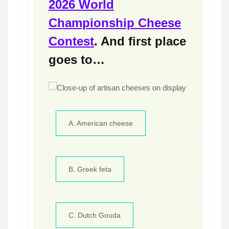
2026 World
Championship Cheese
Contest
. And first place
goes to…
A. American cheese
B. Greek feta
C. Dutch Gouda