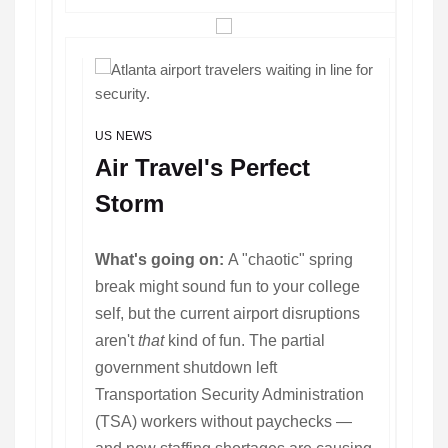
US NEWS
Air Travel's Perfect
Storm
What's going on:
A "chaotic" spring
break might sound fun to your college
self, but the current airport disruptions
aren't
that
kind of fun. The partial
government shutdown left
Transportation Security Administration
(TSA) workers without paychecks —