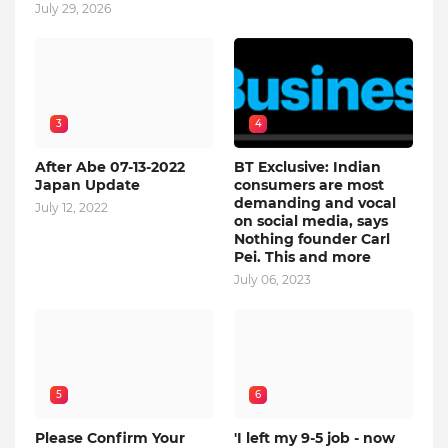
July 29, 2026
3
4
After Abe 07-13-2022
BT Exclusive: Indian
Japan Update
consumers are most
demanding and vocal
July 12, 2022
on social media, says
Nothing founder Carl
Pei. This and more
July 06, 2023
5
6
Please Confirm Your
'I left my 9-5 job - now