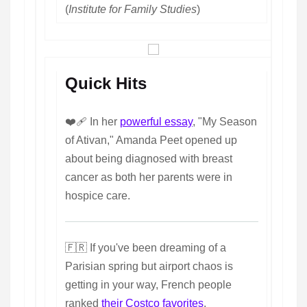
(
Institute for Family Studies
)
Quick Hits
❤️‍🩹 In her
powerful essay
, "My Season
of Ativan," Amanda Peet opened up
about being diagnosed with breast
cancer as both her parents were in
hospice care.
🇫🇷 If you've been dreaming of a
Parisian spring but airport chaos is
getting in your way, French people
ranked
their Costco favorites
.