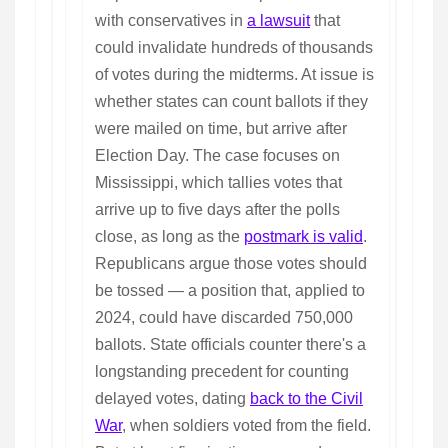
with conservatives in
a lawsuit
that
could invalidate hundreds of thousands
of votes during the midterms. At issue is
whether states can count ballots if they
were mailed on time, but arrive after
Election Day. The case focuses on
Mississippi, which tallies votes that
arrive up to five days after the polls
close, as long as the
postmark is valid
.
Republicans argue those votes should
be tossed — a position that, applied to
2024, could have discarded 750,000
ballots. State officials counter there's a
longstanding precedent for counting
delayed votes, dating
back to the Civil
War
, when soldiers voted from the field.