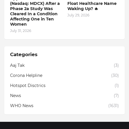
(Nasdaq: MDCX) After a
Float Healthcare Name
Phase 2a Study Was
Waking Up? 🔥
Cleared In a Condition
July 29, 2026
Affecting One in Ten
Women
July 31, 2026
Categories
Aaj Tak
(3)
Corona Helpline
(30)
Hotspot Disctrics
(1)
News
(7)
WHO News
(1631)