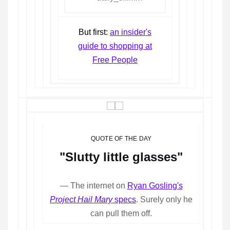
But first:
an insider's
guide to shopping at
Free People
QUOTE OF THE DAY
"Slutty little glasses"
— The internet on
Ryan Gosling's
Project Hail Mary
specs
. Surely only he
can pull them off.