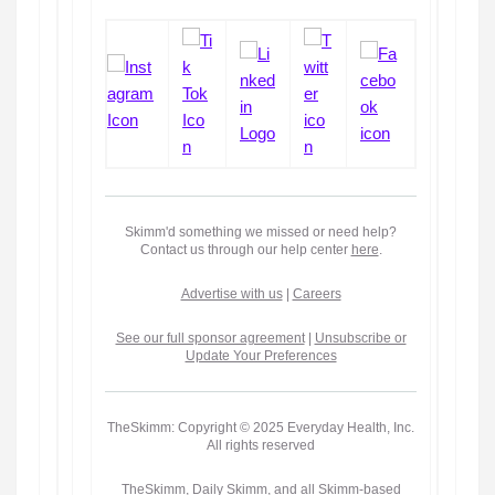
Skimm'd something we missed or need help?
Contact us through our help center
here
.
Advertise with us
|
Careers
See our full sponsor agreement
|
Unsubscribe or
Update Your Preferences
TheSkimm: Copyright © 2025 Everyday Health, Inc.
All rights reserved
TheSkimm, Daily Skimm, and all Skimm-based