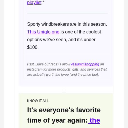
playlist
.*
Sporty windbreakers are in this season.
This Uniqlo one
is one of the coolest
options we've seen, and it's under
$100.
Psst…love our recs? Follow
@skimmshopping
on
Instagram for more products, gifts, and services that
are actually worth the hype (and the price tag).
KNOW IT ALL
It's everyone's favorite
time of year again:
the