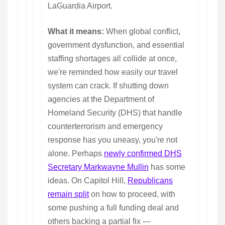
LaGuardia Airport.
What it means:
When global conflict,
government dysfunction, and essential
staffing shortages all collide at once,
we're reminded how easily our travel
system can crack. If shutting down
agencies at the Department of
Homeland Security (DHS) that handle
counterterrorism and emergency
response has you uneasy, you're not
alone. Perhaps
newly confirmed DHS
Secretary Markwayne Mullin
has some
ideas. On Capitol Hill,
Republicans
remain split
on how to proceed, with
some pushing a full funding deal and
others backing a partial fix —