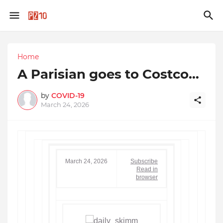
Home
A Parisian goes to Costco…
by
COVID-19
March 24, 2026
March 24, 2026
Subscribe
Read in
browser