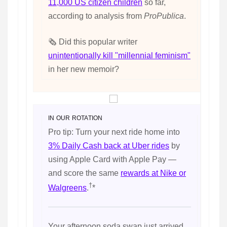
11,000 US citizen children
so far,
according to analysis from
ProPublica
.
🗞️ Did this popular writer
unintentionally kill "millennial feminism"
in her new memoir?
IN OUR ROTATION
Pro tip: Turn your next ride home into
3% Daily Cash back at Uber rides
by
using Apple Card with Apple Pay —
and score the same
rewards at Nike or
†
Walgreens
.
*
Your afternoon soda swap just arrived.