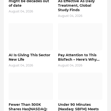
might be decades out
As Effective As Daily
of date
Treatment, Global
Study Finds
August 04, 2026
August 04, 2026
AI Is Giving This Sector
Pay Attention to This
New Life
BioTech – Here's Why...
August 04, 2026
August 04, 2026
Fewer Than 500K
Under 90 Minutes
Shares Has(NASDAQ:
(Nasdaq: SBFM) Meets