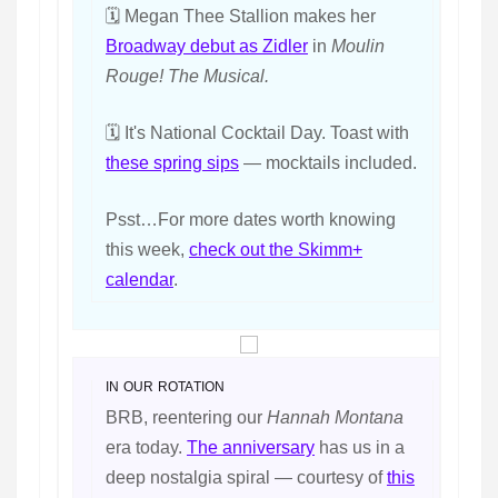
🗓️ Megan Thee Stallion makes her
Broadway debut as Zidler
in
Moulin
Rouge! The Musical.
🗓️ It's National Cocktail Day. Toast with
these spring sips
— mocktails included.
Psst…For more dates worth knowing
this week,
check out the Skimm+
calendar
.
IN OUR ROTATION
BRB, reentering our
Hannah Montana
era today.
The anniversary
has us in a
deep nostalgia spiral — courtesy of
this