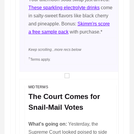
These sparkling electrolyte drinks
come
in salty-sweet flavors like black cherry
and pineapple. Bonus:
Skimm'rs score
a free sample pack
with purchase.*
Keep scrolling...more recs below
†
Terms apply.
MIDTERMS
The Court Comes for
Snail-Mail Votes
What's going on:
Yesterday, the
Supreme Court looked poised to side