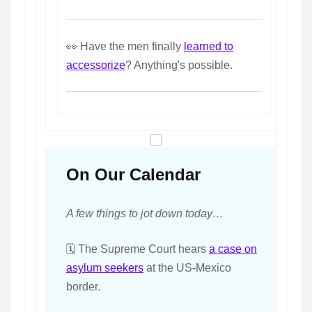
👀 Have the men finally
learned to
accessorize
? Anything's possible.
On Our Calendar
A few things to jot down today…
🗓️ The Supreme Court hears
a case on
asylum seekers
at the US-Mexico
border.