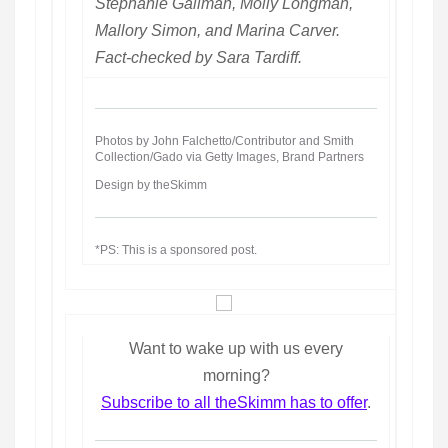
Stephanie Gallman, Molly Longman,
Mallory Simon, and Marina Carver.
Fact-checked by Sara Tardiff.
Photos by John Falchetto/Contributor and Smith
Collection/Gado via Getty Images, Brand Partners
Design by theSkimm
*PS: This is a sponsored post.
Want to wake up with us every
morning?
Subscribe to all theSkimm has to offer
.