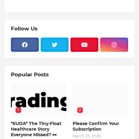
Follow Us
Popular Posts
1
2
*EUDA* The Tiny-Float
Please Confirm Your
Healthcare Story
Subscription
Everyone Missed? 👀
March 25, 2026