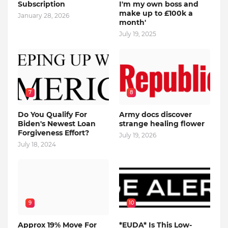
Subscription
I'm my own boss and
make up to £100k a
January 28, 2026
month'
July 19, 2025
7
8
Do You Qualify For
Army docs discover
Biden's Newest Loan
strange healing flower
Forgiveness Effort?
July 19, 2026
July 18, 2024
9
10
Approx 19% Move For
*EUDA* Is This Low-