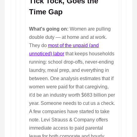
Tick Tock, Goes the
Time Gap
What's going on:
Women are pulling
double duty — at home and at work.
They do
most of the unpaid (and
unnoticed) labor
that keeps households
running: school drop-offs, never-ending
laundry, meal prep, and everything in
between. One analysis estimates that if
women were paid for that caregiving,
it'd be an industry worth $683 billion per
year. Someone needs to cut us a check.
A few companies have started to take
note. Levi Strauss & Company offers
immediate access to paid parental
leave for both corporate and hourly