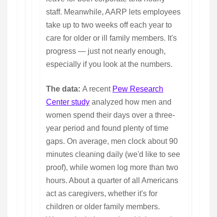
staff. Meanwhile, AARP lets employees
take up to two weeks off each year to
care for older or ill family members. It's
progress — just not nearly enough,
especially if you look at the numbers.
The data:
A recent
Pew Research
Center study
analyzed how men and
women spend their days over a three-
year period and found plenty of time
gaps. On average, men clock about 90
minutes cleaning daily (we'd like to see
proof), while women log more than two
hours. About a quarter of all Americans
act as caregivers, whether it's for
children or older family members.