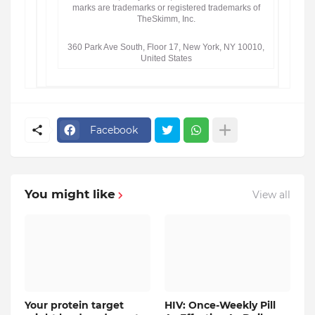
marks are trademarks or registered trademarks of
TheSkimm, Inc.
360 Park Ave South, Floor 17, New York, NY 10010,
United States
Facebook
You might like
View all
Your protein target
HIV: Once-Weekly Pill