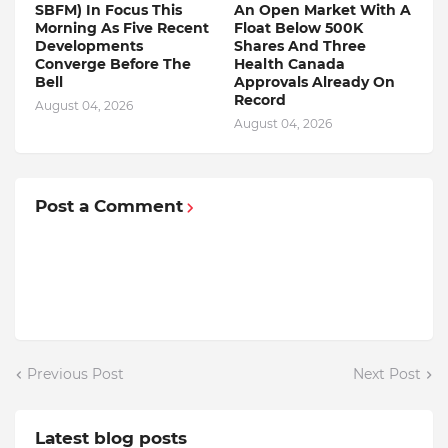
SBFM) In Focus This
An Open Market With A
Morning As Five Recent
Float Below 500K
Developments
Shares And Three
Converge Before The
Health Canada
Bell
Approvals Already On
Record
August 04, 2026
August 04, 2026
Post a Comment
Previous Post
Next Post
Latest blog posts