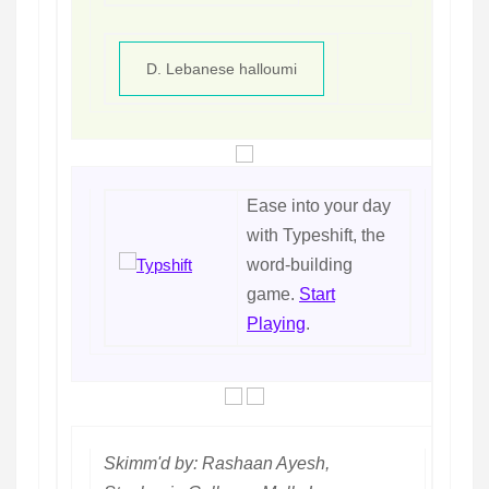
D. Lebanese halloumi
Ease into your day
with Typeshift, the
word-building
game.
Start
Playing
.
Skimm'd by: Rashaan Ayesh,