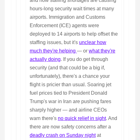
and now staffing shortages are causing
hours-long security wait times at many
airports. Immigration and Customs
Enforcement (ICE) agents were
deployed to 14 airports to help offset the
staffing issues, but it's
unclear how
much they're helping
— or
what they're
actually doing
. If you do get through
security (and that could be a big if,
unfortunately), there's a chance your
flight is pricier than usual. Soaring jet
fuel prices tied to President Donald
Trump's war in Iran are pushing fares
sharply higher — and airline CEOs
warn there's
no quick relief in sight
. And
there are now safety concerns after a
deadly crash on Sunday night
at