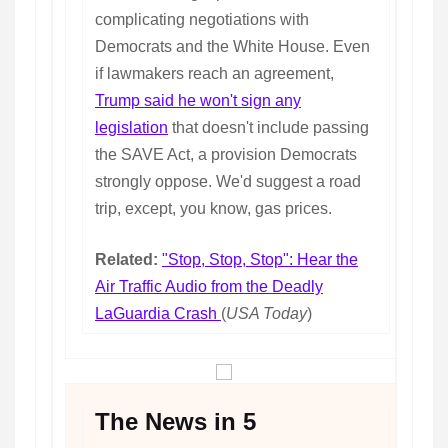
complicating negotiations with
Democrats and the White House. Even
if lawmakers reach an agreement,
Trump said he won't sign any
legislation
that doesn't include passing
the SAVE Act, a provision Democrats
strongly oppose. We'd suggest a road
trip, except, you know, gas prices.
Related:
"Stop, Stop, Stop": Hear the
Air Traffic Audio from the Deadly
LaGuardia Crash
(
USA Today
)
The News in 5