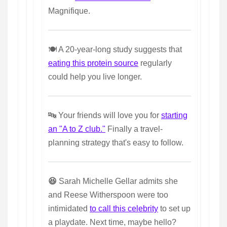
Magnifique.
🍽️ A 20-year-long study suggests that
eating this protein source
regularly
could help you live longer.
🔤 Your friends will love you for
starting
an "A to Z club."
Finally a travel-
planning strategy that's easy to follow.
😆
Sarah Michelle Gellar admits she
and Reese Witherspoon were too
intimidated
to call this celebrity
to set up
a playdate. Next time, maybe hello?