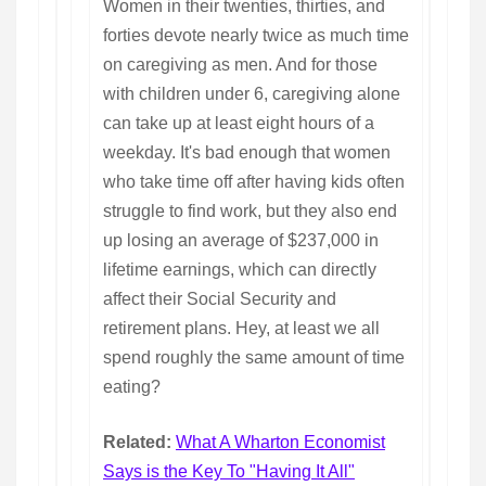
Women in their twenties, thirties, and
forties devote nearly twice as much time
on caregiving as men. And for those
with children under 6, caregiving alone
can take up at least eight hours of a
weekday. It's bad enough that women
who take time off after having kids often
struggle to find work, but they also end
up losing an average of $237,000 in
lifetime earnings, which can directly
affect their Social Security and
retirement plans. Hey, at least we all
spend roughly the same amount of time
eating?
Related:
What A Wharton Economist
Says is the Key To "Having It All"