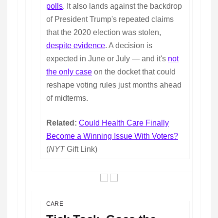
polls
. It also lands against the backdrop
of President Trump's repeated claims
that the 2020 election was stolen,
despite evidence
. A decision is
expected in June or July — and it's
not
the only case
on the docket that could
reshape voting rules just months ahead
of midterms.
Related:
Could Health Care Finally
Become a Winning Issue With Voters?
(
NYT
Gift Link)
CARE